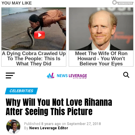
CELEBRITIES
Why Will You Not Love Rihanna
After Seeing This Picture
Published
8 years ago
on
September 27, 2018
By
News Leverage Editor