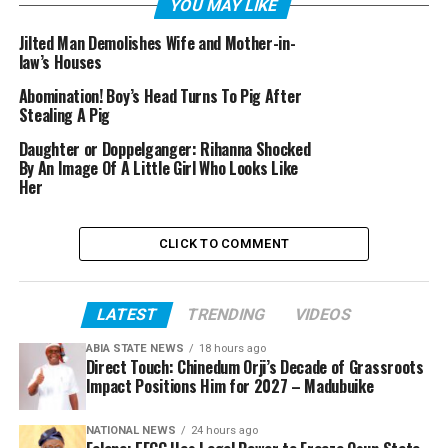
YOU MAY LIKE
Jilted Man Demolishes Wife and Mother-in-
law’s Houses
Abomination! Boy’s Head Turns To Pig After
Stealing A Pig
Daughter or Doppelganger: Rihanna Shocked
By An Image Of A Little Girl Who Looks Like
Her
CLICK TO COMMENT
LATEST
TRENDING
VIDEOS
ABIA STATE NEWS
18 hours ago
Direct Touch: Chinedum Orji’s Decade of Grassroots
Impact Positions Him for 2027 – Madubuike
NATIONAL NEWS
24 hours ago