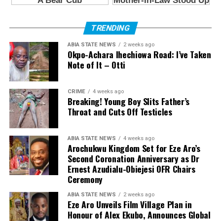
TRENDING
ABIA STATE NEWS
2 weeks ago
Okpo-Achara Ihechiowa Road: I’ve Taken
Note of It – Otti
CRIME
4 weeks ago
Breaking! Young Boy Slits Father’s
Throat and Cuts Off Testicles
ABIA STATE NEWS
4 weeks ago
Arochukwu Kingdom Set for Eze Aro’s
Second Coronation Anniversary as Dr
Ernest Azudialu-Obiejesi OFR Chairs
Ceremony
ABIA STATE NEWS
2 weeks ago
Eze Aro Unveils Film Village Plan in
Honour of Alex Ekubo, Announces Global