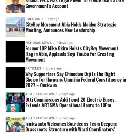
Falana: EFCC Has Legal Power to Freeze Osun State
Government’s Account
POLITICS
1 day ago
CityBoy Movement Abia Holds Maiden Strategic
Meeting, Announces New Leadership
NATIONAL NEWS
2 days ago
Former IGP Mike Okiro Hoists CityBoy Movement
Flag in Abia, Applauds Seyi Tinubu for Creating
Movement
ARTICLES
2 days ago
Why Supporters Say Chinedum Orji Is the Right
Choice for Ikwuano/Umuahia Federal Constituency in
2027 – Onukwuo
ABIA STATE NEWS
2 days ago
Otti Commissions Additional 20 Electric Buses,
Extends ARTSMA Operational Hours to 10Pm
ABIA STATE NEWS
2 days ago
Isuikwuato Welcomes Bourdex as Team Deepens
Grassroots Structure with Ward Coordinators’