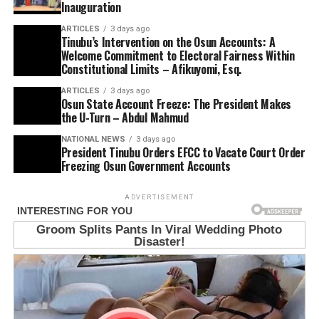
Inauguration
ARTICLES
3 days ago
Tinubu’s Intervention on the Osun Accounts: A
Welcome Commitment to Electoral Fairness Within
Constitutional Limits – Afikuyomi, Esq.
ARTICLES
3 days ago
Osun State Account Freeze: The President Makes
the U-Turn – Abdul Mahmud
NATIONAL NEWS
3 days ago
President Tinubu Orders EFCC to Vacate Court Order
Freezing Osun Government Accounts
ADVERTISEMENT