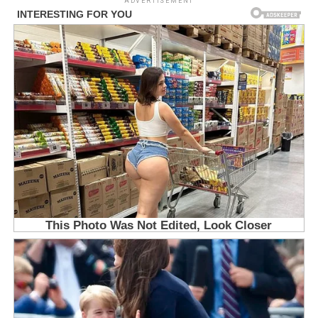
ADVERTISEMENT