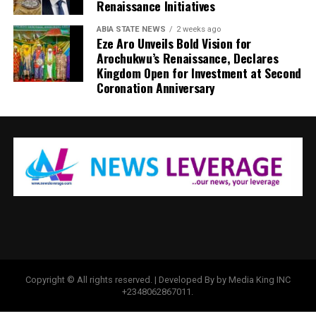
Renaissance Initiatives
ABIA STATE NEWS
2 weeks ago
Eze Aro Unveils Bold Vision for
Arochukwu’s Renaissance, Declares
Kingdom Open for Investment at Second
Coronation Anniversary
Copyright © All rights reserved. | Developed By by Media King INC
+2348062867011.