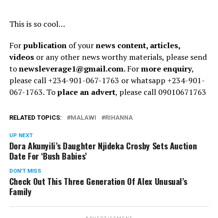
This is so cool…
For
publication
of your
news content, articles,
videos
or any other news worthy materials, please send
to
newsleverage1@gmail.com.
For
more enquiry
,
please call +234-901-067-1763 or whatsapp +234-901-
067-1763. To
place an advert
, please call 09010671763
RELATED TOPICS:
MALAWI
RIHANNA
UP NEXT
Dora Akunyili’s Daughter Njideka Crosby Sets Auction
Date For ‘Bush Babies’
DON'T MISS
Check Out This Three Generation Of Alex Unusual’s
Family