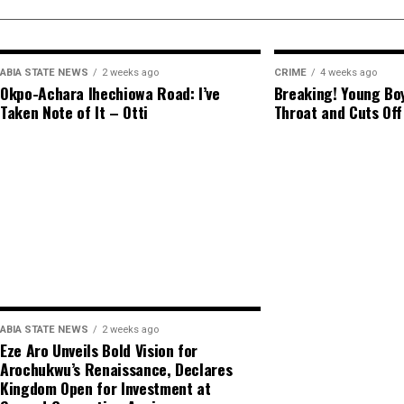
ABIA STATE NEWS
2 weeks ago
CRIME
4 weeks ago
Okpo-Achara Ihechiowa Road: I’ve
Breaking! Young Boy
Taken Note of It – Otti
Throat and Cuts Off
ABIA STATE NEWS
2 weeks ago
Eze Aro Unveils Bold Vision for
Arochukwu’s Renaissance, Declares
Kingdom Open for Investment at