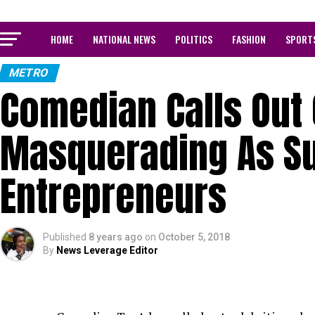
HOME
NATIONAL NEWS
POLITICS
FASHION
SPORT
METRO
Comedian Calls Out 
Masquerading As S
Entrepreneurs
Published
8 years ago
on
October 5, 2018
By
News Leverage Editor