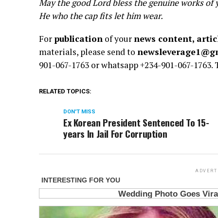
May the good Lord bless the genuine works of 
He who the cap fits let him wear.
For
publication
of your
news content, artic
materials, please send to
newsleverage1@g
901-067-1763 or whatsapp +234-901-067-1763.
RELATED TOPICS:
DON'T MISS
Ex Korean President Sentenced To 15-
years In Jail For Corruption
ADVERT