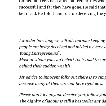
Comedian TeeA has called out celebrities who
successful and far they have gone. He said tha
be traced. He told them to stop deceiving the 
I wonder how long we will all continue keeping
people are being deceived and misled by very 
Young Entrepreneurs
“,
Most of whom you can’t chart their road to succ
behind their sudden wealth.
My advice to innocent folks out there is to simp
because many of them are out here right
now.
Please don’t let anyone deceive you, follow you
The dignity
of labour is still a bestseller any d