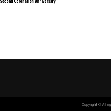
Second Coronation Anniversary
Copyright © All r