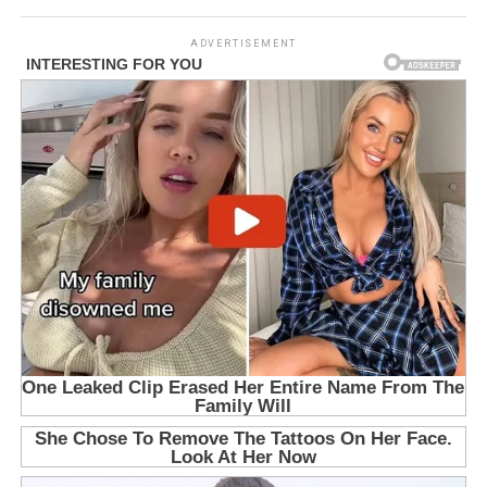
ADVERTISEMENT