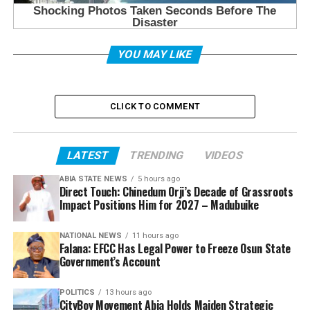
YOU MAY LIKE
CLICK TO COMMENT
LATEST
TRENDING
VIDEOS
ABIA STATE NEWS
5 hours ago
Direct Touch: Chinedum Orji’s Decade of Grassroots
Impact Positions Him for 2027 – Madubuike
NATIONAL NEWS
11 hours ago
Falana: EFCC Has Legal Power to Freeze Osun State
Government’s Account
POLITICS
13 hours ago
CityBoy Movement Abia Holds Maiden Strategic