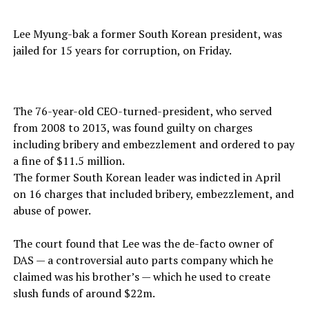
Lee Myung-bak a former South Korean president, was
jailed for 15 years for corruption, on Friday.
The 76-year-old CEO-turned-president, who served
from 2008 to 2013, was found guilty on charges
including bribery and embezzlement and ordered to pay
a fine of $11.5 million.
The former South Korean leader was indicted in April
on 16 charges that included bribery, embezzlement, and
abuse of power.
The court found that Lee was the de-facto owner of
DAS — a controversial auto parts company which he
claimed was his brother’s — which he used to create
slush funds of around $22m.