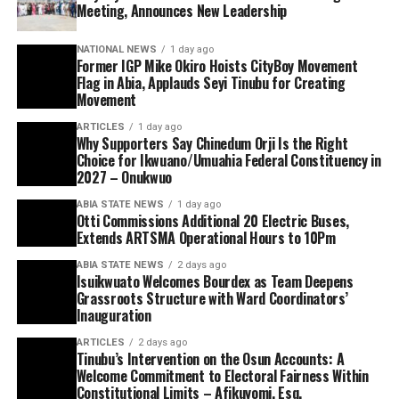
Meeting, Announces New Leadership
NATIONAL NEWS
1 day ago
Former IGP Mike Okiro Hoists CityBoy Movement
Flag in Abia, Applauds Seyi Tinubu for Creating
Movement
ARTICLES
1 day ago
Why Supporters Say Chinedum Orji Is the Right
Choice for Ikwuano/Umuahia Federal Constituency in
2027 – Onukwuo
ABIA STATE NEWS
1 day ago
Otti Commissions Additional 20 Electric Buses,
Extends ARTSMA Operational Hours to 10Pm
ABIA STATE NEWS
2 days ago
Isuikwuato Welcomes Bourdex as Team Deepens
Grassroots Structure with Ward Coordinators’
Inauguration
ARTICLES
2 days ago
Tinubu’s Intervention on the Osun Accounts: A
Welcome Commitment to Electoral Fairness Within
Constitutional Limits – Afikuyomi, Esq.