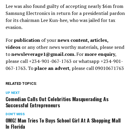
Lee was also found guilty of accepting nearly $6m from
Samsung Electronics in return for a presidential pardon
for its chairman Lee Kun-hee, who was jailed for tax
evasion.
For
publication
of your
news content, articles,
videos
or any other news worthy materials, please send
to
newsleverage1@gmail.com.
For
more enquiry
,
please call +234-901-067-1763 or whatsapp +234-901-
067-1763. To
place an advert
, please call 09010671763
RELATED TOPICS:
UP NEXT
Comedian Calls Out Celebrities Masquerading As
Successful Entrepreneurs
DON'T MISS
OMG! Man Tries To Buys School Girl At A Shopping Mall
In Florida