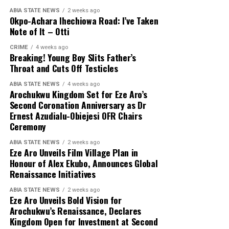
ABIA STATE NEWS
2 weeks ago
Okpo-Achara Ihechiowa Road: I’ve Taken
Note of It – Otti
CRIME
4 weeks ago
Breaking! Young Boy Slits Father’s
Throat and Cuts Off Testicles
ABIA STATE NEWS
4 weeks ago
Arochukwu Kingdom Set for Eze Aro’s
Second Coronation Anniversary as Dr
Ernest Azudialu-Obiejesi OFR Chairs
Ceremony
ABIA STATE NEWS
2 weeks ago
Eze Aro Unveils Film Village Plan in
Honour of Alex Ekubo, Announces Global
Renaissance Initiatives
ABIA STATE NEWS
2 weeks ago
Eze Aro Unveils Bold Vision for
Arochukwu’s Renaissance, Declares
Kingdom Open for Investment at Second