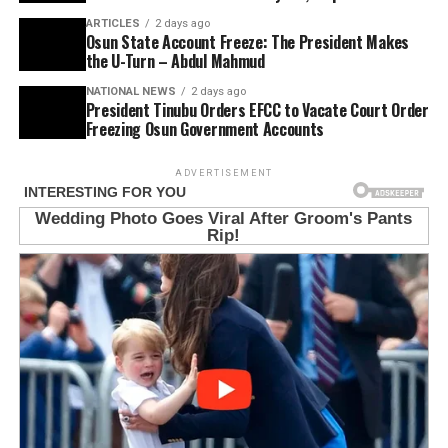
ARTICLES
2 days ago
Osun State Account Freeze: The President Makes
the U-Turn – Abdul Mahmud
NATIONAL NEWS
2 days ago
President Tinubu Orders EFCC to Vacate Court Order
Freezing Osun Government Accounts
ADVERTISEMENT