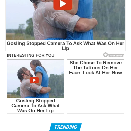
TRENDING