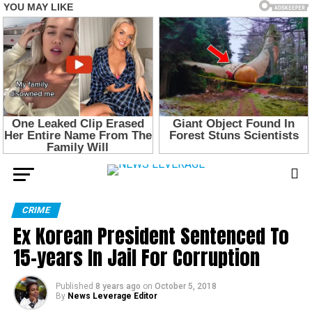
CRIME
Ex Korean President Sentenced To
15-years In Jail For Corruption
Published
8 years ago
on
October 5, 2018
By
News Leverage Editor