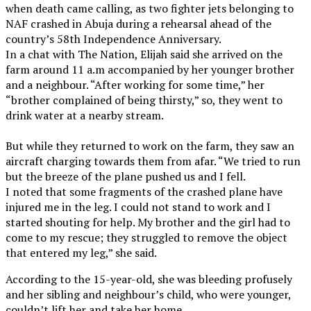
when death came calling, as two fighter jets belonging to
NAF crashed in Abuja during a rehearsal ahead of the
country’s 58th Independence Anniversary.
In a chat with The Nation, Elijah said she arrived on the
farm around 11 a.m accompanied by her younger brother
and a neighbour. “After working for some time,” her
“brother complained of being thirsty,” so, they went to
drink water at a nearby stream.
But while they returned to work on the farm, they saw an
aircraft charging towards them from afar. “We tried to run
but the breeze of the plane pushed us and I fell.
I noted that some fragments of the crashed plane have
injured me in the leg. I could not stand to work and I
started shouting for help. My brother and the girl had to
come to my rescue; they struggled to remove the object
that entered my leg,” she said.
According to the 15-year-old, she was bleeding profusely
and her sibling and neighbour’s child, who were younger,
couldn’t lift her and take her home.