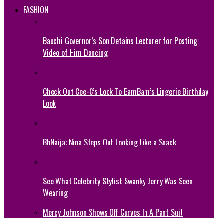
FASHION
Bauchi Governor’s Son Detains Lecturer for Posting
Video of Him Dancing
Check Out Cee-C’s Look To BamBam’s Lingerie Birthday
Look
BbNaija: Nina Steps Out Looking Like a Snack
See What Celebrity Stylist Swanky Jerry Was Seen
Wearing
Mercy Johnson Shows Off Curves In A Pant Suit