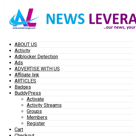
ABOUT US
Activity
Adblocker Detection
Ads
ADVERTISE WITH US
Affiliate link
ARTICLES
Badges
BuddyPress
Activate
Activity Streams
Groups
Members
Register
Cart
Checkout