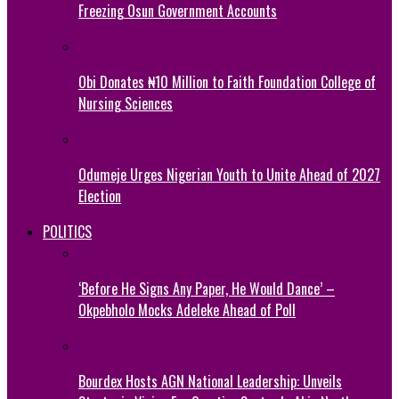
Freezing Osun Government Accounts
Obi Donates ₦10 Million to Faith Foundation College of
Nursing Sciences
Odumeje Urges Nigerian Youth to Unite Ahead of 2027
Election
POLITICS
‘Before He Signs Any Paper, He Would Dance’ –
Okpebholo Mocks Adeleke Ahead of Poll
Bourdex Hosts AGN National Leadership: Unveils