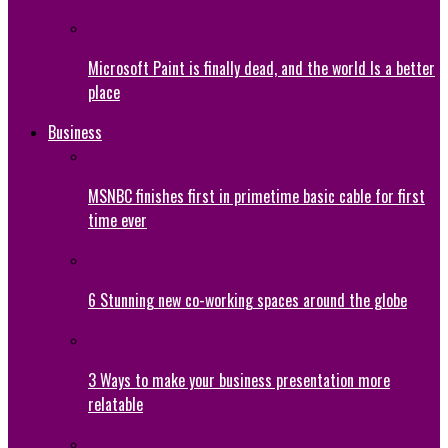
Microsoft Paint is finally dead, and the world Is a better
place
Business
MSNBC finishes first in primetime basic cable for first
time ever
6 Stunning new co-working spaces around the globe
3 Ways to make your business presentation more
relatable