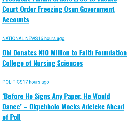
Court Order Freezing Osun Government
Accounts
NATIONAL NEWS
16 hours ago
Obi Donates ₦10 Million to Faith Foundation
College of Nursing Sciences
POLITICS
17 hours ago
‘Before He Signs Any Paper, He Would
Dance’ – Okpebholo Mocks Adeleke Ahead
of Poll