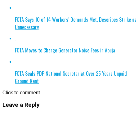
FCTA Says 10 of 14 Workers’ Demands Met, Describes Strike as
Unnecessary
FCTA Moves to Charge Generator Noise Fees in Abuja
FCTA Seals PDP National Secretariat Over 25 Years Unpaid
Ground Rent
Click to comment
Leave a Reply