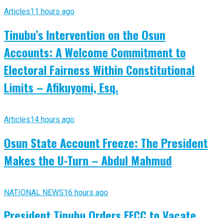
Articles
11 hours ago
Tinubu’s Intervention on the Osun
Accounts: A Welcome Commitment to
Electoral Fairness Within Constitutional
Limits – Afikuyomi, Esq.
Articles
14 hours ago
Osun State Account Freeze: The President
Makes the U-Turn – Abdul Mahmud
NATIONAL NEWS
16 hours ago
President Tinubu Orders EFCC to Vacate