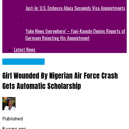
Just-In: U.S. Embassy Abuja Suspends Visa Appointments
‘Fake News Everywhere’ – Fani-Kayode Denies Reports of
Germany Rejecting His Appointment
Latest News
NATIONAL NEWS
Girl Wounded By Nigerian Air Force Crash
Gets Automatic Scholarship
Published
8 years ago