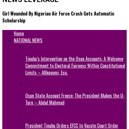
Girl Wounded By Nigerian Air Force Crash Gets Automatic
Scholarship
Home
NATIONAL NEWS
Tinubu’s Intervention on the Osun Accounts: A Welcome
Commitment to Electoral Fairness Within Constitutional
Limits – Afikuyomi, Esq.
Osun State Account Freeze: The President Makes the U-
Turn – Abdul Mahmud
President Tinubu Orders EFCC to Vacate Court Order