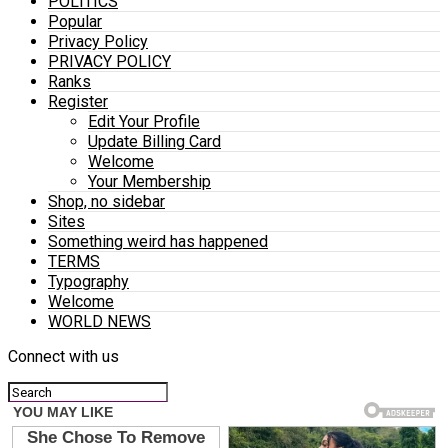
POLITICS
Popular
Privacy Policy
PRIVACY POLICY
Ranks
Register
Edit Your Profile
Update Billing Card
Welcome
Your Membership
Shop, no sidebar
Sites
Something weird has happened
TERMS
Typography
Welcome
WORLD NEWS
Connect with us