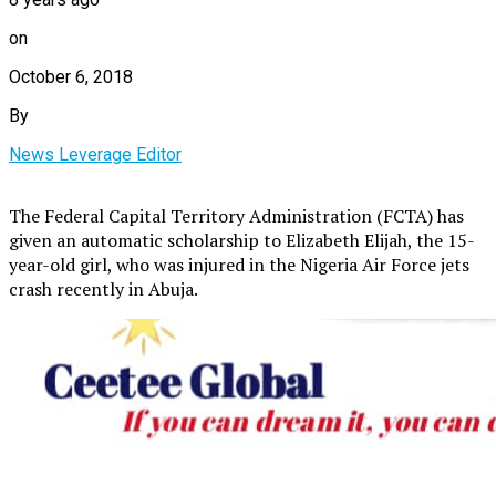
on
October 6, 2018
By
News Leverage Editor
The Federal Capital Territory Administration (FCTA) has
given an automatic scholarship to Elizabeth Elijah, the 15-
year-old girl, who was injured in the Nigeria Air Force jets
crash recently in Abuja.