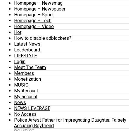
Homepage – Newsmag
Homepage – Newspaper
Homepage – Sport
Homepage – Tech
Homepage – Video
Hot
How to disable adblockers?
Latest News
Leaderboard
LIFESTYLE
Login
Meet The Team
Members
Monetization
MUSIC
My Account
My account
News
NEWS LEVERAGE
No Access
Police Arrest Father for Impregnating Daughter, Falsely
Accusing Boyfriend