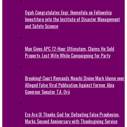
Ogah Congratulates Engr. Ikemefula on Fellowship
Investiture into the Institute of Disaster Management
and Safety Science
Man Gives APC 72-Hour Ultimatum, Claims He Sold
Property, Lost Wife While Campaigning for Party
Breaking! Court Remands Nnachi Divine Mark Idume over
Alleged False Viral Publication Against Former Abia
Governor Senator T.A. Orji
Eze Aro IX Thanks God for Defeating False Prophecies,
Marks Second Anniversary with Thanksgiving Service