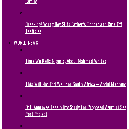
Family
Breaking! Young Boy Slits Father’s Throat and Cuts Off
Testicles
WORLD NEWS
Time We Refix Nigeria, Abdul Mahmud Writes
This Will Not End Well for South Africa – Abdul Mahmud
Otti Approves Feasibility Study for Proposed Azumini Sea
Port Project