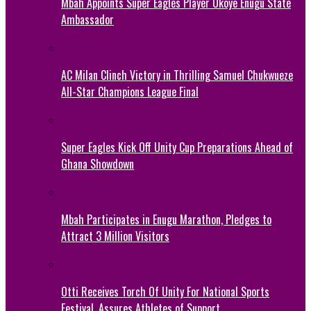
Mbah Appoints Super Eagles Player Okoye Enugu State
Ambassador
AC Milan Clinch Victory in Thrilling Samuel Chukwueze
All-Star Champions League Final
Super Eagles Kick Off Unity Cup Preparations Ahead of
Ghana Showdown
Mbah Participates in Enugu Marathon, Pledges to
Attract 3 Million Visitors
Otti Receives Torch Of Unity For National Sports
Festival, Assures Athletes of Support