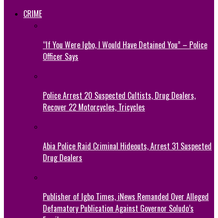
CRIME
“If You Were Igbo, I Would Have Detained You” – Police
Officer Says
Police Arrest 20 Suspected Cultists, Drug Dealers,
Recover 22 Motorcycles, Tricycles
Abia Police Raid Criminal Hideouts, Arrest 31 Suspected
Drug Dealers
Publisher of Igbo Times, iNews Remanded Over Alleged
Defamatory Publication Against Governor Soludo’s