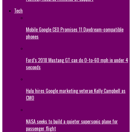
Tech
Mobile Google CEO Promises 11 Daydream-compatible
phones
Ford’s 2018 Mustang GT can do 0-to-60 mph in under 4
seconds
Hulu hires Google marketing veteran Kelly Campbell as
CMO
NASA seeks to build a quieter supersonic plane for
passenger flight