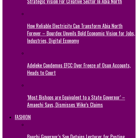
Strategic Vision For Creative Sector In Abia North
How Reliable Electricity Can Transform Abia North
Forever – Bourdex Unveils Bold Economic Vision for Jobs,
Industries, Digital Economy
Adeleke Condemns EFCC Over Freeze of Osun Accounts,
Heads to Court
‘Most Bishops are Equivalent to a State Governor’ –
Amaechi Says, Dismisses Wike’s Claims
FASHION
Bauchi Governor’s Son Detains Lecturer for Posting