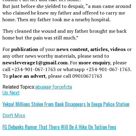
But just before she yielded to despair, “a man came around
who claimed he knew my father and offered to carry me
home. Then my father took me a nearby hospital.
They cleaned the wound and my father brought me back
home but the pain was still much.”
For
publication
of your
news content, articles, videos
or
any other news worthy materials, please send to
newsleverage1@gmail.com.
For
more enquiry
, please
call +234-901-067-1763 or whatsapp +234-901-067-1763.
To
place an advert
, please call 09010671763
Related Topics:
abuja
air force
fcta
Up Next
Yekpa! Millions Stolen From Bank Disappears In Enugu Police Station
Don't Miss
FG Debunks Rumor That There Will Be A Hike On Tuition Fees