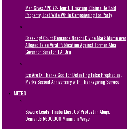
Man Gives APC 72-Hour Ultimatum, Claims He Sold
Property, Lost Wife While Campaigning for Party
Breaking! Court Remands Nnachi Divine Mark Idume over
Alleged False Viral Publication Against Former Abia
Governor Senator T.A. Orji
Eze Aro IX Thanks God for Defeating False Prophecies,
Marks Second Anniversary with Thanksgiving Service
METRO
Sowore Leads ‘Tinubu Must Go’ Protest in Abuja,
Demands ₦500,000 Minimum Wage