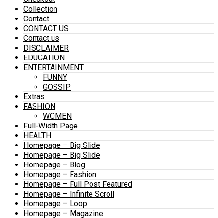
Collection
Contact
CONTACT US
Contact us
DISCLAIMER
EDUCATION
ENTERTAINMENT
FUNNY
GOSSIP
Extras
FASHION
WOMEN
Full-Width Page
HEALTH
Homepage – Big Slide
Homepage – Big Slide
Homepage – Blog
Homepage – Fashion
Homepage – Full Post Featured
Homepage – Infinite Scroll
Homepage – Loop
Homepage – Magazine