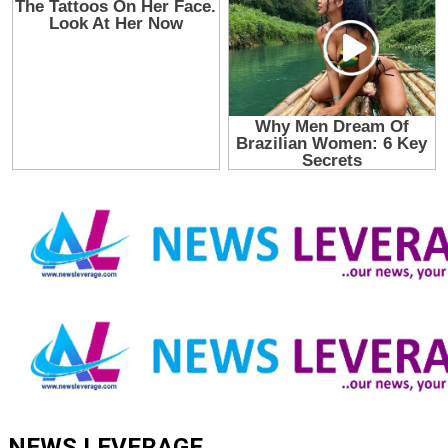
NEWS LEVERAGE