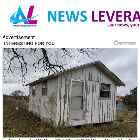
Advertisement