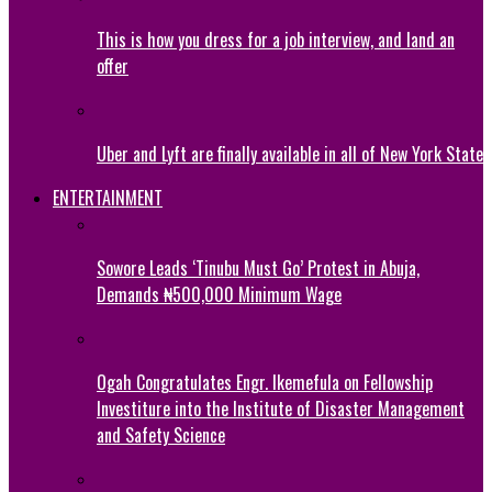
This is how you dress for a job interview, and land an
offer
Uber and Lyft are finally available in all of New York State
ENTERTAINMENT
Sowore Leads ‘Tinubu Must Go’ Protest in Abuja,
Demands ₦500,000 Minimum Wage
Ogah Congratulates Engr. Ikemefula on Fellowship
Investiture into the Institute of Disaster Management
and Safety Science