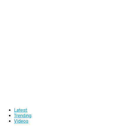
Latest
Trending
Videos