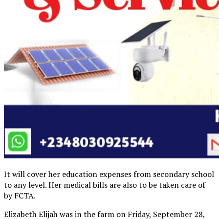
It will cover her education expenses from secondary school
to any level. Her medical bills are also to be taken care of
by FCTA.
Elizabeth Elijah was in the farm on Friday, September 28,