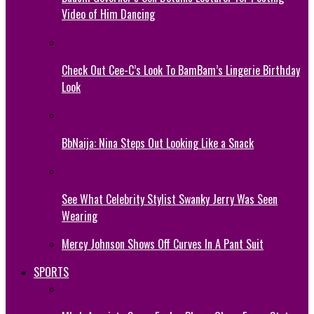
Video of Him Dancing
Check Out Cee-C’s Look To BamBam’s Lingerie Birthday
Look
BbNaija: Nina Steps Out Looking Like a Snack
See What Celebrity Stylist Swanky Jerry Was Seen
Wearing
Mercy Johnson Shows Off Curves In A Pant Suit
SPORTS