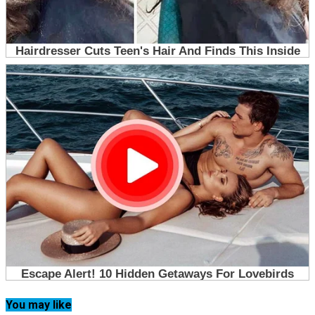
You may like