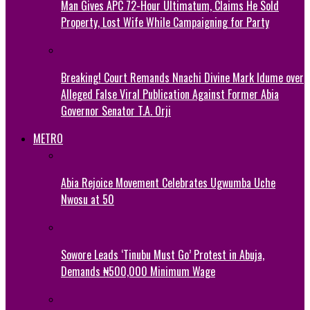
Man Gives APC 72-Hour Ultimatum, Claims He Sold
Property, Lost Wife While Campaigning for Party
Breaking! Court Remands Nnachi Divine Mark Idume over
Alleged False Viral Publication Against Former Abia
Governor Senator T.A. Orji
METRO
Abia Rejoice Movement Celebrates Ugwumba Uche
Nwosu at 50
Sowore Leads ‘Tinubu Must Go’ Protest in Abuja,
Demands ₦500,000 Minimum Wage