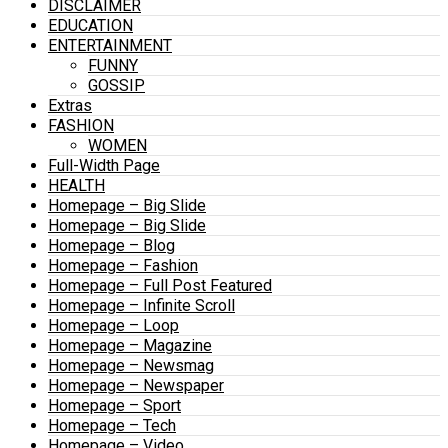
DISCLAIMER
EDUCATION
ENTERTAINMENT
FUNNY
GOSSIP
Extras
FASHION
WOMEN
Full-Width Page
HEALTH
Homepage – Big Slide
Homepage – Big Slide
Homepage – Blog
Homepage – Fashion
Homepage – Full Post Featured
Homepage – Infinite Scroll
Homepage – Loop
Homepage – Magazine
Homepage – Newsmag
Homepage – Newspaper
Homepage – Sport
Homepage – Tech
Homepage – Video