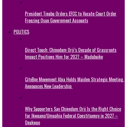
President Tinubu Orders EFCC to Vacate Court Order
Freezing Osun Government Accounts
POLITICS
Direct Touch: Chinedum Orji’s Decade of Grassroots
Impact Positions Him for 2027 – Madubuike
CityBoy Movement Abia Holds Maiden Strategic Meeting,
Announces New Leadership
Why Supporters Say Chinedum Orji Is the Right Choice
for Ikwuano/Umuahia Federal Constituency in 2027 –
Onukwuo