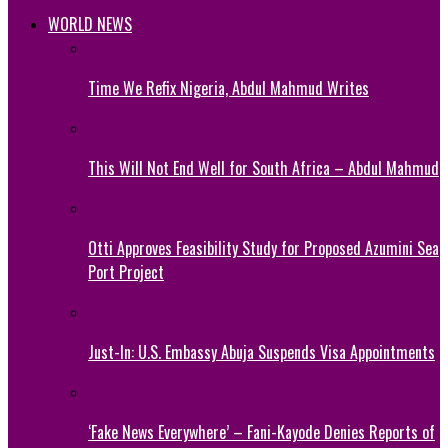
WORLD NEWS
Time We Refix Nigeria, Abdul Mahmud Writes
This Will Not End Well for South Africa – Abdul Mahmud
Otti Approves Feasibility Study for Proposed Azumini Sea
Port Project
Just-In: U.S. Embassy Abuja Suspends Visa Appointments
‘Fake News Everywhere’ – Fani-Kayode Denies Reports of