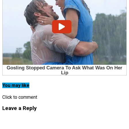
You may like
Click to comment
Leave a Reply