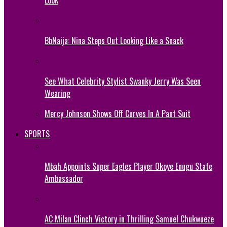
BbNaija: Nina Steps Out Looking Like a Snack
See What Celebrity Stylist Swanky Jerry Was Seen
Wearing
Mercy Johnson Shows Off Curves In A Pant Suit
SPORTS
Mbah Appoints Super Eagles Player Okoye Enugu State
Ambassador
AC Milan Clinch Victory in Thrilling Samuel Chukwueze