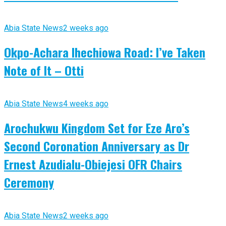
Abia State News
2 weeks ago
Okpo-Achara Ihechiowa Road: I’ve Taken
Note of It – Otti
Abia State News
4 weeks ago
Arochukwu Kingdom Set for Eze Aro’s
Second Coronation Anniversary as Dr
Ernest Azudialu-Obiejesi OFR Chairs
Ceremony
Abia State News
2 weeks ago