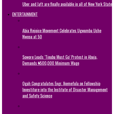
Uber and Lyft are finally available in all of New York State
ENTERTAINMENT
Abia Rejoice Movement Celebrates Ugwumba Uche
Nwosu at 50
Sowore Leads ‘Tinubu Must Go’ Protest in Abuja,
Demands ₦500,000 Minimum Wage
Ogah Congratulates Engr. Ikemefula on Fellowship
Investiture into the Institute of Disaster Management
and Safety Science