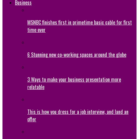
Business
MSNBC finishes first in primetime basic cable for first
time ever
6 Stunning new co-working spaces around the globe
3 Ways to make your business presentation more
relatable
This is how you dress for a job interview, and land an
offer