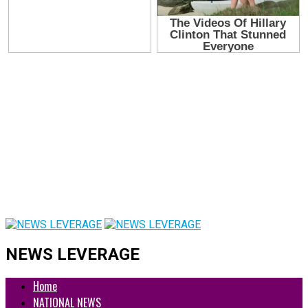
NEWS LEVERAGE
Home
NATIONAL NEWS