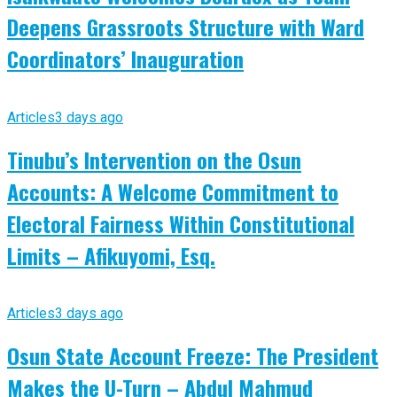
Deepens Grassroots Structure with Ward
Coordinators’ Inauguration
Articles
3 days ago
Tinubu’s Intervention on the Osun
Accounts: A Welcome Commitment to
Electoral Fairness Within Constitutional
Limits – Afikuyomi, Esq.
Articles
3 days ago
Osun State Account Freeze: The President
Makes the U-Turn – Abdul Mahmud