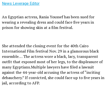
News Leverage Editor
An Egyptian actress, Rania Youssef has been sued for
wearing a revealing dress and could face five years in
prison for showing skin at a film festival.
She attended the closing event for the 40th Cairo
International Film festival Nov. 29 in a glamorous black
ensemble. . . The actress wore a black, lacy, transparent
outfit that exposed most of her legs, to the displeasure of
many Egyptians.Multiple lawyers have filed a lawsuit
against the 44-year-old accusing the actress of “inciting
debauchery.” If convicted, she could face up to five years in
jail, according to AFP.