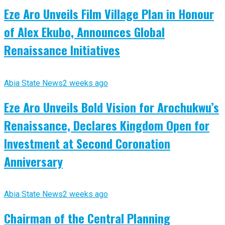
Eze Aro Unveils Film Village Plan in Honour
of Alex Ekubo, Announces Global
Renaissance Initiatives
Abia State News
2 weeks ago
Eze Aro Unveils Bold Vision for Arochukwu’s
Renaissance, Declares Kingdom Open for
Investment at Second Coronation
Anniversary
Abia State News
2 weeks ago
Chairman of the Central Planning