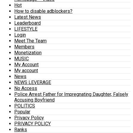
Hot
How to disable adblockers?
Latest News
Leaderboard
LIFESTYLE
Login
Meet The Team
Members
Monetization
MUSIC
My Account
My account
News
NEWS LEVERAGE
No Access
Police Arrest Father for Impregnating Daughter, Falsely
Accusing Boyfriend
POLITICS
Popular
Privacy Policy
PRIVACY POLICY
Ranks