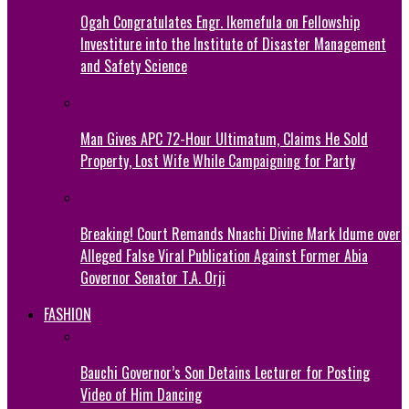
Ogah Congratulates Engr. Ikemefula on Fellowship
Investiture into the Institute of Disaster Management
and Safety Science
Man Gives APC 72-Hour Ultimatum, Claims He Sold
Property, Lost Wife While Campaigning for Party
Breaking! Court Remands Nnachi Divine Mark Idume over
Alleged False Viral Publication Against Former Abia
Governor Senator T.A. Orji
FASHION
Bauchi Governor’s Son Detains Lecturer for Posting
Video of Him Dancing