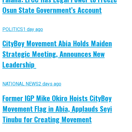
Osun State Government’s Account
POLITICS
1 day ago
CityBoy Movement Abia Holds Maiden
Strategic Meeting, Announces New
Leadership
NATIONAL NEWS
2 days ago
Former IGP Mike Okiro Hoists CityBoy
Movement Flag in Abia, Applauds Seyi
Tinubu for Creating Movement