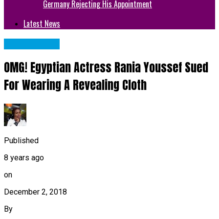
Germany Rejecting His Appointment
Latest News
CELEBRITIES
OMG! Egyptian Actress Rania Youssef Sued
For Wearing A Revealing Cloth
Published
8 years ago
on
December 2, 2018
By