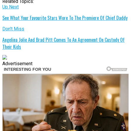
Related Topics:
Up Next
See What Your Favourite Stars Wore To The Premiere Of Chief Daddy
Don't Miss
Angelina Jolie And Brad Pitt Comes To An Agreement On Custody Of
Their Kids
Advertisement