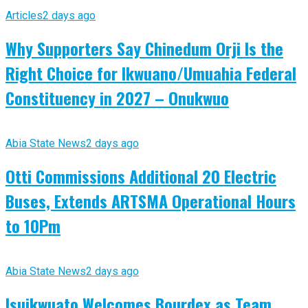
Articles
2 days ago
Why Supporters Say Chinedum Orji Is the
Right Choice for Ikwuano/Umuahia Federal
Constituency in 2027 – Onukwuo
Abia State News
2 days ago
Otti Commissions Additional 20 Electric
Buses, Extends ARTSMA Operational Hours
to 10Pm
Abia State News
2 days ago
Isuikwuato Welcomes Bourdex as Team