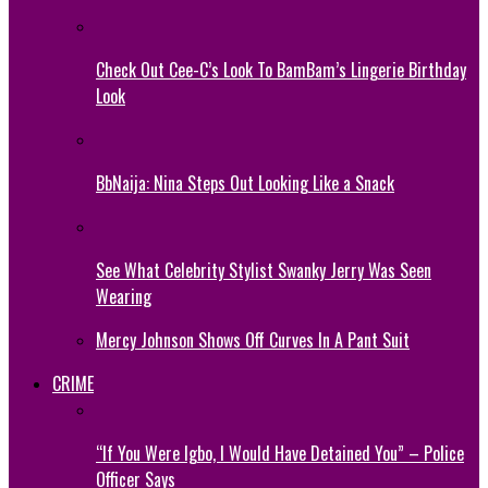
Check Out Cee-C’s Look To BamBam’s Lingerie Birthday
Look
BbNaija: Nina Steps Out Looking Like a Snack
See What Celebrity Stylist Swanky Jerry Was Seen
Wearing
Mercy Johnson Shows Off Curves In A Pant Suit
CRIME
“If You Were Igbo, I Would Have Detained You” – Police
Officer Says