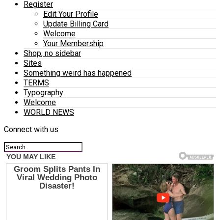
Register
Edit Your Profile
Update Billing Card
Welcome
Your Membership
Shop, no sidebar
Sites
Something weird has happened
TERMS
Typography
Welcome
WORLD NEWS
Connect with us