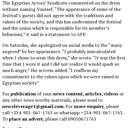
The Egyptian Actors’ Syndicate commented on the dress
without naming Youssef. “The appearance of some of the
festival’s guests did not agree with the traditions and
values of the society, and this has undermined the festival
and the union which is responsible for its member’s
behaviour,” it said in a statement to AFP.
On Saturday, she apologized on social media to the “many
angered” by her appearance. “I probably miscalculated
when I chose to wear this dress,” she wrote. “It was the first
time that I wore it and I did not realize it would spark so
much anger,” the actress added. “I reaffirm my
commitment to the values upon which we were raised in
Egyptian society.”
For
publication
of your
news content, articles, videos
or
any other news worthy materials, please send to
newsleverage1@gmail.com.
For
more enquiry
, please
call +234-901-067-1763 or whatsapp +234-901-067-1763.
To
place an advert
, please call 09010671763