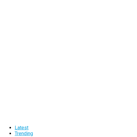
Latest
Trending