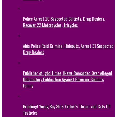
Police Arrest 20 Suspected Cultists, Drug Dealers,
Recover 22 Motorcycles, Tricycles
Abia Police Raid Criminal Hideouts, Arrest 31 Suspected
Drug Dealers
Publisher of Igbo Times, iNews Remanded Over Alleged
Defamatory Publication Against Governor Soludo’s
Family
Breaking! Young Boy Slits Father’s Throat and Cuts Off
Testicles