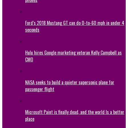
Ford’s 2018 Mustang GT can do 0-to-60 mph in under 4
seconds
Hulu hires Google marketing veteran Kelly Campbell as
CMO
NASA seeks to build a quieter supersonic plane for
passenger flight
Microsoft Paint is finally dead, and the world Is a better
place