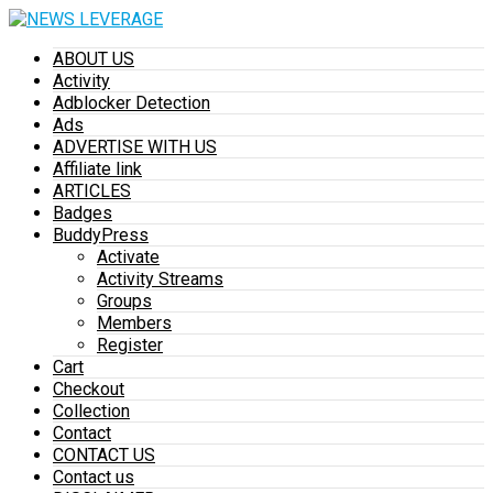
ABOUT US
Activity
Adblocker Detection
Ads
ADVERTISE WITH US
Affiliate link
ARTICLES
Badges
BuddyPress
Activate
Activity Streams
Groups
Members
Register
Cart
Checkout
Collection
Contact
CONTACT US
Contact us