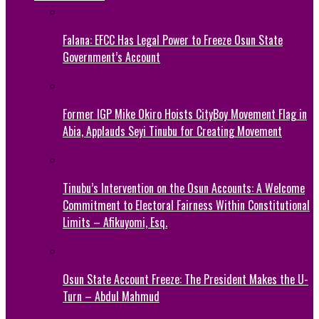
Falana: EFCC Has Legal Power to Freeze Osun State
Government’s Account
Former IGP Mike Okiro Hoists CityBoy Movement Flag in
Abia, Applauds Seyi Tinubu for Creating Movement
Tinubu’s Intervention on the Osun Accounts: A Welcome
Commitment to Electoral Fairness Within Constitutional
Limits – Afikuyomi, Esq.
Osun State Account Freeze: The President Makes the U-
Turn – Abdul Mahmud