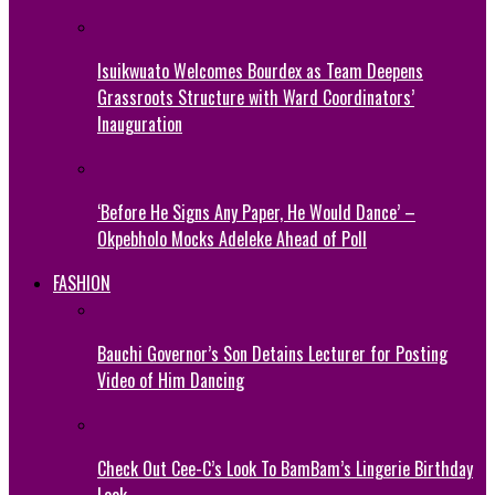
Isuikwuato Welcomes Bourdex as Team Deepens
Grassroots Structure with Ward Coordinators’
Inauguration
‘Before He Signs Any Paper, He Would Dance’ –
Okpebholo Mocks Adeleke Ahead of Poll
FASHION
Bauchi Governor’s Son Detains Lecturer for Posting
Video of Him Dancing
Check Out Cee-C’s Look To BamBam’s Lingerie Birthday
Look