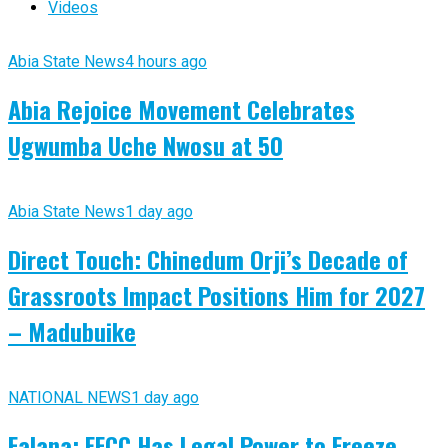
Videos
Abia State News
4 hours ago
Abia Rejoice Movement Celebrates
Ugwumba Uche Nwosu at 50
Abia State News
1 day ago
Direct Touch: Chinedum Orji’s Decade of
Grassroots Impact Positions Him for 2027
– Madubuike
NATIONAL NEWS
1 day ago
Falana: EFCC Has Legal Power to Freeze