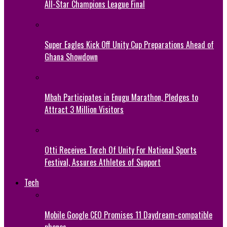
All-Star Champions League Final
Super Eagles Kick Off Unity Cup Preparations Ahead of
Ghana Showdown
Mbah Participates in Enugu Marathon, Pledges to
Attract 3 Million Visitors
Otti Receives Torch Of Unity For National Sports
Festival, Assures Athletes of Support
Tech
Mobile Google CEO Promises 11 Daydream-compatible
phones