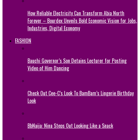
How Reliable Electricity Can Transform Abia North
Forever – Bourdex Unveils Bold Economic Vision for Jobs,
Industries, Digital Economy
FASHION
Bauchi Governor’s Son Detains Lecturer for Posting
Video of Him Dancing
Check Out Cee-C’s Look To BamBam’s Lingerie Birthday
Look
BbNaija: Nina Steps Out Looking Like a Snack