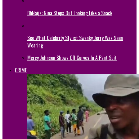
BbNaija: Nina Steps Out Looking Like a Snack
See What Celebrity Stylist Swanky Jerry Was Seen
Wearing
Mercy Johnson Shows Off Curves In A Pant Suit
CRIME