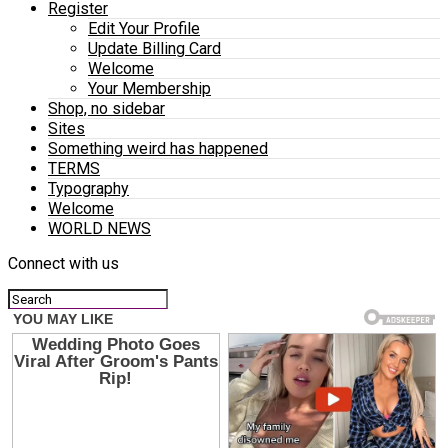
Register
Edit Your Profile
Update Billing Card
Welcome
Your Membership
Shop, no sidebar
Sites
Something weird has happened
TERMS
Typography
Welcome
WORLD NEWS
Connect with us