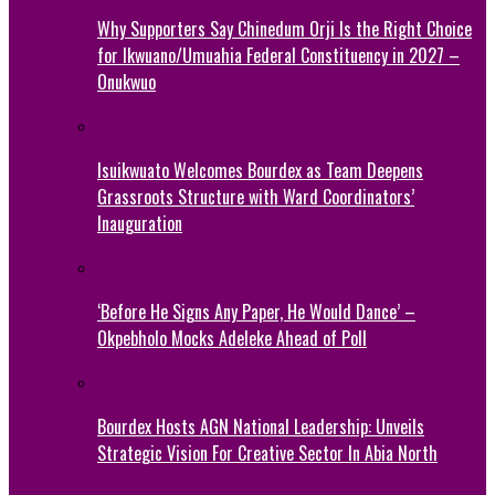
Why Supporters Say Chinedum Orji Is the Right Choice
for Ikwuano/Umuahia Federal Constituency in 2027 –
Onukwuo
Isuikwuato Welcomes Bourdex as Team Deepens
Grassroots Structure with Ward Coordinators’
Inauguration
‘Before He Signs Any Paper, He Would Dance’ –
Okpebholo Mocks Adeleke Ahead of Poll
Bourdex Hosts AGN National Leadership: Unveils
Strategic Vision For Creative Sector In Abia North