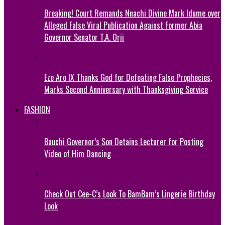
Breaking! Court Remands Nnachi Divine Mark Idume over
Alleged False Viral Publication Against Former Abia
Governor Senator T.A. Orji
Eze Aro IX Thanks God for Defeating False Prophecies,
Marks Second Anniversary with Thanksgiving Service
FASHION
Bauchi Governor’s Son Detains Lecturer for Posting
Video of Him Dancing
Check Out Cee-C’s Look To BamBam’s Lingerie Birthday
Look