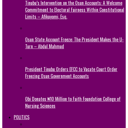
Tinubu’s Intervention on the Osun Accounts: A Welcome
Commitment to Electoral Fairness Within Constitutional
Limits – Afikuyomi, Esq.
Osun State Account Freeze: The President Makes the U-
Turn – Abdul Mahmud
President Tinubu Orders EFCC to Vacate Court Order
Freezing Osun Government Accounts
Obi Donates ₦10 Million to Faith Foundation College of
Nursing Sciences
POLITICS