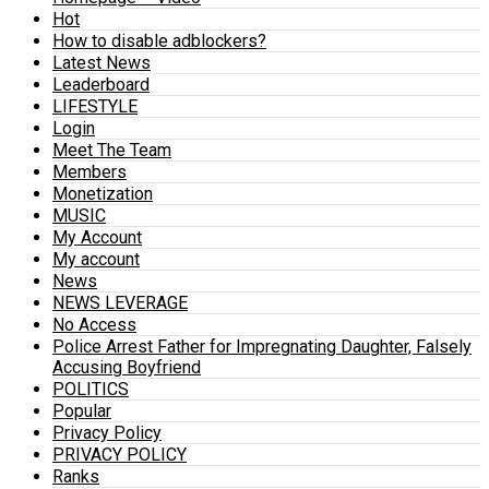
Hot
How to disable adblockers?
Latest News
Leaderboard
LIFESTYLE
Login
Meet The Team
Members
Monetization
MUSIC
My Account
My account
News
NEWS LEVERAGE
No Access
Police Arrest Father for Impregnating Daughter, Falsely
Accusing Boyfriend
POLITICS
Popular
Privacy Policy
PRIVACY POLICY
Ranks