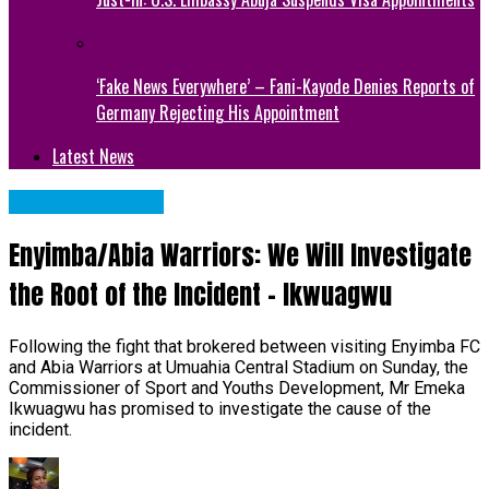
‘Fake News Everywhere’ – Fani-Kayode Denies Reports of
Germany Rejecting His Appointment
Latest News
Abia State News
Enyimba/Abia Warriors: We Will Investigate
the Root of the Incident – Ikwuagwu
Following the fight that brokered between visiting Enyimba FC
and Abia Warriors at Umuahia Central Stadium on Sunday, the
Commissioner of Sport and Youths Development, Mr Emeka
Ikwuagwu has promised to investigate the cause of the
incident.