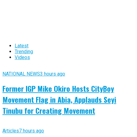
Latest
Trending
Videos
NATIONAL NEWS
3 hours ago
Former IGP Mike Okiro Hosts CityBoy
Movement Flag in Abia, Applauds Seyi
Tinubu for Creating Movement
Articles
7 hours ago