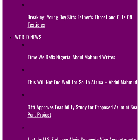
Breaking! Young Boy Slits Father’s Throat and Cuts Off
Testicles
WORLD NEWS
Time We Refix Nigeria, Abdul Mahmud Writes
This Will Not End Well for South Africa – Abdul Mahmud
Otti Approves Feasibility Study for Proposed Azumini Sea
Port Project
Just-In: U.S. Embassy Abuja Suspends Visa Appointments