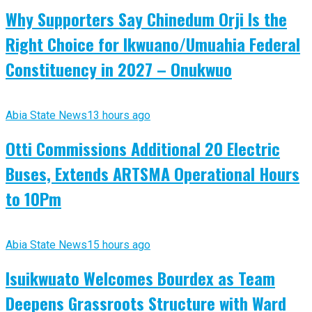
Why Supporters Say Chinedum Orji Is the
Right Choice for Ikwuano/Umuahia Federal
Constituency in 2027 – Onukwuo
Abia State News
13 hours ago
Otti Commissions Additional 20 Electric
Buses, Extends ARTSMA Operational Hours
to 10Pm
Abia State News
15 hours ago
Isuikwuato Welcomes Bourdex as Team
Deepens Grassroots Structure with Ward