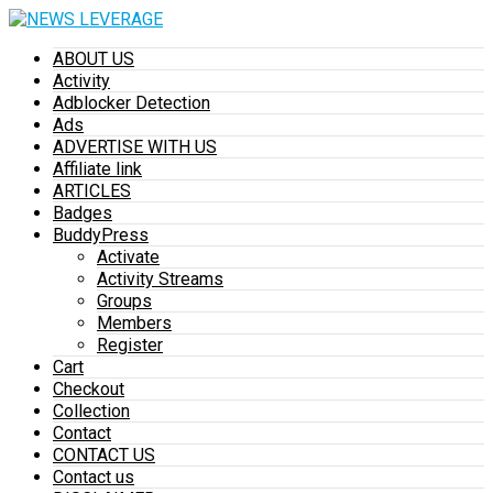
ABOUT US
Activity
Adblocker Detection
Ads
ADVERTISE WITH US
Affiliate link
ARTICLES
Badges
BuddyPress
Activate
Activity Streams
Groups
Members
Register
Cart
Checkout
Collection
Contact
CONTACT US
Contact us