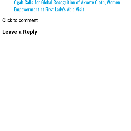
Ogah Calls for Global Recognition of Akwete Cloth, Women
Empowerment at First Lady’s Abia Visit
Click to comment
Leave a Reply