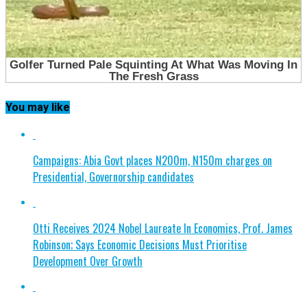
You may like
Campaigns: Abia Govt places N200m, N150m charges on
Presidential, Governorship candidates
Otti Receives 2024 Nobel Laureate In Economics, Prof. James
Robinson; Says Economic Decisions Must Prioritise
Development Over Growth