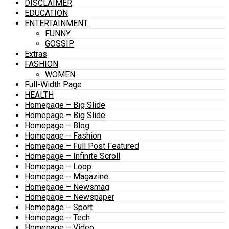
DISCLAIMER
EDUCATION
ENTERTAINMENT
FUNNY
GOSSIP
Extras
FASHION
WOMEN
Full-Width Page
HEALTH
Homepage – Big Slide
Homepage – Big Slide
Homepage – Blog
Homepage – Fashion
Homepage – Full Post Featured
Homepage – Infinite Scroll
Homepage – Loop
Homepage – Magazine
Homepage – Newsmag
Homepage – Newspaper
Homepage – Sport
Homepage – Tech
Homepage – Video