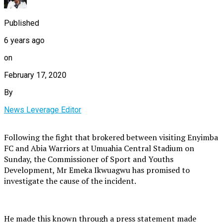
Published
6 years ago
on
February 17, 2020
By
News Leverage Editor
Following the fight that brokered between visiting Enyimba
FC and Abia Warriors at Umuahia Central Stadium on
Sunday, the Commissioner of Sport and Youths
Development, Mr Emeka Ikwuagwu has promised to
investigate the cause of the incident.
He made this known through a press statement made