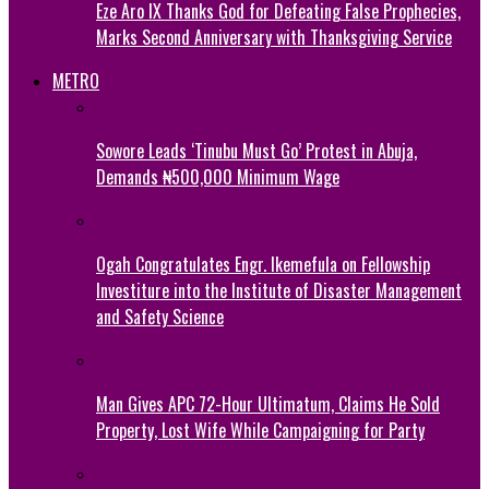
Eze Aro IX Thanks God for Defeating False Prophecies,
Marks Second Anniversary with Thanksgiving Service
METRO
Sowore Leads ‘Tinubu Must Go’ Protest in Abuja,
Demands ₦500,000 Minimum Wage
Ogah Congratulates Engr. Ikemefula on Fellowship
Investiture into the Institute of Disaster Management
and Safety Science
Man Gives APC 72-Hour Ultimatum, Claims He Sold
Property, Lost Wife While Campaigning for Party