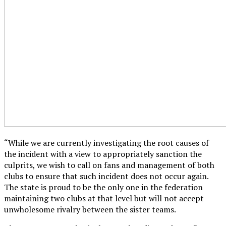
“While we are currently investigating the root causes of
the incident with a view to appropriately sanction the
culprits, we wish to call on fans and management of both
clubs to ensure that such incident does not occur again.
The state is proud to be the only one in the federation
maintaining two clubs at that level but will not accept
unwholesome rivalry between the sister teams.