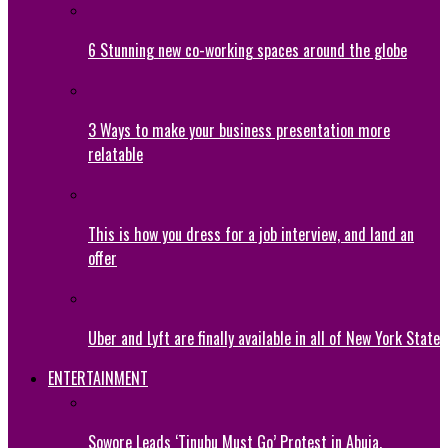
6 Stunning new co-working spaces around the globe
3 Ways to make your business presentation more
relatable
This is how you dress for a job interview, and land an
offer
Uber and Lyft are finally available in all of New York State
ENTERTAINMENT
Sowore Leads ‘Tinubu Must Go’ Protest in Abuja,