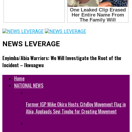
NEWS LEVERAGE
Enyimba/Abia Warriors: We Will Investigate the Root of the
Incident – Ikwuagwu
Home
NATIONAL NEWS
Former IGP Mike Okiro Hosts CityBoy Movement Flag in
Abia, Applauds Seyi Tinubu for Creating Movement