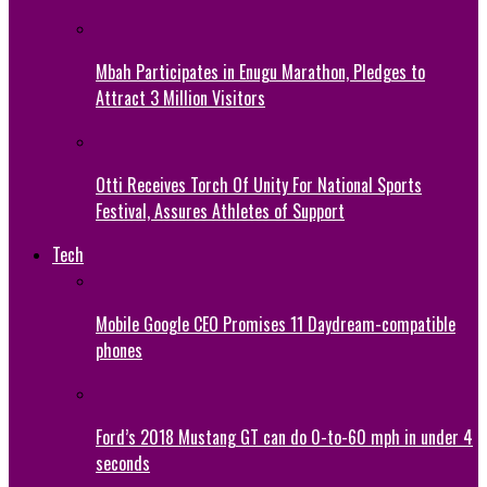
Mbah Participates in Enugu Marathon, Pledges to
Attract 3 Million Visitors
Otti Receives Torch Of Unity For National Sports
Festival, Assures Athletes of Support
Tech
Mobile Google CEO Promises 11 Daydream-compatible
phones
Ford’s 2018 Mustang GT can do 0-to-60 mph in under 4
seconds