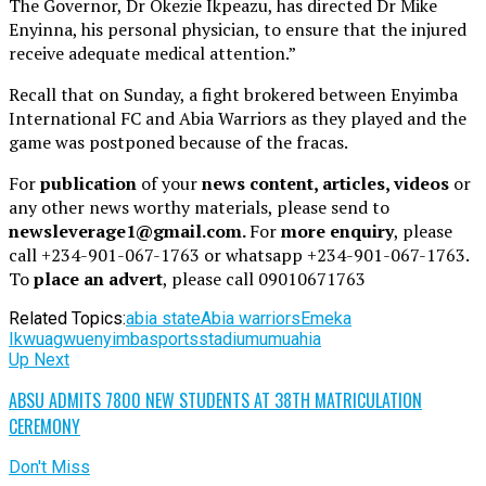
The Governor, Dr Okezie Ikpeazu, has directed Dr Mike
Enyinna, his personal physician, to ensure that the injured
receive adequate medical attention.”
Recall that on Sunday, a fight brokered between Enyimba
International FC and Abia Warriors as they played and the
game was postponed because of the fracas.
For
publication
of your
news content, articles, videos
or
any other news worthy materials, please send to
newsleverage1@gmail.com.
For
more enquiry
, please
call +234-901-067-1763 or whatsapp +234-901-067-1763.
To
place an advert
, please call 09010671763
Related Topics:
abia state
Abia warriors
Emeka
Ikwuagwu
enyimba
sports
stadium
umuahia
Up Next
ABSU ADMITS 7800 NEW STUDENTS AT 38TH MATRICULATION
CEREMONY
Don't Miss