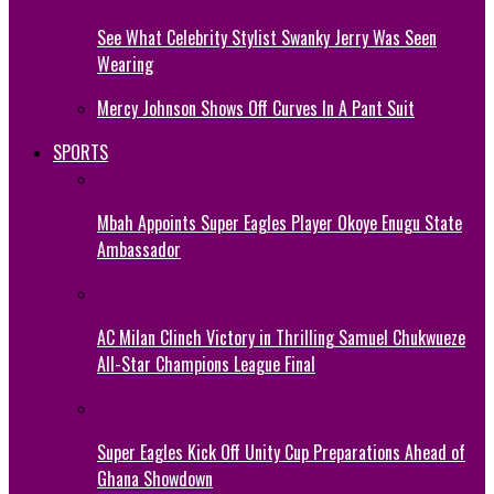
See What Celebrity Stylist Swanky Jerry Was Seen
Wearing
Mercy Johnson Shows Off Curves In A Pant Suit
SPORTS
Mbah Appoints Super Eagles Player Okoye Enugu State
Ambassador
AC Milan Clinch Victory in Thrilling Samuel Chukwueze
All-Star Champions League Final
Super Eagles Kick Off Unity Cup Preparations Ahead of
Ghana Showdown