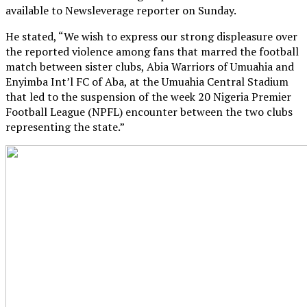
available to Newsleverage reporter on Sunday.
He stated, “We wish to express our strong displeasure over
the reported violence among fans that marred the football
match between sister clubs, Abia Warriors of Umuahia and
Enyimba Int’l FC of Aba, at the Umuahia Central Stadium
that led to the suspension of the week 20 Nigeria Premier
Football League (NPFL) encounter between the two clubs
representing the state.”