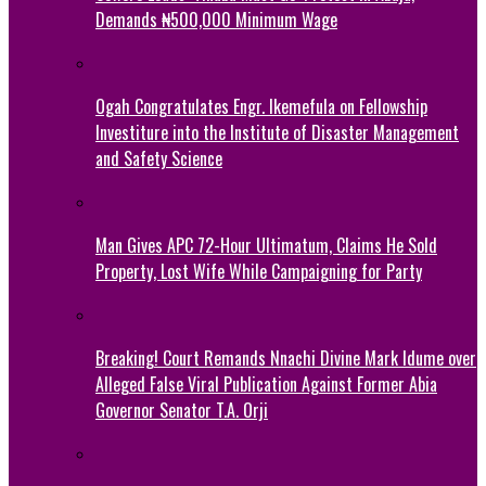
Demands ₦500,000 Minimum Wage
Ogah Congratulates Engr. Ikemefula on Fellowship
Investiture into the Institute of Disaster Management
and Safety Science
Man Gives APC 72-Hour Ultimatum, Claims He Sold
Property, Lost Wife While Campaigning for Party
Breaking! Court Remands Nnachi Divine Mark Idume over
Alleged False Viral Publication Against Former Abia
Governor Senator T.A. Orji