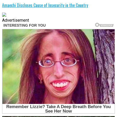
Amaechi Discloses Cause of Insecurity in the Country
Advertisement