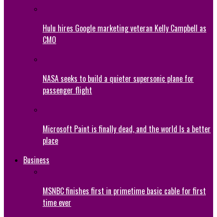
Hulu hires Google marketing veteran Kelly Campbell as
CMO
NASA seeks to build a quieter supersonic plane for
passenger flight
Microsoft Paint is finally dead, and the world Is a better
place
Business
MSNBC finishes first in primetime basic cable for first
time ever