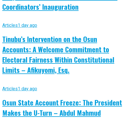
Coordinators’ Inauguration
Articles
1 day ago
Tinubu’s Intervention on the Osun
Accounts: A Welcome Commitment to
Electoral Fairness Within Constitutional
Limits – Afikuyomi, Esq.
Articles
1 day ago
Osun State Account Freeze: The President
Makes the U-Turn – Abdul Mahmud