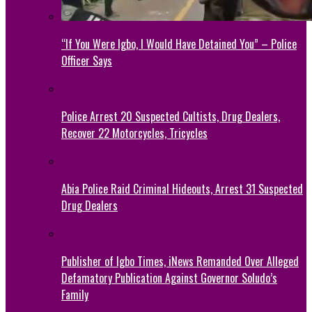
“If You Were Igbo, I Would Have Detained You” – Police
Officer Says
Police Arrest 20 Suspected Cultists, Drug Dealers,
Recover 22 Motorcycles, Tricycles
Abia Police Raid Criminal Hideouts, Arrest 31 Suspected
Drug Dealers
Publisher of Igbo Times, iNews Remanded Over Alleged
Defamatory Publication Against Governor Soludo’s
Family