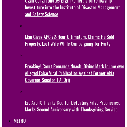
Ogah Congratulates Engr. Ikemefula on Fellowship
Investiture into the Institute of Disaster Management
and Safety Science
Man Gives APC 72-Hour Ultimatum, Claims He Sold
Property, Lost Wife While Campaigning for Party
Breaking! Court Remands Nnachi Divine Mark Idume over
Alleged False Viral Publication Against Former Abia
Governor Senator T.A. Orji
Eze Aro IX Thanks God for Defeating False Prophecies,
Marks Second Anniversary with Thanksgiving Service
METRO