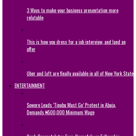
3 Ways to make your business presentation more
relatable
This is how you dress for a job interview, and land an
offer
Uber and Lyft are finally available in all of New York State
ENTERTAINMENT
Sowore Leads ‘Tinubu Must Go’ Protest in Abuja,
Demands ₦500,000 Minimum Wage