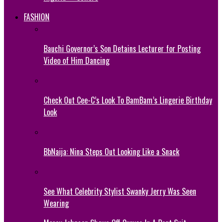
FASHION
Bauchi Governor’s Son Detains Lecturer for Posting
Video of Him Dancing
Check Out Cee-C’s Look To BamBam’s Lingerie Birthday
Look
BbNaija: Nina Steps Out Looking Like a Snack
See What Celebrity Stylist Swanky Jerry Was Seen
Wearing