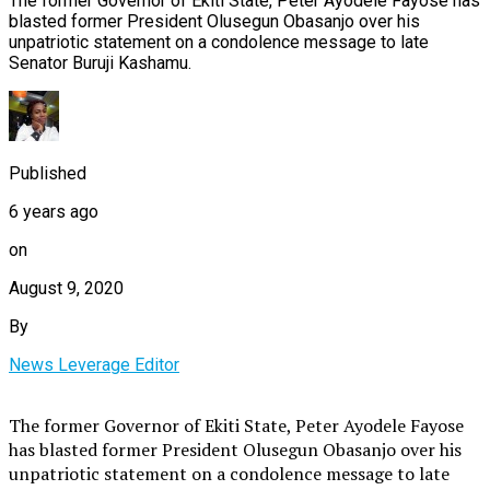
The former Governor of Ekiti State, Peter Ayodele Fayose has
blasted former President Olusegun Obasanjo over his
unpatriotic statement on a condolence message to late
Senator Buruji Kashamu.
Published
6 years ago
on
August 9, 2020
By
News Leverage Editor
The former Governor of Ekiti State, Peter Ayodele Fayose
has blasted former President Olusegun Obasanjo over his
unpatriotic statement on a condolence message to late