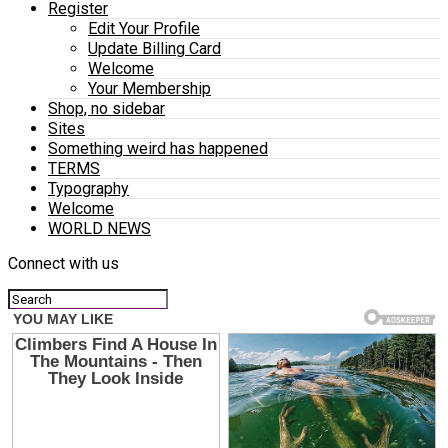
Register
Edit Your Profile
Update Billing Card
Welcome
Your Membership
Shop, no sidebar
Sites
Something weird has happened
TERMS
Typography
Welcome
WORLD NEWS
Connect with us