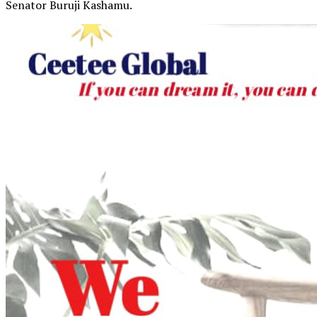
Senator Buruji Kashamu.