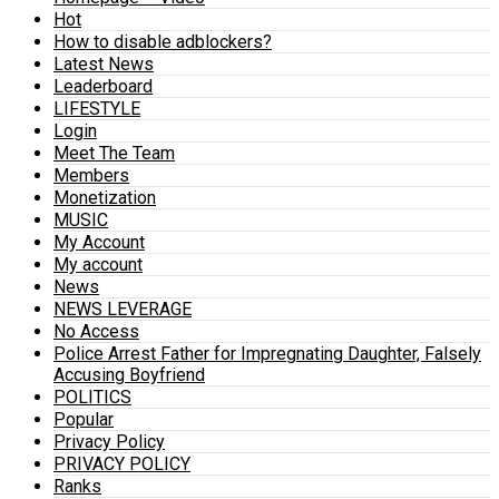
Hot
How to disable adblockers?
Latest News
Leaderboard
LIFESTYLE
Login
Meet The Team
Members
Monetization
MUSIC
My Account
My account
News
NEWS LEVERAGE
No Access
Police Arrest Father for Impregnating Daughter, Falsely
Accusing Boyfriend
POLITICS
Popular
Privacy Policy
PRIVACY POLICY
Ranks