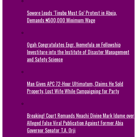
Sowore Leads ‘Tinubu Must Go’ Protest in Abuja,
Demands ₦500,000 Minimum Wage
Ogah Congratulates Engr. Ikemefula on Fellowship
Investiture into the Institute of Disaster Management
and Safety Science
Man Gives APC 72-Hour Ultimatum, Claims He Sold
Property, Lost Wife While Campaigning for Party
Breaking! Court Remands Nnachi Divine Mark Idume over
Alleged False Viral Publication Against Former Abia
Governor Senator T.A. Orji