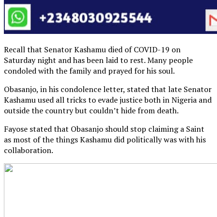
Recall that Senator Kashamu died of COVID-19 on
Saturday night and has been laid to rest. Many people
condoled with the family and prayed for his soul.
Obasanjo, in his condolence letter, stated that late Senator
Kashamu used all tricks to evade justice both in Nigeria and
outside the country but couldn’t hide from death.
Fayose stated that Obasanjo should stop claiming a Saint
as most of the things Kashamu did politically was with his
collaboration.