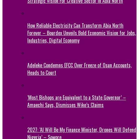
Strategic Vision For Creative Sector In Abia North
How Reliable Electricity Can Transform Abia North
Forever – Bourdex Unveils Bold Economic Vision for Jobs,
Industries, Digital Economy
Adeleke Condemns EFCC Over Freeze of Osun Accounts,
Heads to Court
‘Most Bishops are Equivalent to a State Governor’ –
Amaechi Says, Dismisses Wike’s Claims
2027: ‘AI Will Be My Finance Minister, Drones Will Defend
Nigeria’ – Sowore