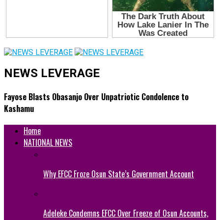
NEWS LEVERAGE
Fayose Blasts Obasanjo Over Unpatriotic Condolence to
Kashamu
Home
NATIONAL NEWS
Why EFCC Froze Osun State’s Government Account
Adeleke Condemns EFCC Over Freeze of Osun Accounts,