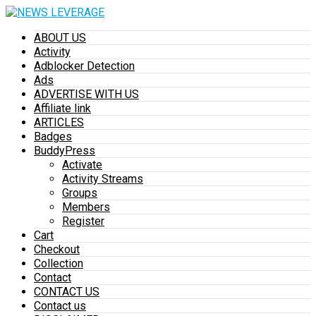
ABOUT US
Activity
Adblocker Detection
Ads
ADVERTISE WITH US
Affiliate link
ARTICLES
Badges
BuddyPress
Activate
Activity Streams
Groups
Members
Register
Cart
Checkout
Collection
Contact
CONTACT US
Contact us