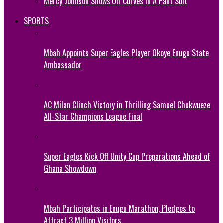
Mercy Johnson Shows Off Curves In A Pant Suit
SPORTS
Mbah Appoints Super Eagles Player Okoye Enugu State
Ambassador
AC Milan Clinch Victory in Thrilling Samuel Chukwueze
All-Star Champions League Final
Super Eagles Kick Off Unity Cup Preparations Ahead of
Ghana Showdown
Mbah Participates in Enugu Marathon, Pledges to
Attract 3 Million Visitors