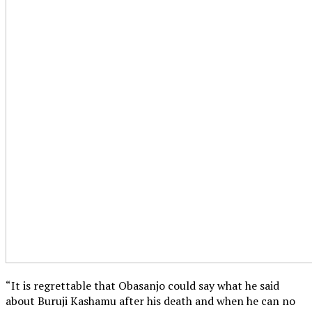
“It is regrettable that Obasanjo could say what he said
about Buruji Kashamu after his death and when he can no