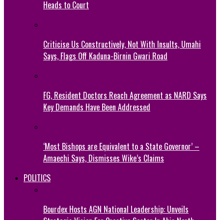
Heads to Court
Criticise Us Constructively, Not With Insults, Umahi
Says, Flags Off Kaduna-Birnin Gwari Road
FG, Resident Doctors Reach Agreement as NARD Says
Key Demands Have Been Addressed
‘Most Bishops are Equivalent to a State Governor’ –
Amaechi Says, Dismisses Wike’s Claims
POLITICS
Bourdex Hosts AGN National Leadership: Unveils