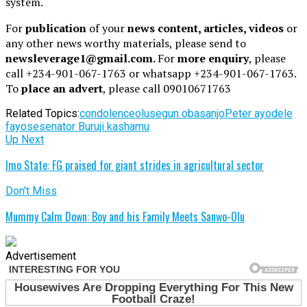
system.
For
publication
of your
news content, articles, videos
or
any other news worthy materials, please send to
newsleverage1@gmail.com.
For
more enquiry
, please
call +234-901-067-1763 or whatsapp +234-901-067-1763.
To
place an advert
, please call 09010671763
Related Topics:
condolence
olusegun obasanjo
Peter ayodele
fayose
senator Buruji kashamu
Up Next
Imo State: FG praised for giant strides in agricultural sector
Don't Miss
Mummy Calm Down: Boy and his Family Meets Sanwo-Olu
Advertisement