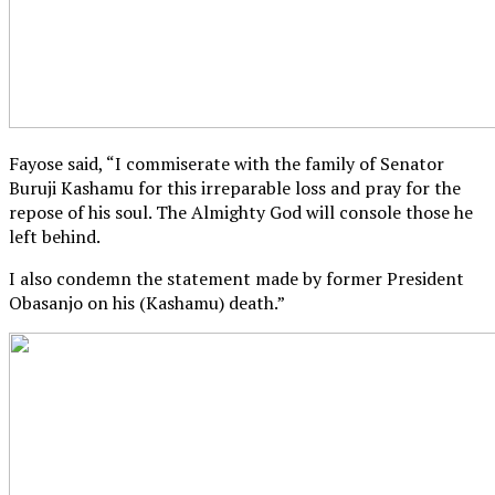
Fayose said, “I commiserate with the family of Senator
Buruji Kashamu for this irreparable loss and pray for the
repose of his soul. The Almighty God will console those he
left behind.
I also condemn the statement made by former President
Obasanjo on his (Kashamu) death.”