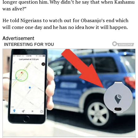
longer question him. Why didn’t he say that when Kashamu
was alive?”
He told Nigerians to watch out for Obasanjo’s end which
will come one day and he has no idea how it will happen.
Advertisement