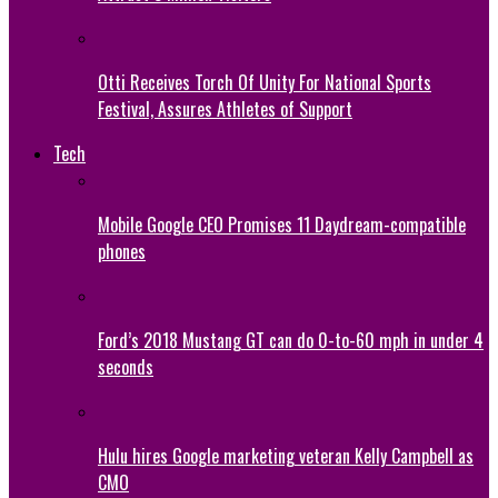
Otti Receives Torch Of Unity For National Sports
Festival, Assures Athletes of Support
Tech
Mobile Google CEO Promises 11 Daydream-compatible
phones
Ford’s 2018 Mustang GT can do 0-to-60 mph in under 4
seconds
Hulu hires Google marketing veteran Kelly Campbell as
CMO