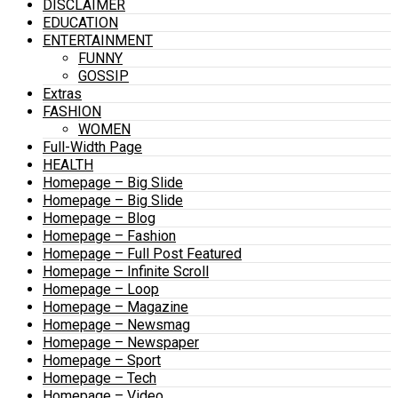
DISCLAIMER
EDUCATION
ENTERTAINMENT
FUNNY
GOSSIP
Extras
FASHION
WOMEN
Full-Width Page
HEALTH
Homepage – Big Slide
Homepage – Big Slide
Homepage – Blog
Homepage – Fashion
Homepage – Full Post Featured
Homepage – Infinite Scroll
Homepage – Loop
Homepage – Magazine
Homepage – Newsmag
Homepage – Newspaper
Homepage – Sport
Homepage – Tech
Homepage – Video