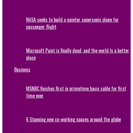
NASA seeks to build a quieter supersonic plane for
passenger flight
Microsoft Paint is finally dead, and the world Is a better
place
Business
MSNBC finishes first in primetime basic cable for first
time ever
6 Stunning new co-working spaces around the globe