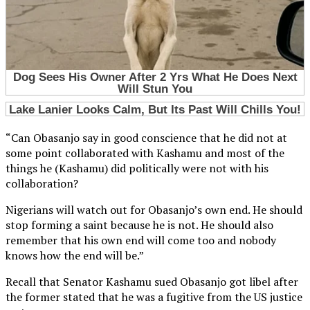
“Can Obasanjo say in good conscience that he did not at
some point collaborated with Kashamu and most of the
things he (Kashamu) did politically were not with his
collaboration?
Nigerians will watch out for Obasanjo’s own end. He should
stop forming a saint because he is not. He should also
remember that his own end will come too and nobody
knows how the end will be.”
Recall that Senator Kashamu sued Obasanjo got libel after
the former stated that he was a fugitive from the US justice