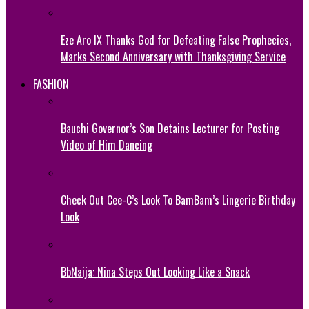
Eze Aro IX Thanks God for Defeating False Prophecies,
Marks Second Anniversary with Thanksgiving Service
FASHION
Bauchi Governor’s Son Detains Lecturer for Posting
Video of Him Dancing
Check Out Cee-C’s Look To BamBam’s Lingerie Birthday
Look
BbNaija: Nina Steps Out Looking Like a Snack