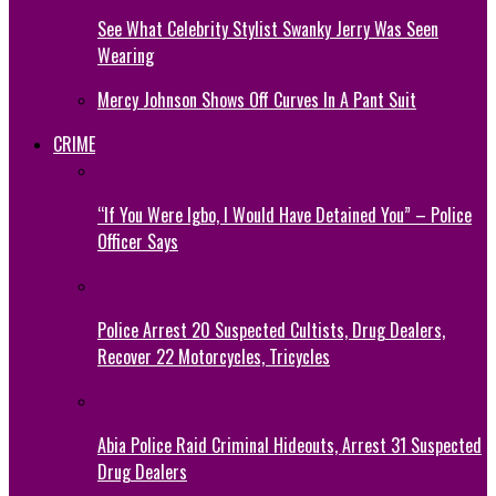
See What Celebrity Stylist Swanky Jerry Was Seen
Wearing
Mercy Johnson Shows Off Curves In A Pant Suit
CRIME
“If You Were Igbo, I Would Have Detained You” – Police
Officer Says
Police Arrest 20 Suspected Cultists, Drug Dealers,
Recover 22 Motorcycles, Tricycles
Abia Police Raid Criminal Hideouts, Arrest 31 Suspected
Drug Dealers