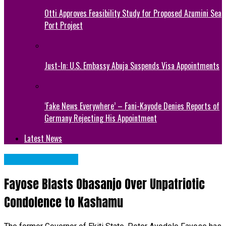
Otti Approves Feasibility Study for Proposed Azumini Sea
Port Project
Just-In: U.S. Embassy Abuja Suspends Visa Appointments
‘Fake News Everywhere’ – Fani-Kayode Denies Reports of
Germany Rejecting His Appointment
Latest News
NATIONAL NEWS
Fayose Blasts Obasanjo Over Unpatriotic
Condolence to Kashamu