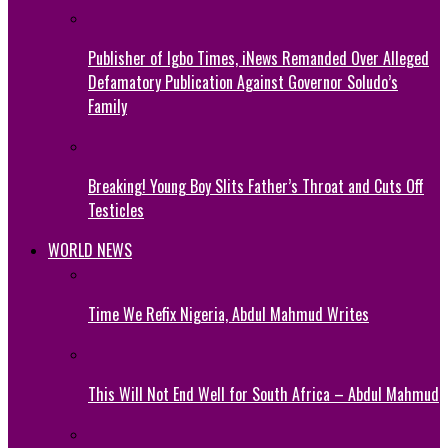
Publisher of Igbo Times, iNews Remanded Over Alleged
Defamatory Publication Against Governor Soludo’s
Family
Breaking! Young Boy Slits Father’s Throat and Cuts Off
Testicles
WORLD NEWS
Time We Refix Nigeria, Abdul Mahmud Writes
This Will Not End Well for South Africa – Abdul Mahmud