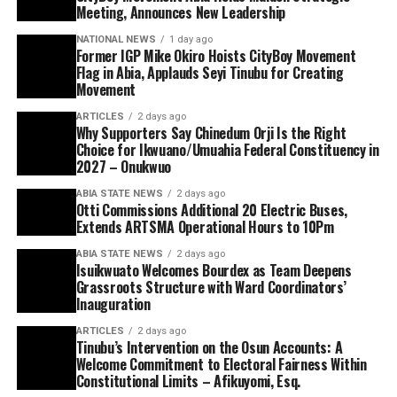
Meeting, Announces New Leadership
NATIONAL NEWS
1 day ago
Former IGP Mike Okiro Hoists CityBoy Movement
Flag in Abia, Applauds Seyi Tinubu for Creating
Movement
ARTICLES
2 days ago
Why Supporters Say Chinedum Orji Is the Right
Choice for Ikwuano/Umuahia Federal Constituency in
2027 – Onukwuo
ABIA STATE NEWS
2 days ago
Otti Commissions Additional 20 Electric Buses,
Extends ARTSMA Operational Hours to 10Pm
ABIA STATE NEWS
2 days ago
Isuikwuato Welcomes Bourdex as Team Deepens
Grassroots Structure with Ward Coordinators’
Inauguration
ARTICLES
2 days ago
Tinubu’s Intervention on the Osun Accounts: A
Welcome Commitment to Electoral Fairness Within
Constitutional Limits – Afikuyomi, Esq.