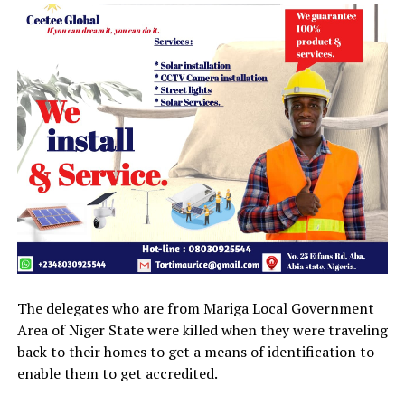
The delegates who are from Mariga Local Government
Area of Niger State were killed when they were traveling
back to their homes to get a means of identification to
enable them to get accredited.