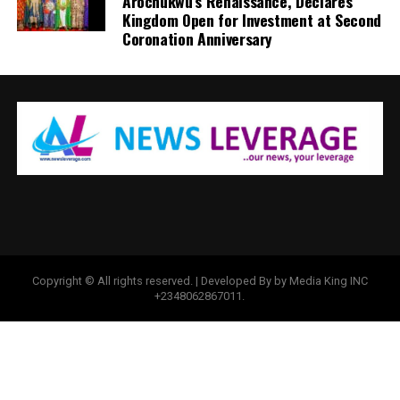
Arochukwu’s Renaissance, Declares
Kingdom Open for Investment at Second
Coronation Anniversary
Copyright © All rights reserved. | Developed By by Media King INC
+2348062867011.