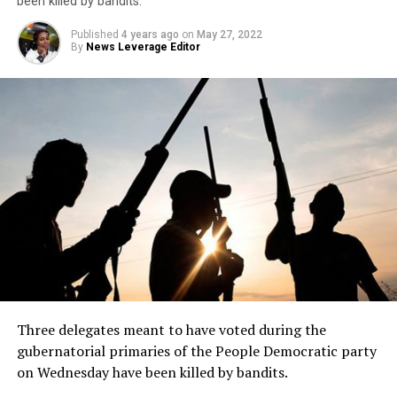
been killed by bandits.
Published
4 years ago
on
May 27, 2022
By
News Leverage Editor
Three delegates meant to have voted during the
gubernatorial primaries of the People Democratic party
on Wednesday have been killed by bandits.