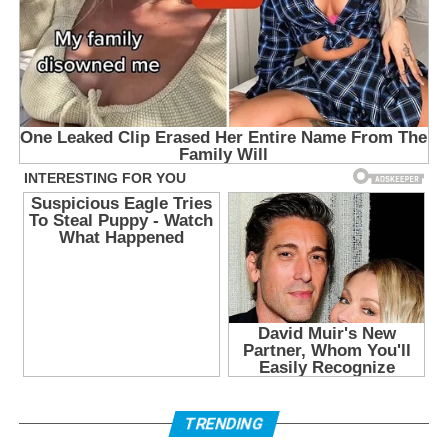
TRENDING