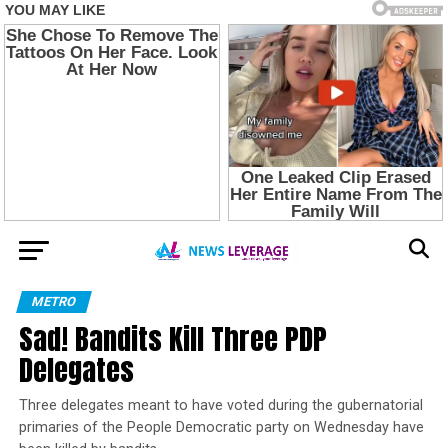
METRO
Sad! Bandits Kill Three PDP
Delegates
Three delegates meant to have voted during the gubernatorial
primaries of the People Democratic party on Wednesday have