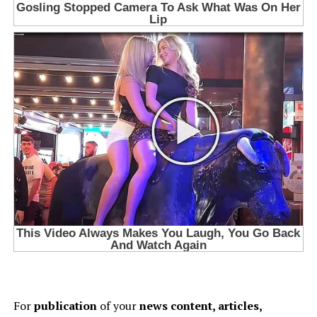
For
publication
of your
news content, articles,