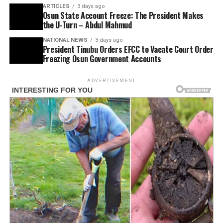
ARTICLES
3 days ago
Osun State Account Freeze: The President Makes
the U-Turn – Abdul Mahmud
NATIONAL NEWS
3 days ago
President Tinubu Orders EFCC to Vacate Court Order
Freezing Osun Government Accounts
ADVERTISEMENT