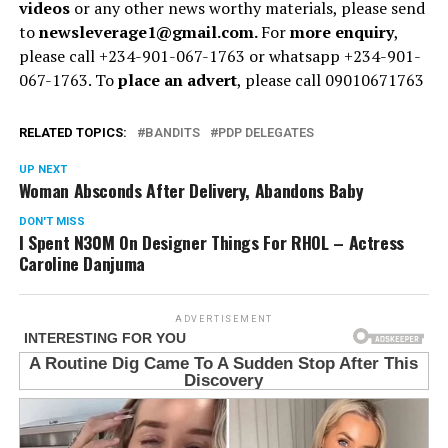
videos
or any other news worthy materials, please send
to
newsleverage1@gmail.com.
For
more enquiry
,
please call +234-901-067-1763 or whatsapp +234-901-
067-1763. To
place an advert
, please call 09010671763
RELATED TOPICS:
BANDITS
PDP DELEGATES
UP NEXT
Woman Absconds After Delivery, Abandons Baby
DON'T MISS
I Spent N30M On Designer Things For RHOL – Actress
Caroline Danjuma
ADVERTISEMENT