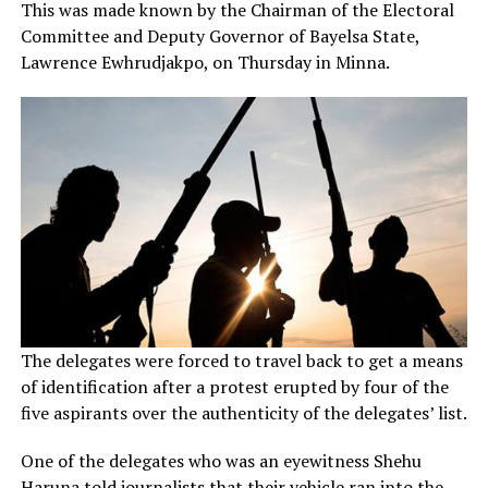
This was made known by the Chairman of the Electoral
Committee and Deputy Governor of Bayelsa State,
Lawrence Ewhrudjakpo, on Thursday in Minna.
The delegates were forced to travel back to get a means
of identification after a protest erupted by four of the
five aspirants over the authenticity of the delegates’ list.
One of the delegates who was an eyewitness Shehu
Haruna told journalists that their vehicle ran into the