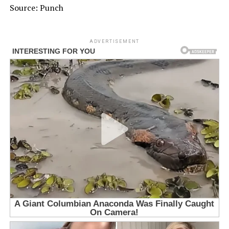
Source: Punch
ADVERTISEMENT