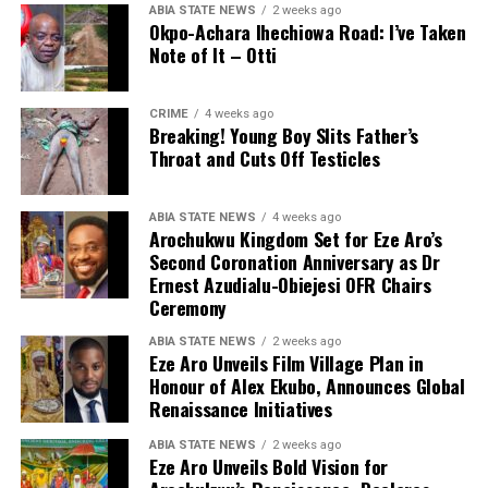
ABIA STATE NEWS
2 weeks ago
Okpo-Achara Ihechiowa Road: I’ve Taken
Note of It – Otti
CRIME
4 weeks ago
Breaking! Young Boy Slits Father’s
Throat and Cuts Off Testicles
ABIA STATE NEWS
4 weeks ago
Arochukwu Kingdom Set for Eze Aro’s
Second Coronation Anniversary as Dr
Ernest Azudialu-Obiejesi OFR Chairs
Ceremony
ABIA STATE NEWS
2 weeks ago
Eze Aro Unveils Film Village Plan in
Honour of Alex Ekubo, Announces Global
Renaissance Initiatives
ABIA STATE NEWS
2 weeks ago
Eze Aro Unveils Bold Vision for