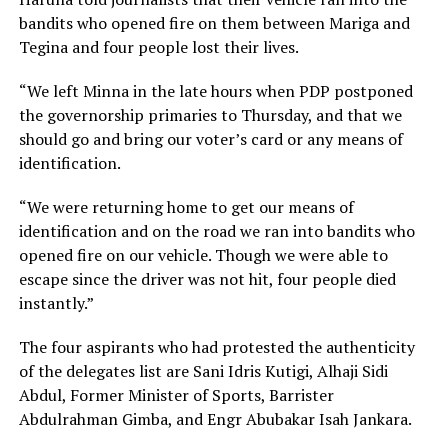
bandits who opened fire on them between Mariga and
Tegina and four people lost their lives.
“We left Minna in the late hours when PDP postponed
the governorship primaries to Thursday, and that we
should go and bring our voter’s card or any means of
identification.
“We were returning home to get our means of
identification and on the road we ran into bandits who
opened fire on our vehicle. Though we were able to
escape since the driver was not hit, four people died
instantly.”
The four aspirants who had protested the authenticity
of the delegates list are Sani Idris Kutigi, Alhaji Sidi
Abdul, Former Minister of Sports, Barrister
Abdulrahman Gimba, and Engr Abubakar Isah Jankara.