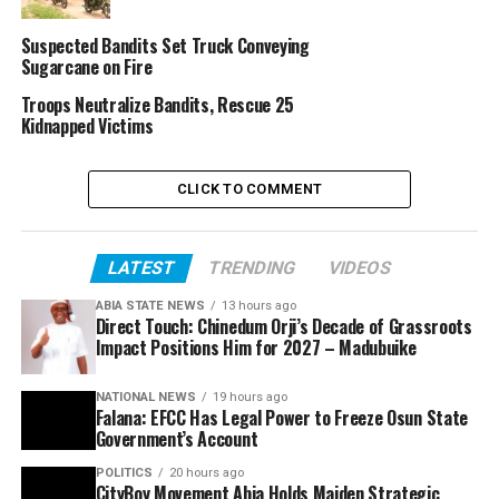
Suspected Bandits Set Truck Conveying
Sugarcane on Fire
Troops Neutralize Bandits, Rescue 25
Kidnapped Victims
CLICK TO COMMENT
LATEST
TRENDING
VIDEOS
ABIA STATE NEWS
13 hours ago
Direct Touch: Chinedum Orji’s Decade of Grassroots
Impact Positions Him for 2027 – Madubuike
NATIONAL NEWS
19 hours ago
Falana: EFCC Has Legal Power to Freeze Osun State
Government’s Account
POLITICS
20 hours ago
CityBoy Movement Abia Holds Maiden Strategic