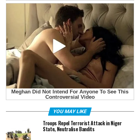
YOU MAY LIKE
Troops Repel Terrorist Attack in Niger
State, Neutralise Bandits