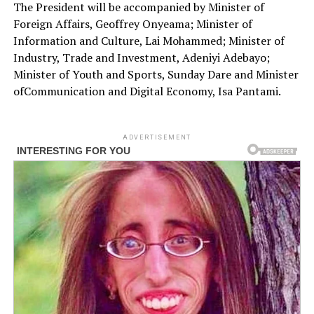
The President will be accompanied by Minister of
Foreign Affairs, Geoffrey Onyeama; Minister of
Information and Culture, Lai Mohammed; Minister of
Industry, Trade and Investment, Adeniyi Adebayo;
Minister of Youth and Sports, Sunday Dare and Minister
ofCommunication and Digital Economy, Isa Pantami.
ADVERTISEMENT