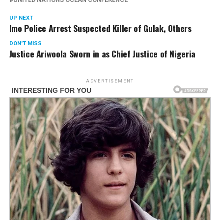
UP NEXT
Imo Police Arrest Suspected Killer of Gulak, Others
DON'T MISS
Justice Ariwoola Sworn in as Chief Justice of Nigeria
ADVERTISEMENT