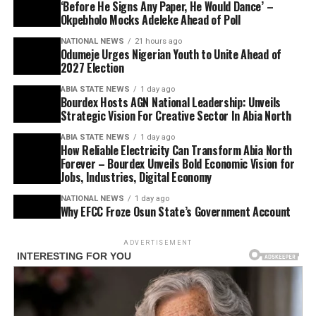
‘Before He Signs Any Paper, He Would Dance’ –
Okpebholo Mocks Adeleke Ahead of Poll
NATIONAL NEWS
21 hours ago
Odumeje Urges Nigerian Youth to Unite Ahead of
2027 Election
ABIA STATE NEWS
1 day ago
Bourdex Hosts AGN National Leadership: Unveils
Strategic Vision For Creative Sector In Abia North
ABIA STATE NEWS
1 day ago
How Reliable Electricity Can Transform Abia North
Forever – Bourdex Unveils Bold Economic Vision for
Jobs, Industries, Digital Economy
NATIONAL NEWS
1 day ago
Why EFCC Froze Osun State’s Government Account
ADVERTISEMENT