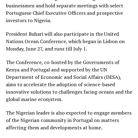
businessmen and hold separate meetings with select
Portuguese Chief Executive Officers and prospective
investors to Nigeria.
President Buhari will also participate in the United
Nations Ocean Conference, which began in Lisbon on
Monday, June 27, and runs till July 1.
The Conference, co-hosted by the Governments of
Kenya and Portugal and supported by the UN
Department of Economic and Social Affairs (DESA),
aims to accelerate the adoption of science-based
innovative solutions to challenges facing oceans and the
global marine ecosystem.
The Nigerian leader is also expected to engage members
of the Nigerian community in Portugal on matters
affecting them and developments at home.