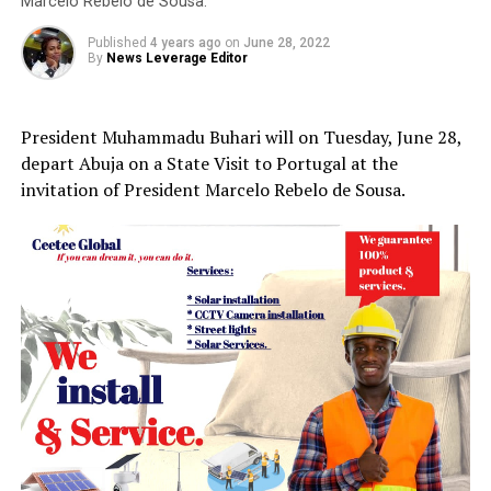
Marcelo Rebelo de Sousa.
Published
4 years ago
on
June 28, 2022
By
News Leverage Editor
President Muhammadu Buhari will on Tuesday, June 28,
depart Abuja on a State Visit to Portugal at the
invitation of President Marcelo Rebelo de Sousa.