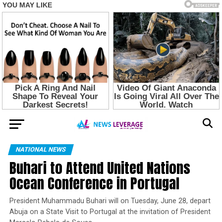
NATIONAL NEWS
Buhari to Attend United Nations
Ocean Conference in Portugal
President Muhammadu Buhari will on Tuesday, June 28, depart
Abuja on a State Visit to Portugal at the invitation of President