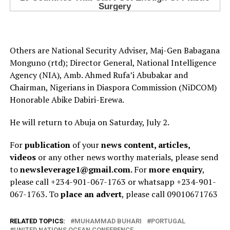
Others are National Security Adviser, Maj-Gen Babagana
Monguno (rtd); Director General, National Intelligence
Agency (NIA), Amb. Ahmed Rufa’i Abubakar and
Chairman, Nigerians in Diaspora Commission (NiDCOM)
Honorable Abike Dabiri-Erewa.
He will return to Abuja on Saturday, July 2.
For
publication
of your
news content, articles,
videos
or any other news worthy materials, please send
to
newsleverage1@gmail.com.
For
more enquiry
,
please call +234-901-067-1763 or whatsapp +234-901-
067-1763. To
place an advert
, please call 09010671763
RELATED TOPICS:
MUHAMMAD BUHARI
PORTUGAL
UNITED NATIONS OCEAN CONFERENCE