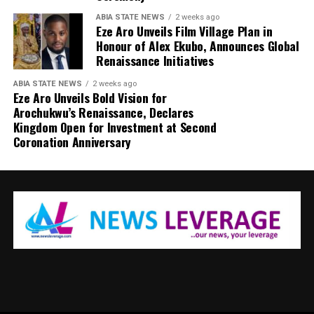
ABIA STATE NEWS
2 weeks ago
Eze Aro Unveils Film Village Plan in
Honour of Alex Ekubo, Announces Global
Renaissance Initiatives
ABIA STATE NEWS
2 weeks ago
Eze Aro Unveils Bold Vision for
Arochukwu’s Renaissance, Declares
Kingdom Open for Investment at Second
Coronation Anniversary