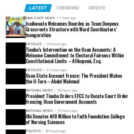
LATEST
TRENDING
VIDEOS
ABIA STATE NEWS
1 hour ago
Isuikwuato Welcomes Bourdex as Team Deepens
Grassroots Structure with Ward Coordinators’
Inauguration
ARTICLES
14 hours ago
Tinubu’s Intervention on the Osun Accounts: A
Welcome Commitment to Electoral Fairness Within
Constitutional Limits – Afikuyomi, Esq.
ARTICLES
17 hours ago
Osun State Account Freeze: The President Makes
the U-Turn – Abdul Mahmud
NATIONAL NEWS
18 hours ago
President Tinubu Orders EFCC to Vacate Court Order
Freezing Osun Government Accounts
NATIONAL NEWS
19 hours ago
Obi Donates ₦10 Million to Faith Foundation College
of Nursing Sciences
POLITICS
20 hours ago