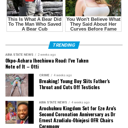
TRENDING
ABIA STATE NEWS
2 weeks ago
Okpo-Achara Ihechiowa Road: I’ve Taken
Note of It – Otti
CRIME
4 weeks ago
Breaking! Young Boy Slits Father’s
Throat and Cuts Off Testicles
ABIA STATE NEWS
4 weeks ago
Arochukwu Kingdom Set for Eze Aro’s
Second Coronation Anniversary as Dr
Ernest Azudialu-Obiejesi OFR Chairs
Ceremony