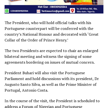
The President, who will hold official talks with his
Portuguese counterpart will be conferred with the
country’s National Honour and decorated with ‘Great
Collar of the Order of Prince Henry.’
The two Presidents are expected to chair an enlarged
bilateral meeting and witness the signing of some
agreements bordering on issues of mutual concern.
President Buhari will also visit the Portuguese
Parliament and hold discussions with its president, Dr
Augusto Santo Silva, as well as the Prime Minister of
Portugal, Antonio Costa.
In the course of the visit, the President is scheduled to
address a Forum of Nigerian and Portuguese