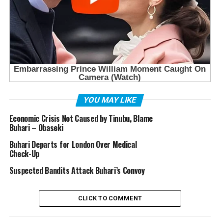
YOU MAY LIKE
Economic Crisis Not Caused by Tinubu, Blame
Buhari – Obaseki
Buhari Departs for London Over Medical
Check-Up
Suspected Bandits Attack Buhari’s Convoy
CLICK TO COMMENT