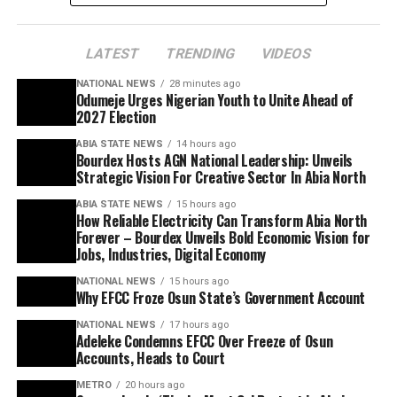
LATEST
TRENDING
VIDEOS
NATIONAL NEWS
28 minutes ago
Odumeje Urges Nigerian Youth to Unite Ahead of
2027 Election
ABIA STATE NEWS
14 hours ago
Bourdex Hosts AGN National Leadership: Unveils
Strategic Vision For Creative Sector In Abia North
ABIA STATE NEWS
15 hours ago
How Reliable Electricity Can Transform Abia North
Forever – Bourdex Unveils Bold Economic Vision for
Jobs, Industries, Digital Economy
NATIONAL NEWS
15 hours ago
Why EFCC Froze Osun State’s Government Account
NATIONAL NEWS
17 hours ago
Adeleke Condemns EFCC Over Freeze of Osun
Accounts, Heads to Court
METRO
20 hours ago