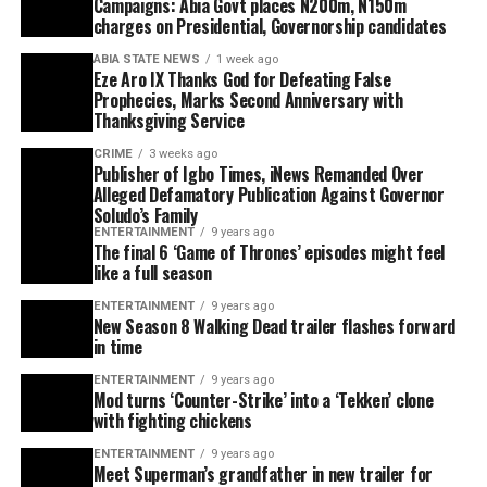
Campaigns: Abia Govt places N200m, N150m
charges on Presidential, Governorship candidates
ABIA STATE NEWS
1 week ago
Eze Aro IX Thanks God for Defeating False
Prophecies, Marks Second Anniversary with
Thanksgiving Service
CRIME
3 weeks ago
Publisher of Igbo Times, iNews Remanded Over
Alleged Defamatory Publication Against Governor
Soludo’s Family
ENTERTAINMENT
9 years ago
The final 6 ‘Game of Thrones’ episodes might feel
like a full season
ENTERTAINMENT
9 years ago
New Season 8 Walking Dead trailer flashes forward
in time
ENTERTAINMENT
9 years ago
Mod turns ‘Counter-Strike’ into a ‘Tekken’ clone
with fighting chickens
ENTERTAINMENT
9 years ago
Meet Superman’s grandfather in new trailer for