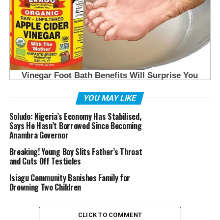
YOU MAY LIKE
Soludo: Nigeria’s Economy Has Stabilised,
Says He Hasn’t Borrowed Since Becoming
Anambra Governor
Breaking! Young Boy Slits Father’s Throat
and Cuts Off Testicles
Isiagu Community Banishes Family for
Drowning Two Children
CLICK TO COMMENT