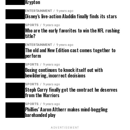
Krypton
ENTERTAINMENT
9 years ago
Disney’s live-action Aladdin finally finds its stars
SPORTS
9 years ago
Who are the early favorites to win the NFL rushing
title?
ENTERTAINMENT
9 years ago
The old and New Edition cast comes together to
perform
SPORTS
9 years ago
Boxing continues to knock itself out with
bewildering, incorrect decisions
SPORTS
9 years ago
Steph Curry finally got the contract he deserves
from the Warriors
SPORTS
9 years ago
Phillies’ Aaron Altherr makes mind-boggling
barehanded play
ADVERTISEMENT