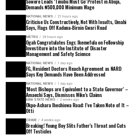
Sowore Leads ‘Tinubu Must Go’ Protest in Abuja,
Demands ₦500,000 Minimum Wage
NATIONAL NEWS
21 hours ago
Criticise Us Constructively, Not With Insults, Umahi
Says, Flags Off Kaduna-Birnin Gwari Road
METRO
24 hours ago
Ogah Congratulates Engr. Ikemefula on Fellowship
Investiture into the Institute of Disaster
Management and Safety Science
NATIONAL NEWS
1 day ago
FG, Resident Doctors Reach Agreement as NARD
Says Key Demands Have Been Addressed
NATIONAL NEWS
1 day ago
‘Most Bishops are Equivalent to a State Governor’ –
Amaechi Says, Dismisses Wike’s Claims
ABIA STATE NEWS
2 weeks ago
Okpo-Achara Ihechiowa Road: I’ve Taken Note of It –
Otti
CRIME
4 weeks ago
Breaking! Young Boy Slits Father’s Throat and Cuts
Off Testicles