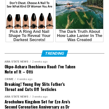
TRENDING
ABIA STATE NEWS
2 weeks ago
Okpo-Achara Ihechiowa Road: I’ve Taken
Note of It – Otti
CRIME
4 weeks ago
Breaking! Young Boy Slits Father’s
Throat and Cuts Off Testicles
ABIA STATE NEWS
3 weeks ago
Arochukwu Kingdom Set for Eze Aro’s
Second Coronation Anniversary as Dr