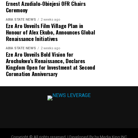
Ernest Azudialu-Obiejesi OFR Chairs
Ceremony
ABIA STATE NEWS
2 weeks ago
Eze Aro Unveils Film Village Plan in
Honour of Alex Ekubo, Announces Global
Renaissance Initiatives
ABIA STATE NEWS
2 weeks ago
Eze Aro Unveils Bold Vision for
Arochukwu’s Renaissance, Declares
Kingdom Open for Investment at Second
Coronation Anniversary
Copyright © All rights reserved. | Developed By by Media King INC