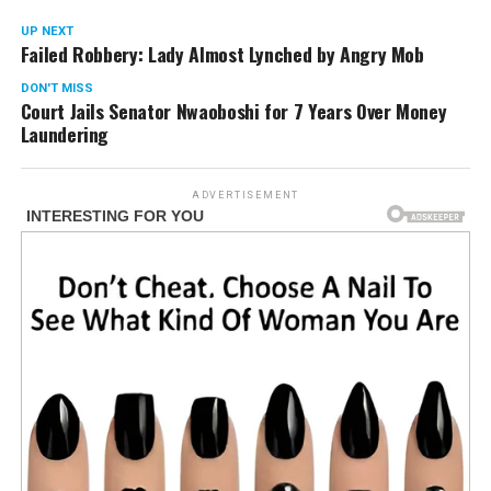
UP NEXT
Failed Robbery: Lady Almost Lynched by Angry Mob
DON'T MISS
Court Jails Senator Nwaoboshi for 7 Years Over Money
Laundering
ADVERTISEMENT