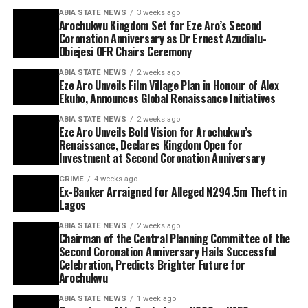
ABIA STATE NEWS
3 weeks ago
Arochukwu Kingdom Set for Eze Aro’s Second
Coronation Anniversary as Dr Ernest Azudialu-
Obiejesi OFR Chairs Ceremony
ABIA STATE NEWS
2 weeks ago
Eze Aro Unveils Film Village Plan in Honour of Alex
Ekubo, Announces Global Renaissance Initiatives
ABIA STATE NEWS
2 weeks ago
Eze Aro Unveils Bold Vision for Arochukwu’s
Renaissance, Declares Kingdom Open for
Investment at Second Coronation Anniversary
CRIME
4 weeks ago
Ex-Banker Arraigned for Alleged N294.5m Theft in
Lagos
ABIA STATE NEWS
2 weeks ago
Chairman of the Central Planning Committee of the
Second Coronation Anniversary Hails Successful
Celebration, Predicts Brighter Future for
Arochukwu
ABIA STATE NEWS
1 week ago