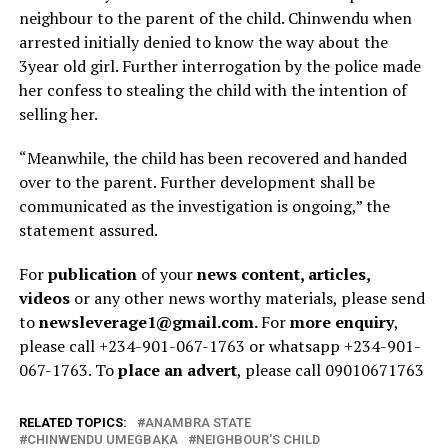
neighbour to the parent of the child. Chinwendu when
arrested initially denied to know the way about the
3year old girl. Further interrogation by the police made
her confess to stealing the child with the intention of
selling her.
“Meanwhile, the child has been recovered and handed
over to the parent. Further development shall be
communicated as the investigation is ongoing,” the
statement assured.
For
publication
of your
news content, articles,
videos
or any other news worthy materials, please send
to
newsleverage1@gmail.com.
For
more enquiry
,
please call +234-901-067-1763 or whatsapp +234-901-
067-1763. To
place an advert
, please call 09010671763
RELATED TOPICS:
ANAMBRA STATE
CHINWENDU UMEGBAKA
NEIGHBOUR'S CHILD