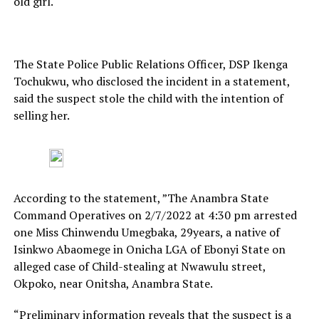
old girl.
The State Police Public Relations Officer, DSP Ikenga
Tochukwu, who disclosed the incident in a statement,
said the suspect stole the child with the intention of
selling her.
According to the statement, ”The Anambra State
Command Operatives on 2/7/2022 at 4:30 pm arrested
one Miss Chinwendu Umegbaka, 29years, a native of
Isinkwo Abaomege in Onicha LGA of Ebonyi State on
alleged case of Child-stealing at Nwawulu street,
Okpoko, near Onitsha, Anambra State.
“Preliminary information reveals that the suspect is a