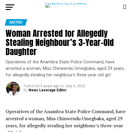
METRO
Woman Arrested for Allegedly
Stealing Neighbour’s 3-Year-Old
Daughter
Operatives of the Anambra State Police Command, have
arrested a woman, Miss Chinwendu Umegbaka, aged 29 years,
for allegedly stealing her neighbour’s three-year-old girl.
Published
4 years ago
on
July 4, 2022
By
News Leverage Editor
Operatives of the Anambra State Police Command, have
arrested a woman, Miss Chinwendu Umegbaka, aged 29
years, for allegedly stealing her neighbour’s three-year-