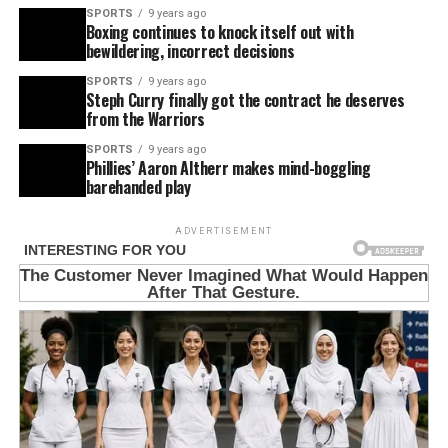
SPORTS
9 years ago
Boxing continues to knock itself out with
bewildering, incorrect decisions
SPORTS
9 years ago
Steph Curry finally got the contract he deserves
from the Warriors
SPORTS
9 years ago
Phillies’ Aaron Altherr makes mind-boggling
barehanded play
ADVERTISEMENT