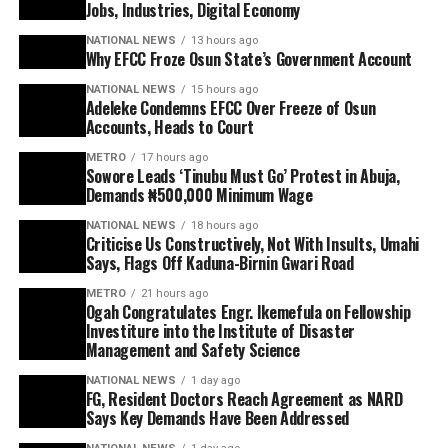
Jobs, Industries, Digital Economy
NATIONAL NEWS
13 hours ago
Why EFCC Froze Osun State’s Government Account
NATIONAL NEWS
15 hours ago
Adeleke Condemns EFCC Over Freeze of Osun
Accounts, Heads to Court
METRO
17 hours ago
Sowore Leads ‘Tinubu Must Go’ Protest in Abuja,
Demands ₦500,000 Minimum Wage
NATIONAL NEWS
18 hours ago
Criticise Us Constructively, Not With Insults, Umahi
Says, Flags Off Kaduna-Birnin Gwari Road
METRO
21 hours ago
Ogah Congratulates Engr. Ikemefula on Fellowship
Investiture into the Institute of Disaster
Management and Safety Science
NATIONAL NEWS
1 day ago
FG, Resident Doctors Reach Agreement as NARD
Says Key Demands Have Been Addressed