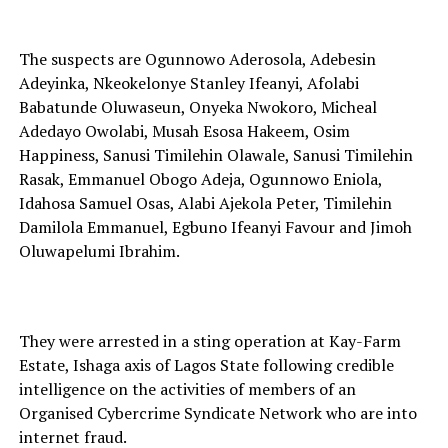
The suspects are Ogunnowo Aderosola, Adebesin
Adeyinka, Nkeokelonye Stanley Ifeanyi, Afolabi
Babatunde Oluwaseun, Onyeka Nwokoro, Micheal
Adedayo Owolabi, Musah Esosa Hakeem, Osim
Happiness, Sanusi Timilehin Olawale, Sanusi Timilehin
Rasak, Emmanuel Obogo Adeja, Ogunnowo Eniola,
Idahosa Samuel Osas, Alabi Ajekola Peter, Timilehin
Damilola Emmanuel, Egbuno Ifeanyi Favour and Jimoh
Oluwapelumi Ibrahim.
They were arrested in a sting operation at Kay-Farm
Estate, Ishaga axis of Lagos State following credible
intelligence on the activities of members of an
Organised Cybercrime Syndicate Network who are into
internet fraud.