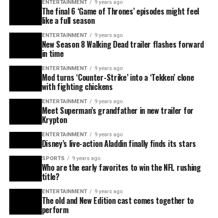
ENTERTAINMENT
9 years ago
The final 6 ‘Game of Thrones’ episodes might feel
like a full season
ENTERTAINMENT
9 years ago
New Season 8 Walking Dead trailer flashes forward
in time
ENTERTAINMENT
9 years ago
Mod turns ‘Counter-Strike’ into a ‘Tekken’ clone
with fighting chickens
ENTERTAINMENT
9 years ago
Meet Superman’s grandfather in new trailer for
Krypton
ENTERTAINMENT
9 years ago
Disney’s live-action Aladdin finally finds its stars
SPORTS
9 years ago
Who are the early favorites to win the NFL rushing
title?
ENTERTAINMENT
9 years ago
The old and New Edition cast comes together to
perform