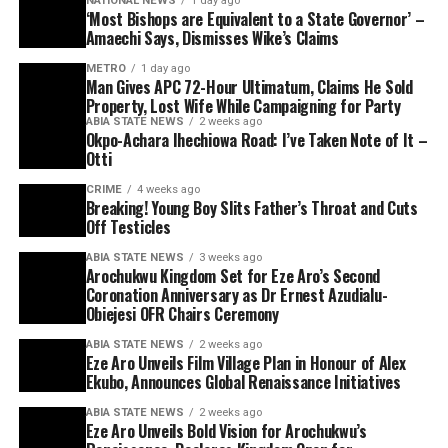
NATIONAL NEWS
1 day ago
‘Most Bishops are Equivalent to a State Governor’ –
Amaechi Says, Dismisses Wike’s Claims
METRO
1 day ago
Man Gives APC 72-Hour Ultimatum, Claims He Sold
Property, Lost Wife While Campaigning for Party
ABIA STATE NEWS
2 weeks ago
Okpo-Achara Ihechiowa Road: I’ve Taken Note of It –
Otti
CRIME
4 weeks ago
Breaking! Young Boy Slits Father’s Throat and Cuts
Off Testicles
ABIA STATE NEWS
3 weeks ago
Arochukwu Kingdom Set for Eze Aro’s Second
Coronation Anniversary as Dr Ernest Azudialu-
Obiejesi OFR Chairs Ceremony
ABIA STATE NEWS
2 weeks ago
Eze Aro Unveils Film Village Plan in Honour of Alex
Ekubo, Announces Global Renaissance Initiatives
ABIA STATE NEWS
2 weeks ago
Eze Aro Unveils Bold Vision for Arochukwu’s