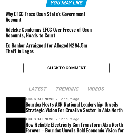
YOU MAY LIKE
Why EFCC Froze Osun State’s Government
Account
Adeleke Condemns EFCC Over Freeze of Osun
Accounts, Heads to Court
Ex-Banker Arraigned for Alleged N294.5m
Theft in Lagos
CLICK TO COMMENT
LATEST
TRENDING
VIDEOS
ABIA STATE NEWS
12 hours ago
Bourdex Hosts AGN National Leadership: Unveils
Strategic Vision For Creative Sector In Abia North
ABIA STATE NEWS
12 hours ago
How Reliable Electricity Can Transform Abia North
Forever – Bourdex Unveils Bold Economic Vision for