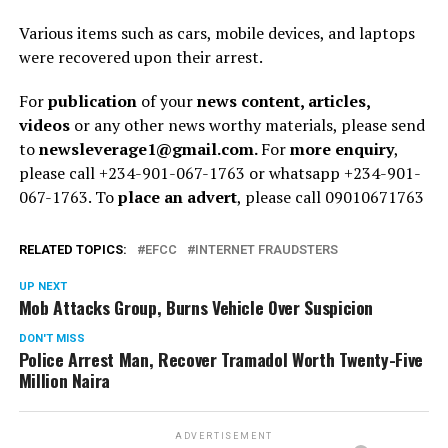
Various items such as cars, mobile devices, and laptops
were recovered upon their arrest.
For
publication
of your
news content, articles,
videos
or any other news worthy materials, please send
to
newsleverage1@gmail.com.
For
more enquiry
,
please call +234-901-067-1763 or whatsapp +234-901-
067-1763. To
place an advert
, please call 09010671763
RELATED TOPICS:
EFCC
INTERNET FRAUDSTERS
UP NEXT
Mob Attacks Group, Burns Vehicle Over Suspicion
DON'T MISS
Police Arrest Man, Recover Tramadol Worth Twenty-Five
Million Naira
ADVERTISEMENT