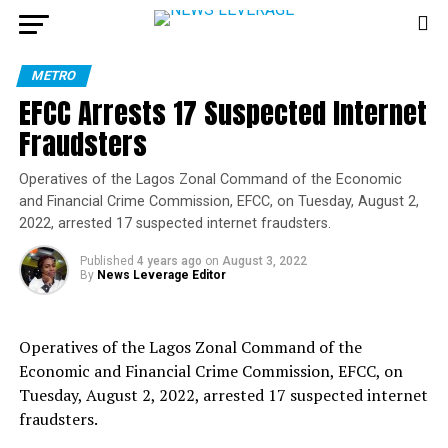
METRO
EFCC Arrests 17 Suspected Internet
Fraudsters
Operatives of the Lagos Zonal Command of the Economic
and Financial Crime Commission, EFCC, on Tuesday, August 2,
2022, arrested 17 suspected internet fraudsters.
Published
4 years ago
on
August 3, 2022
By
News Leverage Editor
Operatives of the Lagos Zonal Command of the
Economic and Financial Crime Commission, EFCC, on
Tuesday, August 2, 2022, arrested 17 suspected internet
fraudsters.