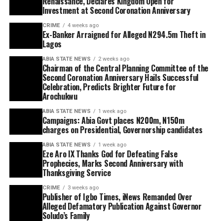
Renaissance, Declares Kingdom Open for
Investment at Second Coronation Anniversary
CRIME
4 weeks ago
Ex-Banker Arraigned for Alleged N294.5m Theft in
Lagos
ABIA STATE NEWS
2 weeks ago
Chairman of the Central Planning Committee of the
Second Coronation Anniversary Hails Successful
Celebration, Predicts Brighter Future for
Arochukwu
ABIA STATE NEWS
1 week ago
Campaigns: Abia Govt places N200m, N150m
charges on Presidential, Governorship candidates
ABIA STATE NEWS
1 week ago
Eze Aro IX Thanks God for Defeating False
Prophecies, Marks Second Anniversary with
Thanksgiving Service
CRIME
3 weeks ago
Publisher of Igbo Times, iNews Remanded Over
Alleged Defamatory Publication Against Governor
Soludo’s Family