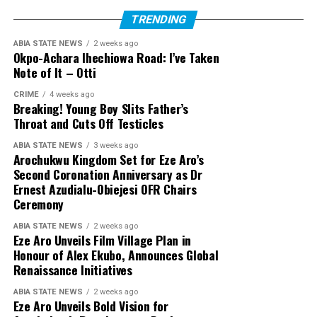
TRENDING
ABIA STATE NEWS
2 weeks ago
Okpo-Achara Ihechiowa Road: I’ve Taken
Note of It – Otti
CRIME
4 weeks ago
Breaking! Young Boy Slits Father’s
Throat and Cuts Off Testicles
ABIA STATE NEWS
3 weeks ago
Arochukwu Kingdom Set for Eze Aro’s
Second Coronation Anniversary as Dr
Ernest Azudialu-Obiejesi OFR Chairs
Ceremony
ABIA STATE NEWS
2 weeks ago
Eze Aro Unveils Film Village Plan in
Honour of Alex Ekubo, Announces Global
Renaissance Initiatives
ABIA STATE NEWS
2 weeks ago
Eze Aro Unveils Bold Vision for