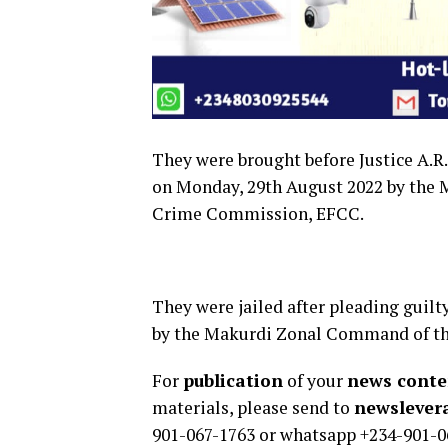
They were brought before Justice A.R
on Monday, 29th August 2022 by the
Crime Commission, EFCC.
They were jailed after pleading guilt
by the Makurdi Zonal Command of t
For
publication
of your
news conten
materials, please send to
newsleve
901-067-1763 or whatsapp +234-901-0