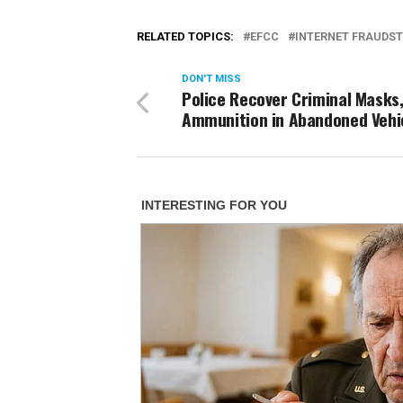
RELATED TOPICS:
EFCC
INTERNET FRAUDST
DON'T MISS
Police Recover Criminal Masks
Ammunition in Abandoned Vehi