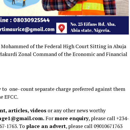
. Mohammed of the Federal High Court Sitting in Abuja
 Makurdi Zonal Command of the Economic and Financial
y to one- count separate charge preferred against them
he EFCC.
t, articles, videos
or any other news worthy
rage1@gmail.com.
For
more enquiry
, please call +234-
67-1763. To
place an advert
, please call 09010671763