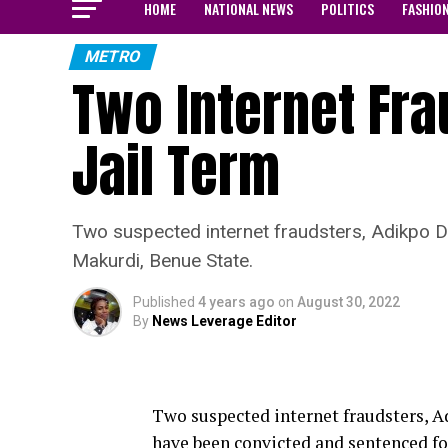
HOME
NATIONAL NEWS
POLITICS
FASHIO
METRO
Two Internet Fr
Jail Term
Two suspected internet fraudsters, Adikpo 
Makurdi, Benue State.
Published
4 years ago
on
August 30, 2022
By
News Leverage Editor
Two suspected internet fraudsters,
have been convicted and sentenced fo