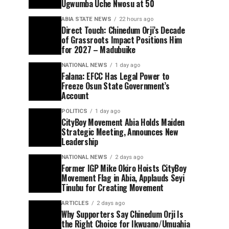
Ugwumba Uche Nwosu at 50
ABIA STATE NEWS
22 hours ago
Direct Touch: Chinedum Orji’s Decade
of Grassroots Impact Positions Him
for 2027 – Madubuike
NATIONAL NEWS
1 day ago
Falana: EFCC Has Legal Power to
Freeze Osun State Government’s
Account
POLITICS
1 day ago
CityBoy Movement Abia Holds Maiden
Strategic Meeting, Announces New
Leadership
NATIONAL NEWS
2 days ago
Former IGP Mike Okiro Hoists CityBoy
Movement Flag in Abia, Applauds Seyi
Tinubu for Creating Movement
ARTICLES
2 days ago
Why Supporters Say Chinedum Orji Is
the Right Choice for Ikwuano/Umuahia