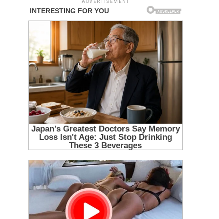
ADVERTISEMENT