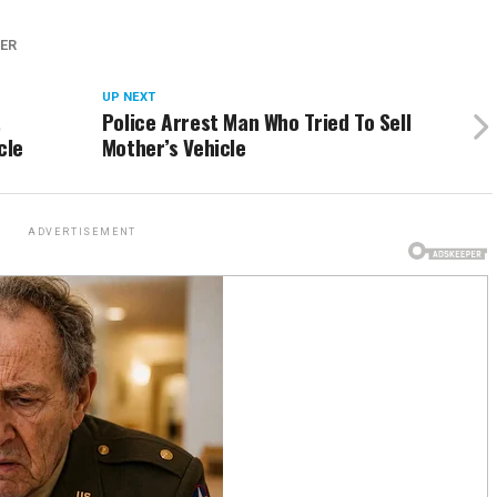
ER
UP NEXT
,
Police Arrest Man Who Tried To Sell
cle
Mother’s Vehicle
ADVERTISEMENT