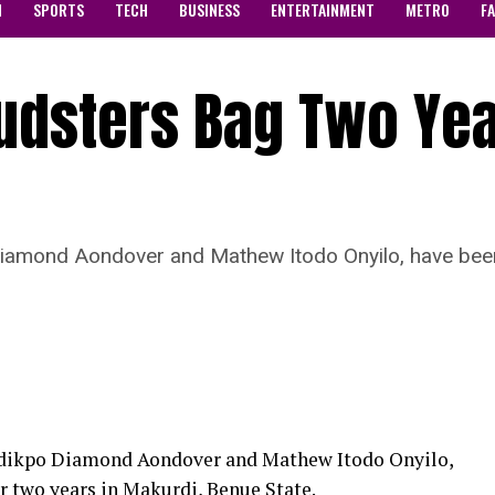
N
SPORTS
TECH
BUSINESS
ENTERTAINMENT
METRO
F
audsters Bag Two Ye
Diamond Aondover and Mathew Itodo Onyilo, have been
 Adikpo Diamond Aondover and Mathew Itodo Onyilo,
r two years in Makurdi, Benue State.