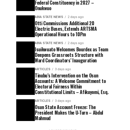
Federal Constituency in 2027 –
Onukwuo
ABIA STATE NEWS
2 days ago
Otti Commissions Additional 20
Electric Buses, Extends ARTSMA
Operational Hours to 10Pm
ABIA STATE NEWS
2 days ago
Isuikwuato Welcomes Bourdex as Team
Deepens Grassroots Structure with
Ward Coordinators’ Inauguration
ARTICLES
3 days ago
Tinubu’s Intervention on the Osun
Accounts: A Welcome Commitment to
Electoral Fairness Within
Constitutional Limits – Afikuyomi, Esq.
ARTICLES
3 days ago
Osun State Account Freeze: The
President Makes the U-Turn – Abdul
Mahmud