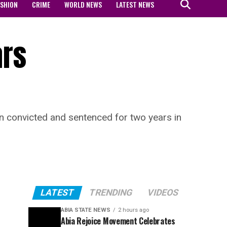
ASHION
CRIME
WORLD NEWS
LATEST NEWS
ars
 convicted and sentenced for two years in
LATEST
TRENDING
VIDEOS
ABIA STATE NEWS
2 hours ago
Abia Rejoice Movement Celebrates