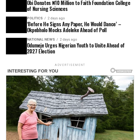
Obi Donates ₦10 Million to Faith Foundation College
of Nursing Sciences
POLITICS
2 days ago
‘Before He Signs Any Paper, He Would Dance’ –
Okpebholo Mocks Adeleke Ahead of Poll
NATIONAL NEWS
2 days ago
Odumeje Urges Nigerian Youth to Unite Ahead of
2027 Election
ADVERTISEMENT