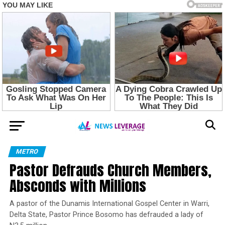
METRO
Pastor Defrauds Church Members,
Absconds with Millions
A pastor of the Dunamis International Gospel Center in Warri,
Delta State, Pastor Prince Bosomo has defrauded a lady of