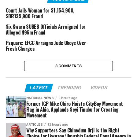
Court Jails Woman for $1,154,900,
SDR135,900 Fraud
Six Kwara SUBEB Officials Arraigned for
Alleged N96m Fraud
Psquare: EFCC Arraigns Jude Okoye Over
Fresh Charges
3 COMMENTS
LATEST
TRENDING
VIDEOS
NATIONAL NEWS
9 hours ago
Former IGP Mike Okiro Hoists CityBoy Movement
Flag in Abia, Applauds Seyi Tinubu for Creating
Movement
ARTICLES
12 hours ago
Why Supporters Say Chinedum Orji Is the Right
Choice for Ikwuano/Umuahia Federal Constituency in