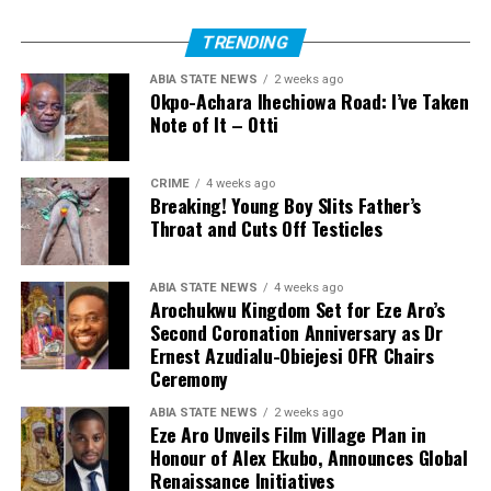
TRENDING
ABIA STATE NEWS
2 weeks ago
Okpo-Achara Ihechiowa Road: I’ve Taken
Note of It – Otti
CRIME
4 weeks ago
Breaking! Young Boy Slits Father’s
Throat and Cuts Off Testicles
ABIA STATE NEWS
4 weeks ago
Arochukwu Kingdom Set for Eze Aro’s
Second Coronation Anniversary as Dr
Ernest Azudialu-Obiejesi OFR Chairs
Ceremony
ABIA STATE NEWS
2 weeks ago
Eze Aro Unveils Film Village Plan in
Honour of Alex Ekubo, Announces Global
Renaissance Initiatives