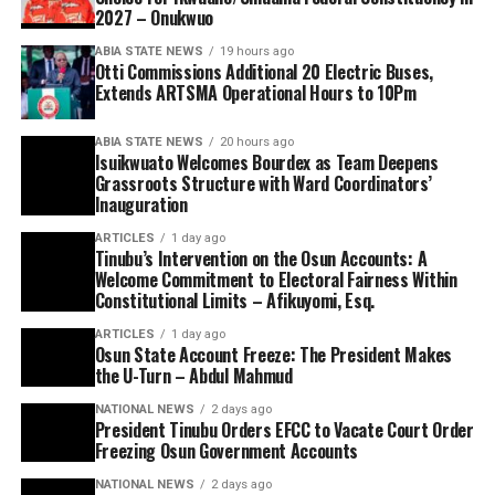
2027 – Onukwuo
ABIA STATE NEWS
19 hours ago
Otti Commissions Additional 20 Electric Buses,
Extends ARTSMA Operational Hours to 10Pm
ABIA STATE NEWS
20 hours ago
Isuikwuato Welcomes Bourdex as Team Deepens
Grassroots Structure with Ward Coordinators’
Inauguration
ARTICLES
1 day ago
Tinubu’s Intervention on the Osun Accounts: A
Welcome Commitment to Electoral Fairness Within
Constitutional Limits – Afikuyomi, Esq.
ARTICLES
1 day ago
Osun State Account Freeze: The President Makes
the U-Turn – Abdul Mahmud
NATIONAL NEWS
2 days ago
President Tinubu Orders EFCC to Vacate Court Order
Freezing Osun Government Accounts
NATIONAL NEWS
2 days ago