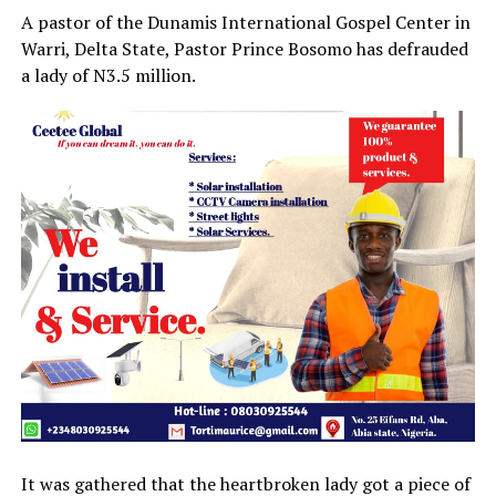
A pastor of the Dunamis International Gospel Center in
Warri, Delta State, Pastor Prince Bosomo has defrauded
a lady of N3.5 million.
It was gathered that the heartbroken lady got a piece of