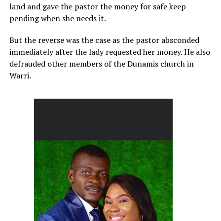
land and gave the pastor the money for safe keep
pending when she needs it.
But the reverse was the case as the pastor absconded
immediately after the lady requested her money. He also
defrauded other members of the Dunamis church in
Warri.