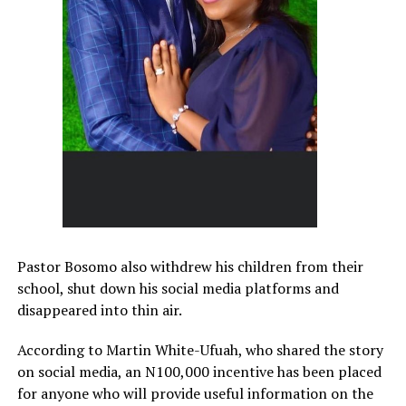
Pastor Bosomo also withdrew his children from their
school, shut down his social media platforms and
disappeared into thin air.
According to Martin White-Ufuah, who shared the story
on social media, an N100,000 incentive has been placed
for anyone who will provide useful information on the