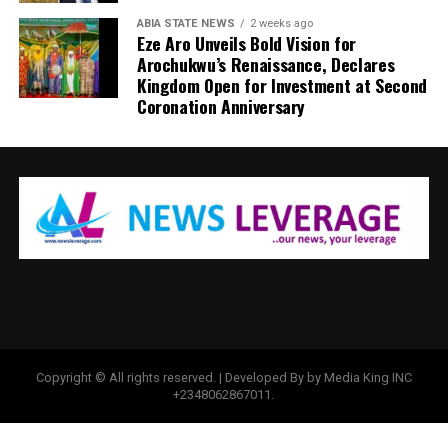
ABIA STATE NEWS
2 weeks ago
Eze Aro Unveils Bold Vision for
Arochukwu’s Renaissance, Declares
Kingdom Open for Investment at Second
Coronation Anniversary
Copyright © All rights reserved. | Developed By by Media King INC
+2348062867011.