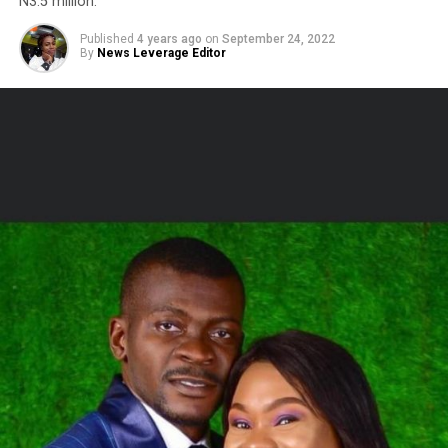
N3.5 million.
Published
4 years ago
on
September 24, 2022
By
News Leverage Editor