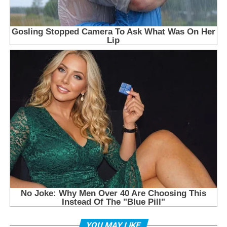
YOU MAY LIKE