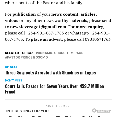
whereabouts of the Pastor and his family.
For
publication
of your
news content, articles,
videos
or any other news worthy materials, please send
to
newsleverage1@gmail.com.
For
more enquiry
,
please call +234-901-067-1763 or whatsapp +234-901-
067-1763. To
place an advert
, please call 09010671763
RELATED TOPICS:
DUNAMIS CHURCH
FRAUD
PASTOR PRINCE BOSOMO
UP NEXT
Three Suspects Arrested with Skuchies in Lagos
DON'T MISS
Court Jails Pastor for Seven Years Over N59.7 Million
Fraud
ADVERTISEMENT