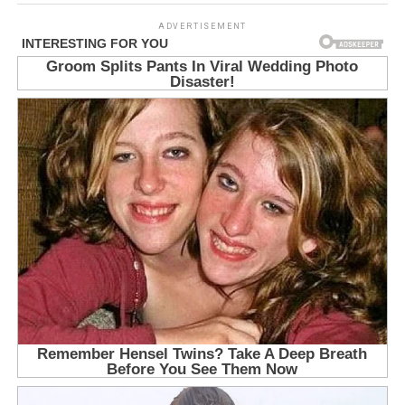
ADVERTISEMENT