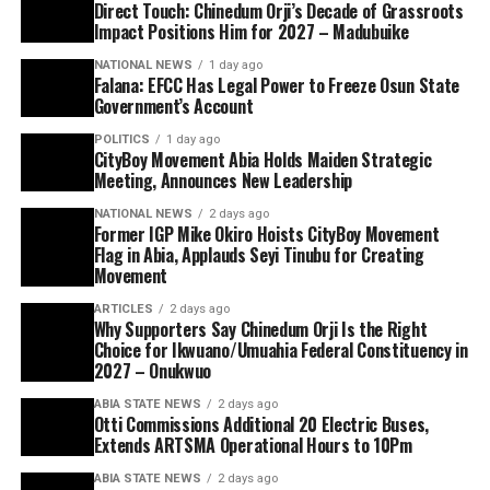
Direct Touch: Chinedum Orji’s Decade of Grassroots
Impact Positions Him for 2027 – Madubuike
NATIONAL NEWS
1 day ago
Falana: EFCC Has Legal Power to Freeze Osun State
Government’s Account
POLITICS
1 day ago
CityBoy Movement Abia Holds Maiden Strategic
Meeting, Announces New Leadership
NATIONAL NEWS
2 days ago
Former IGP Mike Okiro Hoists CityBoy Movement
Flag in Abia, Applauds Seyi Tinubu for Creating
Movement
ARTICLES
2 days ago
Why Supporters Say Chinedum Orji Is the Right
Choice for Ikwuano/Umuahia Federal Constituency in
2027 – Onukwuo
ABIA STATE NEWS
2 days ago
Otti Commissions Additional 20 Electric Buses,
Extends ARTSMA Operational Hours to 10Pm
ABIA STATE NEWS
2 days ago