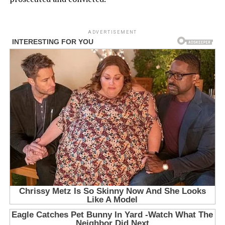
ADVERTISEMENT