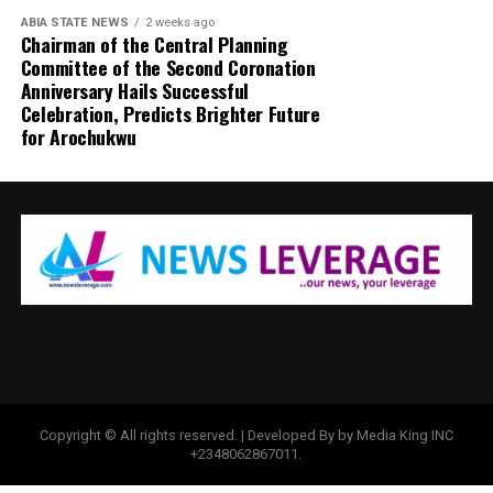
ABIA STATE NEWS
2 weeks ago
Chairman of the Central Planning
Committee of the Second Coronation
Anniversary Hails Successful
Celebration, Predicts Brighter Future
for Arochukwu
Copyright © All rights reserved. | Developed By by Media King INC
+2348062867011.