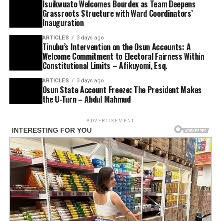
Isuikwuato Welcomes Bourdex as Team Deepens
Grassroots Structure with Ward Coordinators’
Inauguration
ARTICLES
3 days ago
Tinubu’s Intervention on the Osun Accounts: A
Welcome Commitment to Electoral Fairness Within
Constitutional Limits – Afikuyomi, Esq.
ARTICLES
3 days ago
Osun State Account Freeze: The President Makes
the U-Turn – Abdul Mahmud
ADVERTISEMENT