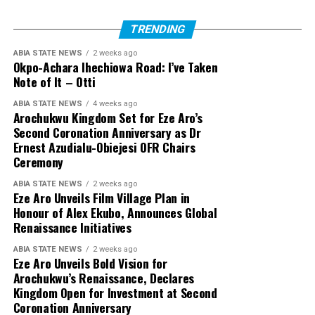
TRENDING
ABIA STATE NEWS
2 weeks ago
Okpo-Achara Ihechiowa Road: I’ve Taken
Note of It – Otti
ABIA STATE NEWS
4 weeks ago
Arochukwu Kingdom Set for Eze Aro’s
Second Coronation Anniversary as Dr
Ernest Azudialu-Obiejesi OFR Chairs
Ceremony
ABIA STATE NEWS
2 weeks ago
Eze Aro Unveils Film Village Plan in
Honour of Alex Ekubo, Announces Global
Renaissance Initiatives
ABIA STATE NEWS
2 weeks ago
Eze Aro Unveils Bold Vision for
Arochukwu’s Renaissance, Declares
Kingdom Open for Investment at Second
Coronation Anniversary