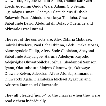
Oluwatobi, Kayode Donald Adubu, Olamilekan Gabriel
Ebedi, Adediran Qudus Wale, Adams Ojo Segun,
Ogundayo Usman Oladayo, Olamide Yusuf Ishola,
Kolawole Fuad Abiodun, Adekoya Tobiloba, Giwa
Babatunde David, Abdulfatahi Dolapo Oderinde and
Akinwale Israel Bunmi.
The rest of the convicts are: Alex Okhiria Chibueze,
Gabriel Ikyeleve, Paul Uche Obinna, Udeh Emeka Moses,
Alase Ayodele Philip, Afeez Sode Gbolahan, Abayomi
Babatunde Adejuyigbe, Haruna Adedoyin Kayode,
Adejuyigbe Oluwatobiloba Joshua, Gbadamosi Samson
Iyanu, Olatunbosun Mojeeb Olanrewaju, Oduwaye
Oluwale Kelvin, Adesokan Afeez Afolabi, Emmanuel
Oluwatobi Ajala, Olamilekan Michael Ayegbusi and
Adurota Emmanuel Oluwatosin.
They all pleaded “guilty” to the charges when they were
read o them individually.