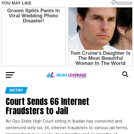
METRO
Court Sends 66 Internet
Fraudsters to Jail
An Oyo State High Court sitting in Ibadan has convicted and
sentenced sixty-six, 66, internet fraudsters to various jail terms,