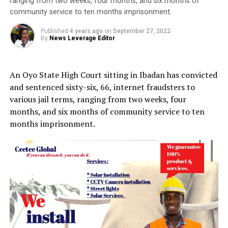
ranging from two weeks, four months, and six months of
community service to ten months imprisonment.
Published
4 years ago
on
September 27, 2022
By
News Leverage Editor
An Oyo State High Court sitting in Ibadan has convicted
and sentenced sixty-six, 66, internet fraudsters to
various jail terms, ranging from two weeks, four
months, and six months of community service to ten
months imprisonment.