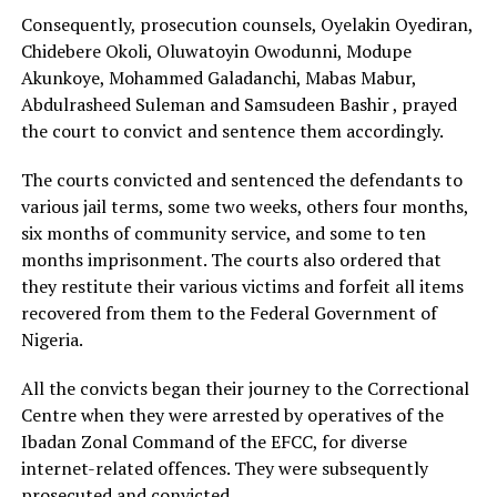
Consequently, prosecution counsels, Oyelakin Oyediran,
Chidebere Okoli, Oluwatoyin Owodunni, Modupe
Akunkoye, Mohammed Galadanchi, Mabas Mabur,
Abdulrasheed Suleman and Samsudeen Bashir , prayed
the court to convict and sentence them accordingly.
The courts convicted and sentenced the defendants to
various jail terms, some two weeks, others four months,
six months of community service, and some to ten
months imprisonment. The courts also ordered that
they restitute their various victims and forfeit all items
recovered from them to the Federal Government of
Nigeria.
All the convicts began their journey to the Correctional
Centre when they were arrested by operatives of the
Ibadan Zonal Command of the EFCC, for diverse
internet-related offences. They were subsequently
prosecuted and convicted.