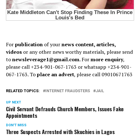
For
publication
of your
news content, articles,
videos
or any other news worthy materials, please send
to
newsleverage1@gmail.com.
For
more enquiry
,
please call +234-901-067-1763 or whatsapp +234-901-
067-1763. To
place an advert
, please call 09010671763
RELATED TOPICS:
INTERNET FRAUDSTERS
JAIL
UP NEXT
Civil Servant Defrauds Church Members, Issues Fake
Appointments
DON'T MISS
Three Suspects Arrested with Skuchies in Lagos