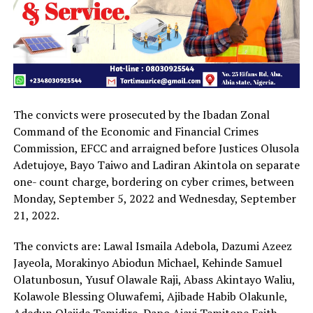
The convicts were prosecuted by the Ibadan Zonal
Command of the Economic and Financial Crimes
Commission, EFCC and arraigned before Justices Olusola
Adetujoye, Bayo Taiwo and Ladiran Akintola on separate
one- count charge, bordering on cyber crimes, between
Monday, September 5, 2022 and Wednesday, September
21, 2022.
The convicts are: Lawal Ismaila Adebola, Dazumi Azeez
Jayeola, Morakinyo Abiodun Michael, Kehinde Samuel
Olatunbosun, Yusuf Olawale Raji, Abass Akintayo Waliu,
Kolawole Blessing Oluwafemi, Ajibade Habib Olakunle,
Adedun Olajide Temidire, Dapo Ajayi Temitope Faith,