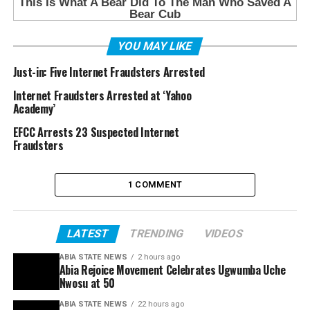
YOU MAY LIKE
Just-in: Five Internet Fraudsters Arrested
Internet Fraudsters Arrested at ‘Yahoo
Academy’
EFCC Arrests 23 Suspected Internet
Fraudsters
1 COMMENT
LATEST
TRENDING
VIDEOS
ABIA STATE NEWS
2 hours ago
Abia Rejoice Movement Celebrates Ugwumba Uche
Nwosu at 50
ABIA STATE NEWS
22 hours ago