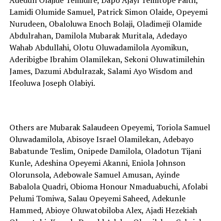
Lamidi Olumide Samuel, Patrick Simon Olaide, Opeyemi
Nurudeen, Obaloluwa Enoch Bolaji, Oladimeji Olamide
Abdulrahan, Damilola Mubarak Muritala, Adedayo
Wahab Abdullahi, Olotu Oluwadamilola Ayomikun,
Aderibigbe Ibrahim Olamilekan, Sekoni Oluwatimilehin
James, Dazumi Abdulrazak, Salami Ayo Wisdom and
Ifeoluwa Joseph Olabiyi.
Others are Mubarak Salaudeen Opeyemi, Toriola Samuel
Oluwadamilola, Abisoye Israel Olamilekan, Adebayo
Babatunde Teslim, Onipede Damilola, Oladotun Tijani
Kunle, Adeshina Opeyemi Akanni, Eniola Johnson
Olorunsola, Adebowale Samuel Amusan, Ayinde
Babalola Quadri, Obioma Honour Nmaduabuchi, Afolabi
Pelumi Tomiwa, Salau Opeyemi Saheed, Adekunle
Hammed, Abioye Oluwatobiloba Alex, Ajadi Hezekiah