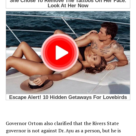
Governor Ortom also clarified that the Rivers State
governor is not against Dr. Ayu as a person, but he is