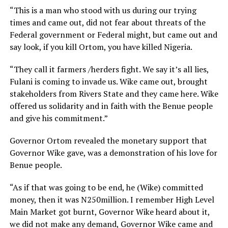
“This is a man who stood with us during our trying
times and came out, did not fear about threats of the
Federal government or Federal might, but came out and
say look, if you kill Ortom, you have killed Nigeria.
“They call it farmers /herders fight. We say it’s all lies,
Fulani is coming to invade us. Wike came out, brought
stakeholders from Rivers State and they came here. Wike
offered us solidarity and in faith with the Benue people
and give his commitment.”
Governor Ortom revealed the monetary support that
Governor Wike gave, was a demonstration of his love for
Benue people.
“As if that was going to be end, he (Wike) committed
money, then it was N250million. I remember High Level
Main Market got burnt, Governor Wike heard about it,
we did not make any demand, Governor Wike came and