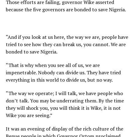
Those efforts are failing, governor Wike asserted
because the five governors are bonded to save Nigeria.
“And if you look at us here, the way we are, people have
tried to see how they can break us, you cannot. We are
bonded to save Nigeria.
“That is why when you see all of us, we are
impenetrable. Nobody can divide us. They have tried
everything in this world to divide us, but no way.
“The way we operate; I will talk, we have people who
don’t talk. You may be underrating them. By the time
they will shock you, you will think it is Wike, it is not
Wike you are seeing.”
It was an evening of display of the rich culture of the
Benue people in which Governor Ortom proclaimed,