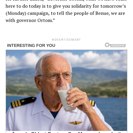
here to do today is to give you solidarity for tomorrow’s
(Monday) campaign, to tell the people of Benue, we are
with governor Ortom.”
ADVERTISEMENT