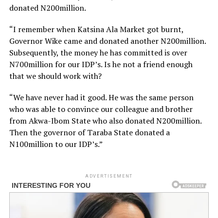
donated N200million.
“I remember when Katsina Ala Market got burnt,
Governor Wike came and donated another N200million.
Subsequently, the money he has committed is over
N700million for our IDP’s. Is he not a friend enough
that we should work with?
“We have never had it good. He was the same person
who was able to convince our colleague and brother
from Akwa-Ibom State who also donated N200million.
Then the governor of Taraba State donated a
N100million to our IDP’s.”
ADVERTISEMENT