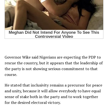
Governor Wike said Nigerians are expecting the PDP to
rescue the country, but it appears that the leadership of
the party is not showing serious commitment to that
course.
He stated that inclusivity remains a precursor for peace
and unity, because it will allow everybody to have equal
sense of stake both in the party and to work together
for the desired electoral victory.