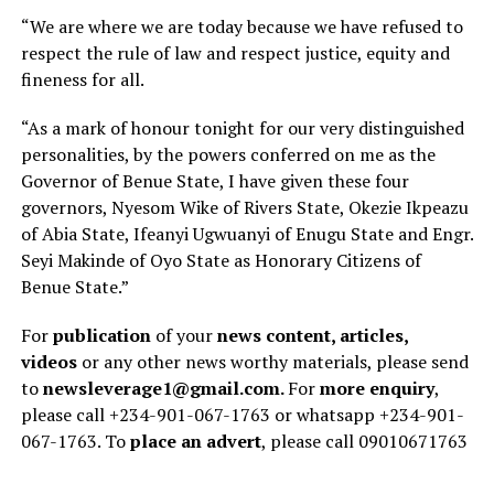
“We are where we are today because we have refused to
respect the rule of law and respect justice, equity and
fineness for all.
“As a mark of honour tonight for our very distinguished
personalities, by the powers conferred on me as the
Governor of Benue State, I have given these four
governors, Nyesom Wike of Rivers State, Okezie Ikpeazu
of Abia State, Ifeanyi Ugwuanyi of Enugu State and Engr.
Seyi Makinde of Oyo State as Honorary Citizens of
Benue State.”
For
publication
of your
news content, articles,
videos
or any other news worthy materials, please send
to
newsleverage1@gmail.com.
For
more enquiry
,
please call +234-901-067-1763 or whatsapp +234-901-
067-1763. To
place an advert
, please call 09010671763