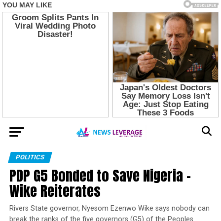
POLITICS
PDP G5 Bonded to Save Nigeria –
Wike Reiterates
Rivers State governor, Nyesom Ezenwo Wike says nobody can
break the ranks of the five governors (G5) of the Peoples