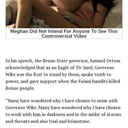
In his speech, the Benue State governor, Samuel Ortom
acknowledged that as an Eagle of Tiv land, Governor
Wike was the first to stand by them, spoke truth to
power, and gave support when the Fulani bandits killed
Benue people.
“Many have wondered why I have chosen to swim with
Governor Wike. Many have wondered why I have chosen
to work with him in darkness and in the midst of storms
and threats and also trial and brimstone.