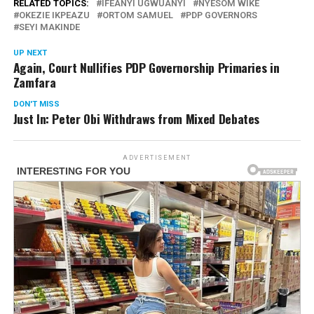
RELATED TOPICS:
IFEANYI UGWUANYI
NYESOM WIKE
OKEZIE IKPEAZU
ORTOM SAMUEL
PDP GOVERNORS
SEYI MAKINDE
UP NEXT
Again, Court Nullifies PDP Governorship Primaries in
Zamfara
DON'T MISS
Just In: Peter Obi Withdraws from Mixed Debates
ADVERTISEMENT