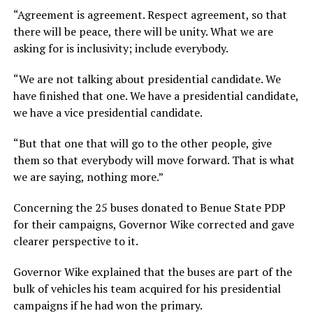
“Agreement is agreement. Respect agreement, so that
there will be peace, there will be unity. What we are
asking for is inclusivity; include everybody.
“We are not talking about presidential candidate. We
have finished that one. We have a presidential candidate,
we have a vice presidential candidate.
“But that one that will go to the other people, give
them so that everybody will move forward. That is what
we are saying, nothing more.”
Concerning the 25 buses donated to Benue State PDP
for their campaigns, Governor Wike corrected and gave
clearer perspective to it.
Governor Wike explained that the buses are part of the
bulk of vehicles his team acquired for his presidential
campaigns if he had won the primary.