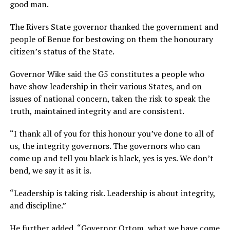
good man.
The Rivers State governor thanked the government and
people of Benue for bestowing on them the honourary
citizen’s status of the State.
Governor Wike said the G5 constitutes a people who
have show leadership in their various States, and on
issues of national concern, taken the risk to speak the
truth, maintained integrity and are consistent.
“I thank all of you for this honour you’ve done to all of
us, the integrity governors. The governors who can
come up and tell you black is black, yes is yes. We don’t
bend, we say it as it is.
“Leadership is taking risk. Leadership is about integrity,
and discipline.”
He further added, “Governor Ortom, what we have come