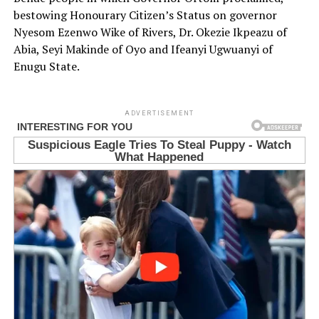
bestowing Honourary Citizen’s Status on governor
Nyesom Ezenwo Wike of Rivers, Dr. Okezie Ikpeazu of
Abia, Seyi Makinde of Oyo and Ifeanyi Ugwuanyi of
Enugu State.
ADVERTISEMENT