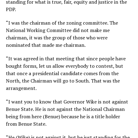
standing for what is true, fair, equity and justice in the
PDP.
“I was the chairman of the zoning committee. The
National Working Committee did not make me
chairman, it was the group of those who were
nominated that made me chairman.
“It was agreed in that meeting that since people have
bought forms, let us allow everybody to contest, but
that once a presidential candidate comes from the
North, the Chairman will go to South. That was the
arrangement.
“I want you to know that Governor Wike is not against
Benue State. He is not against the National Chairman
being from here (Benue) because he is a title holder
from Benue State.
“He (Wike) is not against it, but he just standing for the