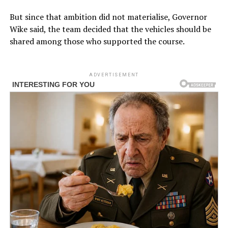
But since that ambition did not materialise, Governor
Wike said, the team decided that the vehicles should be
shared among those who supported the course.
ADVERTISEMENT