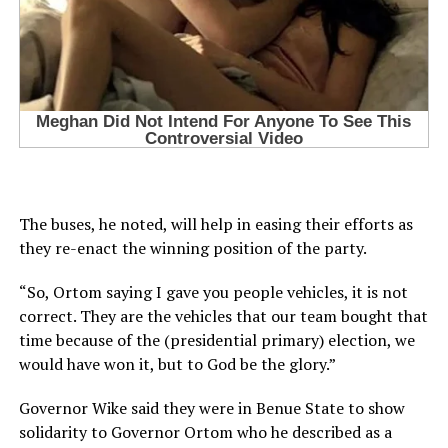
The buses, he noted, will help in easing their efforts as
they re-enact the winning position of the party.
“So, Ortom saying I gave you people vehicles, it is not
correct. They are the vehicles that our team bought that
time because of the (presidential primary) election, we
would have won it, but to God be the glory.”
Governor Wike said they were in Benue State to show
solidarity to Governor Ortom who he described as a