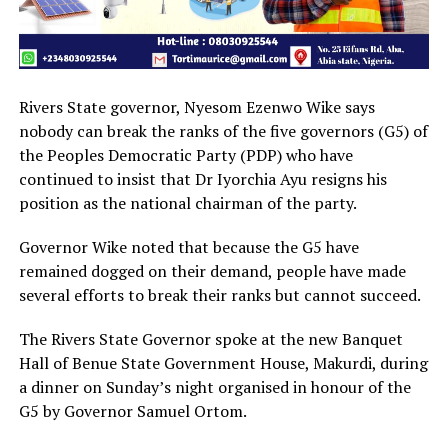
Rivers State governor, Nyesom Ezenwo Wike says
nobody can break the ranks of the five governors (G5) of
the Peoples Democratic Party (PDP) who have
continued to insist that Dr Iyorchia Ayu resigns his
position as the national chairman of the party.
Governor Wike noted that because the G5 have
remained dogged on their demand, people have made
several efforts to break their ranks but cannot succeed.
The Rivers State Governor spoke at the new Banquet
Hall of Benue State Government House, Makurdi, during
a dinner on Sunday’s night organised in honour of the
G5 by Governor Samuel Ortom.