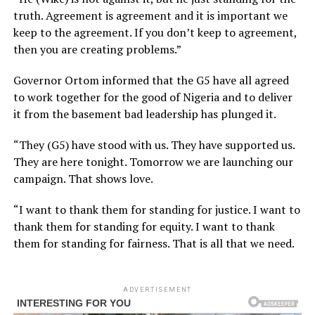
truth. Agreement is agreement and it is important we
keep to the agreement. If you don’t keep to agreement,
then you are creating problems.”
Governor Ortom informed that the G5 have all agreed
to work together for the good of Nigeria and to deliver
it from the basement bad leadership has plunged it.
“They (G5) have stood with us. They have supported us.
They are here tonight. Tomorrow we are launching our
campaign. That shows love.
“I want to thank them for standing for justice. I want to
thank them for standing for equity. I want to thank
them for standing for fairness. That is all that we need.
ADVERTISEMENT