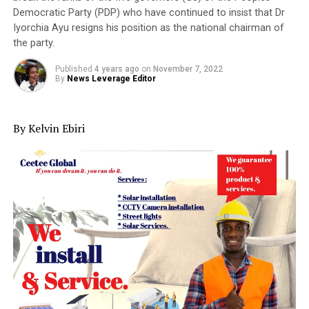
Democratic Party (PDP) who have continued to insist that Dr
Iyorchia Ayu resigns his position as the national chairman of
the party.
Published
4 years ago
on
November 7, 2022
By
News Leverage Editor
By Kelvin Ebiri