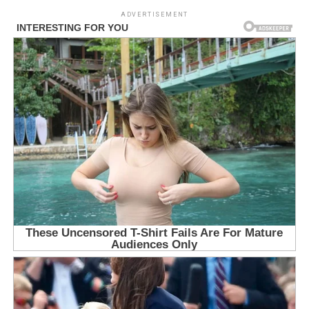
ADVERTISEMENT