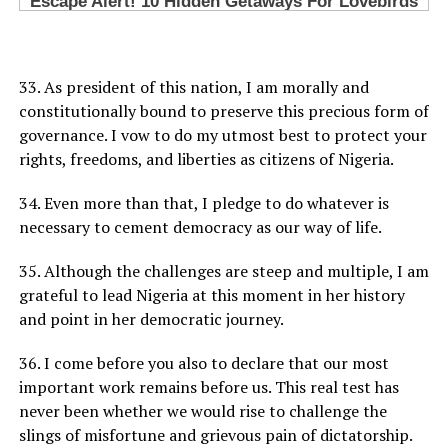
33. As president of this nation, I am morally and
constitutionally bound to preserve this precious form of
governance. I vow to do my utmost best to protect your
rights, freedoms, and liberties as citizens of Nigeria.
34. Even more than that, I pledge to do whatever is
necessary to cement democracy as our way of life.
35. Although the challenges are steep and multiple, I am
grateful to lead Nigeria at this moment in her history
and point in her democratic journey.
36. I come before you also to declare that our most
important work remains before us. This real test has
never been whether we would rise to challenge the
slings of misfortune and grievous pain of dictatorship.