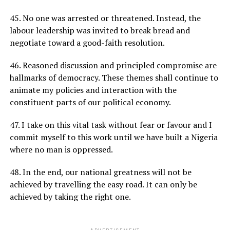
45. No one was arrested or threatened. Instead, the
labour leadership was invited to break bread and
negotiate toward a good-faith resolution.
46. Reasoned discussion and principled compromise are
hallmarks of democracy. These themes shall continue to
animate my policies and interaction with the
constituent parts of our political economy.
47. I take on this vital task without fear or favour and I
commit myself to this work until we have built a Nigeria
where no man is oppressed.
48. In the end, our national greatness will not be
achieved by travelling the easy road. It can only be
achieved by taking the right one.