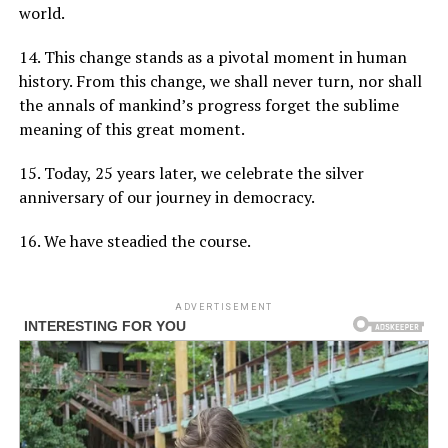
world.
14. This change stands as a pivotal moment in human
history. From this change, we shall never turn, nor shall
the annals of mankind’s progress forget the sublime
meaning of this great moment.
15. Today, 25 years later, we celebrate the silver
anniversary of our journey in democracy.
16. We have steadied the course.
ADVERTISEMENT