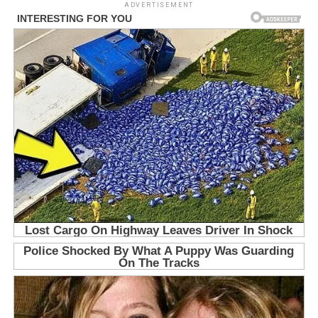
ADVERTISEMENT