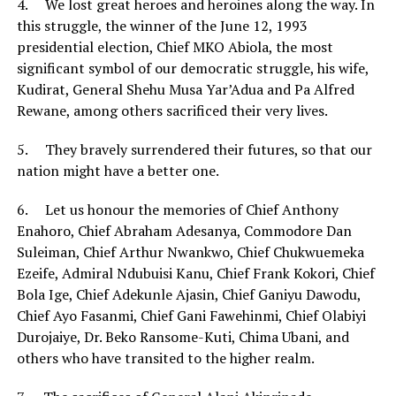
4. We lost great heroes and heroines along the way. In
this struggle, the winner of the June 12, 1993
presidential election, Chief MKO Abiola, the most
significant symbol of our democratic struggle, his wife,
Kudirat, General Shehu Musa Yar’Adua and Pa Alfred
Rewane, among others sacrificed their very lives.
5. They bravely surrendered their futures, so that our
nation might have a better one.
6. Let us honour the memories of Chief Anthony
Enahoro, Chief Abraham Adesanya, Commodore Dan
Suleiman, Chief Arthur Nwankwo, Chief Chukwuemeka
Ezeife, Admiral Ndubuisi Kanu, Chief Frank Kokori, Chief
Bola Ige, Chief Adekunle Ajasin, Chief Ganiyu Dawodu,
Chief Ayo Fasanmi, Chief Gani Fawehinmi, Chief Olabiyi
Durojaiye, Dr. Beko Ransome-Kuti, Chima Ubani, and
others who have transited to the higher realm.