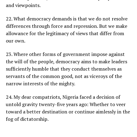
and viewpoints.
22. What democracy demands is that we do not resolve
differences through force and repression. But we make
allowance for the legitimacy of views that differ from
our own.
23. Where other forms of government impose against
the will of the people, democracy aims to make leaders
sufficiently humble that they conduct themselves as
servants of the common good, not as viceroys of the
narrow interests of the mighty.
24. My dear compatriots, Nigeria faced a decision of
untold gravity twenty-five years ago: Whether to veer
toward a better destination or continue aimlessly in the
fog of dictatorship.