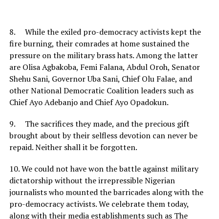
8. While the exiled pro-democracy activists kept the
fire burning, their comrades at home sustained the
pressure on the military brass hats. Among the latter
are Olisa Agbakoba, Femi Falana, Abdul Oroh, Senator
Shehu Sani, Governor Uba Sani, Chief Olu Falae, and
other National Democratic Coalition leaders such as
Chief Ayo Adebanjo and Chief Ayo Opadokun.
9. The sacrifices they made, and the precious gift
brought about by their selfless devotion can never be
repaid. Neither shall it be forgotten.
10. We could not have won the battle against military
dictatorship without the irrepressible Nigerian
journalists who mounted the barricades along with the
pro-democracy activists. We celebrate them today,
along with their media establishments such as The