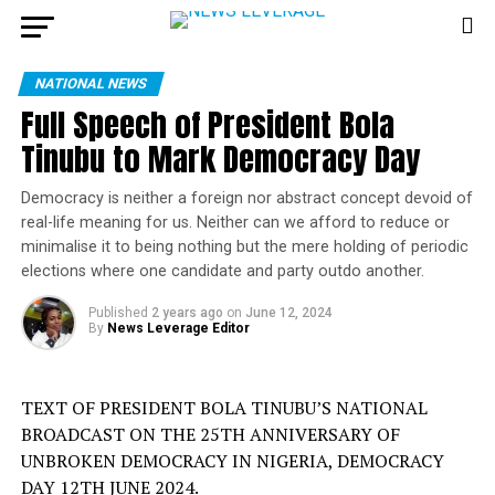
NATIONAL NEWS
Full Speech of President Bola
Tinubu to Mark Democracy Day
Democracy is neither a foreign nor abstract concept devoid of
real-life meaning for us. Neither can we afford to reduce or
minimalise it to being nothing but the mere holding of periodic
elections where one candidate and party outdo another.
Published
2 years ago
on
June 12, 2024
By
News Leverage Editor
TEXT OF PRESIDENT BOLA TINUBU’S NATIONAL
BROADCAST ON THE 25TH ANNIVERSARY OF
UNBROKEN DEMOCRACY IN NIGERIA, DEMOCRACY
DAY 12TH JUNE 2024.