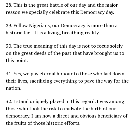
28. This is the great battle of our day and the major
reason we specially celebrate this Democracy day.
29. Fellow Nigerians, our Democracy is more than a
historic fact. It is a living, breathing reality.
30. The true meaning of this day is not to focus solely
on the great deeds of the past that have brought us to
this point.
31. Yes, we pay eternal honour to those who laid down
their lives, sacrificing everything to pave the way for the
nation.
32. I stand uniquely placed in this regard. I was among
those who took the risk to midwife the birth of our
democracy. I am now a direct and obvious beneficiary of
the fruits of those historic efforts.