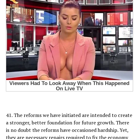
41. The reforms we have initiated are intended to create
a stronger, better foundation for future growth. There
is no doubt the reforms have occasioned hardship. Yet,
they are necessary repairs required to fix the economy