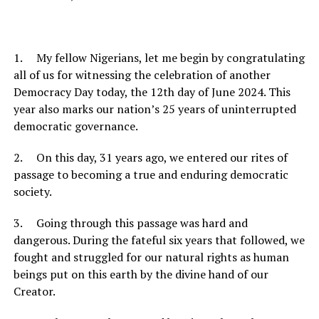
1. My fellow Nigerians, let me begin by congratulating
all of us for witnessing the celebration of another
Democracy Day today, the 12th day of June 2024. This
year also marks our nation’s 25 years of uninterrupted
democratic governance.
2. On this day, 31 years ago, we entered our rites of
passage to becoming a true and enduring democratic
society.
3. Going through this passage was hard and
dangerous. During the fateful six years that followed, we
fought and struggled for our natural rights as human
beings put on this earth by the divine hand of our
Creator.