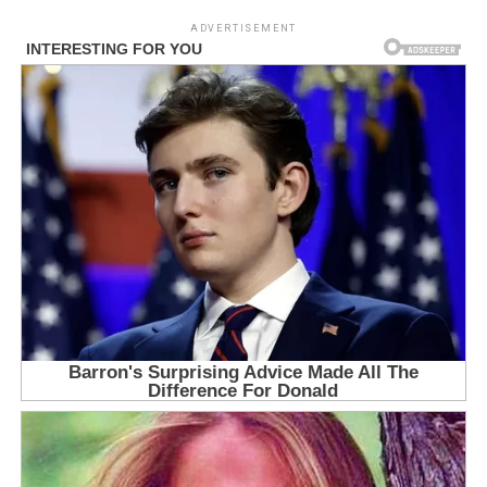
ADVERTISEMENT