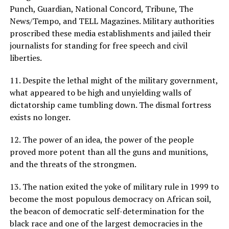
Punch, Guardian, National Concord, Tribune, The
News/Tempo, and TELL Magazines. Military authorities
proscribed these media establishments and jailed their
journalists for standing for free speech and civil
liberties.
11. Despite the lethal might of the military government,
what appeared to be high and unyielding walls of
dictatorship came tumbling down. The dismal fortress
exists no longer.
12. The power of an idea, the power of the people
proved more potent than all the guns and munitions,
and the threats of the strongmen.
13. The nation exited the yoke of military rule in 1999 to
become the most populous democracy on African soil,
the beacon of democratic self-determination for the
black race and one of the largest democracies in the