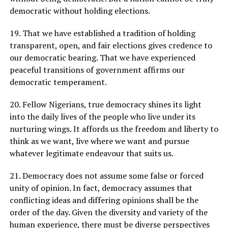
democratic without holding elections.
19. That we have established a tradition of holding
transparent, open, and fair elections gives credence to
our democratic bearing. That we have experienced
peaceful transitions of government affirms our
democratic temperament.
20. Fellow Nigerians, true democracy shines its light
into the daily lives of the people who live under its
nurturing wings. It affords us the freedom and liberty to
think as we want, live where we want and pursue
whatever legitimate endeavour that suits us.
21. Democracy does not assume some false or forced
unity of opinion. In fact, democracy assumes that
conflicting ideas and differing opinions shall be the
order of the day. Given the diversity and variety of the
human experience, there must be diverse perspectives