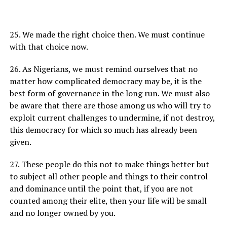
25. We made the right choice then. We must continue
with that choice now.
26. As Nigerians, we must remind ourselves that no
matter how complicated democracy may be, it is the
best form of governance in the long run. We must also
be aware that there are those among us who will try to
exploit current challenges to undermine, if not destroy,
this democracy for which so much has already been
given.
27. These people do this not to make things better but
to subject all other people and things to their control
and dominance until the point that, if you are not
counted among their elite, then your life will be small
and no longer owned by you.