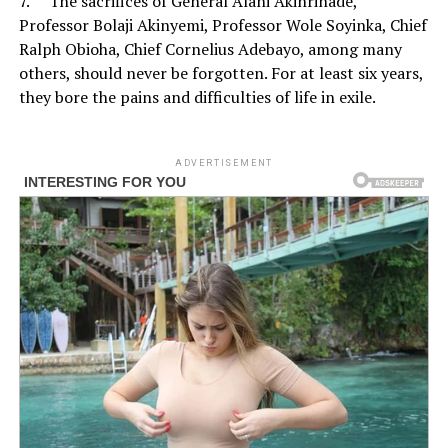
7. The sacrifices of General Alani Akinrinade,
Professor Bolaji Akinyemi, Professor Wole Soyinka, Chief
Ralph Obioha, Chief Cornelius Adebayo, among many
others, should never be forgotten. For at least six years,
they bore the pains and difficulties of life in exile.
ADVERTISEMENT