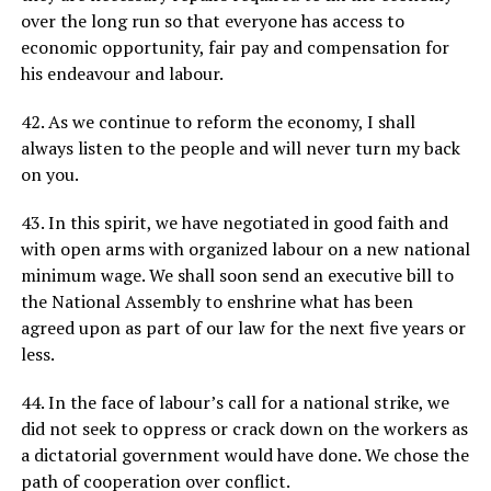
over the long run so that everyone has access to
economic opportunity, fair pay and compensation for
his endeavour and labour.
42. As we continue to reform the economy, I shall
always listen to the people and will never turn my back
on you.
43. In this spirit, we have negotiated in good faith and
with open arms with organized labour on a new national
minimum wage. We shall soon send an executive bill to
the National Assembly to enshrine what has been
agreed upon as part of our law for the next five years or
less.
44. In the face of labour’s call for a national strike, we
did not seek to oppress or crack down on the workers as
a dictatorial government would have done. We chose the
path of cooperation over conflict.