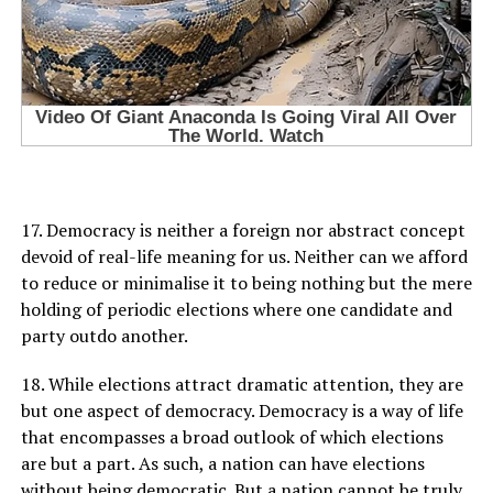
17. Democracy is neither a foreign nor abstract concept
devoid of real-life meaning for us. Neither can we afford
to reduce or minimalise it to being nothing but the mere
holding of periodic elections where one candidate and
party outdo another.
18. While elections attract dramatic attention, they are
but one aspect of democracy. Democracy is a way of life
that encompasses a broad outlook of which elections
are but a part. As such, a nation can have elections
without being democratic. But a nation cannot be truly