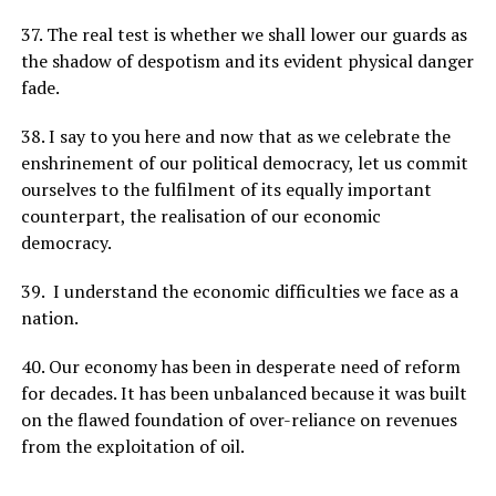
37. The real test is whether we shall lower our guards as
the shadow of despotism and its evident physical danger
fade.
38. I say to you here and now that as we celebrate the
enshrinement of our political democracy, let us commit
ourselves to the fulfilment of its equally important
counterpart, the realisation of our economic
democracy.
39. I understand the economic difficulties we face as a
nation.
40. Our economy has been in desperate need of reform
for decades. It has been unbalanced because it was built
on the flawed foundation of over-reliance on revenues
from the exploitation of oil.