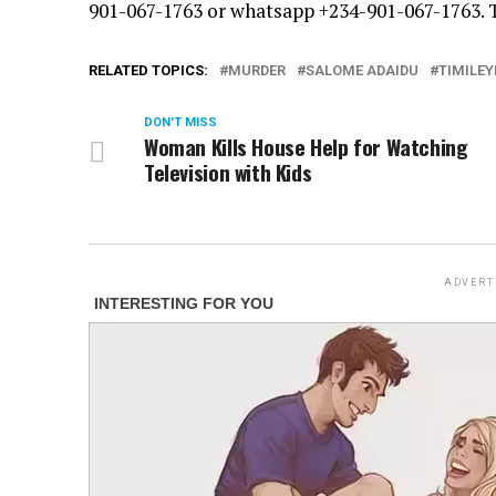
901-067-1763 or whatsapp +234-901-067-1763.
RELATED TOPICS:
MURDER
SALOME ADAIDU
TIMILEY
DON'T MISS
Woman Kills House Help for Watching
Television with Kids
ADVERT