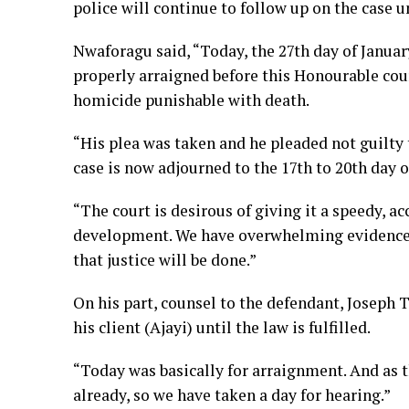
police will continue to follow up on the case un
Nwaforagu said, “Today, the 27th day of Januar
properly arraigned before this Honourable cou
homicide punishable with death.
“His plea was taken and he pleaded not guilty t
case is now adjourned to the 17th to 20th day of
“The court is desirous of giving it a speedy, ac
development. We have overwhelming evidence t
that justice will be done.”
On his part, counsel to the defendant, Joseph T
his client (Ajayi) until the law is fulfilled.
“Today was basically for arraignment. And as 
already, so we have taken a day for hearing.”