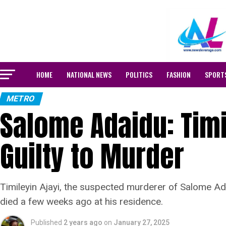
HOME
NATIONAL NEWS
POLITICS
FASHION
SPORT
METRO
Salome Adaidu: Timi
Guilty to Murder
Timileyin Ajayi, the suspected murderer of Salome Ad
died a few weeks ago at his residence.
Published
2 years ago
on
January 27, 2025