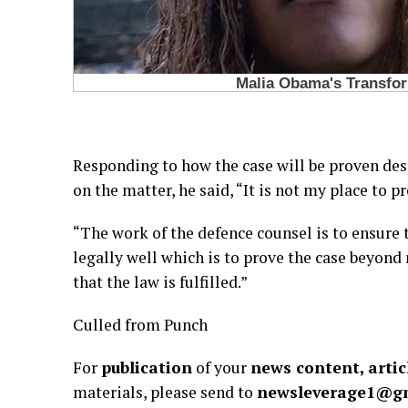
Responding to how the case will be proven des
on the matter, he said, “It is not my place to p
“The work of the defence counsel is to ensure
legally well which is to prove the case beyond
that the law is fulfilled.”
Culled from Punch
For
publication
of your
news content, artic
materials, please send to
newsleverage1@g