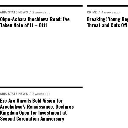
ABIA STATE NEWS
2 weeks ago
CRIME
4 weeks ago
Okpo-Achara Ihechiowa Road: I’ve
Breaking! Young Boy
Taken Note of It – Otti
Throat and Cuts Off
ABIA STATE NEWS
2 weeks ago
Eze Aro Unveils Bold Vision for
Arochukwu’s Renaissance, Declares
Kingdom Open for Investment at
Second Coronation Anniversary