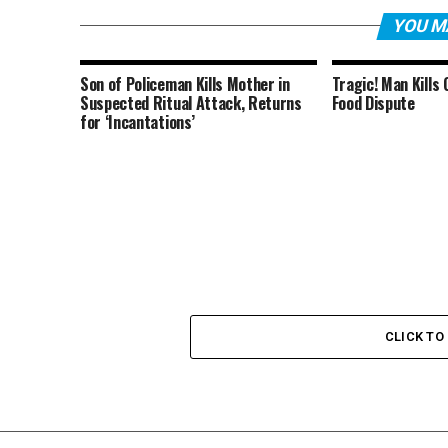
YOU M
Son of Policeman Kills Mother in
Tragic! Man Kills
Suspected Ritual Attack, Returns
Food Dispute
for ‘Incantations’
CLICK T