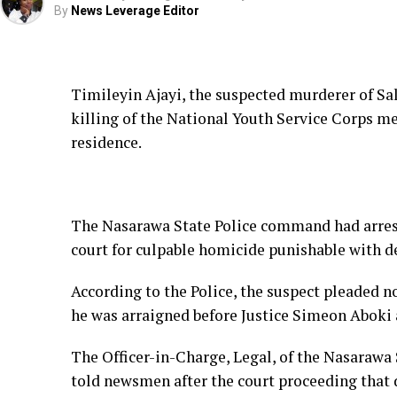
By
News Leverage Editor
Timileyin Ajayi, the suspected murderer of Sa
killing of the National Youth Service Corps m
residence.
The Nasarawa State Police command had arres
court for culpable homicide punishable with d
According to the Police, the suspect pleaded n
he was arraigned before Justice Simeon Aboki 
The Officer-in-Charge, Legal, of the Nasaraw
told newsmen after the court proceeding that de