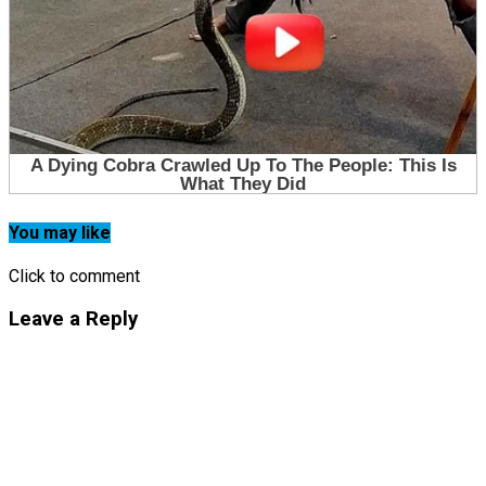
You may like
Click to comment
Leave a Reply