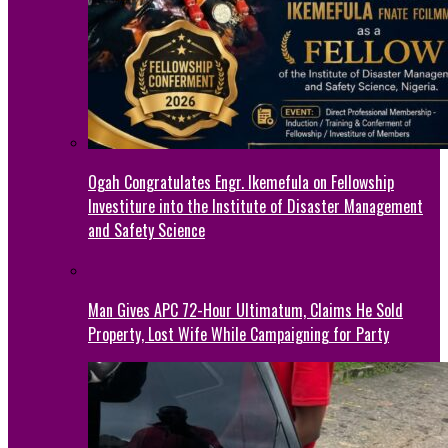
Ogah Congratulates Engr. Ikemefula on Fellowship
Investiture into the Institute of Disaster Management
and Safety Science
Man Gives APC 72-Hour Ultimatum, Claims He Sold
Property, Lost Wife While Campaigning for Party