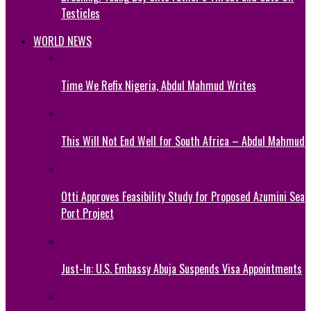
Testicles
WORLD NEWS
Time We Refix Nigeria, Abdul Mahmud Writes
This Will Not End Well for South Africa – Abdul Mahmud
Otti Approves Feasibility Study for Proposed Azumini Sea
Port Project
Just-In: U.S. Embassy Abuja Suspends Visa Appointments