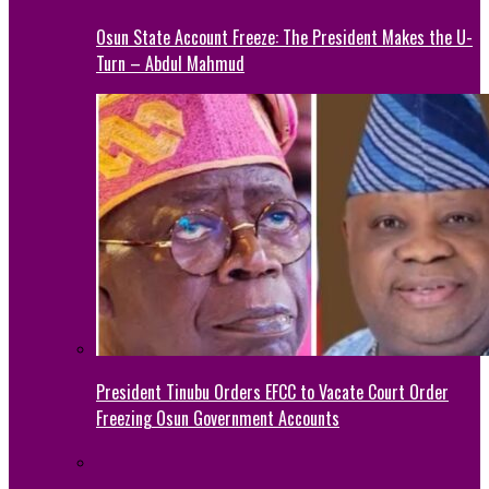
Osun State Account Freeze: The President Makes the U-
Turn – Abdul Mahmud
President Tinubu Orders EFCC to Vacate Court Order
Freezing Osun Government Accounts