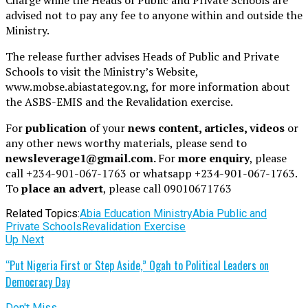
advised not to pay any fee to anyone within and outside the
Ministry.
The release further advises Heads of Public and Private
Schools to visit the Ministry’s Website,
www.mobse.abiastategov.ng, for more information about
the ASBS-EMIS and the Revalidation exercise.
For
publication
of your
news content, articles, videos
or
any other news worthy materials, please send to
newsleverage1@gmail.com.
For
more enquiry
, please
call +234-901-067-1763 or whatsapp +234-901-067-1763.
To
place an advert
, please call 09010671763
Related Topics:
Abia Education Ministry
Abia Public and
Private Schools
Revalidation Exercise
Up Next
“Put Nigeria First or Step Aside,” Ogah to Political Leaders on
Democracy Day
Don't Miss