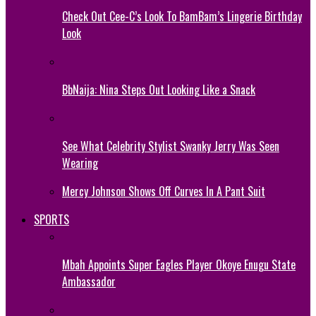
Check Out Cee-C’s Look To BamBam’s Lingerie Birthday
Look
BbNaija: Nina Steps Out Looking Like a Snack
See What Celebrity Stylist Swanky Jerry Was Seen
Wearing
Mercy Johnson Shows Off Curves In A Pant Suit
SPORTS
Mbah Appoints Super Eagles Player Okoye Enugu State
Ambassador