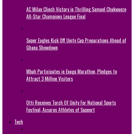
AC Milan Clinch Victory in Thrilling Samuel Chukwueze
All-Star Champions League Final
Super Eagles Kick Off Unity Cup Preparations Ahead of
Ghana Showdown
Mbah Participates in Enugu Marathon, Pledges to
Attract 3 Million Visitors
Otti Receives Torch Of Unity For National Sports
Festival, Assures Athletes of Support
Tech