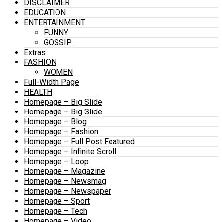
DISCLAIMER
EDUCATION
ENTERTAINMENT
FUNNY
GOSSIP
Extras
FASHION
WOMEN
Full-Width Page
HEALTH
Homepage – Big Slide
Homepage – Big Slide
Homepage – Blog
Homepage – Fashion
Homepage – Full Post Featured
Homepage – Infinite Scroll
Homepage – Loop
Homepage – Magazine
Homepage – Newsmag
Homepage – Newspaper
Homepage – Sport
Homepage – Tech
Homepage – Video