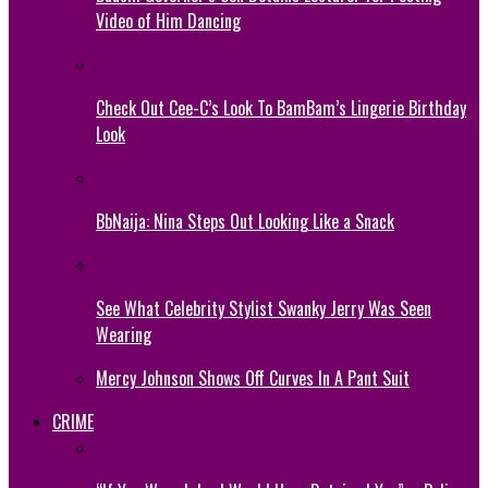
Video of Him Dancing
Check Out Cee-C’s Look To BamBam’s Lingerie Birthday
Look
BbNaija: Nina Steps Out Looking Like a Snack
See What Celebrity Stylist Swanky Jerry Was Seen
Wearing
Mercy Johnson Shows Off Curves In A Pant Suit
CRIME