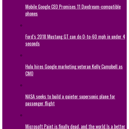
Mobile Google CEO Promises 11 Daydream-compatible
phones
Ford’s 2018 Mustang GT can do 0-to-60 mph in under 4
seconds
Hulu hires Google marketing veteran Kelly Campbell as
CMO
NASA seeks to build a quieter supersonic plane for
passenger flight
Microsoft Paint is finally dead, and the world Is a better