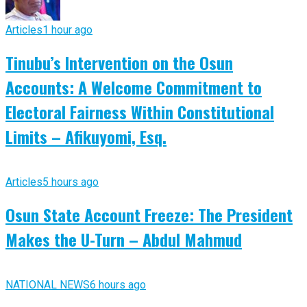
Articles
1 hour ago
Tinubu’s Intervention on the Osun
Accounts: A Welcome Commitment to
Electoral Fairness Within Constitutional
Limits – Afikuyomi, Esq.
Articles
5 hours ago
Osun State Account Freeze: The President
Makes the U-Turn – Abdul Mahmud
NATIONAL NEWS
6 hours ago