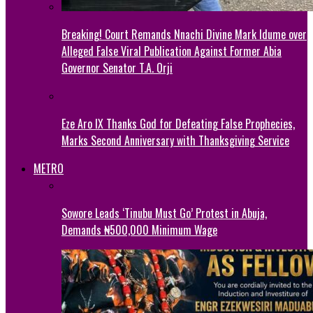
Breaking! Court Remands Nnachi Divine Mark Idume over
Alleged False Viral Publication Against Former Abia
Governor Senator T.A. Orji
Eze Aro IX Thanks God for Defeating False Prophecies,
Marks Second Anniversary with Thanksgiving Service
METRO
Sowore Leads ‘Tinubu Must Go’ Protest in Abuja,
Demands ₦500,000 Minimum Wage