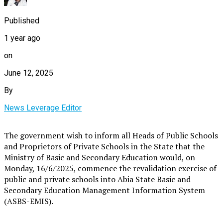
Published
1 year ago
on
June 12, 2025
By
News Leverage Editor
The government wish to inform all Heads of Public Schools
and Proprietors of Private Schools in the State that the
Ministry of Basic and Secondary Education would, on
Monday, 16/6/2025, commence the revalidation exercise of
public and private schools into Abia State Basic and
Secondary Education Management Information System
(ASBS-EMIS).