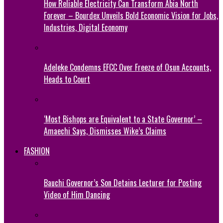
How Reliable Electricity Can Transform Abia North
Forever – Bourdex Unveils Bold Economic Vision for Jobs,
Industries, Digital Economy
Adeleke Condemns EFCC Over Freeze of Osun Accounts,
Heads to Court
‘Most Bishops are Equivalent to a State Governor’ –
Amaechi Says, Dismisses Wike’s Claims
FASHION
Bauchi Governor’s Son Detains Lecturer for Posting
Video of Him Dancing