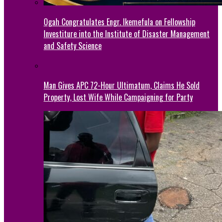
Ogah Congratulates Engr. Ikemefula on Fellowship
Investiture into the Institute of Disaster Management
and Safety Science
Man Gives APC 72-Hour Ultimatum, Claims He Sold
Property, Lost Wife While Campaigning for Party