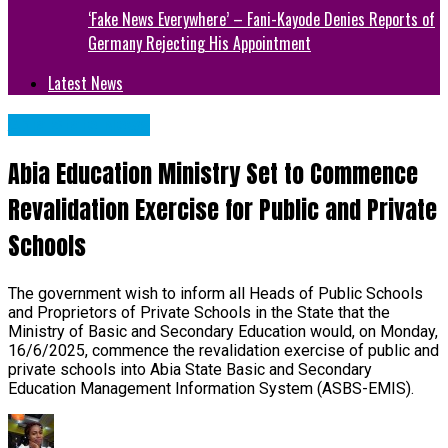
‘Fake News Everywhere’ – Fani-Kayode Denies Reports of
Germany Rejecting His Appointment
Latest News
Abia State News
Abia Education Ministry Set to Commence
Revalidation Exercise for Public and Private
Schools
The government wish to inform all Heads of Public Schools
and Proprietors of Private Schools in the State that the
Ministry of Basic and Secondary Education would, on Monday,
16/6/2025, commence the revalidation exercise of public and
private schools into Abia State Basic and Secondary
Education Management Information System (ASBS-EMIS).