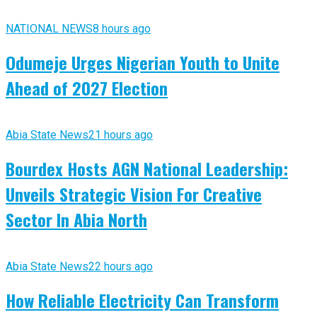
NATIONAL NEWS
8 hours ago
Odumeje Urges Nigerian Youth to Unite
Ahead of 2027 Election
Abia State News
21 hours ago
Bourdex Hosts AGN National Leadership:
Unveils Strategic Vision For Creative
Sector In Abia North
Abia State News
22 hours ago
How Reliable Electricity Can Transform