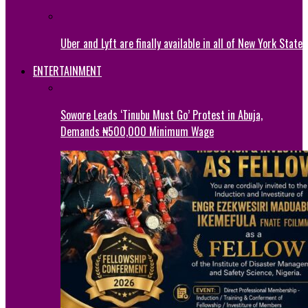
Uber and Lyft are finally available in all of New York State
ENTERTAINMENT
Sowore Leads ‘Tinubu Must Go’ Protest in Abuja,
Demands ₦500,000 Minimum Wage