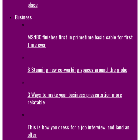
place
Business
MSNBC finishes first in primetime basic cable for first
time ever
6 Stunning new co-working spaces around the globe
3 Ways to make your business presentation more
relatable
This is how you dress for a job interview, and land an
offer