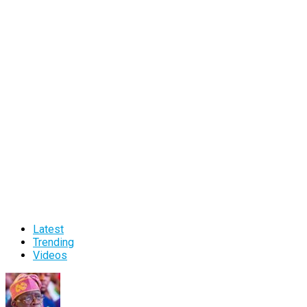
Latest
Trending
Videos