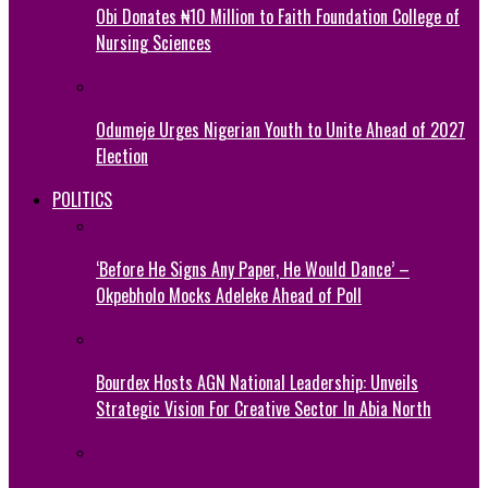
Obi Donates ₦10 Million to Faith Foundation College of
Nursing Sciences
Odumeje Urges Nigerian Youth to Unite Ahead of 2027
Election
POLITICS
‘Before He Signs Any Paper, He Would Dance’ –
Okpebholo Mocks Adeleke Ahead of Poll
Bourdex Hosts AGN National Leadership: Unveils
Strategic Vision For Creative Sector In Abia North