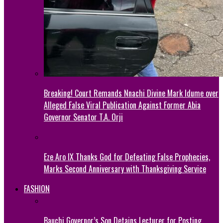
Breaking! Court Remands Nnachi Divine Mark Idume over
Alleged False Viral Publication Against Former Abia
Governor Senator T.A. Orji
Eze Aro IX Thanks God for Defeating False Prophecies,
Marks Second Anniversary with Thanksgiving Service
FASHION
Bauchi Governor’s Son Detains Lecturer for Posting