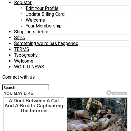
Register
Edit Your Profile
Update Billing Card
Welcome
Your Membership
Shop, no sidebar
Sites
Something weird has happened
TERMS
Typography
Welcome
WORLD NEWS
Connect with us