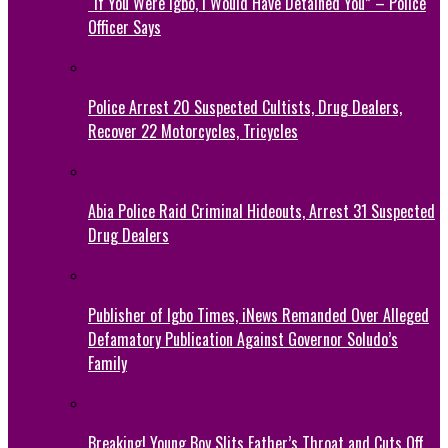
“If You Were Igbo, I Would Have Detained You” – Police
Officer Says
Police Arrest 20 Suspected Cultists, Drug Dealers,
Recover 22 Motorcycles, Tricycles
Abia Police Raid Criminal Hideouts, Arrest 31 Suspected
Drug Dealers
Publisher of Igbo Times, iNews Remanded Over Alleged
Defamatory Publication Against Governor Soludo’s
Family
Breaking! Young Boy Slits Father’s Throat and Cuts Off