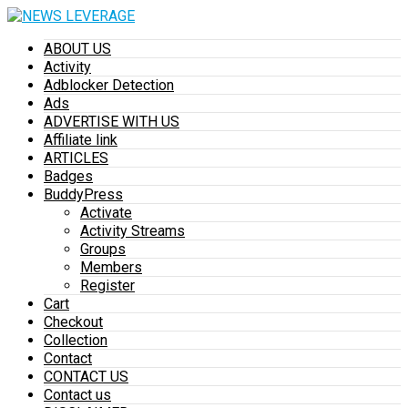
ABOUT US
Activity
Adblocker Detection
Ads
ADVERTISE WITH US
Affiliate link
ARTICLES
Badges
BuddyPress
Activate
Activity Streams
Groups
Members
Register
Cart
Checkout
Collection
Contact
CONTACT US
Contact us