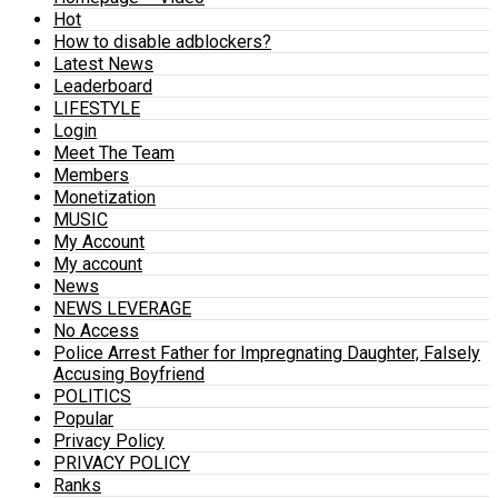
Hot
How to disable adblockers?
Latest News
Leaderboard
LIFESTYLE
Login
Meet The Team
Members
Monetization
MUSIC
My Account
My account
News
NEWS LEVERAGE
No Access
Police Arrest Father for Impregnating Daughter, Falsely
Accusing Boyfriend
POLITICS
Popular
Privacy Policy
PRIVACY POLICY
Ranks