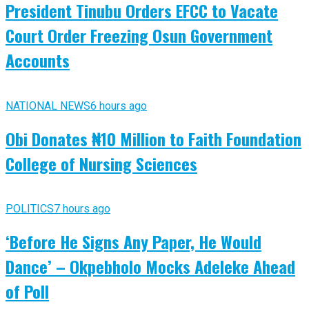
President Tinubu Orders EFCC to Vacate
Court Order Freezing Osun Government
Accounts
NATIONAL NEWS
6 hours ago
Obi Donates ₦10 Million to Faith Foundation
College of Nursing Sciences
POLITICS
7 hours ago
‘Before He Signs Any Paper, He Would
Dance’ – Okpebholo Mocks Adeleke Ahead
of Poll