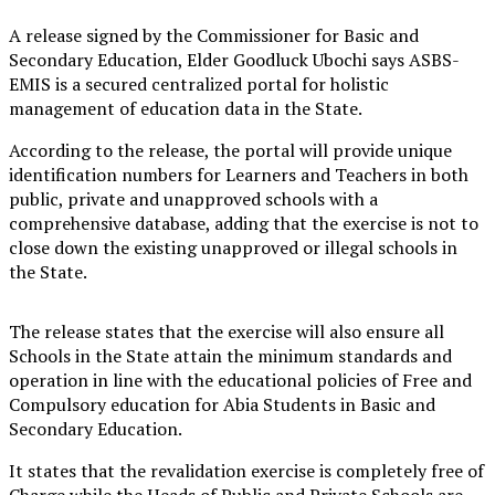
A release signed by the Commissioner for Basic and
Secondary Education, Elder Goodluck Ubochi says ASBS-
EMIS is a secured centralized portal for holistic
management of education data in the State.
According to the release, the portal will provide unique
identification numbers for Learners and Teachers in both
public, private and unapproved schools with a
comprehensive database, adding that the exercise is not to
close down the existing unapproved or illegal schools in
the State.
The release states that the exercise will also ensure all
Schools in the State attain the minimum standards and
operation in line with the educational policies of Free and
Compulsory education for Abia Students in Basic and
Secondary Education.
It states that the revalidation exercise is completely free of
Charge while the Heads of Public and Private Schools are