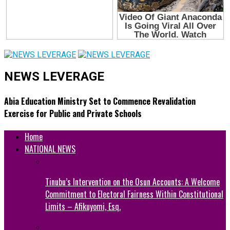
NEWS LEVERAGE
Abia Education Ministry Set to Commence Revalidation
Exercise for Public and Private Schools
Home
NATIONAL NEWS
Tinubu’s Intervention on the Osun Accounts: A Welcome
Commitment to Electoral Fairness Within Constitutional
Limits – Afikuyomi, Esq.