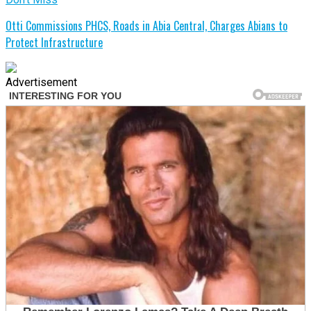
Otti Commissions PHCS, Roads in Abia Central, Charges Abians to
Protect Infrastructure
Advertisement