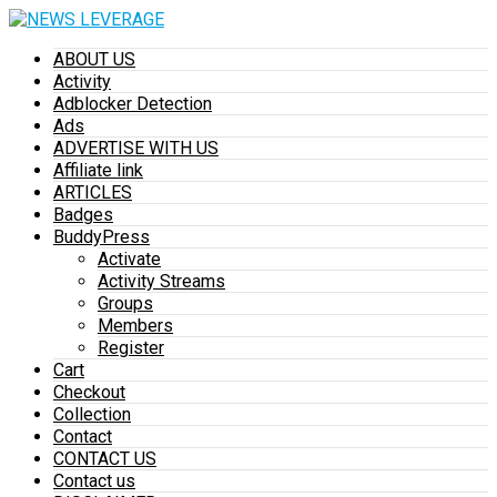
ABOUT US
Activity
Adblocker Detection
Ads
ADVERTISE WITH US
Affiliate link
ARTICLES
Badges
BuddyPress
Activate
Activity Streams
Groups
Members
Register
Cart
Checkout
Collection
Contact
CONTACT US
Contact us