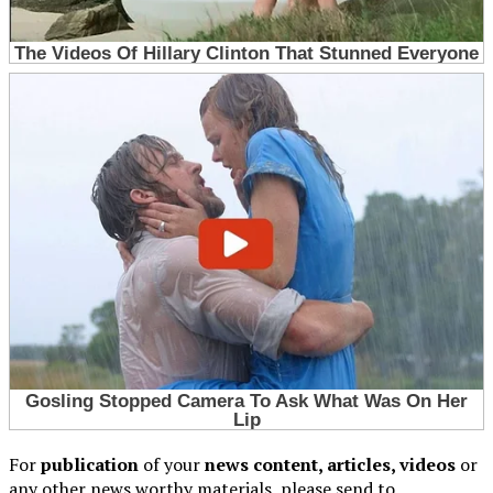
For
publication
of your
news content, articles, videos
or
any other news worthy materials, please send to