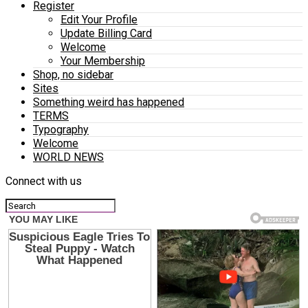
Register
Edit Your Profile
Update Billing Card
Welcome
Your Membership
Shop, no sidebar
Sites
Something weird has happened
TERMS
Typography
Welcome
WORLD NEWS
Connect with us