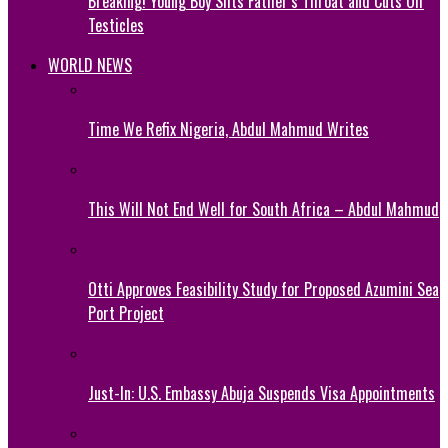
Breaking! Young Boy Slits Father’s Throat and Cuts Off
Testicles
WORLD NEWS
Time We Refix Nigeria, Abdul Mahmud Writes
This Will Not End Well for South Africa – Abdul Mahmud
Otti Approves Feasibility Study for Proposed Azumini Sea
Port Project
Just-In: U.S. Embassy Abuja Suspends Visa Appointments