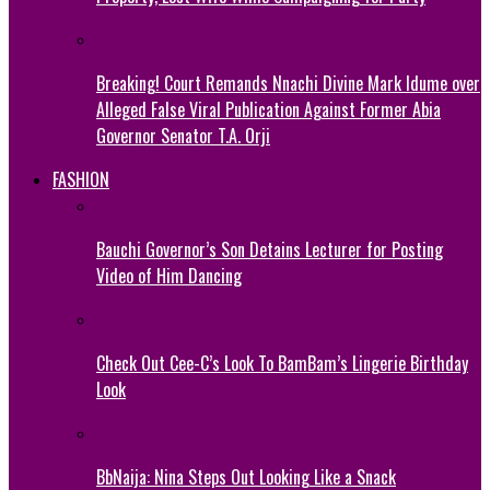
Breaking! Court Remands Nnachi Divine Mark Idume over
Alleged False Viral Publication Against Former Abia
Governor Senator T.A. Orji
FASHION
Bauchi Governor’s Son Detains Lecturer for Posting
Video of Him Dancing
Check Out Cee-C’s Look To BamBam’s Lingerie Birthday
Look
BbNaija: Nina Steps Out Looking Like a Snack