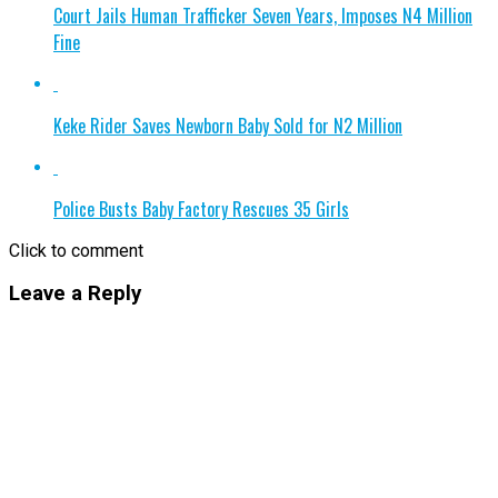
Court Jails Human Trafficker Seven Years, Imposes N4 Million
Fine
Keke Rider Saves Newborn Baby Sold for N2 Million
Police Busts Baby Factory Rescues 35 Girls
Click to comment
Leave a Reply