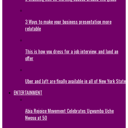
3 Ways to make your business presentation more
relatable
This is how you dress for a job interview, and land an
offer
Uber and Lyft are finally available in all of New York State
ENTERTAINMENT
Abia Rejoice Movement Celebrates Ugwumba Uche
Nwosu at 50