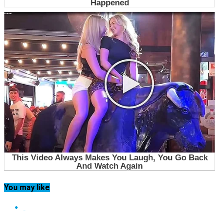
You may like