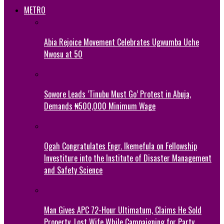
METRO
Abia Rejoice Movement Celebrates Ugwumba Uche
Nwosu at 50
Sowore Leads ‘Tinubu Must Go’ Protest in Abuja,
Demands ₦500,000 Minimum Wage
Ogah Congratulates Engr. Ikemefula on Fellowship
Investiture into the Institute of Disaster Management
and Safety Science
Man Gives APC 72-Hour Ultimatum, Claims He Sold
Property, Lost Wife While Campaigning for Party