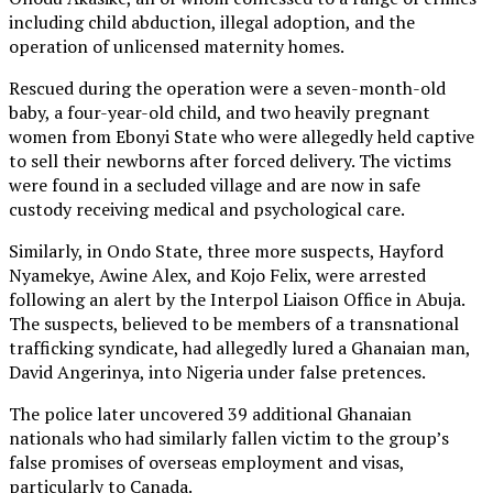
including child abduction, illegal adoption, and the
operation of unlicensed maternity homes.
Rescued during the operation were a seven-month-old
baby, a four-year-old child, and two heavily pregnant
women from Ebonyi State who were allegedly held captive
to sell their newborns after forced delivery. The victims
were found in a secluded village and are now in safe
custody receiving medical and psychological care.
Similarly, in Ondo State, three more suspects, Hayford
Nyamekye, Awine Alex, and Kojo Felix, were arrested
following an alert by the Interpol Liaison Office in Abuja.
The suspects, believed to be members of a transnational
trafficking syndicate, had allegedly lured a Ghanaian man,
David Angerinya, into Nigeria under false pretences.
The police later uncovered 39 additional Ghanaian
nationals who had similarly fallen victim to the group’s
false promises of overseas employment and visas,
particularly to Canada.