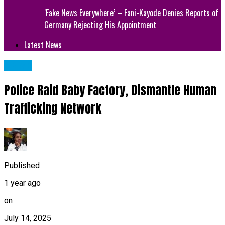
‘Fake News Everywhere’ – Fani-Kayode Denies Reports of
Germany Rejecting His Appointment
Latest News
CRIME
Police Raid Baby Factory, Dismantle Human
Trafficking Network
Published
1 year ago
on
July 14, 2025