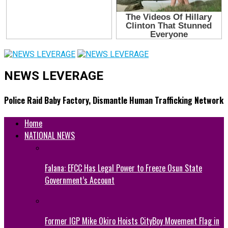
NEWS LEVERAGE
Police Raid Baby Factory, Dismantle Human Trafficking Network
Home
NATIONAL NEWS
Falana: EFCC Has Legal Power to Freeze Osun State
Government’s Account
Former IGP Mike Okiro Hoists CityBoy Movement Flag in