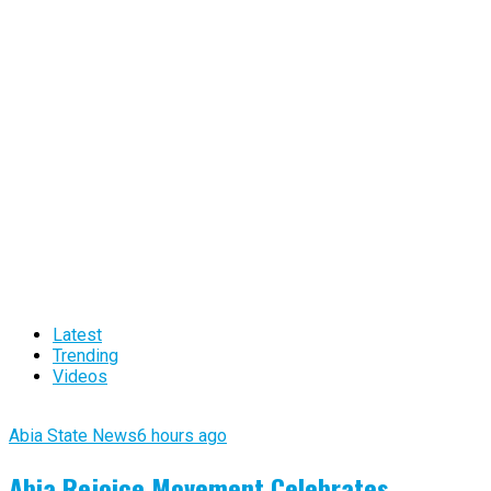
Latest
Trending
Videos
Abia State News
6 hours ago
Abia Rejoice Movement Celebrates