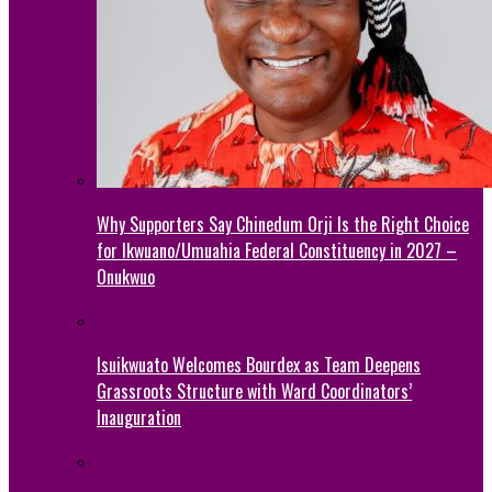
Why Supporters Say Chinedum Orji Is the Right Choice
for Ikwuano/Umuahia Federal Constituency in 2027 –
Onukwuo
Isuikwuato Welcomes Bourdex as Team Deepens
Grassroots Structure with Ward Coordinators’
Inauguration