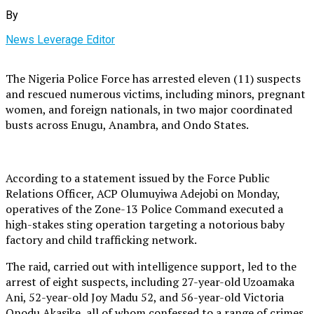
By
News Leverage Editor
The Nigeria Police Force has arrested eleven (11) suspects
and rescued numerous victims, including minors, pregnant
women, and foreign nationals, in two major coordinated
busts across Enugu, Anambra, and Ondo States.
According to a statement issued by the Force Public
Relations Officer, ACP Olumuyiwa Adejobi on Monday,
operatives of the Zone-13 Police Command executed a
high-stakes sting operation targeting a notorious baby
factory and child trafficking network.
The raid, carried out with intelligence support, led to the
arrest of eight suspects, including 27-year-old Uzoamaka
Ani, 52-year-old Joy Madu 52, and 56-year-old Victoria
Onodu Akasike, all of whom confessed to a range of crimes