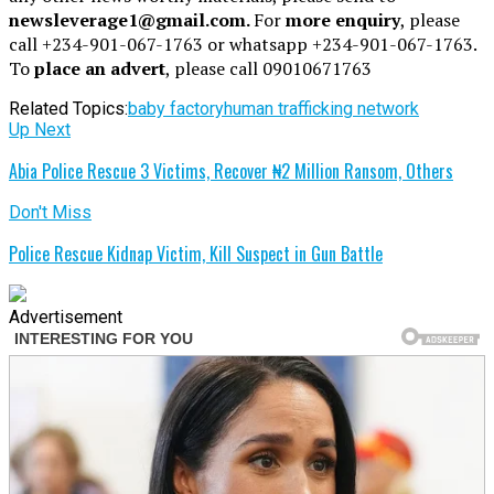
newsleverage1@gmail.com.
For
more enquiry
, please
call +234-901-067-1763 or whatsapp +234-901-067-1763.
To
place an advert
, please call 09010671763
Related Topics:
baby factory
human trafficking network
Up Next
Abia Police Rescue 3 Victims, Recover ₦2 Million Ransom, Others
Don't Miss
Police Rescue Kidnap Victim, Kill Suspect in Gun Battle
Advertisement