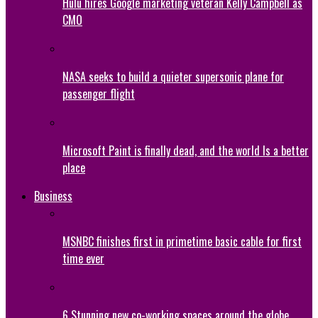
Hulu hires Google marketing veteran Kelly Campbell as
CMO
NASA seeks to build a quieter supersonic plane for
passenger flight
Microsoft Paint is finally dead, and the world Is a better
place
Business
MSNBC finishes first in primetime basic cable for first
time ever
6 Stunning new co-working spaces around the globe