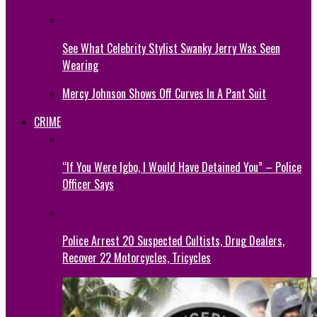
See What Celebrity Stylist Swanky Jerry Was Seen
Wearing
Mercy Johnson Shows Off Curves In A Pant Suit
CRIME
“If You Were Igbo, I Would Have Detained You” – Police
Officer Says
Police Arrest 20 Suspected Cultists, Drug Dealers,
Recover 22 Motorcycles, Tricycles