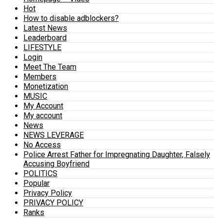
Hot
How to disable adblockers?
Latest News
Leaderboard
LIFESTYLE
Login
Meet The Team
Members
Monetization
MUSIC
My Account
My account
News
NEWS LEVERAGE
No Access
Police Arrest Father for Impregnating Daughter, Falsely
Accusing Boyfriend
POLITICS
Popular
Privacy Policy
PRIVACY POLICY
Ranks