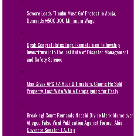
Sowore Leads ‘Tinubu Must Go’ Protest in Abuja,
Demands ₦500,000 Minimum Wage
Ogah Congratulates Engr. Ikemefula on Fellowship
Investiture into the Institute of Disaster Management
and Safety Science
Man Gives APC 72-Hour Ultimatum, Claims He Sold
Property, Lost Wife While Campaigning for Party
Breaking! Court Remands Nnachi Divine Mark Idume over
Alleged False Viral Publication Against Former Abia
Governor Senator T.A. Orji