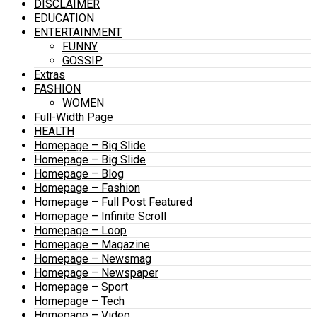
DISCLAIMER
EDUCATION
ENTERTAINMENT
FUNNY
GOSSIP
Extras
FASHION
WOMEN
Full-Width Page
HEALTH
Homepage – Big Slide
Homepage – Big Slide
Homepage – Blog
Homepage – Fashion
Homepage – Full Post Featured
Homepage – Infinite Scroll
Homepage – Loop
Homepage – Magazine
Homepage – Newsmag
Homepage – Newspaper
Homepage – Sport
Homepage – Tech
Homepage – Video