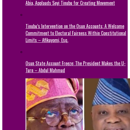
Abia, Applauds Seyi Tinubu for Creating Movement
Tinubu’s Intervention on the Osun Accounts: A Welcome
Commitment to Electoral Fairness Within Constitutional
Limits – Afikuyomi, Esq.
Osun State Account Freeze: The President Makes the U-
Turn – Abdul Mahmud