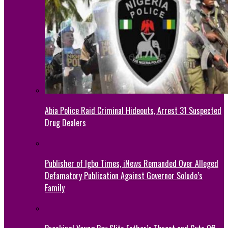
Abia Police Raid Criminal Hideouts, Arrest 31 Suspected
Drug Dealers
Publisher of Igbo Times, iNews Remanded Over Alleged
Defamatory Publication Against Governor Soludo’s
Family