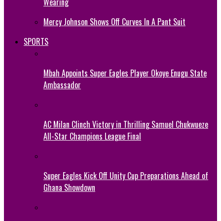
Wearing
Mercy Johnson Shows Off Curves In A Pant Suit
SPORTS
Mbah Appoints Super Eagles Player Okoye Enugu State
Ambassador
AC Milan Clinch Victory in Thrilling Samuel Chukwueze
All-Star Champions League Final
Super Eagles Kick Off Unity Cup Preparations Ahead of
Ghana Showdown