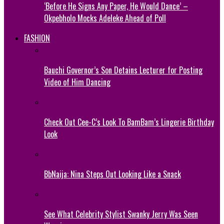
‘Before He Signs Any Paper, He Would Dance’ –
Okpebholo Mocks Adeleke Ahead of Poll
FASHION
Bauchi Governor’s Son Detains Lecturer for Posting
Video of Him Dancing
Check Out Cee-C’s Look To BamBam’s Lingerie Birthday
Look
BbNaija: Nina Steps Out Looking Like a Snack
See What Celebrity Stylist Swanky Jerry Was Seen