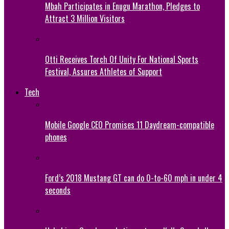
Mbah Participates in Enugu Marathon, Pledges to
Attract 3 Million Visitors
Otti Receives Torch Of Unity For National Sports
Festival, Assures Athletes of Support
Tech
Mobile Google CEO Promises 11 Daydream-compatible
phones
Ford’s 2018 Mustang GT can do 0-to-60 mph in under 4
seconds