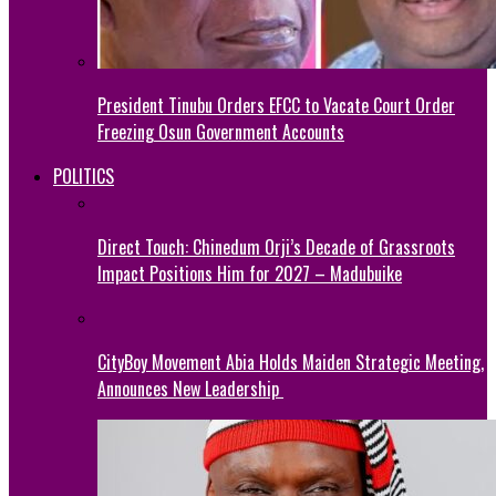
President Tinubu Orders EFCC to Vacate Court Order
Freezing Osun Government Accounts
POLITICS
Direct Touch: Chinedum Orji’s Decade of Grassroots
Impact Positions Him for 2027 – Madubuike
CityBoy Movement Abia Holds Maiden Strategic Meeting,
Announces New Leadership