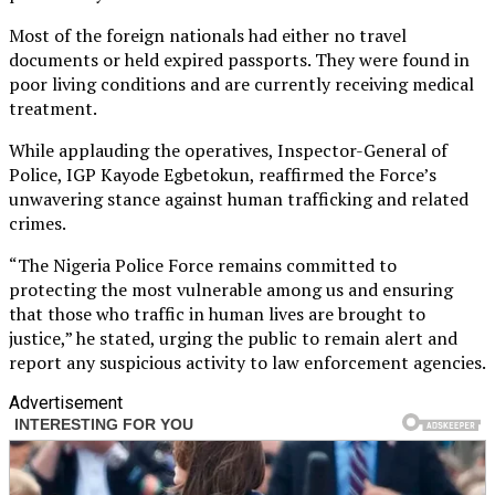
Most of the foreign nationals had either no travel
documents or held expired passports. They were found in
poor living conditions and are currently receiving medical
treatment.
While applauding the operatives, Inspector-General of
Police, IGP Kayode Egbetokun, reaffirmed the Force’s
unwavering stance against human trafficking and related
crimes.
“The Nigeria Police Force remains committed to
protecting the most vulnerable among us and ensuring
that those who traffic in human lives are brought to
justice,” he stated, urging the public to remain alert and
report any suspicious activity to law enforcement agencies.
Advertisement