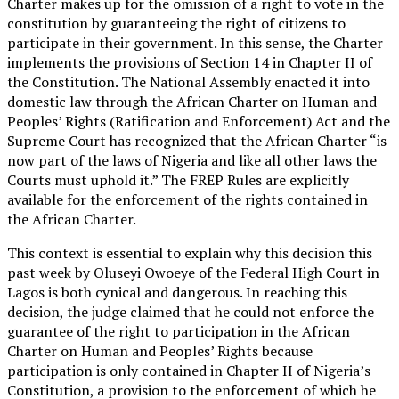
Charter makes up for the omission of a right to vote in the
constitution by guaranteeing the right of citizens to
participate in their government. In this sense, the Charter
implements the provisions of Section 14 in Chapter II of
the Constitution. The National Assembly enacted it into
domestic law through the African Charter on Human and
Peoples’ Rights (Ratification and Enforcement) Act and the
Supreme Court has recognized that the African Charter “is
now part of the laws of Nigeria and like all other laws the
Courts must uphold it.” The FREP Rules are explicitly
available for the enforcement of the rights contained in
the African Charter.
This context is essential to explain why this decision this
past week by Oluseyi Owoeye of the Federal High Court in
Lagos is both cynical and dangerous. In reaching this
decision, the judge claimed that he could not enforce the
guarantee of the right to participation in the African
Charter on Human and Peoples’ Rights because
participation is only contained in Chapter II of Nigeria’s
Constitution, a provision to the enforcement of which he