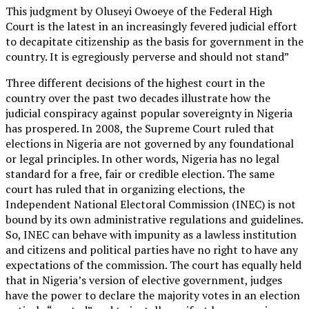
This judgment by Oluseyi Owoeye of the Federal High
Court is the latest in an increasingly fevered judicial effort
to decapitate citizenship as the basis for government in the
country. It is egregiously perverse and should not stand”
Three different decisions of the highest court in the
country over the past two decades illustrate how the
judicial conspiracy against popular sovereignty in Nigeria
has prospered. In 2008, the Supreme Court ruled that
elections in Nigeria are not governed by any foundational
or legal principles. In other words, Nigeria has no legal
standard for a free, fair or credible election. The same
court has ruled that in organizing elections, the
Independent National Electoral Commission (INEC) is not
bound by its own administrative regulations and guidelines.
So, INEC can behave with impunity as a lawless institution
and citizens and political parties have no right to have any
expectations of the commission. The court has equally held
that in Nigeria’s version of elective government, judges
have the power to declare the majority votes in an election