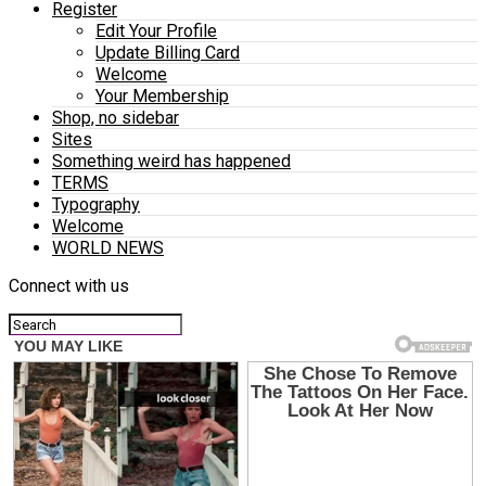
Register
Edit Your Profile
Update Billing Card
Welcome
Your Membership
Shop, no sidebar
Sites
Something weird has happened
TERMS
Typography
Welcome
WORLD NEWS
Connect with us