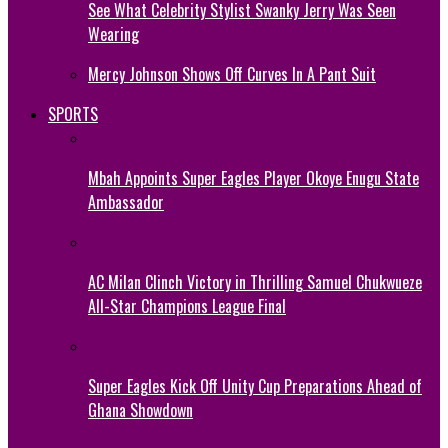
See What Celebrity Stylist Swanky Jerry Was Seen
Wearing
Mercy Johnson Shows Off Curves In A Pant Suit
SPORTS
Mbah Appoints Super Eagles Player Okoye Enugu State
Ambassador
AC Milan Clinch Victory in Thrilling Samuel Chukwueze
All-Star Champions League Final
Super Eagles Kick Off Unity Cup Preparations Ahead of
Ghana Showdown