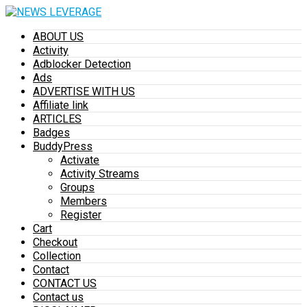
ABOUT US
Activity
Adblocker Detection
Ads
ADVERTISE WITH US
Affiliate link
ARTICLES
Badges
BuddyPress
Activate
Activity Streams
Groups
Members
Register
Cart
Checkout
Collection
Contact
CONTACT US
Contact us