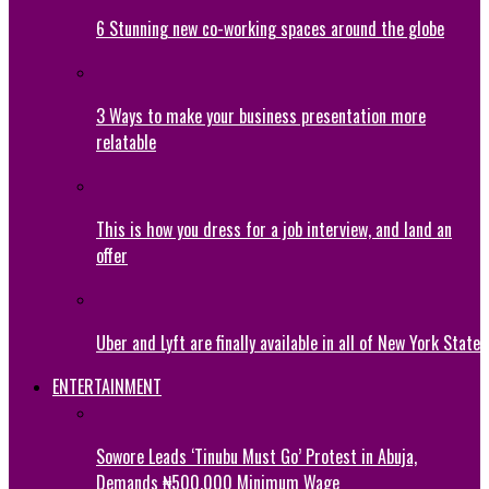
6 Stunning new co-working spaces around the globe
3 Ways to make your business presentation more
relatable
This is how you dress for a job interview, and land an
offer
Uber and Lyft are finally available in all of New York State
ENTERTAINMENT
Sowore Leads ‘Tinubu Must Go’ Protest in Abuja,
Demands ₦500,000 Minimum Wage