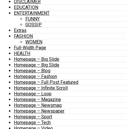
DISCLAIMER
EDUCATION
ENTERTAINMENT
FUNNY
GOSSIP
Extras
FASHION
WOMEN
Full-Width Page
HEALTH
Homepage – Big Slide
Homepage – Big Slide
Homepage – Blog
Homepage – Fashion
Homepage – Full Post Featured
Homepage – Infinite Scroll
Homepage – Loop
Homepage – Magazine
Homepage – Newsmag
Homepage – Newspaper
Homepage – Sport
Homepage – Tech
Homepage – Video