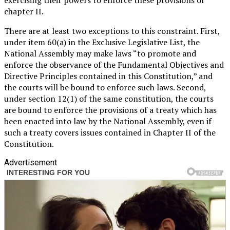
chapter II.
There are at least two exceptions to this constraint. First,
under item 60(a) in the Exclusive Legislative List, the
National Assembly may make laws “to promote and
enforce the observance of the Fundamental Objectives and
Directive Principles contained in this Constitution,” and
the courts will be bound to enforce such laws. Second,
under section 12(1) of the same constitution, the courts
are bound to enforce the provisions of a treaty which has
been enacted into law by the National Assembly, even if
such a treaty covers issues contained in Chapter II of the
Constitution.
Advertisement