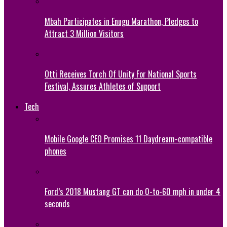
Mbah Participates in Enugu Marathon, Pledges to
Attract 3 Million Visitors
Otti Receives Torch Of Unity For National Sports
Festival, Assures Athletes of Support
Tech
Mobile Google CEO Promises 11 Daydream-compatible
phones
Ford’s 2018 Mustang GT can do 0-to-60 mph in under 4
seconds