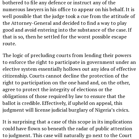
bothered to file any defence or instruct any of the
numerous lawyers in his office to appear on his behalf. It is
well possible that the judge took a cue from the attitude of
the Attorney-General and decided to find a way to play
good and avoid entering into the substance of the case. If
that is so, then he settled for the worst possible escape
route.
The logic of precluding courts from lending their powers
to enforce the right to participate in government under an
elective system essentially hollows out any idea of effective
citizenship. Courts cannot decline the protection of the
right to participation on the one hand and, on the other,
agree to protect the integrity of elections or the
obligations of those required by law to ensure that the
ballot is credible. Effectively, if upheld on appeal, this
judgment will license judicial burglary of Nigeria’s civics.
It is surprising that a case of this scope in its implications
could have flown so beneath the radar of public attention
to judgment. This case will naturally go next to the Court