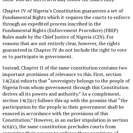
Chapter IV of Nigeria’s Constitution guarantees a set of
Fundamental Rights which it requires the courts to enforce
through an expedited process inscribed in the
Fundamental Rights (Enforcement Procedure) (FREP)
Rules made by the Chief Justice of Nigeria (CJN). For
reasons that are not entirely clear, however, the rights
guaranteed in Chapter IV do not include the right to vote
or to participate in government.
Instead, Chapter II of the same constitution contains two
important provisions of relevance to this. First, section
14(2)(a) exhorts that “sovereignty belongs to the people of
Nigeria from whom government through this Constitution
derives all its powers and authority.” As a complement,
section 14(2)(c) follows this up with the promise that “the
participation by the people in their government shall be
ensured in accordance with the provisions of this
Constitution.” However, in an earlier stipulation in section
6(6)(c), the same constitution precludes courts from
exercising their powers to enforce these provisions of