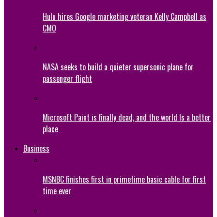
Hulu hires Google marketing veteran Kelly Campbell as
CMO
NASA seeks to build a quieter supersonic plane for
passenger flight
Microsoft Paint is finally dead, and the world Is a better
place
Business
MSNBC finishes first in primetime basic cable for first
time ever