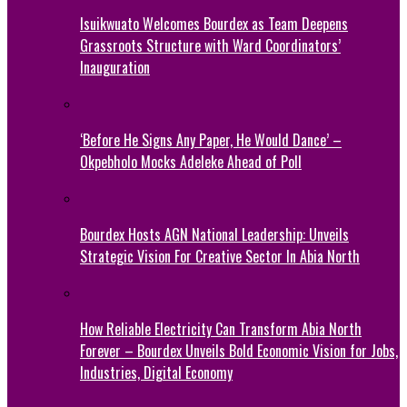
Isuikwuato Welcomes Bourdex as Team Deepens
Grassroots Structure with Ward Coordinators’
Inauguration
‘Before He Signs Any Paper, He Would Dance’ –
Okpebholo Mocks Adeleke Ahead of Poll
Bourdex Hosts AGN National Leadership: Unveils
Strategic Vision For Creative Sector In Abia North
How Reliable Electricity Can Transform Abia North
Forever – Bourdex Unveils Bold Economic Vision for Jobs,
Industries, Digital Economy