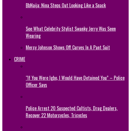
BbNaija: Nina Steps Out Looking Like a Snack
See What Celebrity Stylist Swanky Jerry Was Seen
Wearing
Mercy Johnson Shows Off Curves In A Pant Suit
CRIME
“If You Were Igbo, I Would Have Detained You” – Police
Officer Says
Police Arrest 20 Suspected Cultists, Drug Dealers,
Recover 22 Motorcycles, Tricycles