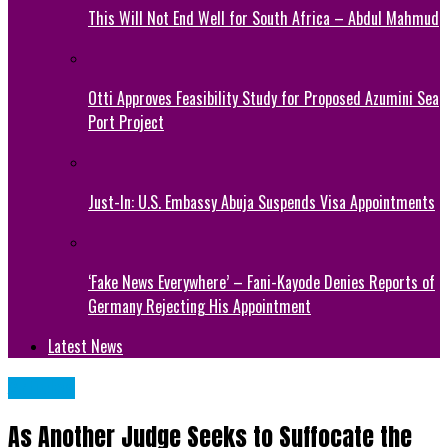
This Will Not End Well for South Africa – Abdul Mahmud
Otti Approves Feasibility Study for Proposed Azumini Sea
Port Project
Just-In: U.S. Embassy Abuja Suspends Visa Appointments
‘Fake News Everywhere’ – Fani-Kayode Denies Reports of
Germany Rejecting His Appointment
Latest News
Articles
As Another Judge Seeks to Suffocate the