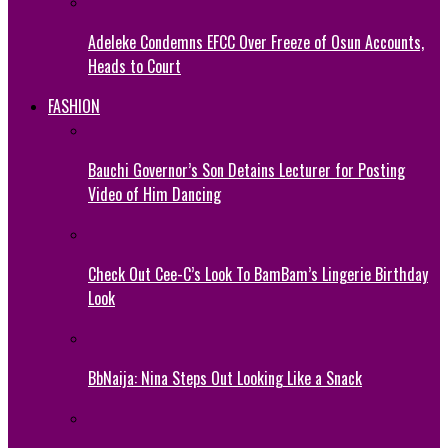
Adeleke Condemns EFCC Over Freeze of Osun Accounts,
Heads to Court
FASHION
Bauchi Governor’s Son Detains Lecturer for Posting
Video of Him Dancing
Check Out Cee-C’s Look To BamBam’s Lingerie Birthday
Look
BbNaija: Nina Steps Out Looking Like a Snack