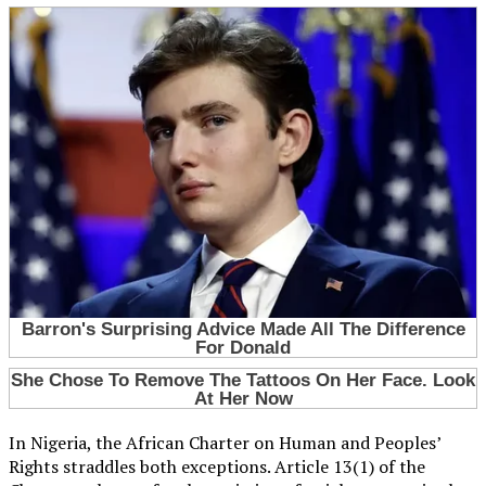
In Nigeria, the African Charter on Human and Peoples’
Rights straddles both exceptions. Article 13(1) of the