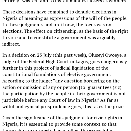
entirely “wasted” and to install manifest losers as winners.
These decisions have combined to denude elections in
Nigeria of meaning as expressions of the will of the people.
In these judgments and until now, the focus was on
elections. The effect on citizenship, as the basis of the right
to vote and to constitute a government was arguably
indirect.
In a decision on 23 July (this past week), Oluseyi Owoeye, a
judge of the Federal High Court in Lagos, goes dangerously
further in this project of judicial liquidation of the
constitutional foundations of elective government.
According to the judge: “any question bordering on the
action or omission of any or person [to] guarantees (sic)
the participation by the people in their government is not
justiciable before any Court of law in Nigeria.” As far as
wilful and cynical jurisprudence goes, this takes the prize.
Given the significance of this judgment for civic rights in
Nigeria, it is essential to provide some context so that
those who are interested may follow the issues fully.