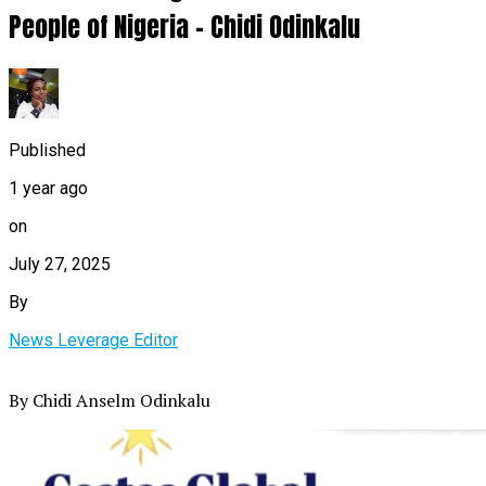
People of Nigeria – Chidi Odinkalu
Published
1 year ago
on
July 27, 2025
By
News Leverage Editor
By Chidi Anselm Odinkalu