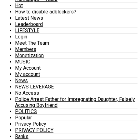
Hot
How to disable adblockers?
Latest News
Leaderboard
LIFESTYLE
Login
Meet The Team
Members
Monetization
MUSIC
My Account
My account
News
NEWS LEVERAGE
No Access
Police Arrest Father for Impregnating Daughter, Falsely
Accusing Boyfriend
POLITICS
Popular
Privacy Policy
PRIVACY POLICY
Ranks