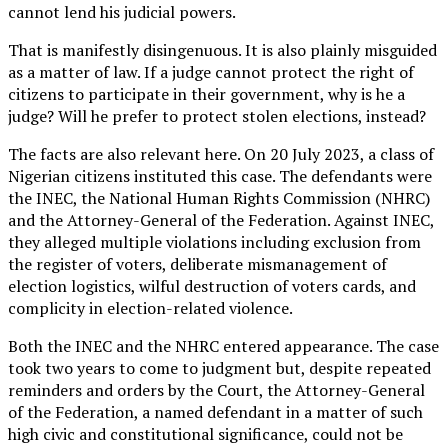
cannot lend his judicial powers.
That is manifestly disingenuous. It is also plainly misguided
as a matter of law. If a judge cannot protect the right of
citizens to participate in their government, why is he a
judge? Will he prefer to protect stolen elections, instead?
The facts are also relevant here. On 20 July 2023, a class of
Nigerian citizens instituted this case. The defendants were
the INEC, the National Human Rights Commission (NHRC)
and the Attorney-General of the Federation. Against INEC,
they alleged multiple violations including exclusion from
the register of voters, deliberate mismanagement of
election logistics, wilful destruction of voters cards, and
complicity in election-related violence.
Both the INEC and the NHRC entered appearance. The case
took two years to come to judgment but, despite repeated
reminders and orders by the Court, the Attorney-General
of the Federation, a named defendant in a matter of such
high civic and constitutional significance, could not be