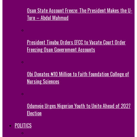
Osun State Account Freeze: The President Makes the U-
Turn – Abdul Mahmud
President Tinubu Orders EFCC to Vacate Court Order
Freezing Osun Government Accounts
Obi Donates ₦10 Million to Faith Foundation College of
Nursing Sciences
Odumeje Urges Nigerian Youth to Unite Ahead of 2027
Election
POLITICS