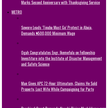
Marks Second Anniversary with Thanksgiving Service
METRO
Sowore Leads ‘Tinubu Must Go’ Protest in Abuja,
Demands ₦500,000 Minimum Wage
Ogah Congratulates Engr. Ikemefula on Fellowship
Investiture into the Institute of Disaster Management
and Safety Science
Man Gives APC 72-Hour Ultimatum, Claims He Sold
Property, Lost Wife While Campaigning for Party