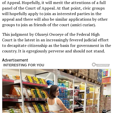
of Appeal. Hopefully, it will merit the attentions of a full
panel of the Court of Appeal. At that point, civic groups
will hopefully apply to join as interested parties in the
appeal and there will also be similar applications by other
groups to join as friends of the court (amici curiae).
This judgment by Oluseyi Owoeye of the Federal High
Court is the latest in an increasingly fevered judicial effort
to decapitate citizenship as the basis for government in the
country. It is egregiously perverse and should not stand.
Advertisement