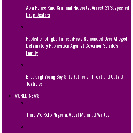
Abia Police Raid Criminal Hideouts, Arrest 31 Suspected
Drug Dealers
Publisher of Igbo Times, iNews Remanded Over Alleged
Defamatory Publication Against Governor Soludo’s
Family
Breaking! Young Boy Slits Father’s Throat and Cuts Off
Testicles
WORLD NEWS
Time We Refix Nigeria, Abdul Mahmud Writes