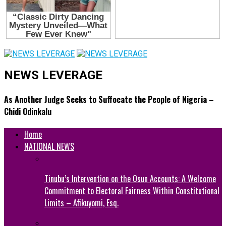
NEWS LEVERAGE
As Another Judge Seeks to Suffocate the People of Nigeria –
Chidi Odinkalu
Home
NATIONAL NEWS
Tinubu’s Intervention on the Osun Accounts: A Welcome
Commitment to Electoral Fairness Within Constitutional
Limits – Afikuyomi, Esq.