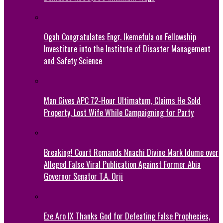
Ogah Congratulates Engr. Ikemefula on Fellowship
Investiture into the Institute of Disaster Management
and Safety Science
Man Gives APC 72-Hour Ultimatum, Claims He Sold
Property, Lost Wife While Campaigning for Party
Breaking! Court Remands Nnachi Divine Mark Idume over
Alleged False Viral Publication Against Former Abia
Governor Senator T.A. Orji
Eze Aro IX Thanks God for Defeating False Prophecies,