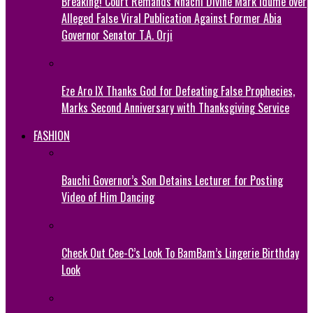
Breaking! Court Remands Nnachi Divine Mark Idume over
Alleged False Viral Publication Against Former Abia
Governor Senator T.A. Orji
Eze Aro IX Thanks God for Defeating False Prophecies,
Marks Second Anniversary with Thanksgiving Service
FASHION
Bauchi Governor’s Son Detains Lecturer for Posting
Video of Him Dancing
Check Out Cee-C’s Look To BamBam’s Lingerie Birthday
Look