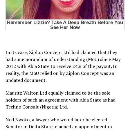
In its case, Ziplon Concept Ltd had claimed that they
had a memorandum of understanding (MoU) since May
2012 with Abia State to receive 24% of the payout. In
reality, the MoU relied on by Ziplon Concept was an
undated document.
Mauritz Walton Ltd equally claimed to be the sole
holders of such an agreement with Abia State as had
Techno Consult (Nigeria) Ltd.
Ned Nwoko, a lawyer who would later be elected
Senator in Delta State, claimed an appointment in