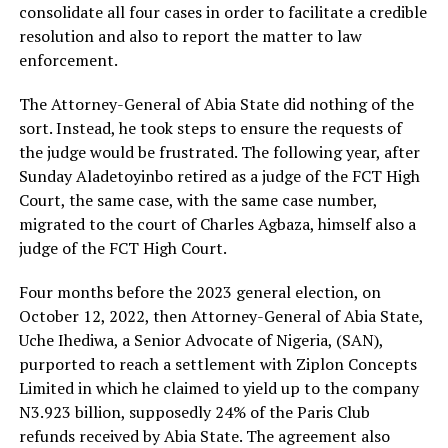
consolidate all four cases in order to facilitate a credible
resolution and also to report the matter to law
enforcement.
The Attorney-General of Abia State did nothing of the
sort. Instead, he took steps to ensure the requests of
the judge would be frustrated. The following year, after
Sunday Aladetoyinbo retired as a judge of the FCT High
Court, the same case, with the same case number,
migrated to the court of Charles Agbaza, himself also a
judge of the FCT High Court.
Four months before the 2023 general election, on
October 12, 2022, then Attorney-General of Abia State,
Uche Ihediwa, a Senior Advocate of Nigeria, (SAN),
purported to reach a settlement with Ziplon Concepts
Limited in which he claimed to yield up to the company
N3.923 billion, supposedly 24% of the Paris Club
refunds received by Abia State. The agreement also