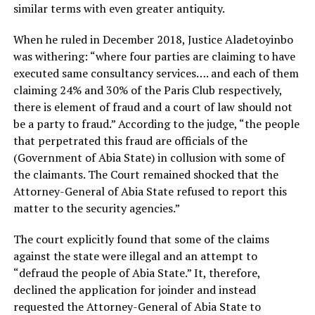
similar terms with even greater antiquity.
When he ruled in December 2018, Justice Aladetoyinbo
was withering: “where four parties are claiming to have
executed same consultancy services…. and each of them
claiming 24% and 30% of the Paris Club respectively,
there is element of fraud and a court of law should not
be a party to fraud.” According to the judge, “the people
that perpetrated this fraud are officials of the
(Government of Abia State) in collusion with some of
the claimants. The Court remained shocked that the
Attorney-General of Abia State refused to report this
matter to the security agencies.”
The court explicitly found that some of the claims
against the state were illegal and an attempt to
“defraud the people of Abia State.” It, therefore,
declined the application for joinder and instead
requested the Attorney-General of Abia State to