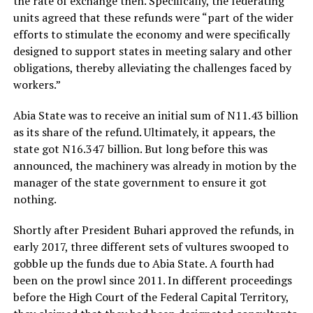
the rate of exchange then. Specifically, the federating
units agreed that these refunds were “part of the wider
efforts to stimulate the economy and were specifically
designed to support states in meeting salary and other
obligations, thereby alleviating the challenges faced by
workers.”
Abia State was to receive an initial sum of N11.43 billion
as its share of the refund. Ultimately, it appears, the
state got N16.347 billion. But long before this was
announced, the machinery was already in motion by the
manager of the state government to ensure it got
nothing.
Shortly after President Buhari approved the refunds, in
early 2017, three different sets of vultures swooped to
gobble up the funds due to Abia State. A fourth had
been on the prowl since 2011. In different proceedings
before the High Court of the Federal Capital Territory,