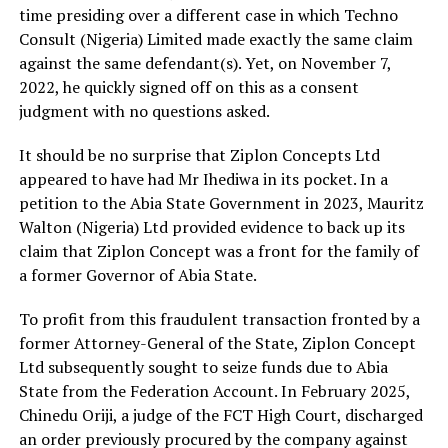
time presiding over a different case in which Techno
Consult (Nigeria) Limited made exactly the same claim
against the same defendant(s). Yet, on November 7,
2022, he quickly signed off on this as a consent
judgment with no questions asked.
It should be no surprise that Ziplon Concepts Ltd
appeared to have had Mr Ihediwa in its pocket. In a
petition to the Abia State Government in 2023, Mauritz
Walton (Nigeria) Ltd provided evidence to back up its
claim that Ziplon Concept was a front for the family of
a former Governor of Abia State.
To profit from this fraudulent transaction fronted by a
former Attorney-General of the State, Ziplon Concept
Ltd subsequently sought to seize funds due to Abia
State from the Federation Account. In February 2025,
Chinedu Oriji, a judge of the FCT High Court, discharged
an order previously procured by the company against