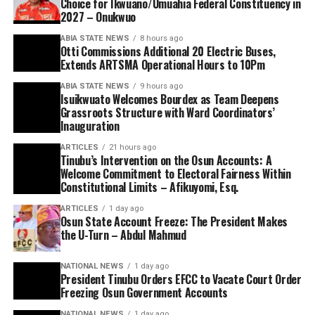
Choice for Ikwuano/Umuahia Federal Constituency in
2027 – Onukwuo
ABIA STATE NEWS
8 hours ago
Otti Commissions Additional 20 Electric Buses,
Extends ARTSMA Operational Hours to 10Pm
ABIA STATE NEWS
9 hours ago
Isuikwuato Welcomes Bourdex as Team Deepens
Grassroots Structure with Ward Coordinators’
Inauguration
ARTICLES
21 hours ago
Tinubu’s Intervention on the Osun Accounts: A
Welcome Commitment to Electoral Fairness Within
Constitutional Limits – Afikuyomi, Esq.
ARTICLES
1 day ago
Osun State Account Freeze: The President Makes
the U-Turn – Abdul Mahmud
NATIONAL NEWS
1 day ago
President Tinubu Orders EFCC to Vacate Court Order
Freezing Osun Government Accounts
NATIONAL NEWS
1 day ago