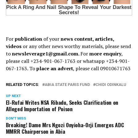
For
publication
of your
news content, articles,
videos
or any other news worthy materials, please send
to
newsleverage1@gmail.com.
For
more enquiry
,
please call +234-901-067-1763 or whatsapp +234-901-
067-1763. To
place an advert
, please call 09010671763
RELATED TOPICS:
ABIA STATE PARIS FUND
CHIDI ODINKALU
UP NEXT
El-Rufai Writes NSA Ribadu, Seeks Clarification on
Alleged Importation of Poison
DON'T MISS
Breaking! Dame Mrs Ngozi Onyioha-Orji Emerges ADC
MMRR Chairperson in Abia