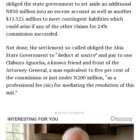
obliged the state government to set aside an additional
N830 million into an escrow account as well as another
$11.325 million to meet contingent liabilities which
could arise if any of the other claims for 24%
commission succeeded.
Not done, the settlement so-called obliged the Abia
State Government to “deduct at source” and pay to one
Chibuzo Aguocha, a known friend and front of the
Attorney-General, a sum equivalent to five per cent of
the commission or just under N200 million, “as a
professional fee (sic) for mediating the resolution of this
suit.”
ADVERTISEMENT