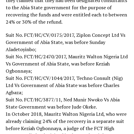
they claimed that they had been designated consultants
to the Abia State government for the purpose of
recovering the funds and were entitled each to between
24% or 30% of the refund.
Suit No. FCT/HC/CV/0175/2017, Ziplon Concept Ltd Vs
Government of Abia State, was before Sunday
Aladetoyinbo;
Suit No. FCT/HC/2470/2017, Mauritz Walton Nigeria Ltd
Vs Government of Abia State, was before Keziah
Ogbonnaya;
Suit No. FCT/HC/CV/1044/2017, Techno Consult (Nig)
Ltd Vs Government of Abia State was before Charles
Agbaza;
Suit No. FCT/HC/3877/11, Ned Munir Nwoko Vs Abia
State Government was before Jude Okeke.
In October 2018, Mauritz Walton Nigeria Ltd, who were
already claiming 24% of the recovery in a separate suit
before Keziah Ogbonnaya, a judge of the FCT High