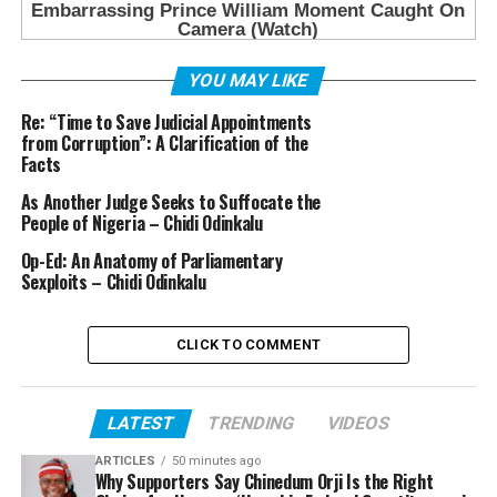
YOU MAY LIKE
Re: “Time to Save Judicial Appointments
from Corruption”: A Clarification of the
Facts
As Another Judge Seeks to Suffocate the
People of Nigeria – Chidi Odinkalu
Op-Ed: An Anatomy of Parliamentary
Sexploits – Chidi Odinkalu
CLICK TO COMMENT
LATEST
TRENDING
VIDEOS
ARTICLES
50 minutes ago
Why Supporters Say Chinedum Orji Is the Right