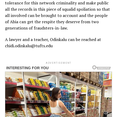
tolerance for this network criminality and make public
all the records in this piece of squalid spoliation so that
all involved can be brought to account and the people
of Abia can get the respite they deserve from two
generations of fraudsters-in-law.
A lawyer and a teacher, Odinkalu can be reached at
chidi.odinkalu@tufts.edu
ADVERTISEMENT