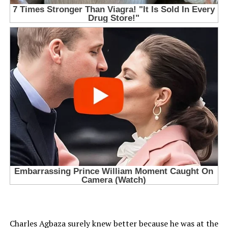
Charles Agbaza surely knew better because he was at the