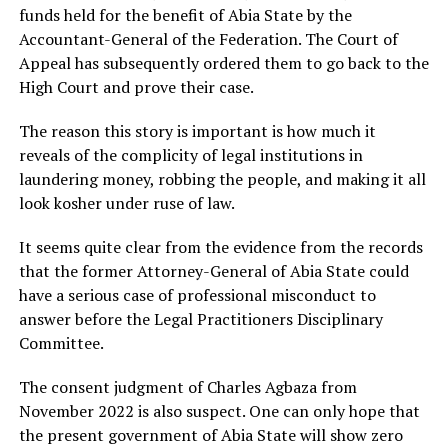
funds held for the benefit of Abia State by the
Accountant-General of the Federation. The Court of
Appeal has subsequently ordered them to go back to the
High Court and prove their case.
The reason this story is important is how much it
reveals of the complicity of legal institutions in
laundering money, robbing the people, and making it all
look kosher under ruse of law.
It seems quite clear from the evidence from the records
that the former Attorney-General of Abia State could
have a serious case of professional misconduct to
answer before the Legal Practitioners Disciplinary
Committee.
The consent judgment of Charles Agbaza from
November 2022 is also suspect. One can only hope that
the present government of Abia State will show zero