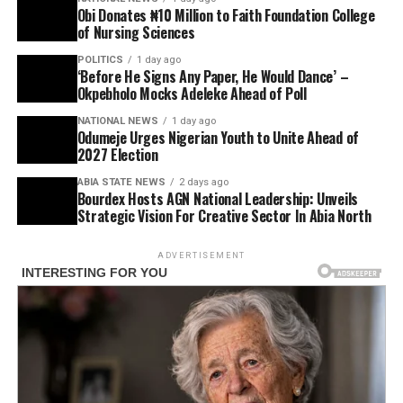
Obi Donates ₦10 Million to Faith Foundation College
of Nursing Sciences
POLITICS
1 day ago
‘Before He Signs Any Paper, He Would Dance’ –
Okpebholo Mocks Adeleke Ahead of Poll
NATIONAL NEWS
1 day ago
Odumeje Urges Nigerian Youth to Unite Ahead of
2027 Election
ABIA STATE NEWS
2 days ago
Bourdex Hosts AGN National Leadership: Unveils
Strategic Vision For Creative Sector In Abia North
ADVERTISEMENT