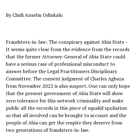
By Chidi Anselm Odinkalu
Fraudsters-in-law: The conspiracy against Abia State –
It seems quite clear from the evidence from the records
that the former Attorney-General of Abia State could
have a serious case of professional misconduct to
answer before the Legal Practitioners Disciplinary
Committee. The consent judgment of Charles Agbaza
from November 2022 is also suspect. One can only hope
that the present government of Abia State will show
zero tolerance for this network criminality and make
public all the records in this piece of squalid spoliation
so that all involved can be brought to account and the
people of Abia can get the respite they deserve from
two generations of fraudsters-in-law.