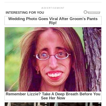
ADVERTISEMENT