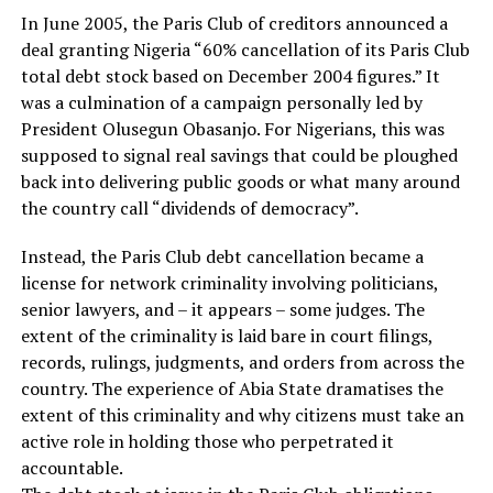
In June 2005, the Paris Club of creditors announced a
deal granting Nigeria “60% cancellation of its Paris Club
total debt stock based on December 2004 figures.” It
was a culmination of a campaign personally led by
President Olusegun Obasanjo. For Nigerians, this was
supposed to signal real savings that could be ploughed
back into delivering public goods or what many around
the country call “dividends of democracy”.
Instead, the Paris Club debt cancellation became a
license for network criminality involving politicians,
senior lawyers, and – it appears – some judges. The
extent of the criminality is laid bare in court filings,
records, rulings, judgments, and orders from across the
country. The experience of Abia State dramatises the
extent of this criminality and why citizens must take an
active role in holding those who perpetrated it
accountable.