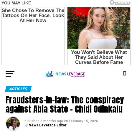
ARTICLES
Fraudsters-in-law: The conspiracy
against Abia State – Chidi Odinkalu
Published
6 months ago
on
February 15, 2026
By
News Leverage Editor