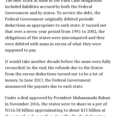
The debt stock at issue in the Paris Club obligations
included liabilities accrued by both the Federal
Government and by states. To service the debt, the
Federal Government originally debited periodic
deductions as appropriate to each state. It turned out
that over a seven-year period from 1995 to 2002, the
obligations of the states were miscomputed and they
were debited with sums in excess of what they were
supposed to pay.
It would take another decade before the sums were fully
reconciled. In the end, the refunds due to the States
from the excess deductions turned out to be a lot of
money. In June 2017, the Federal Government
announced the payouts due to each state.
Under a deal approved by President Muhammadu Buhari
in November 2016, the states were to share in a pot of
N516.38 billion approximating to about $13 billion at