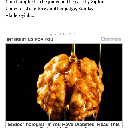
Court, applied to be joined in the case by Ziplon
Concept Ltd before another judge, Sunday
Aladetoyinbo.
ADVERTISEMENT