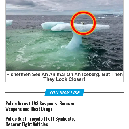
YOU MAY LIKE
Police Arrest 193 Suspects, Recover
Weapons and Illicit Drugs
Police Bust Tricycle Theft Syndicate,
Recover Eight Vehicles