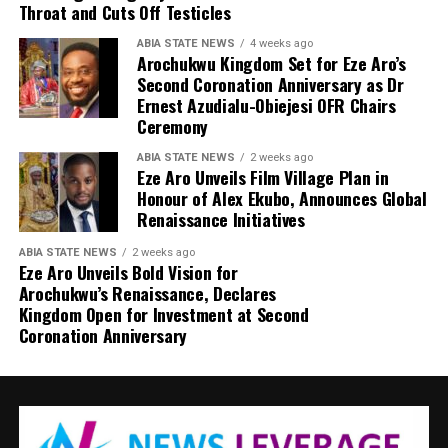
Throat and Cuts Off Testicles
ABIA STATE NEWS
4 weeks ago
Arochukwu Kingdom Set for Eze Aro’s
Second Coronation Anniversary as Dr
Ernest Azudialu-Obiejesi OFR Chairs
Ceremony
ABIA STATE NEWS
2 weeks ago
Eze Aro Unveils Film Village Plan in
Honour of Alex Ekubo, Announces Global
Renaissance Initiatives
ABIA STATE NEWS
2 weeks ago
Eze Aro Unveils Bold Vision for
Arochukwu’s Renaissance, Declares
Kingdom Open for Investment at Second
Coronation Anniversary