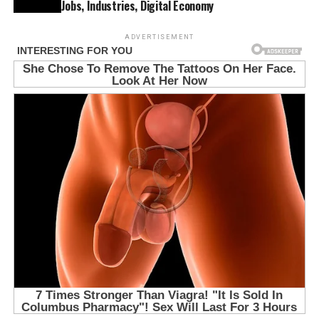
Jobs, Industries, Digital Economy
ADVERTISEMENT