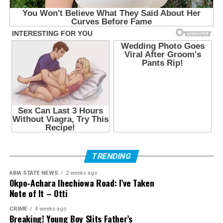
TRENDING
ABIA STATE NEWS
2 weeks ago
Okpo-Achara Ihechiowa Road: I’ve Taken
Note of It – Otti
CRIME
4 weeks ago
Breaking! Young Boy Slits Father’s