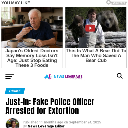
CRIME
Just-in: Fake Police Officer
Arrested for Extortion
Published
11 months ago
on
September 24, 2025
By
News Leverage Editor