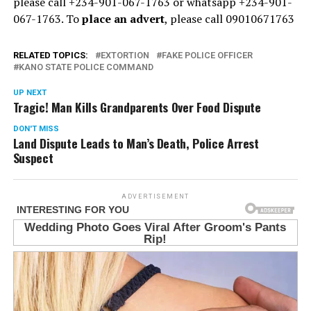
please call +234-901-067-1763 or whatsapp +234-901-
067-1763. To
place an advert
, please call 09010671763
RELATED TOPICS:
EXTORTION
FAKE POLICE OFFICER
KANO STATE POLICE COMMAND
UP NEXT
Tragic! Man Kills Grandparents Over Food Dispute
DON'T MISS
Land Dispute Leads to Man’s Death, Police Arrest
Suspect
ADVERTISEMENT