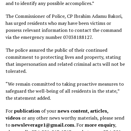
and to identify any possible accomplices.”
The Commissioner of Police, CP Ibrahim Adamu Bakori,
has urged residents who may have been victims or
possess relevant information to contact the command
via the emergency number 07038188127.
The police assured the public of their continued
commitment to protecting lives and property, stating
that impersonation and related criminal acts will not be
tolerated.
“We remain committed to taking proactive measures to
safeguard the well-being of all residents in the state,”
the statement added.
For
publication
of your
news content, articles,
videos
or any other news worthy materials, please send
to
newsleverage1@gmail.com.
For
more enquiry
,