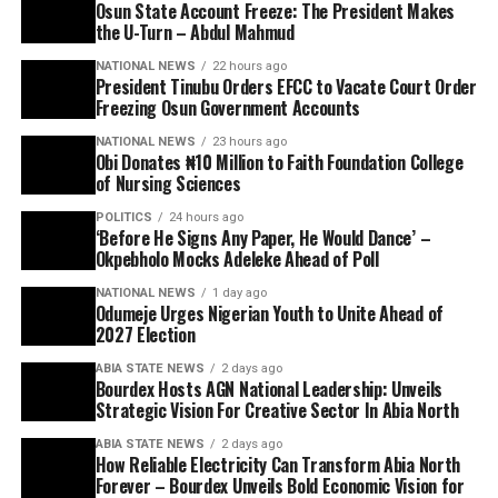
Osun State Account Freeze: The President Makes
the U-Turn – Abdul Mahmud
NATIONAL NEWS
22 hours ago
President Tinubu Orders EFCC to Vacate Court Order
Freezing Osun Government Accounts
NATIONAL NEWS
23 hours ago
Obi Donates ₦10 Million to Faith Foundation College
of Nursing Sciences
POLITICS
24 hours ago
‘Before He Signs Any Paper, He Would Dance’ –
Okpebholo Mocks Adeleke Ahead of Poll
NATIONAL NEWS
1 day ago
Odumeje Urges Nigerian Youth to Unite Ahead of
2027 Election
ABIA STATE NEWS
2 days ago
Bourdex Hosts AGN National Leadership: Unveils
Strategic Vision For Creative Sector In Abia North
ABIA STATE NEWS
2 days ago
How Reliable Electricity Can Transform Abia North
Forever – Bourdex Unveils Bold Economic Vision for