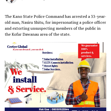
The Kano State Police Command has arrested a 33-year-
old man, Nasiru Shitu, for impersonating a police officer
and extorting unsuspecting members of the public in
the Kofar Dawanau area of the state.