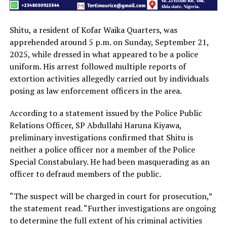
Shitu, a resident of Kofar Waika Quarters, was
apprehended around 5 p.m. on Sunday, September 21,
2025, while dressed in what appeared to be a police
uniform. His arrest followed multiple reports of
extortion activities allegedly carried out by individuals
posing as law enforcement officers in the area.
According to a statement issued by the Police Public
Relations Officer, SP Abdullahi Haruna Kiyawa,
preliminary investigations confirmed that Shitu is
neither a police officer nor a member of the Police
Special Constabulary. He had been masquerading as an
officer to defraud members of the public.
“The suspect will be charged in court for prosecution,”
the statement read. “Further investigations are ongoing
to determine the full extent of his criminal activities