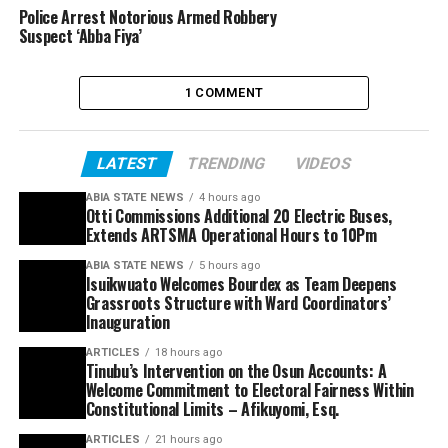
Police Arrest Notorious Armed Robbery
Suspect ‘Abba Fiya’
1 COMMENT
LATEST
TRENDING
VIDEOS
ABIA STATE NEWS
4 hours ago
Otti Commissions Additional 20 Electric Buses,
Extends ARTSMA Operational Hours to 10Pm
ABIA STATE NEWS
5 hours ago
Isuikwuato Welcomes Bourdex as Team Deepens
Grassroots Structure with Ward Coordinators’
Inauguration
ARTICLES
18 hours ago
Tinubu’s Intervention on the Osun Accounts: A
Welcome Commitment to Electoral Fairness Within
Constitutional Limits – Afikuyomi, Esq.
ARTICLES
21 hours ago