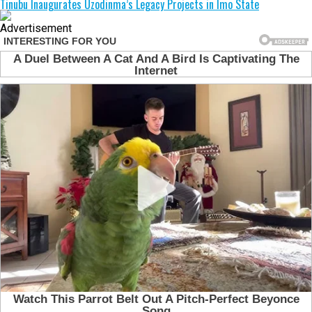
Tinubu Inaugurates Uzodinma’s Legacy Projects in Imo State
Advertisement