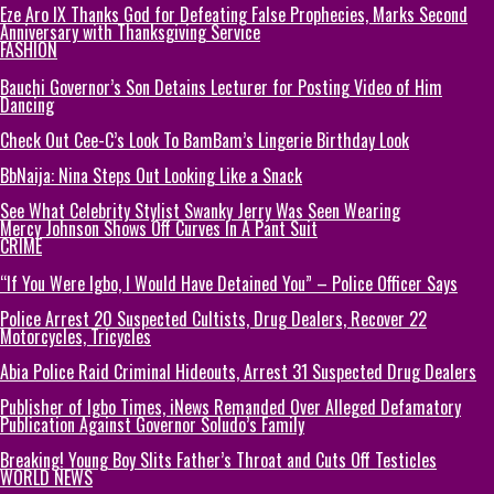
Eze Aro IX Thanks God for Defeating False Prophecies, Marks Second
Anniversary with Thanksgiving Service
FASHION
Bauchi Governor’s Son Detains Lecturer for Posting Video of Him
Dancing
Check Out Cee-C’s Look To BamBam’s Lingerie Birthday Look
BbNaija: Nina Steps Out Looking Like a Snack
See What Celebrity Stylist Swanky Jerry Was Seen Wearing
Mercy Johnson Shows Off Curves In A Pant Suit
CRIME
“If You Were Igbo, I Would Have Detained You” – Police Officer Says
Police Arrest 20 Suspected Cultists, Drug Dealers, Recover 22
Motorcycles, Tricycles
Abia Police Raid Criminal Hideouts, Arrest 31 Suspected Drug Dealers
Publisher of Igbo Times, iNews Remanded Over Alleged Defamatory
Publication Against Governor Soludo’s Family
Breaking! Young Boy Slits Father’s Throat and Cuts Off Testicles
WORLD NEWS