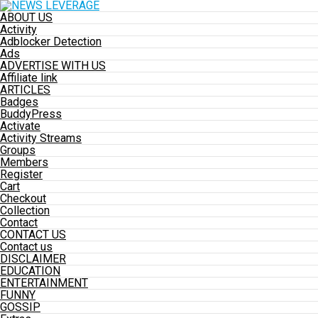
ABOUT US
Activity
Adblocker Detection
Ads
ADVERTISE WITH US
Affiliate link
ARTICLES
Badges
BuddyPress
Activate
Activity Streams
Groups
Members
Register
Cart
Checkout
Collection
Contact
CONTACT US
Contact us
DISCLAIMER
EDUCATION
ENTERTAINMENT
FUNNY
GOSSIP