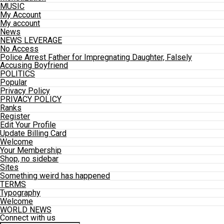
MUSIC
My Account
My account
News
NEWS LEVERAGE
No Access
Police Arrest Father for Impregnating Daughter, Falsely
Accusing Boyfriend
POLITICS
Popular
Privacy Policy
PRIVACY POLICY
Ranks
Register
Edit Your Profile
Update Billing Card
Welcome
Your Membership
Shop, no sidebar
Sites
Something weird has happened
TERMS
Typography
Welcome
WORLD NEWS
Connect with us