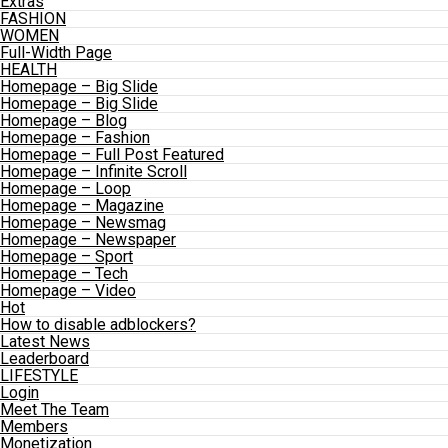
Extras
FASHION
WOMEN
Full-Width Page
HEALTH
Homepage – Big Slide
Homepage – Big Slide
Homepage – Blog
Homepage – Fashion
Homepage – Full Post Featured
Homepage – Infinite Scroll
Homepage – Loop
Homepage – Magazine
Homepage – Newsmag
Homepage – Newspaper
Homepage – Sport
Homepage – Tech
Homepage – Video
Hot
How to disable adblockers?
Latest News
Leaderboard
LIFESTYLE
Login
Meet The Team
Members
Monetization