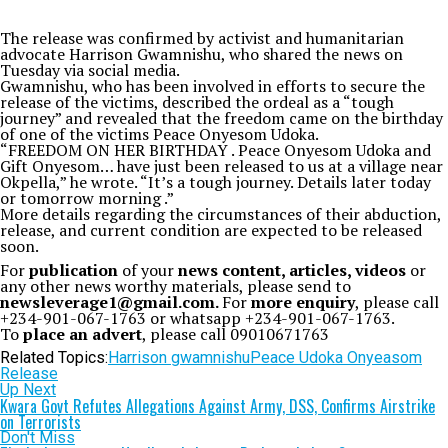
The release was confirmed by activist and humanitarian
advocate Harrison Gwamnishu, who shared the news on
Tuesday via social media.
Gwamnishu, who has been involved in efforts to secure the
release of the victims, described the ordeal as a “tough
journey” and revealed that the freedom came on the birthday
of one of the victims Peace Onyesom Udoka.
“FREEDOM ON HER BIRTHDAY . Peace Onyesom Udoka and
Gift Onyesom… have just been released to us at a village near
Okpella,” he wrote. “It’s a tough journey. Details later today
or tomorrow morning .”
More details regarding the circumstances of their abduction,
release, and current condition are expected to be released
soon.
For
publication
of your
news content, articles, videos
or
any other news worthy materials, please send to
newsleverage1@gmail.com.
For
more enquiry
, please call
+234-901-067-1763 or whatsapp +234-901-067-1763.
To
place an advert
, please call 09010671763
Related Topics:
Harrison gwamnishu
Peace Udoka Onyeasom
Release
Up Next
Kwara Govt Refutes Allegations Against Army, DSS, Confirms Airstrike
on Terrorists
Don't Miss