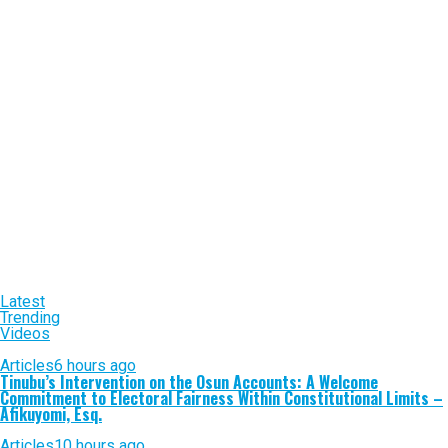
Latest
Trending
Videos
Articles
6 hours ago
Tinubu’s Intervention on the Osun Accounts: A Welcome
Commitment to Electoral Fairness Within Constitutional Limits –
Afikuyomi, Esq.
Articles
10 hours ago