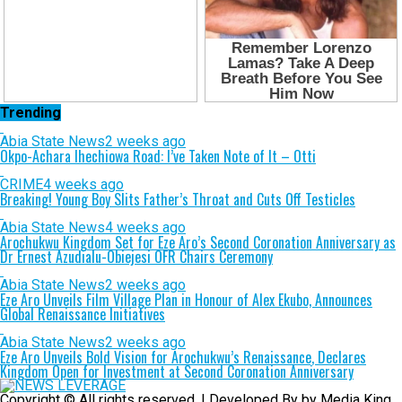
Trending
Abia State News
2 weeks ago
Okpo-Achara Ihechiowa Road: I’ve Taken Note of It – Otti
CRIME
4 weeks ago
Breaking! Young Boy Slits Father’s Throat and Cuts Off Testicles
Abia State News
4 weeks ago
Arochukwu Kingdom Set for Eze Aro’s Second Coronation Anniversary as
Dr Ernest Azudialu-Obiejesi OFR Chairs Ceremony
Abia State News
2 weeks ago
Eze Aro Unveils Film Village Plan in Honour of Alex Ekubo, Announces
Global Renaissance Initiatives
Abia State News
2 weeks ago
Eze Aro Unveils Bold Vision for Arochukwu’s Renaissance, Declares
Kingdom Open for Investment at Second Coronation Anniversary
Copyright © All rights reserved. | Developed By by Media King