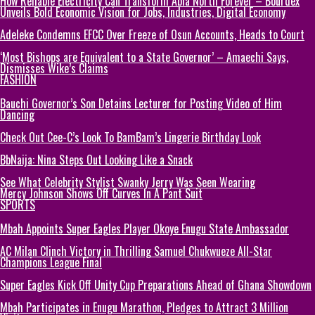
How Reliable Electricity Can Transform Abia North Forever – Bourdex
Unveils Bold Economic Vision for Jobs, Industries, Digital Economy
Adeleke Condemns EFCC Over Freeze of Osun Accounts, Heads to Court
‘Most Bishops are Equivalent to a State Governor’ – Amaechi Says,
Dismisses Wike’s Claims
FASHION
Bauchi Governor’s Son Detains Lecturer for Posting Video of Him
Dancing
Check Out Cee-C’s Look To BamBam’s Lingerie Birthday Look
BbNaija: Nina Steps Out Looking Like a Snack
See What Celebrity Stylist Swanky Jerry Was Seen Wearing
Mercy Johnson Shows Off Curves In A Pant Suit
SPORTS
Mbah Appoints Super Eagles Player Okoye Enugu State Ambassador
AC Milan Clinch Victory in Thrilling Samuel Chukwueze All-Star
Champions League Final
Super Eagles Kick Off Unity Cup Preparations Ahead of Ghana Showdown
Mbah Participates in Enugu Marathon, Pledges to Attract 3 Million