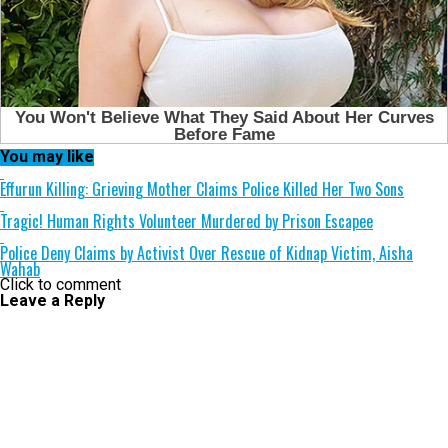
You may like
Effurun Killing: Grieving Mother Claims Police Killed Her Two Sons
Tragic! Human Rights Volunteer Murdered by Prison Escapee
Police Deny Claims by Activist Over Rescue of Kidnap Victim, Aisha
Wahab
Click to comment
Leave a Reply