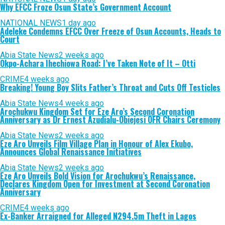
Why EFCC Froze Osun State’s Government Account
NATIONAL NEWS
1 day ago
Adeleke Condemns EFCC Over Freeze of Osun Accounts, Heads to
Court
Abia State News
2 weeks ago
Okpo-Achara Ihechiowa Road: I’ve Taken Note of It – Otti
CRIME
4 weeks ago
Breaking! Young Boy Slits Father’s Throat and Cuts Off Testicles
Abia State News
4 weeks ago
Arochukwu Kingdom Set for Eze Aro’s Second Coronation
Anniversary as Dr Ernest Azudialu-Obiejesi OFR Chairs Ceremony
Abia State News
2 weeks ago
Eze Aro Unveils Film Village Plan in Honour of Alex Ekubo,
Announces Global Renaissance Initiatives
Abia State News
2 weeks ago
Eze Aro Unveils Bold Vision for Arochukwu’s Renaissance,
Declares Kingdom Open for Investment at Second Coronation
Anniversary
CRIME
4 weeks ago
Ex-Banker Arraigned for Alleged N294.5m Theft in Lagos