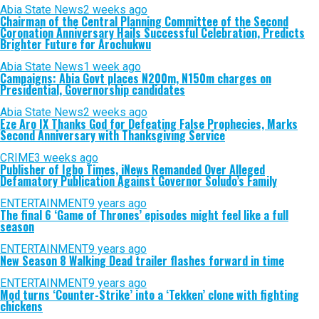
Abia State News
2 weeks ago
Chairman of the Central Planning Committee of the Second
Coronation Anniversary Hails Successful Celebration, Predicts
Brighter Future for Arochukwu
Abia State News
1 week ago
Campaigns: Abia Govt places N200m, N150m charges on
Presidential, Governorship candidates
Abia State News
2 weeks ago
Eze Aro IX Thanks God for Defeating False Prophecies, Marks
Second Anniversary with Thanksgiving Service
CRIME
3 weeks ago
Publisher of Igbo Times, iNews Remanded Over Alleged
Defamatory Publication Against Governor Soludo’s Family
ENTERTAINMENT
9 years ago
The final 6 ‘Game of Thrones’ episodes might feel like a full
season
ENTERTAINMENT
9 years ago
New Season 8 Walking Dead trailer flashes forward in time
ENTERTAINMENT
9 years ago
Mod turns ‘Counter-Strike’ into a ‘Tekken’ clone with fighting
chickens