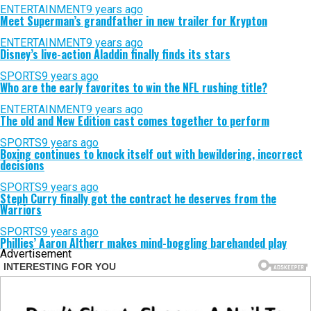
ENTERTAINMENT
9 years ago
Meet Superman’s grandfather in new trailer for Krypton
ENTERTAINMENT
9 years ago
Disney’s live-action Aladdin finally finds its stars
SPORTS
9 years ago
Who are the early favorites to win the NFL rushing title?
ENTERTAINMENT
9 years ago
The old and New Edition cast comes together to perform
SPORTS
9 years ago
Boxing continues to knock itself out with bewildering, incorrect
decisions
SPORTS
9 years ago
Steph Curry finally got the contract he deserves from the
Warriors
SPORTS
9 years ago
Phillies’ Aaron Altherr makes mind-boggling barehanded play
Advertisement