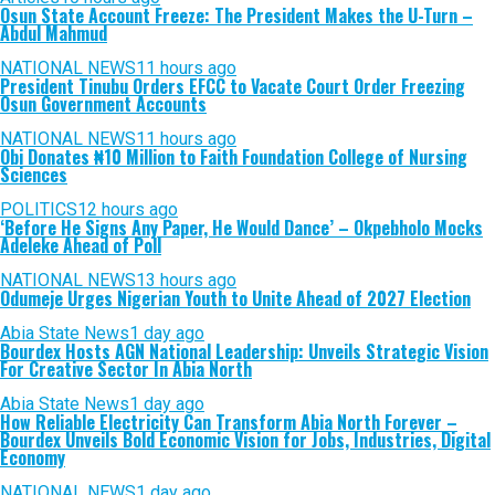
Osun State Account Freeze: The President Makes the U-Turn –
Abdul Mahmud
NATIONAL NEWS
11 hours ago
President Tinubu Orders EFCC to Vacate Court Order Freezing
Osun Government Accounts
NATIONAL NEWS
11 hours ago
Obi Donates ₦10 Million to Faith Foundation College of Nursing
Sciences
POLITICS
12 hours ago
‘Before He Signs Any Paper, He Would Dance’ – Okpebholo Mocks
Adeleke Ahead of Poll
NATIONAL NEWS
13 hours ago
Odumeje Urges Nigerian Youth to Unite Ahead of 2027 Election
Abia State News
1 day ago
Bourdex Hosts AGN National Leadership: Unveils Strategic Vision
For Creative Sector In Abia North
Abia State News
1 day ago
How Reliable Electricity Can Transform Abia North Forever –
Bourdex Unveils Bold Economic Vision for Jobs, Industries, Digital
Economy
NATIONAL NEWS
1 day ago