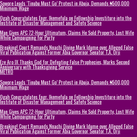
Sowore Leads ‘Tinubu Must Go’ Protest in Abuja, Demands ₦500,000
Minimum Wage
Ogah Congratulates Engr. Ikemefula on Fellowship Investiture into the
Institute of Disaster Management and Safety Science
Man Gives APC 72-Hour Ultimatum, Claims He Sold Property, Lost Wife
While Campaigning for Party
Breaking! Court Remands Nnachi Divine Mark Idume over Alleged False
Viral Publication Against Former Abia Governor Senator T.A. Orji
Eze Aro IX Thanks God for Defeating False Prophecies, Marks Second
Anniversary with Thanksgiving Service
METRO
Sowore Leads ‘Tinubu Must Go’ Protest in Abuja, Demands ₦500,000
Minimum Wage
Ogah Congratulates Engr. Ikemefula on Fellowship Investiture into the
Institute of Disaster Management and Safety Science
Man Gives APC 72-Hour Ultimatum, Claims He Sold Property, Lost Wife
While Campaigning for Party
Breaking! Court Remands Nnachi Divine Mark Idume over Alleged False
Viral Publication Against Former Abia Governor Senator T.A. Orji