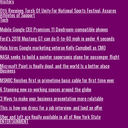
Visitors
Otti Receives Torch Of Unity For National Sports Festival, Assures
Athletes of Support
Tech
Mobile Google CEO Promises 11 Daydream-compatible phones
Ford’s 2018 Mustang GT can do 0-to-60 mph in under 4 seconds
Hulu hires Google marketing veteran Kelly Campbell as CMO
NASA seeks to build a quieter supersonic plane for passenger flight
Microsoft Paint is finally dead, and the world Is a better place
Business
MSNBC finishes first in primetime basic cable for first time ever
6 Stunning new co-working spaces around the globe
3 Ways to make your business presentation more relatable
This is how you dress for a job interview, and land an offer
Uber and Lyft are finally available in all of New York State
ENTERTAINMENT