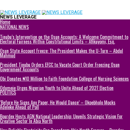
NEWS LEVERAGE
Home
NATIONAL NEWS
Tinubu’s Intervention on the Osun Accounts: A Welcome Commitment to
Electoral Fairness Within Constitutional Limits – Afikuyomi, Esq.
Osun State Account Freeze: The President Makes the U-Turn – Abdul
Mahmud
President Tinubu Orders EFCC to Vacate Court Order Freezing Osun
Government Accounts
Obi Donates ₦10 Million to Faith Foundation College of Nursing Sciences
Odumeje Urges Nigerian Youth to Unite Ahead of 2027 Election
POLITICS
‘Before He Signs Any Paper, He Would Dance’ – Okpebholo Mocks
Adeleke Ahead of Poll
Bourdex Hosts AGN National Leadership: Unveils Strategic Vision For
Creative Sector In Abia North