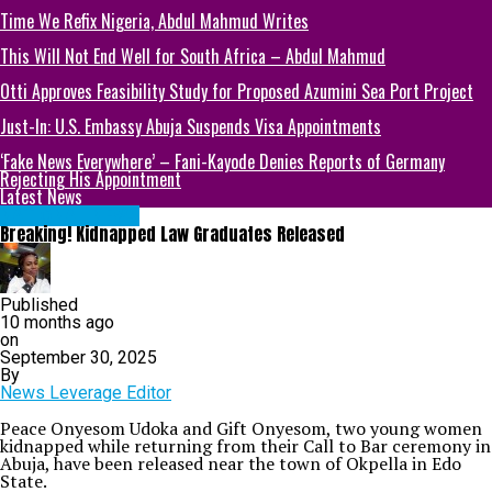
Time We Refix Nigeria, Abdul Mahmud Writes
This Will Not End Well for South Africa – Abdul Mahmud
Otti Approves Feasibility Study for Proposed Azumini Sea Port Project
Just-In: U.S. Embassy Abuja Suspends Visa Appointments
‘Fake News Everywhere’ – Fani-Kayode Denies Reports of Germany
Rejecting His Appointment
Latest News
NATIONAL NEWS
Breaking! Kidnapped Law Graduates Released
Published
10 months ago
on
September 30, 2025
By
News Leverage Editor
Peace Onyesom Udoka and Gift Onyesom, two young women
kidnapped while returning from their Call to Bar ceremony in
Abuja, have been released near the town of Okpella in Edo
State.