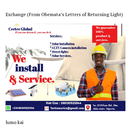
Exchange (From Obemata’s Letters of Returning Light)
lumo kai