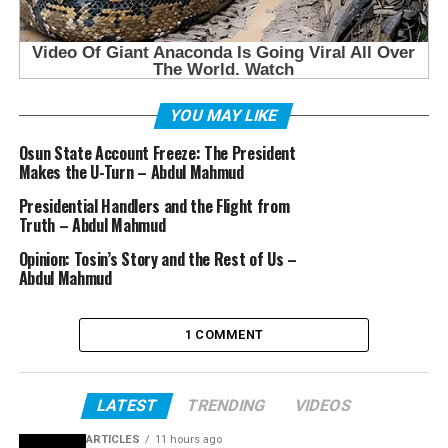
YOU MAY LIKE
Osun State Account Freeze: The President
Makes the U-Turn – Abdul Mahmud
Presidential Handlers and the Flight from
Truth – Abdul Mahmud
Opinion: Tosin’s Story and the Rest of Us –
Abdul Mahmud
1 COMMENT
LATEST
TRENDING
VIDEOS
ARTICLES
11 hours ago