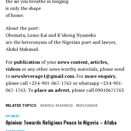
the air you breathe in longing
is only the shape
of home.
About the poet:
Obemata, Lumo Kai and K’obong Nyameko
are the heteronyms of the Nigerian poet and lawyer,
Abdul Mahmud.
For
publication
of your
news content, articles,
videos
or any other news worthy materials, please send
to
newsleverage1@gmail.com.
For
more enquiry
,
please call +234-901-067-1763 or whatsapp +234-901-
067-1763. To
place an advert
, please call 09010671763
RELATED TOPICS:
ABDUL MAHMUD
EXCHANGE
UP NEXT
Opinion: Towards Religious Peace In Nigeria – Afuba