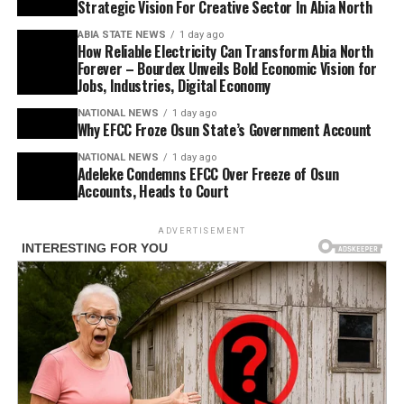
Strategic Vision For Creative Sector In Abia North
ABIA STATE NEWS
1 day ago
How Reliable Electricity Can Transform Abia North
Forever – Bourdex Unveils Bold Economic Vision for
Jobs, Industries, Digital Economy
NATIONAL NEWS
1 day ago
Why EFCC Froze Osun State’s Government Account
NATIONAL NEWS
1 day ago
Adeleke Condemns EFCC Over Freeze of Osun
Accounts, Heads to Court
ADVERTISEMENT