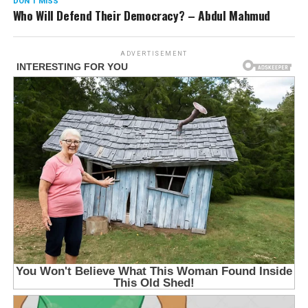
DON'T MISS
Who Will Defend Their Democracy? – Abdul Mahmud
ADVERTISEMENT