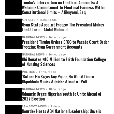
Tinubu’s Intervention on the Osun Accounts: A
Welcome Commitment to Electoral Fairness Within
Constitutional Limits – Afikuyomi, Esq.
ARTICLES
15 hours ago
Osun State Account Freeze: The President Makes
the U-Turn – Abdul Mahmud
NATIONAL NEWS
16 hours ago
President Tinubu Orders EFCC to Vacate Court Order
Freezing Osun Government Accounts
NATIONAL NEWS
16 hours ago
Obi Donates ₦10 Million to Faith Foundation College
of Nursing Sciences
POLITICS
17 hours ago
‘Before He Signs Any Paper, He Would Dance’ –
Okpebholo Mocks Adeleke Ahead of Poll
NATIONAL NEWS
18 hours ago
Odumeje Urges Nigerian Youth to Unite Ahead of
2027 Election
ABIA STATE NEWS
1 day ago
Bourdex Hosts AGN National Leadership: Unveils