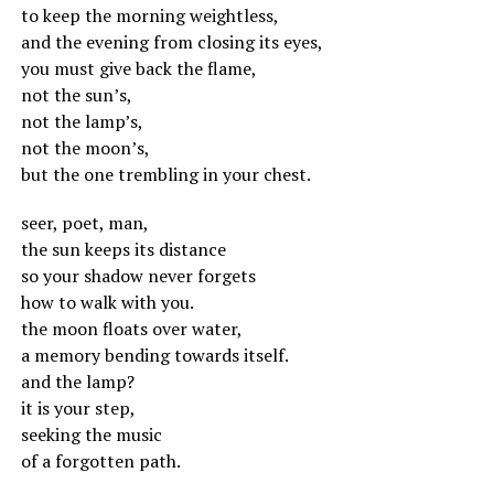
to keep the morning weightless,
and the evening from closing its eyes,
you must give back the flame,
not the sun’s,
not the lamp’s,
not the moon’s,
but the one trembling in your chest.
seer, poet, man,
the sun keeps its distance
so your shadow never forgets
how to walk with you.
the moon floats over water,
a memory bending towards itself.
and the lamp?
it is your step,
seeking the music
of a forgotten path.