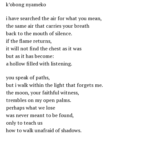
k’obong nyameko
i have searched the air for what you mean,
the same air that carries your breath
back to the mouth of silence.
if the flame returns,
it will not find the chest as it was
but as it has become:
a hollow filled with listening.
you speak of paths,
but i walk within the light that forgets me.
the moon, your faithful witness,
trembles on my open palms.
perhaps what we lose
was never meant to be found,
only to teach us
how to walk unafraid of shadows.