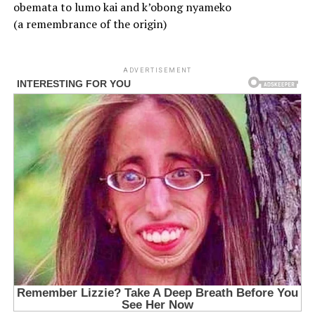
obemata to lumo kai and k’obong nyameko
(a remembrance of the origin)
ADVERTISEMENT