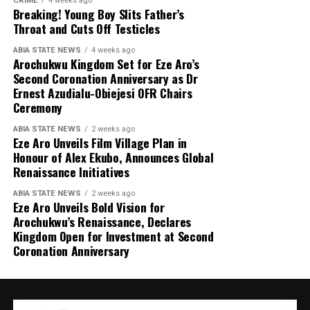
CRIME
4 weeks ago
Breaking! Young Boy Slits Father’s
Throat and Cuts Off Testicles
ABIA STATE NEWS
4 weeks ago
Arochukwu Kingdom Set for Eze Aro’s
Second Coronation Anniversary as Dr
Ernest Azudialu-Obiejesi OFR Chairs
Ceremony
ABIA STATE NEWS
2 weeks ago
Eze Aro Unveils Film Village Plan in
Honour of Alex Ekubo, Announces Global
Renaissance Initiatives
ABIA STATE NEWS
2 weeks ago
Eze Aro Unveils Bold Vision for
Arochukwu’s Renaissance, Declares
Kingdom Open for Investment at Second
Coronation Anniversary