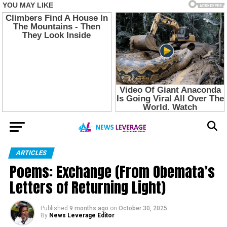
ARTICLES
Poems: Exchange (From Obemata’s
Letters of Returning Light)
Published
9 months ago
on
October 30, 2025
By
News Leverage Editor