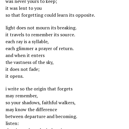
was never yours to keep;
it was lent to you
so that forgetting could learn its opposite.
light does not mourn its breaking.
it travels to remember its source.
each ray is a syllable,
each glimmer a prayer of return.
and when it enters
the vastness of the sky,
it does not fade;
it opens.
i write so the origin that forgets
may remember,
so your shadows, faithful walkers,
may know the difference
between departure and becoming.
listen: