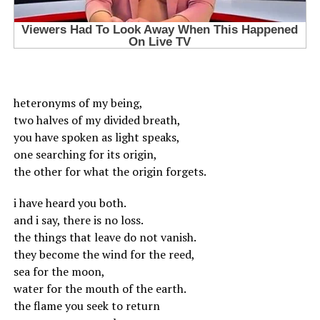
heteronyms of my being,
two halves of my divided breath,
you have spoken as light speaks,
one searching for its origin,
the other for what the origin forgets.
i have heard you both.
and i say, there is no loss.
the things that leave do not vanish.
they become the wind for the reed,
sea for the moon,
water for the mouth of the earth.
the flame you seek to return