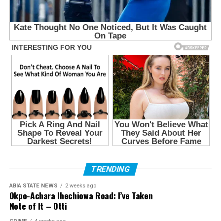
TRENDING
ABIA STATE NEWS
2 weeks ago
Okpo-Achara Ihechiowa Road: I’ve Taken
Note of It – Otti