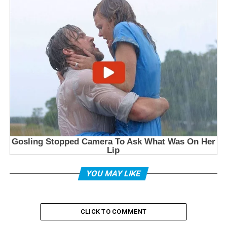
YOU MAY LIKE
CLICK TO COMMENT