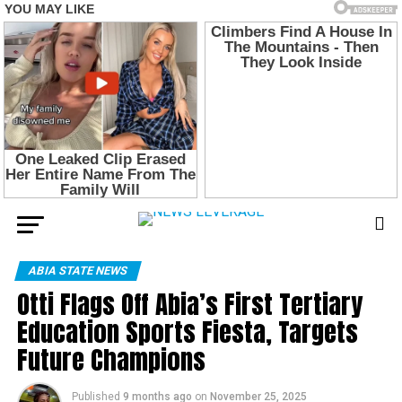
ABIA STATE NEWS
Otti Flags Off Abia’s First Tertiary
Education Sports Fiesta, Targets
Future Champions
Published
9 months ago
on
November 25, 2025