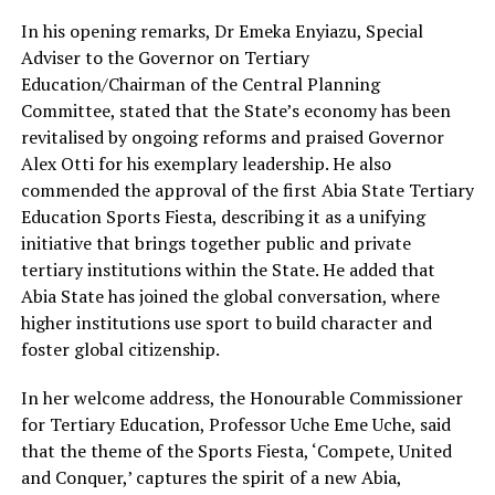
In his opening remarks, Dr Emeka Enyiazu, Special
Adviser to the Governor on Tertiary
Education/Chairman of the Central Planning
Committee, stated that the State’s economy has been
revitalised by ongoing reforms and praised Governor
Alex Otti for his exemplary leadership. He also
commended the approval of the first Abia State Tertiary
Education Sports Fiesta, describing it as a unifying
initiative that brings together public and private
tertiary institutions within the State. He added that
Abia State has joined the global conversation, where
higher institutions use sport to build character and
foster global citizenship.
In her welcome address, the Honourable Commissioner
for Tertiary Education, Professor Uche Eme Uche, said
that the theme of the Sports Fiesta, ‘Compete, United
and Conquer,’ captures the spirit of a new Abia,