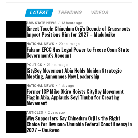
LATEST
TRENDING
VIDEOS
ABIA STATE NEWS
13 hours ago
Direct Touch: Chinedum Orji’s Decade of Grassroots
Impact Positions Him for 2027 – Madubuike
NATIONAL NEWS
20 hours ago
Falana: EFCC Has Legal Power to Freeze Osun State
Government’s Account
POLITICS
21 hours ago
CityBoy Movement Abia Holds Maiden Strategic
Meeting, Announces New Leadership
NATIONAL NEWS
1 day ago
Former IGP Mike Okiro Hoists CityBoy Movement
Flag in Abia, Applauds Seyi Tinubu for Creating
Movement
ARTICLES
2 days ago
Why Supporters Say Chinedum Orji Is the Right
Choice for Ikwuano/Umuahia Federal Constituency in
2027 – Onukwuo