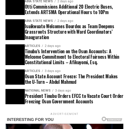
ABIA STATE NEWS
2 days ago
Otti Commissions Additional 20 Electric Buses,
Extends ARTSMA Operational Hours to 10Pm
ABIA STATE NEWS
2 days ago
Isuikwuato Welcomes Bourdex as Team Deepens
Grassroots Structure with Ward Coordinators’
Inauguration
ARTICLES
2 days ago
Tinubu’s Intervention on the Osun Accounts: A
Welcome Commitment to Electoral Fairness Within
Constitutional Limits – Afikuyomi, Esq.
ARTICLES
3 days ago
Osun State Account Freeze: The President Makes
the U-Turn – Abdul Mahmud
NATIONAL NEWS
3 days ago
President Tinubu Orders EFCC to Vacate Court Order
Freezing Osun Government Accounts
ADVERTISEMENT