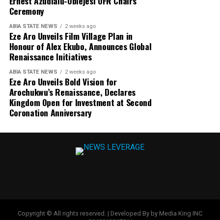
Ernest Azudialu-Obiejesi OFR Chairs
Ceremony
ABIA STATE NEWS
2 weeks ago
Eze Aro Unveils Film Village Plan in
Honour of Alex Ekubo, Announces Global
Renaissance Initiatives
ABIA STATE NEWS
2 weeks ago
Eze Aro Unveils Bold Vision for
Arochukwu’s Renaissance, Declares
Kingdom Open for Investment at Second
Coronation Anniversary
Copyright © All rights reserved. | Developed By by Media King INC