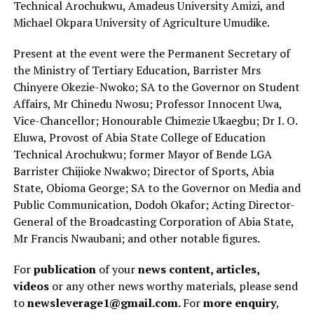
Technical Arochukwu, Amadeus University Amizi, and
Michael Okpara University of Agriculture Umudike.
Present at the event were the Permanent Secretary of
the Ministry of Tertiary Education, Barrister Mrs
Chinyere Okezie-Nwoko; SA to the Governor on Student
Affairs, Mr Chinedu Nwosu; Professor Innocent Uwa,
Vice-Chancellor; Honourable Chimezie Ukaegbu; Dr I. O.
Eluwa, Provost of Abia State College of Education
Technical Arochukwu; former Mayor of Bende LGA
Barrister Chijioke Nwakwo; Director of Sports, Abia
State, Obioma George; SA to the Governor on Media and
Public Communication, Dodoh Okafor; Acting Director-
General of the Broadcasting Corporation of Abia State,
Mr Francis Nwaubani; and other notable figures.
For
publication
of your
news content, articles,
videos
or any other news worthy materials, please send
to
newsleverage1@gmail.com.
For
more enquiry
,