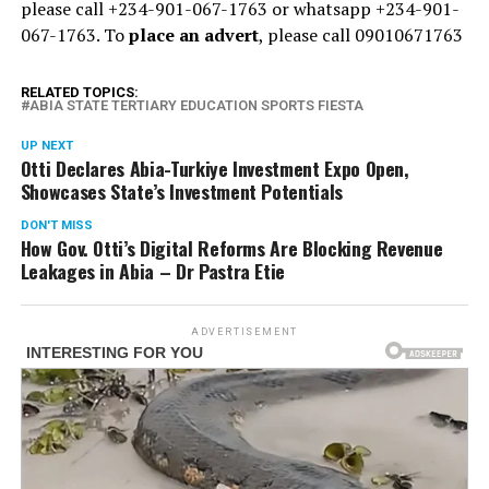
please call +234-901-067-1763 or whatsapp +234-901-
067-1763. To
place an advert
, please call 09010671763
RELATED TOPICS:
ABIA STATE TERTIARY EDUCATION SPORTS FIESTA
UP NEXT
Otti Declares Abia-Turkiye Investment Expo Open,
Showcases State’s Investment Potentials
DON'T MISS
How Gov. Otti’s Digital Reforms Are Blocking Revenue
Leakages in Abia – Dr Pastra Etie
ADVERTISEMENT