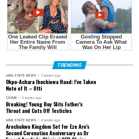
TRENDING
ABIA STATE NEWS
2 weeks ago
Okpo-Achara Ihechiowa Road: I’ve Taken
Note of It – Otti
CRIME
4 weeks ago
Breaking! Young Boy Slits Father’s
Throat and Cuts Off Testicles
ABIA STATE NEWS
4 weeks ago
Arochukwu Kingdom Set for Eze Aro’s
Second Coronation Anniversary as Dr