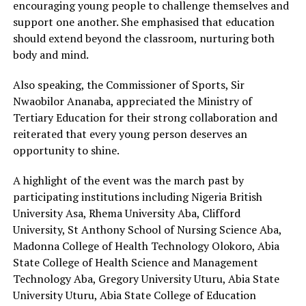
encouraging young people to challenge themselves and
support one another. She emphasised that education
should extend beyond the classroom, nurturing both
body and mind.
Also speaking, the Commissioner of Sports, Sir
Nwaobilor Ananaba, appreciated the Ministry of
Tertiary Education for their strong collaboration and
reiterated that every young person deserves an
opportunity to shine.
A highlight of the event was the march past by
participating institutions including Nigeria British
University Asa, Rhema University Aba, Clifford
University, St Anthony School of Nursing Science Aba,
Madonna College of Health Technology Olokoro, Abia
State College of Health Science and Management
Technology Aba, Gregory University Uturu, Abia State
University Uturu, Abia State College of Education