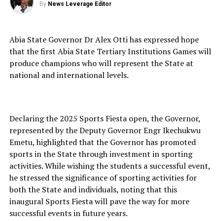
By
News Leverage Editor
Abia State Governor Dr Alex Otti has expressed hope
that the first Abia State Tertiary Institutions Games will
produce champions who will represent the State at
national and international levels.
Declaring the 2025 Sports Fiesta open, the Governor,
represented by the Deputy Governor Engr Ikechukwu
Emetu, highlighted that the Governor has promoted
sports in the State through investment in sporting
activities. While wishing the students a successful event,
he stressed the significance of sporting activities for
both the State and individuals, noting that this
inaugural Sports Fiesta will pave the way for more
successful events in future years.