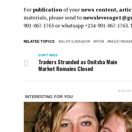
For
publication
of your
news content, artic
materials, please send to
newsleverage1@g
901-067-1763 or whatsapp +234-901-067-1763.
RELATED TOPICS:
ALOY EJIMAKOR
IPOB
MAZI NNAM
DON'T MISS
Traders Stranded as Onitsha Main
Market Remains Closed
ADVERT