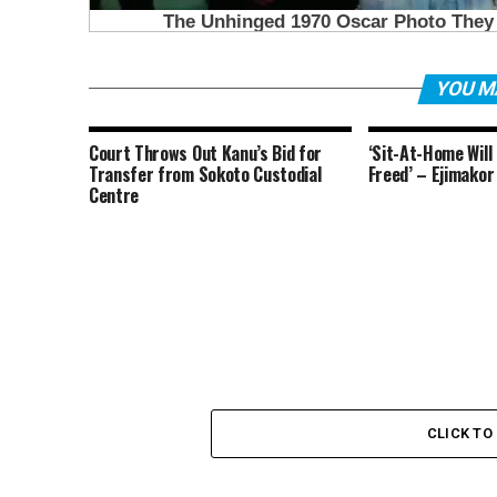
YOU M
Court Throws Out Kanu’s Bid for
‘Sit-At-Home Will
Transfer from Sokoto Custodial
Freed’ – Ejimakor
Centre
CLICK T