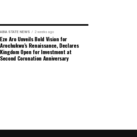
ABIA STATE NEWS
2 weeks ago
Eze Aro Unveils Bold Vision for
Arochukwu’s Renaissance, Declares
Kingdom Open for Investment at
Second Coronation Anniversary