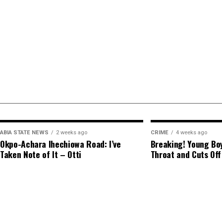
ABIA STATE NEWS
2 weeks ago
CRIME
4 weeks ago
Okpo-Achara Ihechiowa Road: I’ve
Breaking! Young Boy
Taken Note of It – Otti
Throat and Cuts Off