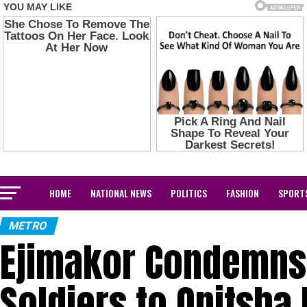
HOME
NATIONAL NEWS
POLITICS
FASHION
SPORT
METRO
Ejimakor Condemns
Soldiers to Onitsha