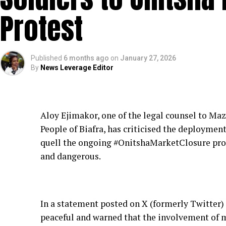
Protest
Published
6 months ago
on
January 27, 2026
By
News Leverage Editor
Aloy Ejimakor, one of the legal counsel to Ma
People of Biafra, has criticised the deployment 
quell the ongoing #OnitshaMarketClosure prot
and dangerous.
In a statement posted on X (formerly Twitter)
peaceful and warned that the involvement of m