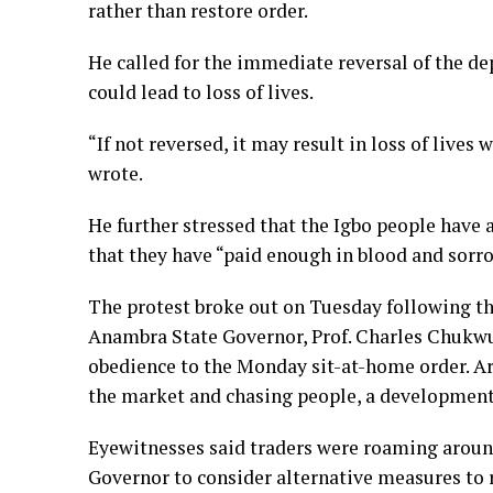
rather than restore order.
He called for the immediate reversal of the de
could lead to loss of lives.
“If not reversed, it may result in loss of lives
wrote.
He further stressed that the Igbo people have 
that they have “paid enough in blood and sorro
The protest broke out on Tuesday following th
Anambra State Governor, Prof. Charles Chukwu
obedience to the Monday sit-at-home order. A
the market and chasing people, a development 
Eyewitnesses said traders were roaming aroun
Governor to consider alternative measures to r