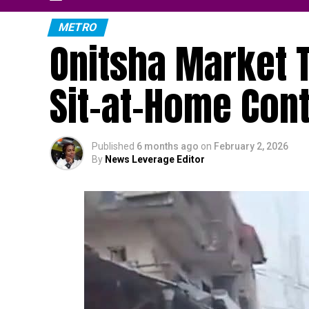
METRO
Onitsha Market T
Sit-at-Home Con
Published
6 months ago
on
February 2, 2026
By
News Leverage Editor