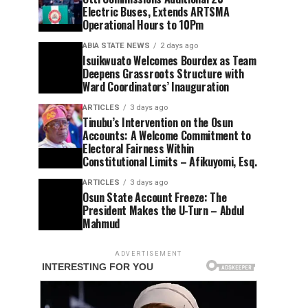
Electric Buses, Extends ARTSMA
Operational Hours to 10Pm
ABIA STATE NEWS
2 days ago
Isuikwuato Welcomes Bourdex as Team
Deepens Grassroots Structure with
Ward Coordinators’ Inauguration
ARTICLES
3 days ago
Tinubu’s Intervention on the Osun
Accounts: A Welcome Commitment to
Electoral Fairness Within
Constitutional Limits – Afikuyomi, Esq.
ARTICLES
3 days ago
Osun State Account Freeze: The
President Makes the U-Turn – Abdul
Mahmud
ADVERTISEMENT