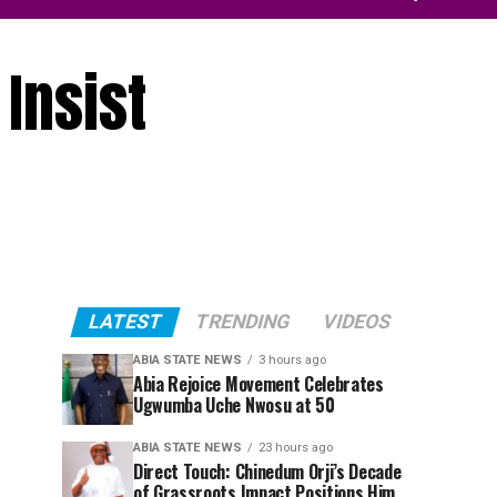
Insist
LATEST
TRENDING
VIDEOS
ABIA STATE NEWS
3 hours ago
Abia Rejoice Movement Celebrates
Ugwumba Uche Nwosu at 50
ABIA STATE NEWS
23 hours ago
Direct Touch: Chinedum Orji’s Decade
of Grassroots Impact Positions Him