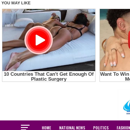
HOME
NATIONAL NEWS
POLITICS
FASHIO