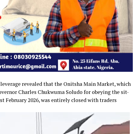
sleverage revealed that the Onitsha Main Market, which
Governor Charles Chukwuma Soludo for obeying the sit-
t February 2026, was entirely closed with traders