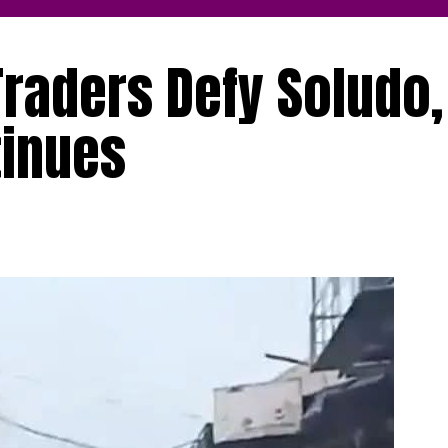
raders Defy Soludo, 
tinues