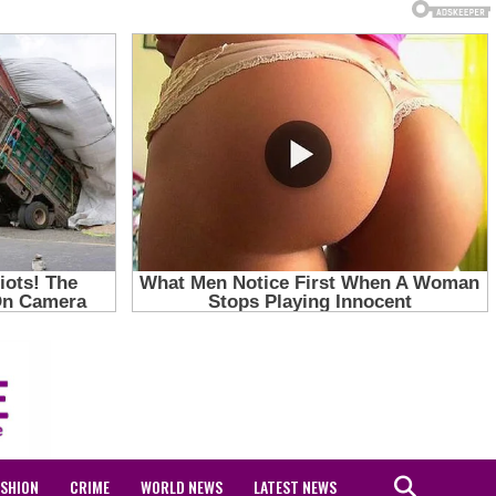
ASHION
CRIME
WORLD NEWS
LATEST NEWS