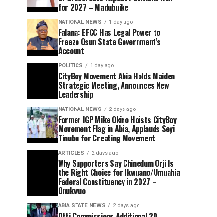
for 2027 – Madubuike
NATIONAL NEWS
1 day ago
Falana: EFCC Has Legal Power to
Freeze Osun State Government’s
Account
POLITICS
1 day ago
CityBoy Movement Abia Holds Maiden
Strategic Meeting, Announces New
Leadership
NATIONAL NEWS
2 days ago
Former IGP Mike Okiro Hoists CityBoy
Movement Flag in Abia, Applauds Seyi
Tinubu for Creating Movement
ARTICLES
2 days ago
Why Supporters Say Chinedum Orji Is
the Right Choice for Ikwuano/Umuahia
Federal Constituency in 2027 –
Onukwuo
ABIA STATE NEWS
2 days ago
Otti Commissions Additional 20