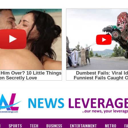
N
SPORTS
TECH
BUSINESS
ENTERTAINMENT
METRO
F