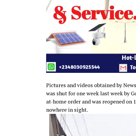
Pictures and videos obtained by New
was shut for one week last week by 
at-home order and was reopened on 1s
nowhere in sight.