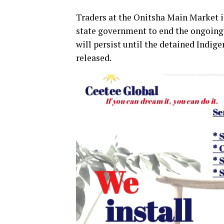
Traders at the Onitsha Main Market i
state government to end the ongoing 
will persist until the detained Indig
released.