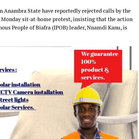
n Anambra State have reportedly rejected calls by the
Monday sit-at-home protest, insisting that the action
enous People of Biafra (IPOB) leader, Nnamdi Kanu, is