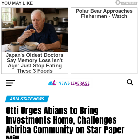
ABIA STATE NEWS
Otti Urges Abians to Bring
Investments Home, Challenges
Abiriba Community on Star Paper