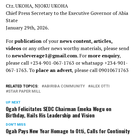
Ctz. UKOHA, NJOKU UKOHA
Chief Press Secretary to the Executive Governor of Abia
State
January 29th, 2026.
For
publication
of your
news content, articles,
videos
or any other news worthy materials, please send
to
newsleverage1@gmail.com.
For
more enquiry
,
please call +234-901-067-1763 or whatsapp +234-901-
067-1763. To
place an advert
, please call 09010671763
RELATED TOPICS:
ABIRIBA COMMUNITY
ALEX OTTI
STAR PAPER MILL
UP NEXT
Ogah Felicitates SEDC Chairman Emeka Wogu on
Birthday, Hails His Leadership and Vision
DON'T MISS
Ogah Pays New Year Homage to Otti, Calls for Continuity