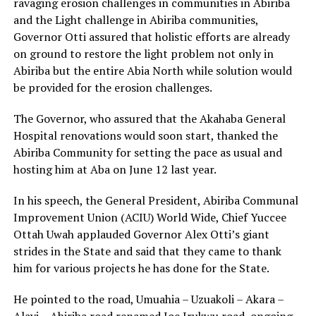
ravaging erosion challenges in communities in Abiriba
and the Light challenge in Abiriba communities,
Governor Otti assured that holistic efforts are already
on ground to restore the light problem not only in
Abiriba but the entire Abia North while solution would
be provided for the erosion challenges.
The Governor, who assured that the Akahaba General
Hospital renovations would soon start, thanked the
Abiriba Community for setting the pace as usual and
hosting him at Aba on June 12 last year.
In his speech, the General President, Abiriba Communal
Improvement Union (ACIU) World Wide, Chief Yuccee
Ottah Uwah applauded Governor Alex Otti’s giant
strides in the State and said that they came to thank
him for various projects he has done for the State.
He pointed to the road, Umuahia – Uzuakoli – Akara –