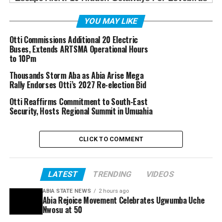
YOU MAY LIKE
Otti Commissions Additional 20 Electric
Buses, Extends ARTSMA Operational Hours
to 10Pm
Thousands Storm Aba as Abia Arise Mega
Rally Endorses Otti’s 2027 Re-election Bid
Otti Reaffirms Commitment to South-East
Security, Hosts Regional Summit in Umuahia
CLICK TO COMMENT
LATEST
TRENDING
VIDEOS
ABIA STATE NEWS
2 hours ago
Abia Rejoice Movement Celebrates Ugwumba Uche
Nwosu at 50