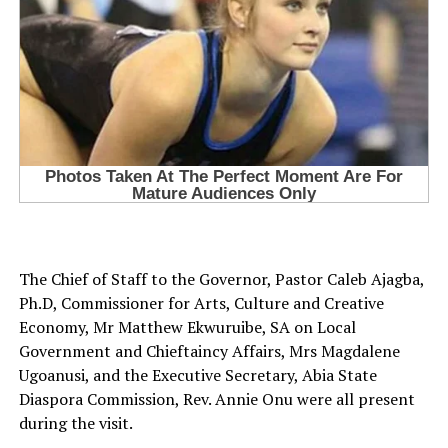
The Chief of Staff to the Governor, Pastor Caleb Ajagba,
Ph.D, Commissioner for Arts, Culture and Creative
Economy, Mr Matthew Ekwuruibe, SA on Local
Government and Chieftaincy Affairs, Mrs Magdalene
Ugoanusi, and the Executive Secretary, Abia State
Diaspora Commission, Rev. Annie Onu were all present
during the visit.