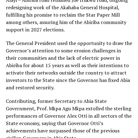
Alayi – Abiriba road renamed Joe Irukwu road, ongoing
redesigning work of the Akahaba General Hospital,
fulfilling his promise to reclaim the Star Paper Mill
among others, assuring him of the Abiriba community
support in 2027 elections.
The General President used the opportunity to draw the
Governor’s attention to some erosion challenges in
their communities and the lack of electric power in
Abiriba for about 15 years as well as their intentions to
activate their networks outside the country to attract
investors to the State since the Governor has fixed Abia
and restored security.
Contributing, former Secretary to Abia State
Government, Prof. Mkpa Agu Mkpa extolled the sterling
performances of Governor Alex Otti in all sectors of the
State economy, saying that Governor Otti’s
achievements have surpassed those of the previous