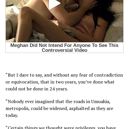
“But I dare to say, and without any fear of contradiction
or equivocation, that in two years, you’ve done what
could not be done in 24 years.
“Nobody ever imagined that the roads in Umuahia,
metropolis, could be widened, asphalted as they are
today.
“Certain things we thought were privileges, you have