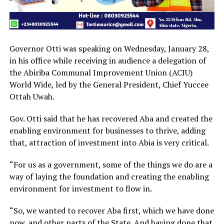
Governor Otti was speaking on Wednesday, January 28,
in his office while receiving in audience a delegation of
the Abiriba Communal Improvement Union (ACIU)
World Wide, led by the General President, Chief Yuccee
Ottah Uwah.
Gov. Otti said that he has recovered Aba and created the
enabling environment for businesses to thrive, adding
that, attraction of investment into Abia is very critical.
“For us as a government, some of the things we do are a
way of laying the foundation and creating the enabling
environment for investment to flow in.
“So, we wanted to recover Aba first, which we have done
now, and other parts of the State. And having done that,