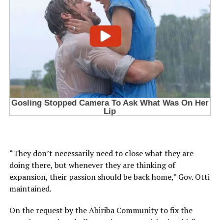
“They don’t necessarily need to close what they are
doing there, but whenever they are thinking of
expansion, their passion should be back home,” Gov. Otti
maintained.
On the request by the Abiriba Community to fix the