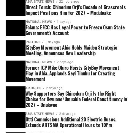
ABIA STATE NEWS
22 hours ago
Direct Touch: Chinedum Orji’s Decade of Grassroots
Impact Positions Him for 2027 – Madubuike
NATIONAL NEWS
1 day ago
Falana: EFCC Has Legal Power to Freeze Osun State
Government’s Account
POLITICS
1 day ago
CityBoy Movement Abia Holds Maiden Strategic
Meeting, Announces New Leadership
NATIONAL NEWS
2 days ago
Former IGP Mike Okiro Hoists CityBoy Movement
Flag in Abia, Applauds Seyi Tinubu for Creating
Movement
ARTICLES
2 days ago
Why Supporters Say Chinedum Orji Is the Right
Choice for Ikwuano/Umuahia Federal Constituency in
2027 – Onukwuo
ABIA STATE NEWS
2 days ago
Otti Commissions Additional 20 Electric Buses,
Extends ARTSMA Operational Hours to 10Pm