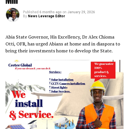
Mill
Published
6 months ago
on
January 29, 2026
By
News Leverage Editor
Abia State Governor, His Excellency, Dr Alex Chioma
Otti, OFR, has urged Abians at home and in diaspora to
bring their investments home to develop the State.