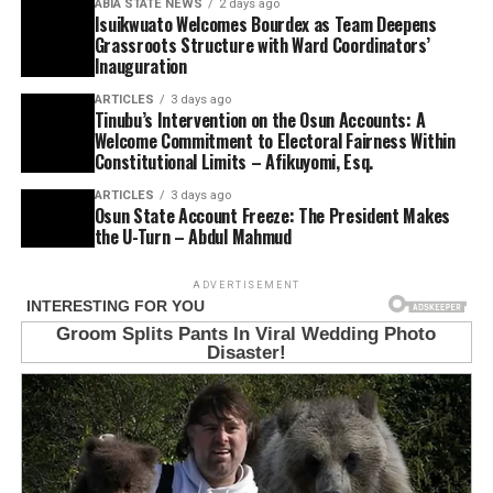
ABIA STATE NEWS
2 days ago
Isuikwuato Welcomes Bourdex as Team Deepens
Grassroots Structure with Ward Coordinators’
Inauguration
ARTICLES
3 days ago
Tinubu’s Intervention on the Osun Accounts: A
Welcome Commitment to Electoral Fairness Within
Constitutional Limits – Afikuyomi, Esq.
ARTICLES
3 days ago
Osun State Account Freeze: The President Makes
the U-Turn – Abdul Mahmud
ADVERTISEMENT