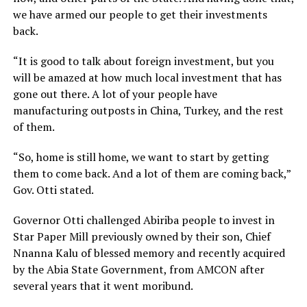
we have armed our people to get their investments
back.
“It is good to talk about foreign investment, but you
will be amazed at how much local investment that has
gone out there. A lot of your people have
manufacturing outposts in China, Turkey, and the rest
of them.
“So, home is still home, we want to start by getting
them to come back. And a lot of them are coming back,”
Gov. Otti stated.
Governor Otti challenged Abiriba people to invest in
Star Paper Mill previously owned by their son, Chief
Nnanna Kalu of blessed memory and recently acquired
by the Abia State Government, from AMCON after
several years that it went moribund.