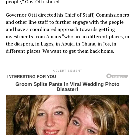
people,” Gov. Otti stated.
Governor Otti directed his Chief of Staff, Commissioners
and other line staff to further engage with the people
and have a coordinated approach towards getting
investments from Abians “who are in different places, in
the diaspora, in Lagos, in Abuja, in Ghana, in Jos, in
different places. We want to get them back home.
ADVERTISEMENT