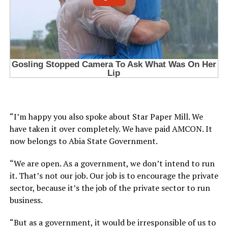
“I’m happy you also spoke about Star Paper Mill. We
have taken it over completely. We have paid AMCON. It
now belongs to Abia State Government.
“We are open. As a government, we don’t intend to run
it. That’s not our job. Our job is to encourage the private
sector, because it’s the job of the private sector to run
business.
“But as a government, it would be irresponsible of us to