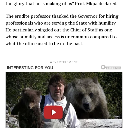
the glory that he is making of us” Prof. Mkpa declared.
The erudite professor thanked the Governor for hiring
professionals who are serving the State with humility.
He particularly singled out the Chief of Staff as one
whose humility and access is uncommon compared to
what the office used to be in the past.
ADVERTISEMENT