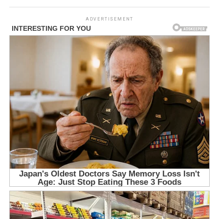
ADVERTISEMENT