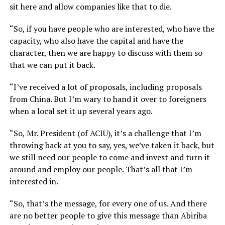
sit here and allow companies like that to die.
“So, if you have people who are interested, who have the
capacity, who also have the capital and have the
character, then we are happy to discuss with them so
that we can put it back.
“I’ve received a lot of proposals, including proposals
from China. But I’m wary to hand it over to foreigners
when a local set it up several years ago.
“So, Mr. President (of ACIU), it’s a challenge that I’m
throwing back at you to say, yes, we’ve taken it back, but
we still need our people to come and invest and turn it
around and employ our people. That’s all that I’m
interested in.
“So, that’s the message, for every one of us. And there
are no better people to give this message than Abiriba