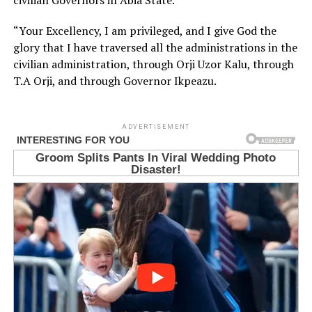
civilian Governors in Abia State.
“Your Excellency, I am privileged, and I give God the
glory that I have traversed all the administrations in the
civilian administration, through Orji Uzor Kalu, through
T.A Orji, and through Governor Ikpeazu.
ADVERTISEMENT