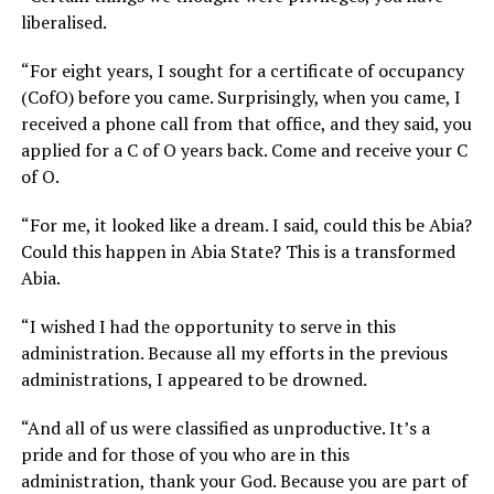
liberalised.
“For eight years, I sought for a certificate of occupancy
(CofO) before you came. Surprisingly, when you came, I
received a phone call from that office, and they said, you
applied for a C of O years back. Come and receive your C
of O.
“For me, it looked like a dream. I said, could this be Abia?
Could this happen in Abia State? This is a transformed
Abia.
“I wished I had the opportunity to serve in this
administration. Because all my efforts in the previous
administrations, I appeared to be drowned.
“And all of us were classified as unproductive. It’s a
pride and for those of you who are in this
administration, thank your God. Because you are part of