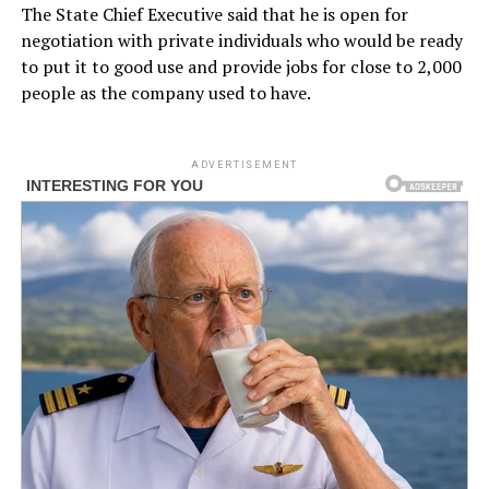
The State Chief Executive said that he is open for
negotiation with private individuals who would be ready
to put it to good use and provide jobs for close to 2,000
people as the company used to have.
ADVERTISEMENT