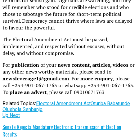
reforms for selfish gain. Nigerians are watching, and they
will remember who stood for credible elections and who
chose to sabotage the future for short-term political
survival. Democracy cannot thrive where laws are delayed
to favour the powerful.
The Electoral Amendment Act must be passed,
implemented, and respected without excuses, without
delay, and without compromise.
For
publication
of your
news content, articles, videos
or
any other news worthy materials, please send to
newsleverage1@gmail.com.
For
more enquiry
, please
call +234-901-067-1763 or whatsapp +234-901-067-1763.
To
place an advert
, please call 09010671763
Related Topics:
Electoral Amendment Act
Otunba Babatunde
Olushola Senbanjo
Up Next
Senate Rejects Mandatory Electronic Transmission of Election
Results