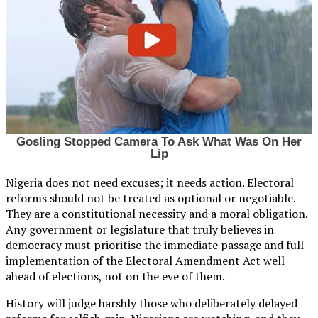
Nigeria does not need excuses; it needs action. Electoral
reforms should not be treated as optional or negotiable.
They are a constitutional necessity and a moral obligation.
Any government or legislature that truly believes in
democracy must prioritise the immediate passage and full
implementation of the Electoral Amendment Act well
ahead of elections, not on the eve of them.
History will judge harshly those who deliberately delayed