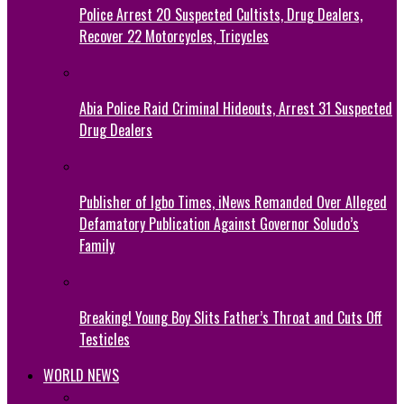
Police Arrest 20 Suspected Cultists, Drug Dealers,
Recover 22 Motorcycles, Tricycles
Abia Police Raid Criminal Hideouts, Arrest 31 Suspected
Drug Dealers
Publisher of Igbo Times, iNews Remanded Over Alleged
Defamatory Publication Against Governor Soludo’s
Family
Breaking! Young Boy Slits Father’s Throat and Cuts Off
Testicles
WORLD NEWS