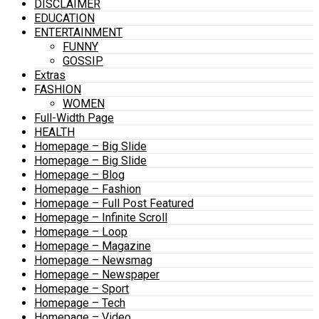
DISCLAIMER
EDUCATION
ENTERTAINMENT
FUNNY
GOSSIP
Extras
FASHION
WOMEN
Full-Width Page
HEALTH
Homepage – Big Slide
Homepage – Big Slide
Homepage – Blog
Homepage – Fashion
Homepage – Full Post Featured
Homepage – Infinite Scroll
Homepage – Loop
Homepage – Magazine
Homepage – Newsmag
Homepage – Newspaper
Homepage – Sport
Homepage – Tech
Homepage – Video