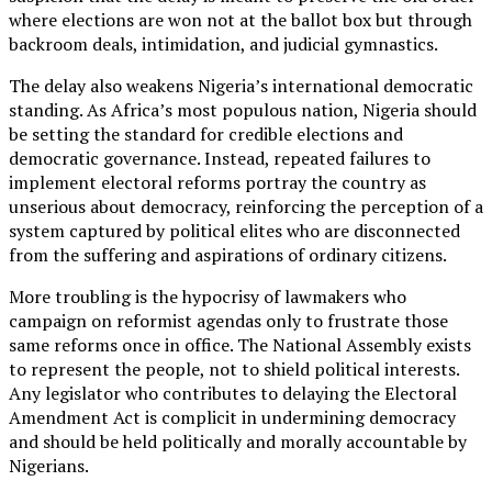
where elections are won not at the ballot box but through
backroom deals, intimidation, and judicial gymnastics.
The delay also weakens Nigeria’s international democratic
standing. As Africa’s most populous nation, Nigeria should
be setting the standard for credible elections and
democratic governance. Instead, repeated failures to
implement electoral reforms portray the country as
unserious about democracy, reinforcing the perception of a
system captured by political elites who are disconnected
from the suffering and aspirations of ordinary citizens.
More troubling is the hypocrisy of lawmakers who
campaign on reformist agendas only to frustrate those
same reforms once in office. The National Assembly exists
to represent the people, not to shield political interests.
Any legislator who contributes to delaying the Electoral
Amendment Act is complicit in undermining democracy
and should be held politically and morally accountable by
Nigerians.