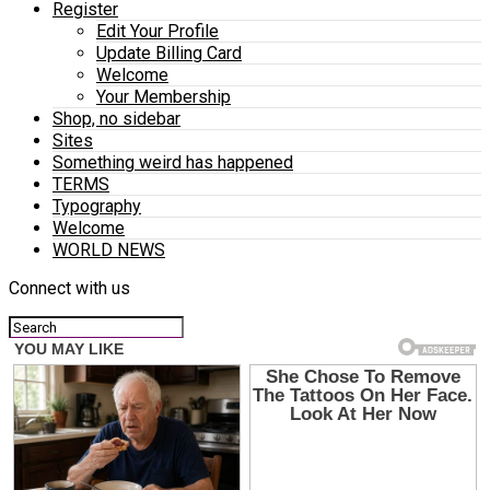
Register
Edit Your Profile
Update Billing Card
Welcome
Your Membership
Shop, no sidebar
Sites
Something weird has happened
TERMS
Typography
Welcome
WORLD NEWS
Connect with us