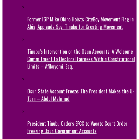
Former IGP Mike Okiro Hoists CityBoy Movement Flag in
Abia, Applauds Seyi Tinubu for Creating Movement
Tinubu’s Intervention on the Osun Accounts: A Welcome
Commitment to Electoral Fairness Within Constitutional
Limits – Afikuyomi, Esq.
Osun State Account Freeze: The President Makes the U-
Turn – Abdul Mahmud
President Tinubu Orders EFCC to Vacate Court Order
Freezing Osun Government Accounts