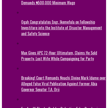
Demands ₦500,000 Minimum Wage
Ogah Congratulates Engr. Ikemefula on Fellowship
Investiture into the Institute of Disaster Management
and Safety Science
Man Gives APC 72-Hour Ultimatum, Claims He Sold
Property, Lost Wife While Campaigning for Party
Breaking! Court Remands Nnachi Divine Mark Idume over
Alleged False Viral Publication Against Former Abia
Governor Senator T.A. Orji