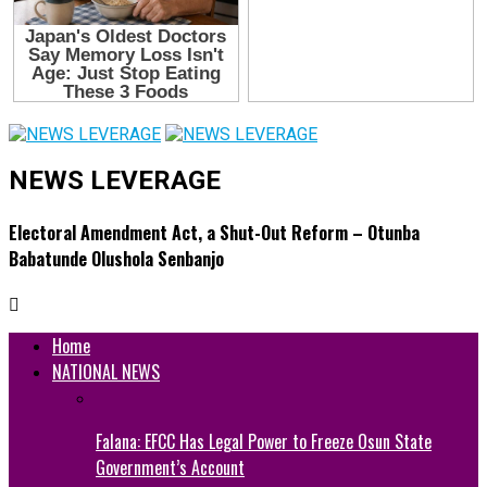
NEWS LEVERAGE
Electoral Amendment Act, a Shut-Out Reform – Otunba
Babatunde Olushola Senbanjo
Home
NATIONAL NEWS
Falana: EFCC Has Legal Power to Freeze Osun State
Government’s Account