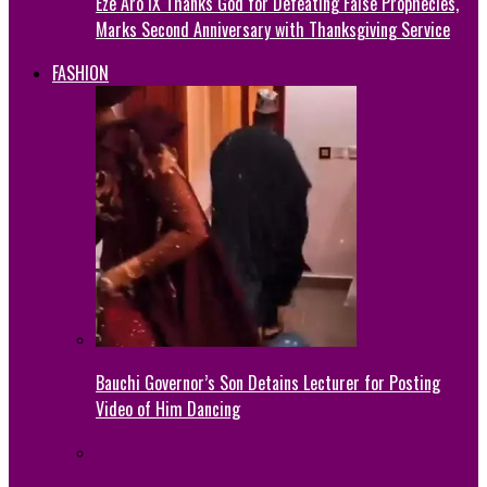
Eze Aro IX Thanks God for Defeating False Prophecies,
Marks Second Anniversary with Thanksgiving Service
FASHION
Bauchi Governor’s Son Detains Lecturer for Posting
Video of Him Dancing