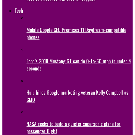
Tech
Mobile Google CEO Promises 11 Daydream-compatible
phones
Ford’s 2018 Mustang GT can do 0-to-60 mph in under 4
seconds
Hulu hires Google marketing veteran Kelly Campbell as
CMO
NASA seeks to build a quieter supersonic plane for
passenger flight