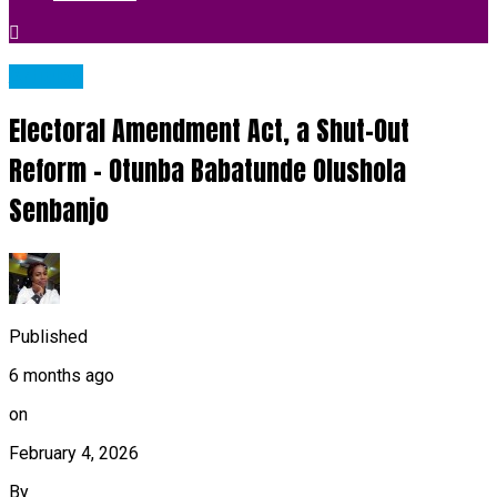
Articles
Electoral Amendment Act, a Shut-Out
Reform – Otunba Babatunde Olushola
Senbanjo
Published
6 months ago
on
February 4, 2026
By