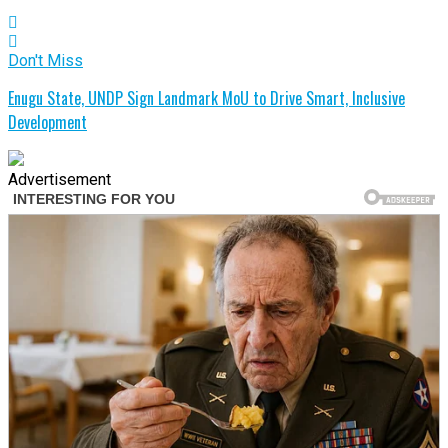
Don't Miss
Enugu State, UNDP Sign Landmark MoU to Drive Smart, Inclusive
Development
Advertisement