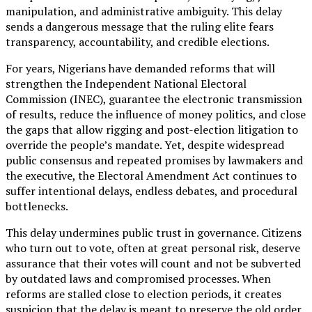
manipulation, and administrative ambiguity. This delay
sends a dangerous message that the ruling elite fears
transparency, accountability, and credible elections.
For years, Nigerians have demanded reforms that will
strengthen the Independent National Electoral
Commission (INEC), guarantee the electronic transmission
of results, reduce the influence of money politics, and close
the gaps that allow rigging and post-election litigation to
override the people’s mandate. Yet, despite widespread
public consensus and repeated promises by lawmakers and
the executive, the Electoral Amendment Act continues to
suffer intentional delays, endless debates, and procedural
bottlenecks.
This delay undermines public trust in governance. Citizens
who turn out to vote, often at great personal risk, deserve
assurance that their votes will count and not be subverted
by outdated laws and compromised processes. When
reforms are stalled close to election periods, it creates
suspicion that the delay is meant to preserve the old order