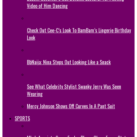
Video of Him Dancing
Check Out Cee-C’s Look To BamBam’s Lingerie Birthday
Look
BbNaija: Nina Steps Out Looking Like a Snack
See What Celebrity Stylist Swanky Jerry Was Seen
Wearing
Mercy Johnson Shows Off Curves In A Pant Suit
SPORTS