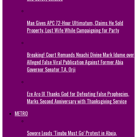
Man Gives APC 72-Hour Ultimatum, Claims He Sold
Property, Lost Wife While Campaigning for Party
Breaking! Court Remands Nnachi Divine Mark Idume over
Alleged False Viral Publication Against Former Abia
Governor Senator T.A. Orji
Eze Aro IX Thanks God for Defeating False Prophecies,
Marks Second Anniversary with Thanksgiving Service
METRO
Sowore Leads ‘Tinubu Must Go’ Protest in Abuja,