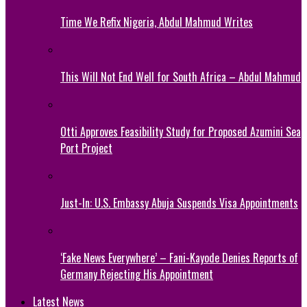
Time We Refix Nigeria, Abdul Mahmud Writes
This Will Not End Well for South Africa – Abdul Mahmud
Otti Approves Feasibility Study for Proposed Azumini Sea
Port Project
Just-In: U.S. Embassy Abuja Suspends Visa Appointments
‘Fake News Everywhere’ – Fani-Kayode Denies Reports of
Germany Rejecting His Appointment
Latest News