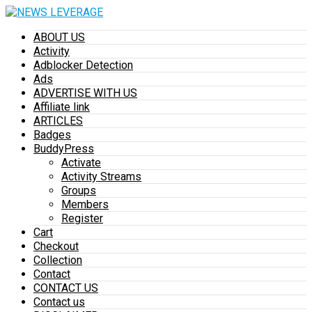
ABOUT US
Activity
Adblocker Detection
Ads
ADVERTISE WITH US
Affiliate link
ARTICLES
Badges
BuddyPress
Activate
Activity Streams
Groups
Members
Register
Cart
Checkout
Collection
Contact
CONTACT US
Contact us