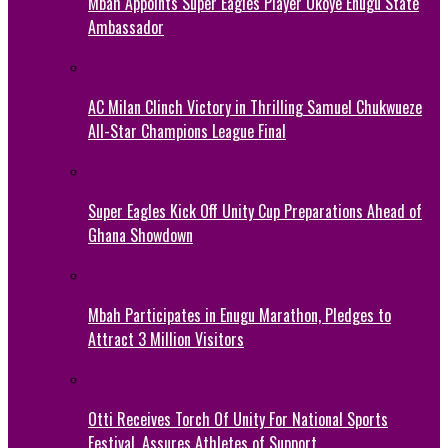
Mbah Appoints Super Eagles Player Okoye Enugu State
Ambassador
AC Milan Clinch Victory in Thrilling Samuel Chukwueze
All-Star Champions League Final
Super Eagles Kick Off Unity Cup Preparations Ahead of
Ghana Showdown
Mbah Participates in Enugu Marathon, Pledges to
Attract 3 Million Visitors
Otti Receives Torch Of Unity For National Sports
Festival, Assures Athletes of Support