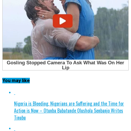
You may like
Nigeria is Bleeding, Nigerians are Suffering and the Time for
Action is Now – Otunba Babatunde Olushola Senbanjo Writes
Tinubu