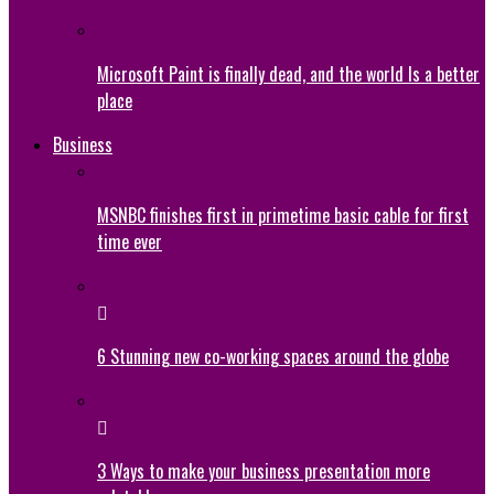
Microsoft Paint is finally dead, and the world Is a better
place
Business
MSNBC finishes first in primetime basic cable for first
time ever
6 Stunning new co-working spaces around the globe
3 Ways to make your business presentation more