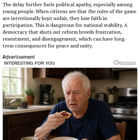
The delay further fuels political apathy, especially among
young people. When citizens see that the rules of the game
are intentionally kept unfair, they lose faith in
participation. This is dangerous for national stability. A
democracy that shuts out reform breeds frustration,
resentment, and disengagement, which can have long-
term consequences for peace and unity.
Advertisement