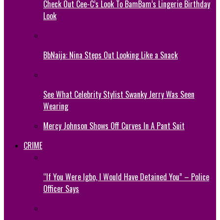
Check Out Cee-C’s Look To BamBam’s Lingerie Birthday
Look
BbNaija: Nina Steps Out Looking Like a Snack
See What Celebrity Stylist Swanky Jerry Was Seen
Wearing
Mercy Johnson Shows Off Curves In A Pant Suit
CRIME
“If You Were Igbo, I Would Have Detained You” – Police
Officer Says