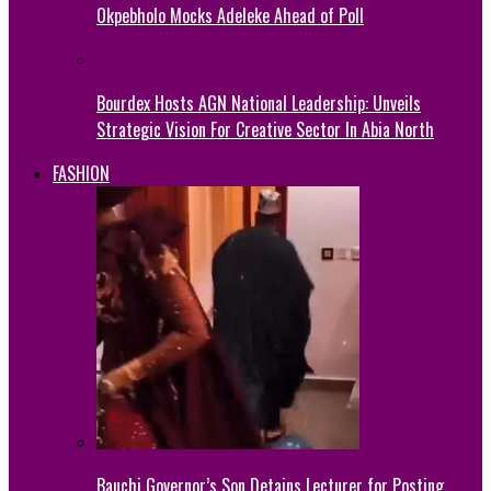
Okpebholo Mocks Adeleke Ahead of Poll
Bourdex Hosts AGN National Leadership: Unveils
Strategic Vision For Creative Sector In Abia North
FASHION
Bauchi Governor’s Son Detains Lecturer for Posting