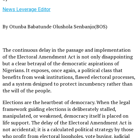
News Leverage Editor
By Otunba Babatunde Olushola Senbanjo(BOS)
The continuous delay in the passage and implementation
of the Electoral Amendment Act is not only disappointing
but a clear betrayal of the democratic aspirations of
Nigerians. It exposes, once again, a political class that
benefits from weak institutions, flawed electoral processes,
and a system designed to protect incumbency rather than
the will of the people.
Elections are the heartbeat of democracy. When the legal
framework guiding elections is deliberately stalled,
manipulated, or weakened, democracy itself is placed on
life support. The delay of the Electoral Amendment Act is
not accidental; it is a calculated political strategy by those
who profit from electoral loopholes, vote buying, judicial