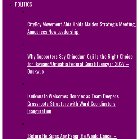
POLITICS
CityBoy Movement Abia Holds Maiden Strategic Meeting,
Announces New Leadership
Why Supporters Say Chinedum Orji Is the Right Choice
for Ikwuano/Umuahia Federal Constituency in 2027 –
Onukwuo
Isuikwuato Welcomes Bourdex as Team Deepens
Grassroots Structure with Ward Coordinators’
Inauguration
‘Before He Signs Any Paper, He Would Dance’ –