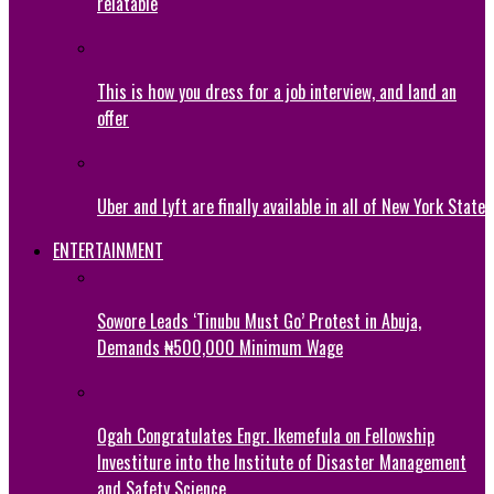
relatable
This is how you dress for a job interview, and land an
offer
Uber and Lyft are finally available in all of New York State
ENTERTAINMENT
Sowore Leads ‘Tinubu Must Go’ Protest in Abuja,
Demands ₦500,000 Minimum Wage
Ogah Congratulates Engr. Ikemefula on Fellowship
Investiture into the Institute of Disaster Management
and Safety Science