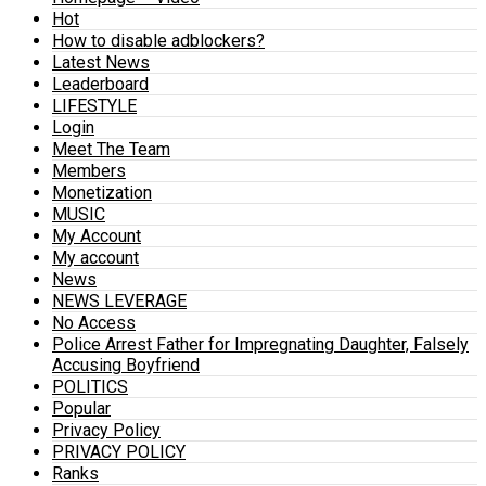
Hot
How to disable adblockers?
Latest News
Leaderboard
LIFESTYLE
Login
Meet The Team
Members
Monetization
MUSIC
My Account
My account
News
NEWS LEVERAGE
No Access
Police Arrest Father for Impregnating Daughter, Falsely
Accusing Boyfriend
POLITICS
Popular
Privacy Policy
PRIVACY POLICY
Ranks