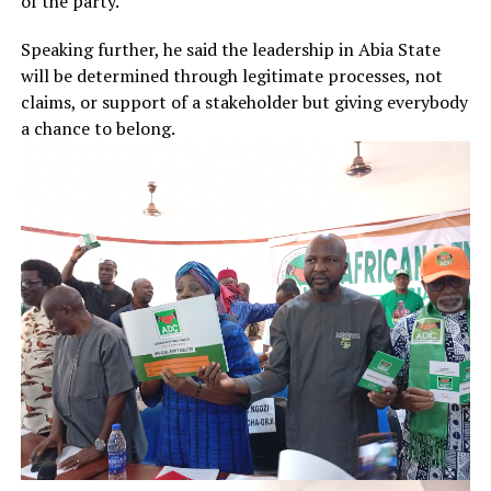
of the party.”
Speaking further, he said the leadership in Abia State
will be determined through legitimate processes, not
claims, or support of a stakeholder but giving everybody
a chance to belong.