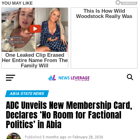
ABIA STATE NEWS
ADC Unveils New Membership Card,
Declares ‘No Room for Factional
Politics’ in Abia
Published
5 months ago
on
February 28, 2026