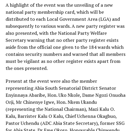
A highlight of the event was the unveiling of a new
national party membership card, which will be
distributed to each Local Government Area (LGA) and
subsequently to various wards. A new party register was
also presented, with the National Party Welfare
Secretary warning that no other party register exists
aside from the official one given to the 184 wards which
contains security numbers and warned that all members
must be vigilant as no other register exists apart from
the ones presented.
Present at the event were also the member
representing Abia South Senatorial District Senator
Enyinnaya Abaribe, Hon. Uko Nkole, Dame Ngozi Onuoha
Orji, Mr Chinenye Igwe, Hon. Nkem Ukandu
(representing the National Chairman), Mazi Kalu O.
Kalu, Barrister Kalu O Kalu, Chief Uchenna Okagbuo,
Pastor Uchendu (ADC Abia State Secretary), former SSG
for Abia State, Dr Eme Okoro, Honourable Chinwendu