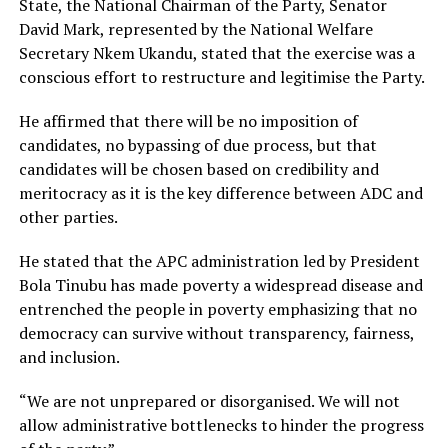
State, the National Chairman of the Party, Senator
David Mark, represented by the National Welfare
Secretary Nkem Ukandu, stated that the exercise was a
conscious effort to restructure and legitimise the Party.
He affirmed that there will be no imposition of
candidates, no bypassing of due process, but that
candidates will be chosen based on credibility and
meritocracy as it is the key difference between ADC and
other parties.
He stated that the APC administration led by President
Bola Tinubu has made poverty a widespread disease and
entrenched the people in poverty emphasizing that no
democracy can survive without transparency, fairness,
and inclusion.
“We are not unprepared or disorganised. We will not
allow administrative bottlenecks to hinder the progress