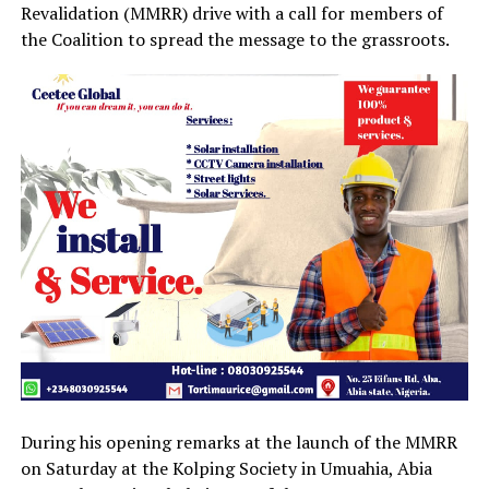
Revalidation (MMRR) drive with a call for members of
the Coalition to spread the message to the grassroots.
During his opening remarks at the launch of the MMRR
on Saturday at the Kolping Society in Umuahia, Abia