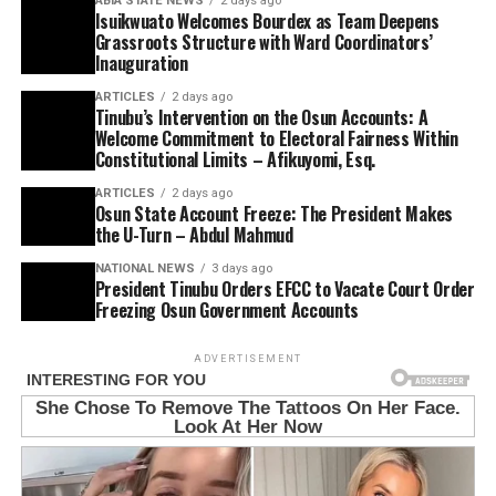
ABIA STATE NEWS
2 days ago
Isuikwuato Welcomes Bourdex as Team Deepens
Grassroots Structure with Ward Coordinators’
Inauguration
ARTICLES
2 days ago
Tinubu’s Intervention on the Osun Accounts: A
Welcome Commitment to Electoral Fairness Within
Constitutional Limits – Afikuyomi, Esq.
ARTICLES
2 days ago
Osun State Account Freeze: The President Makes
the U-Turn – Abdul Mahmud
NATIONAL NEWS
3 days ago
President Tinubu Orders EFCC to Vacate Court Order
Freezing Osun Government Accounts
ADVERTISEMENT