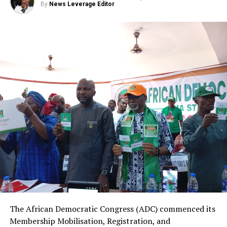
By
News Leverage Editor
The African Democratic Congress (ADC) commenced its
Membership Mobilisation, Registration, and