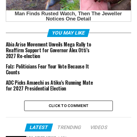
YOU MAY LIKE
Abia A⁠rise Movement Unveils Mega Rally to
Reaffir‌m Support for Governor Alex Otti’s
2⁠0⁠27 Re-elect⁠ion
Falz: Politicians Fear Your Vote Because It
Counts
ADC Picks Amaechi as Atiku’s Running Mate
for 2027 Presidential Election
CLICK TO COMMENT
LATEST
TRENDING
VIDEOS