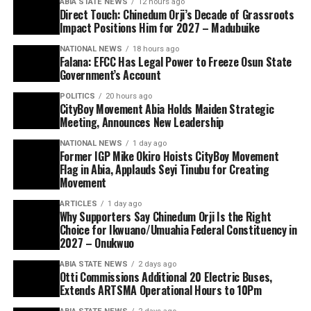
ABIA STATE NEWS
12 hours ago
Direct Touch: Chinedum Orji’s Decade of Grassroots
Impact Positions Him for 2027 – Madubuike
NATIONAL NEWS
18 hours ago
Falana: EFCC Has Legal Power to Freeze Osun State
Government’s Account
POLITICS
20 hours ago
CityBoy Movement Abia Holds Maiden Strategic
Meeting, Announces New Leadership
NATIONAL NEWS
1 day ago
Former IGP Mike Okiro Hoists CityBoy Movement
Flag in Abia, Applauds Seyi Tinubu for Creating
Movement
ARTICLES
1 day ago
Why Supporters Say Chinedum Orji Is the Right
Choice for Ikwuano/Umuahia Federal Constituency in
2027 – Onukwuo
ABIA STATE NEWS
2 days ago
Otti Commissions Additional 20 Electric Buses,
Extends ARTSMA Operational Hours to 10Pm