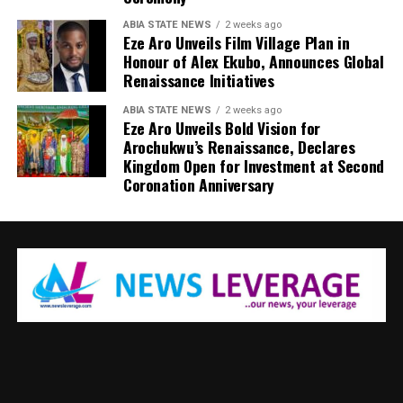
ABIA STATE NEWS
2 weeks ago
Eze Aro Unveils Film Village Plan in
Honour of Alex Ekubo, Announces Global
Renaissance Initiatives
ABIA STATE NEWS
2 weeks ago
Eze Aro Unveils Bold Vision for
Arochukwu’s Renaissance, Declares
Kingdom Open for Investment at Second
Coronation Anniversary