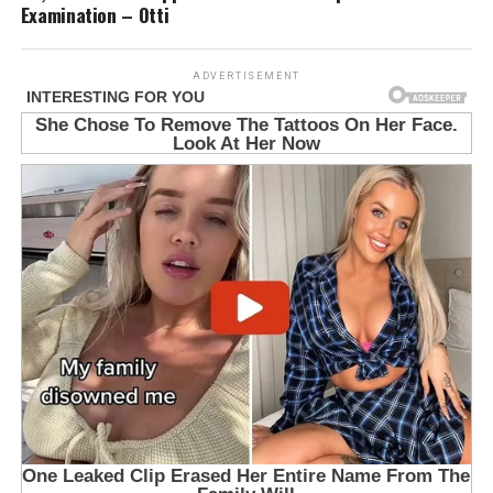
Examination – Otti
ADVERTISEMENT