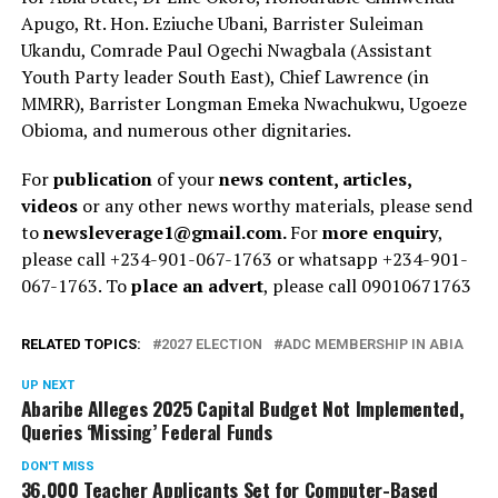
Apugo, Rt. Hon. Eziuche Ubani, Barrister Suleiman
Ukandu, Comrade Paul Ogechi Nwagbala (Assistant
Youth Party leader South East), Chief Lawrence (in
MMRR), Barrister Longman Emeka Nwachukwu, Ugoeze
Obioma, and numerous other dignitaries.
For
publication
of your
news content, articles,
videos
or any other news worthy materials, please send
to
newsleverage1@gmail.com.
For
more enquiry
,
please call +234-901-067-1763 or whatsapp +234-901-
067-1763. To
place an advert
, please call 09010671763
RELATED TOPICS:
2027 ELECTION
ADC MEMBERSHIP IN ABIA
UP NEXT
Abaribe Alleges 2025 Capital Budget Not Implemented,
Queries ‘Missing’ Federal Funds
DON'T MISS
36,000 Teacher Applicants Set for Computer-Based