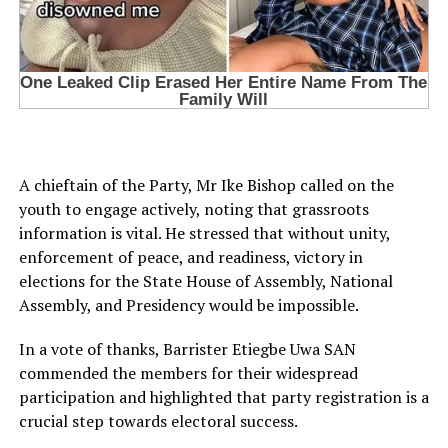
A chieftain of the Party, Mr Ike Bishop called on the
youth to engage actively, noting that grassroots
information is vital. He stressed that without unity,
enforcement of peace, and readiness, victory in
elections for the State House of Assembly, National
Assembly, and Presidency would be impossible.
In a vote of thanks, Barrister Etiegbe Uwa SAN
commended the members for their widespread
participation and highlighted that party registration is a
crucial step towards electoral success.