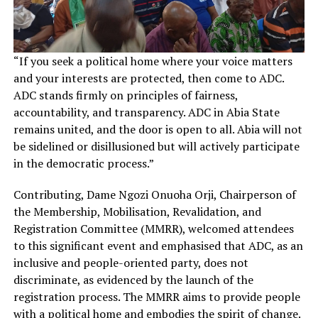
“If you seek a political home where your voice matters
and your interests are protected, then come to ADC.
ADC stands firmly on principles of fairness,
accountability, and transparency. ADC in Abia State
remains united, and the door is open to all. Abia will not
be sidelined or disillusioned but will actively participate
in the democratic process.”
Contributing, Dame Ngozi Onuoha Orji, Chairperson of
the Membership, Mobilisation, Revalidation, and
Registration Committee (MMRR), welcomed attendees
to this significant event and emphasised that ADC, as an
inclusive and people-oriented party, does not
discriminate, as evidenced by the launch of the
registration process. The MMRR aims to provide people
with a political home and embodies the spirit of change.