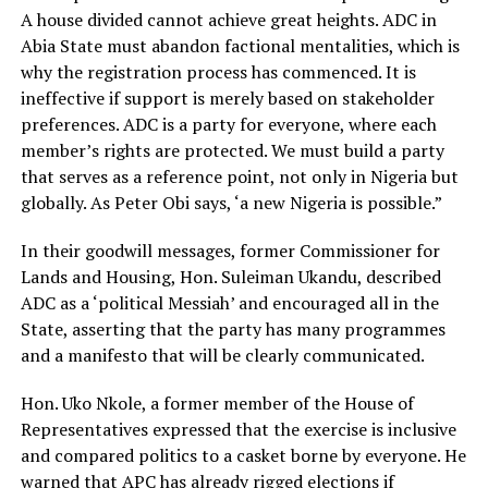
A house divided cannot achieve great heights. ADC in
Abia State must abandon factional mentalities, which is
why the registration process has commenced. It is
ineffective if support is merely based on stakeholder
preferences. ADC is a party for everyone, where each
member’s rights are protected. We must build a party
that serves as a reference point, not only in Nigeria but
globally. As Peter Obi says, ‘a new Nigeria is possible.”
In their goodwill messages, former Commissioner for
Lands and Housing, Hon. Suleiman Ukandu, described
ADC as a ‘political Messiah’ and encouraged all in the
State, asserting that the party has many programmes
and a manifesto that will be clearly communicated.
Hon. Uko Nkole, a former member of the House of
Representatives expressed that the exercise is inclusive
and compared politics to a casket borne by everyone. He
warned that APC has already rigged elections if