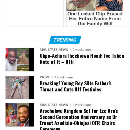
TRENDING
ABIA STATE NEWS
2 weeks ago
Okpo-Achara Ihechiowa Road: I’ve Taken
Note of It – Otti
CRIME
4 weeks ago
Breaking! Young Boy Slits Father’s
Throat and Cuts Off Testicles
ABIA STATE NEWS
4 weeks ago
Arochukwu Kingdom Set for Eze Aro’s
Second Coronation Anniversary as Dr
Ernest Azudialu-Obiejesi OFR Chairs
Ceremony