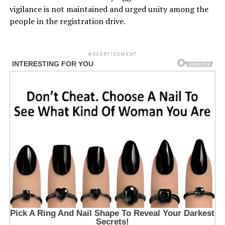
vigilance is not maintained and urged unity among the
people in the registration drive.
ADVERTISEMENT