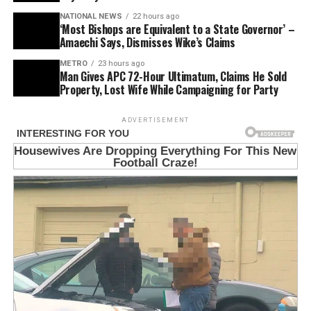
NATIONAL NEWS
22 hours ago
‘Most Bishops are Equivalent to a State Governor’ –
Amaechi Says, Dismisses Wike’s Claims
METRO
23 hours ago
Man Gives APC 72-Hour Ultimatum, Claims He Sold
Property, Lost Wife While Campaigning for Party
ADVERTISEMENT