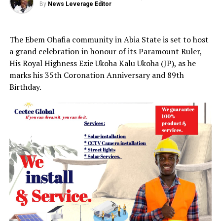
By
News Leverage Editor
The Ebem Ohafia community in Abia State is set to host
a grand celebration in honour of its Paramount Ruler,
His Royal Highness Ezie Ukoha Kalu Ukoha (JP), as he
marks his 35th Coronation Anniversary and 89th
Birthday.