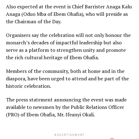
Also expected at the event is Chief Barrister Anaga Kalu
Anaga (Oduo Mba of Ebem Ohafia), who will preside as
the Chairman of the Day.
Organisers say the celebration will not only honour the
monarch’s decades of impactful leadership but also
serve as a platform to strengthen unity and promote
the rich cultural heritage of Ebem Ohafia.
Members of the community, both at home and in the
diaspora, have been urged to attend and be part of the
historic celebration.
The press statement announcing the event was made
available to newsmen by the Public Relations Officer
(PRO) of Ebem Ohafia, Mr. Ifeanyi Okali.
ADVERTISEMENT