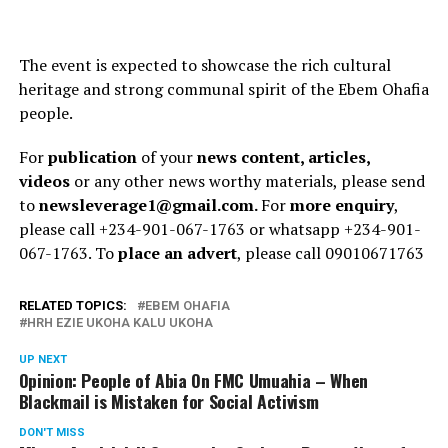
The event is expected to showcase the rich cultural
heritage and strong communal spirit of the Ebem Ohafia
people.
For
publication
of your
news content, articles,
videos
or any other news worthy materials, please send
to
newsleverage1@gmail.com.
For
more enquiry
,
please call +234-901-067-1763 or whatsapp +234-901-
067-1763. To
place an advert
, please call 09010671763
RELATED TOPICS:
EBEM OHAFIA
HRH EZIE UKOHA KALU UKOHA
UP NEXT
Opinion: People of Abia On FMC Umuahia – When
Blackmail is Mistaken for Social Activism
DON'T MISS