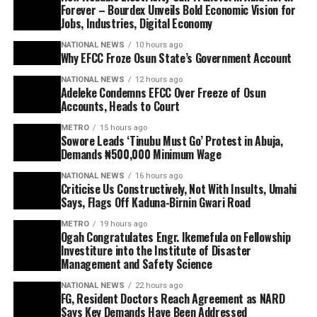
Forever – Bourdex Unveils Bold Economic Vision for
Jobs, Industries, Digital Economy
NATIONAL NEWS
10 hours ago
Why EFCC Froze Osun State’s Government Account
NATIONAL NEWS
12 hours ago
Adeleke Condemns EFCC Over Freeze of Osun
Accounts, Heads to Court
METRO
15 hours ago
Sowore Leads ‘Tinubu Must Go’ Protest in Abuja,
Demands ₦500,000 Minimum Wage
NATIONAL NEWS
16 hours ago
Criticise Us Constructively, Not With Insults, Umahi
Says, Flags Off Kaduna-Birnin Gwari Road
METRO
19 hours ago
Ogah Congratulates Engr. Ikemefula on Fellowship
Investiture into the Institute of Disaster
Management and Safety Science
NATIONAL NEWS
22 hours ago
FG, Resident Doctors Reach Agreement as NARD
Says Key Demands Have Been Addressed