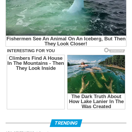
TRENDING