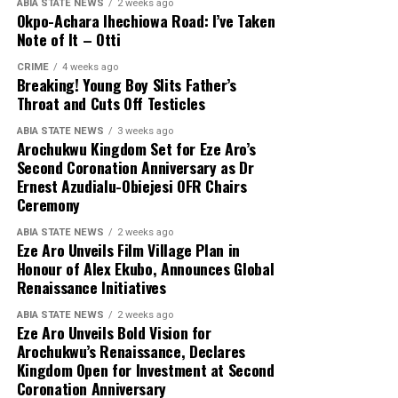
ABIA STATE NEWS
2 weeks ago
Okpo-Achara Ihechiowa Road: I’ve Taken
Note of It – Otti
CRIME
4 weeks ago
Breaking! Young Boy Slits Father’s
Throat and Cuts Off Testicles
ABIA STATE NEWS
3 weeks ago
Arochukwu Kingdom Set for Eze Aro’s
Second Coronation Anniversary as Dr
Ernest Azudialu-Obiejesi OFR Chairs
Ceremony
ABIA STATE NEWS
2 weeks ago
Eze Aro Unveils Film Village Plan in
Honour of Alex Ekubo, Announces Global
Renaissance Initiatives
ABIA STATE NEWS
2 weeks ago
Eze Aro Unveils Bold Vision for
Arochukwu’s Renaissance, Declares
Kingdom Open for Investment at Second
Coronation Anniversary