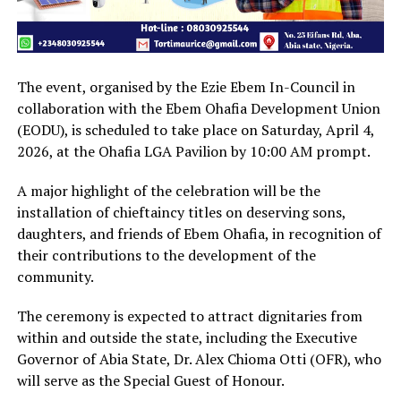
The event, organised by the Ezie Ebem In-Council in
collaboration with the Ebem Ohafia Development Union
(EODU), is scheduled to take place on Saturday, April 4,
2026, at the Ohafia LGA Pavilion by 10:00 AM prompt.
A major highlight of the celebration will be the
installation of chieftaincy titles on deserving sons,
daughters, and friends of Ebem Ohafia, in recognition of
their contributions to the development of the
community.
The ceremony is expected to attract dignitaries from
within and outside the state, including the Executive
Governor of Abia State, Dr. Alex Chioma Otti (OFR), who
will serve as the Special Guest of Honour.