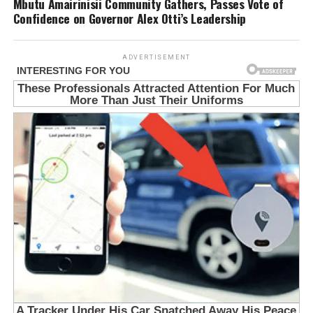
Mbutu Amairinisii Community Gathers, Passes Vote of
Confidence on Governor Alex Otti’s Leadership
ADVERTISEMENT