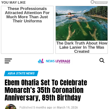
ABIA STATE NEWS
Ebem Ohafia Set To Celebrate
Monarch’s 35th Coronation
Anniversary, 89th Birthday
Published
5 months ago
on
March 19, 2026