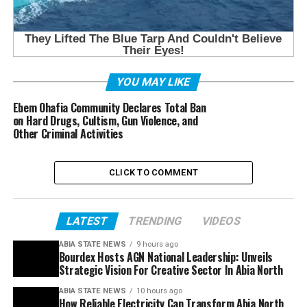
YOU MAY LIKE
Ebem Ohafia Community Declares Total Ban
on Hard Drugs, Cultism, Gun Violence, and
Other Criminal Activities
CLICK TO COMMENT
LATEST
TRENDING
VIDEOS
ABIA STATE NEWS
9 hours ago
Bourdex Hosts AGN National Leadership: Unveils
Strategic Vision For Creative Sector In Abia North
ABIA STATE NEWS
10 hours ago
How Reliable Electricity Can Transform Abia North