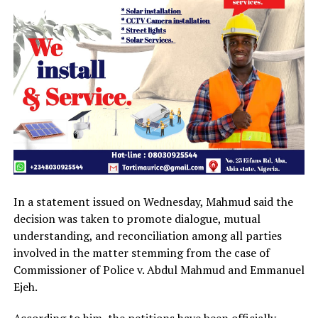
In a statement issued on Wednesday, Mahmud said the
decision was taken to promote dialogue, mutual
understanding, and reconciliation among all parties
involved in the matter stemming from the case of
Commissioner of Police v. Abdul Mahmud and Emmanuel
Ejeh.
According to him, the petitions have been officially