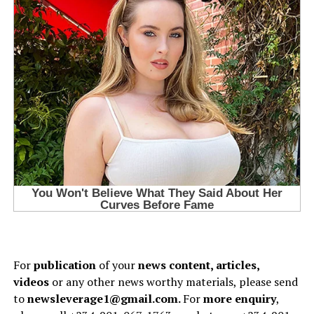
For
publication
of your
news content, articles,
videos
or any other news worthy materials, please send
to
newsleverage1@gmail.com.
For
more enquiry
,