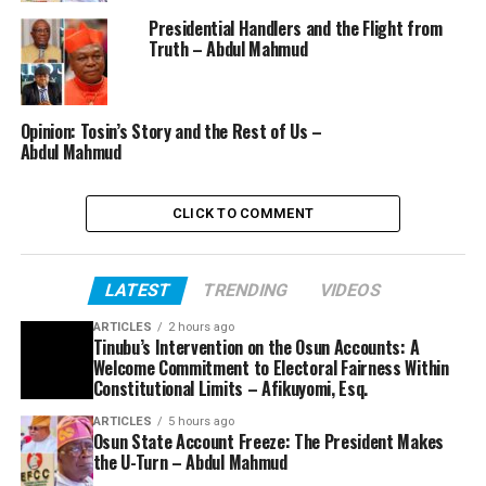
Presidential Handlers and the Flight from
Truth – Abdul Mahmud
Opinion: Tosin’s Story and the Rest of Us –
Abdul Mahmud
CLICK TO COMMENT
LATEST
TRENDING
VIDEOS
ARTICLES
2 hours ago
Tinubu’s Intervention on the Osun Accounts: A
Welcome Commitment to Electoral Fairness Within
Constitutional Limits – Afikuyomi, Esq.
ARTICLES
5 hours ago
Osun State Account Freeze: The President Makes
the U-Turn – Abdul Mahmud