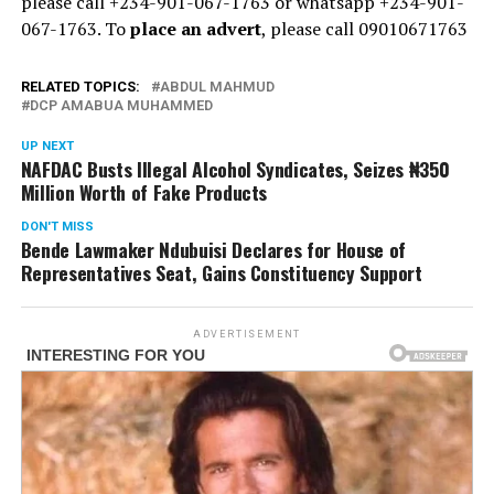
please call +234-901-067-1763 or whatsapp +234-901-
067-1763. To
place an advert
, please call 09010671763
RELATED TOPICS:
ABDUL MAHMUD
DCP AMABUA MUHAMMED
UP NEXT
NAFDAC Busts Illegal Alcohol Syndicates, Seizes ₦350
Million Worth of Fake Products
DON'T MISS
Bende Lawmaker Ndubuisi Declares for House of
Representatives Seat, Gains Constituency Support
ADVERTISEMENT