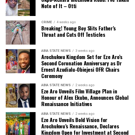
Note of It – Otti
CRIME
4 weeks ago
Breaking! Young Boy Slits Father’s
Throat and Cuts Off Testicles
ABIA STATE NEWS
3 weeks ago
Arochukwu Kingdom Set for Eze Aro’s
Second Coronation Anniversary as Dr
Ernest Azudialu-Obiejesi OFR Chairs
Ceremony
ABIA STATE NEWS
2 weeks ago
Eze Aro Unveils Film Village Plan in
Honour of Alex Ekubo, Announces Global
Renaissance Initiatives
ABIA STATE NEWS
2 weeks ago
Eze Aro Unveils Bold Vision for
Arochukwu’s Renaissance, Declares
Kingdom Open for Investment at Second