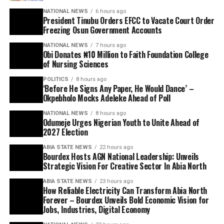
NATIONAL NEWS
6 hours ago
President Tinubu Orders EFCC to Vacate Court Order
Freezing Osun Government Accounts
NATIONAL NEWS
7 hours ago
Obi Donates ₦10 Million to Faith Foundation College
of Nursing Sciences
POLITICS
8 hours ago
‘Before He Signs Any Paper, He Would Dance’ –
Okpebholo Mocks Adeleke Ahead of Poll
NATIONAL NEWS
8 hours ago
Odumeje Urges Nigerian Youth to Unite Ahead of
2027 Election
ABIA STATE NEWS
22 hours ago
Bourdex Hosts AGN National Leadership: Unveils
Strategic Vision For Creative Sector In Abia North
ABIA STATE NEWS
23 hours ago
How Reliable Electricity Can Transform Abia North
Forever – Bourdex Unveils Bold Economic Vision for
Jobs, Industries, Digital Economy