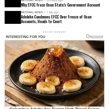
NATIONAL NEWS
23 hours ago
Why EFCC Froze Osun State’s Government Account
NATIONAL NEWS
1 day ago
Adeleke Condemns EFCC Over Freeze of Osun
Accounts, Heads to Court
ADVERTISEMENT