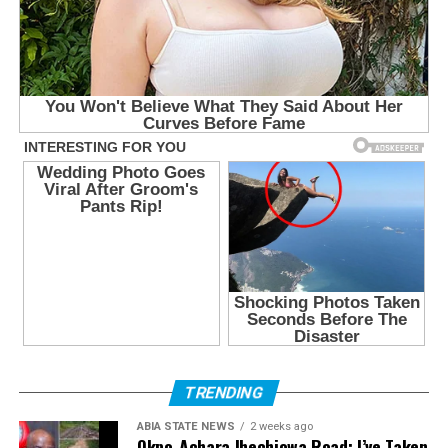
TRENDING
ABIA STATE NEWS
2 weeks ago
Okpo-Achara Ihechiowa Road: I’ve Taken