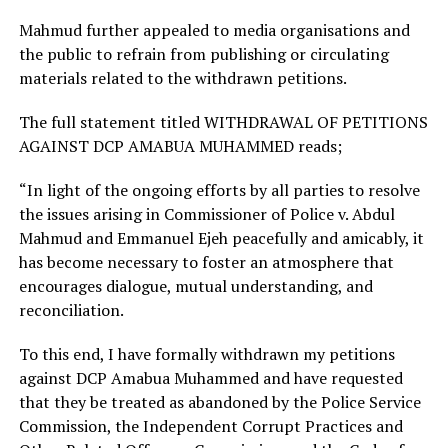
Mahmud further appealed to media organisations and
the public to refrain from publishing or circulating
materials related to the withdrawn petitions.
The full statement titled WITHDRAWAL OF PETITIONS
AGAINST DCP AMABUA MUHAMMED reads;
“In light of the ongoing efforts by all parties to resolve
the issues arising in Commissioner of Police v. Abdul
Mahmud and Emmanuel Ejeh peacefully and amicably, it
has become necessary to foster an atmosphere that
encourages dialogue, mutual understanding, and
reconciliation.
To this end, I have formally withdrawn my petitions
against DCP Amabua Muhammed and have requested
that they be treated as abandoned by the Police Service
Commission, the Independent Corrupt Practices and