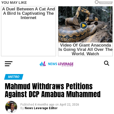
METRO
Mahmud Withdraws Petitions
Against DCP Amabua Muhammed
Published
4 months ago
on
April 22, 2026
By
News Leverage Editor