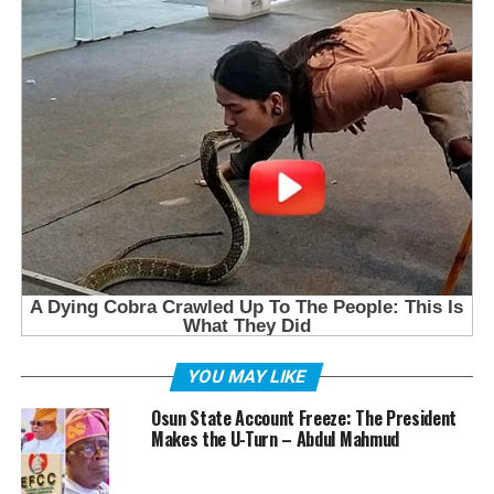
YOU MAY LIKE
Osun State Account Freeze: The President
Makes the U-Turn – Abdul Mahmud