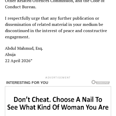
Other Related Offences Commission, and the Code of
Conduct Bureau.
I respectfully urge that any further publication or
dissemination of related material in your medium be
discontinued in the interest of peace and constructive
engagement.
Abdul Mahmud, Esq.
Abuja
22 April 2026”
ADVERTISEMENT