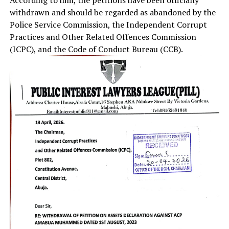
withdrawn and should be regarded as abandoned by the
Police Service Commission, the Independent Corrupt
Practices and Other Related Offences Commission
(ICPC), and the Code of Conduct Bureau (CCB).