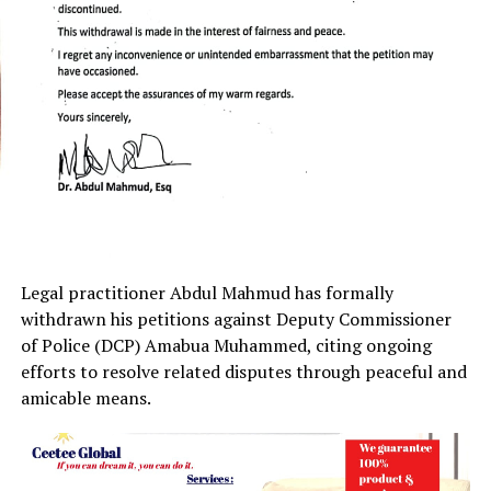
Legal practitioner Abdul Mahmud has formally
withdrawn his petitions against Deputy Commissioner
of Police (DCP) Amabua Muhammed, citing ongoing
efforts to resolve related disputes through peaceful and
amicable means.