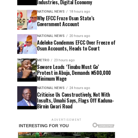
Industries, Digital Economy
NATIONAL NEWS
18 hours ago
Why EFCC Froze Osun State’s
Government Account
NATIONAL NEWS
20 hours ago
Adeleke Condemns EFCC Over Freeze of
Osun Accounts, Heads to Court
METRO
23 hours ago
Sowore Leads ‘Tinubu Must Go’
Protest in Abuja, Demands ₦500,000
Minimum Wage
NATIONAL NEWS
24 hours ago
Criticise Us Constructively, Not With
Insults, Umahi Says, Flags Off Kaduna-
Birnin Gwari Road
ADVERTISEMENT