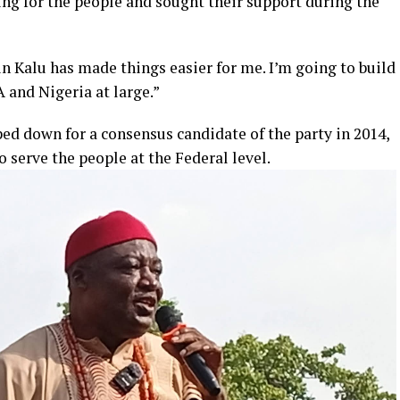
ing for the people and sought their support during the
Kalu has made things easier for me. I’m going to build
 and Nigeria at large.”
d down for a consensus candidate of the party in 2014,
o serve the people at the Federal level.