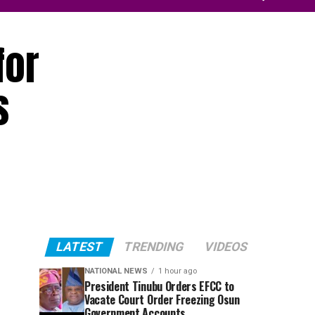
for
s
LATEST
TRENDING
VIDEOS
NATIONAL NEWS
1 hour ago
President Tinubu Orders EFCC to
Vacate Court Order Freezing Osun
Government Accounts