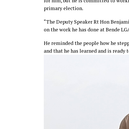
for him, but he is committed to work
primary election.
“The Deputy Speaker Rt Hon Benjamin 
on the work he has done at Bende LGA
He reminded the people how he steppe
and that he has learned and is ready t