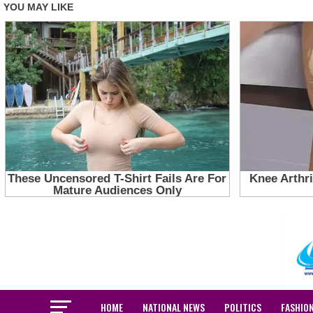
HOME
NATIONAL NEWS
POLITICS
FASHIO