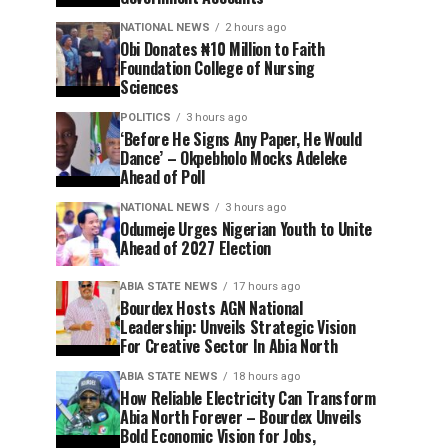
NATIONAL NEWS
2 hours ago
Obi Donates ₦10 Million to Faith
Foundation College of Nursing
Sciences
POLITICS
3 hours ago
‘Before He Signs Any Paper, He Would
Dance’ – Okpebholo Mocks Adeleke
Ahead of Poll
NATIONAL NEWS
3 hours ago
Odumeje Urges Nigerian Youth to Unite
Ahead of 2027 Election
ABIA STATE NEWS
17 hours ago
Bourdex Hosts AGN National
Leadership: Unveils Strategic Vision
For Creative Sector In Abia North
ABIA STATE NEWS
18 hours ago
How Reliable Electricity Can Transform
Abia North Forever – Bourdex Unveils
Bold Economic Vision for Jobs,