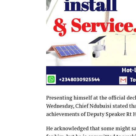
Presenting himself at the official de
Wednesday, Chief Ndubuisi stated that 
achievements of Deputy Speaker Rt H
He acknowledged that some might say