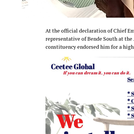
At the official declaration of Chief 
representative of Bende South at the 
constituency endorsed him for a high