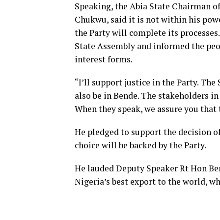
Speaking, the Abia State Chairman of
Chukwu, said it is not within his pow
the Party will complete its processes
State Assembly and informed the peo
interest forms.
“I’ll support justice in the Party. Th
also be in Bende. The stakeholders in 
When they speak, we assure you that 
He pledged to support the decision o
choice will be backed by the Party.
He lauded Deputy Speaker Rt Hon Ben
Nigeria’s best export to the world, 