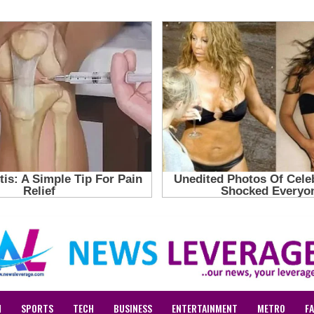
N
SPORTS
TECH
BUSINESS
ENTERTAINMENT
METRO
F