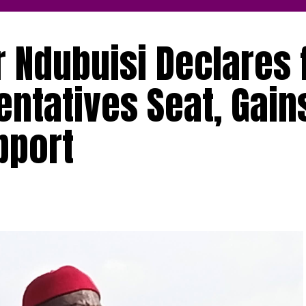
Ndubuisi Declares 
ntatives Seat, Gain
pport