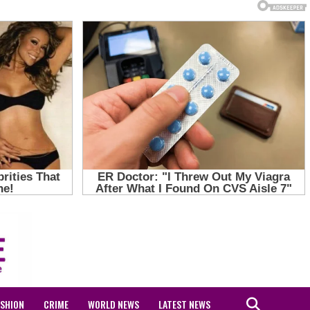
ASHION
CRIME
WORLD NEWS
LATEST NEWS