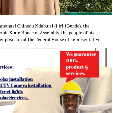
Emmanuel Chinedu Ndubuisi (Ijiriji Bende), the
Abia State House of Assembly, the people of his
er position at the Federal House of Representatives.