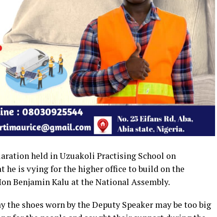
claration held in Uzuakoli Practising School on
he is vying for the higher office to build on the
on Benjamin Kalu at the National Assembly.
 the shoes worn by the Deputy Speaker may be too big