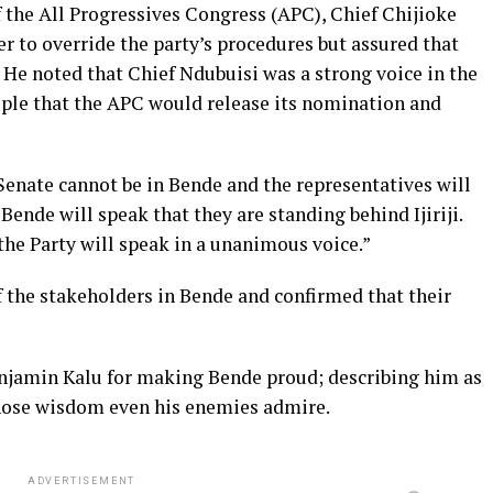
 the All Progressives Congress (APC), Chief Chijioke
er to override the party’s procedures but assured that
. He noted that Chief Ndubuisi was a strong voice in the
ple that the APC would release its nomination and
e Senate cannot be in Bende and the representatives will
Bende will speak that they are standing behind Ijiriji.
the Party will speak in a unanimous voice.”
f the stakeholders in Bende and confirmed that their
jamin Kalu for making Bende proud; describing him as
whose wisdom even his enemies admire.
ADVERTISEMENT