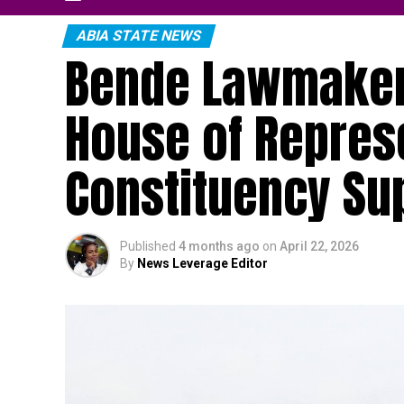
ABIA STATE NEWS
Bende Lawmaker 
House of Represe
Constituency Su
Published
4 months ago
on
April 22, 2026
By
News Leverage Editor