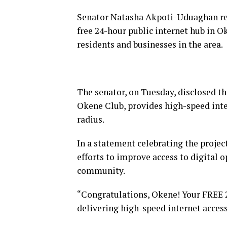
Senator Natasha Akpoti-Uduaghan rep
free 24-hour public internet hub in O
residents and businesses in the area.
The senator, on Tuesday, disclosed tha
Okene Club, provides high-speed inte
radius.
In a statement celebrating the projec
efforts to improve access to digital 
community.
“Congratulations, Okene! Your FREE 2
delivering high-speed internet access