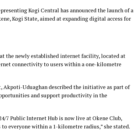
resenting Kogi Central has announced the launch of a
kene, Kogi State, aimed at expanding digital access for
t the newly established internet facility, located at
rnet connectivity to users within a one-kilometre
t, Akpoti-Uduaghan described the initiative as part of
opportunities and support productivity in the
4/7 Public Internet Hub is now live at Okene Club,
 to everyone within a 1-kilometre radius,” she stated.