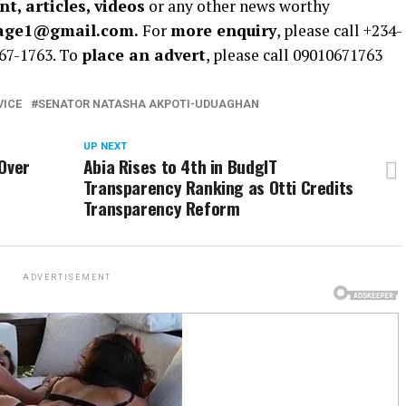
t, articles, videos
or any other news worthy
rage1@gmail.com.
For
more enquiry
, please call +234-
67-1763. To
place an advert
, please call 09010671763
VICE
SENATOR NATASHA AKPOTI-UDUAGHAN
UP NEXT
 Over
Abia Rises to 4th in BudgIT
Transparency Ranking as Otti Credits
Transparency Reform
ADVERTISEMENT