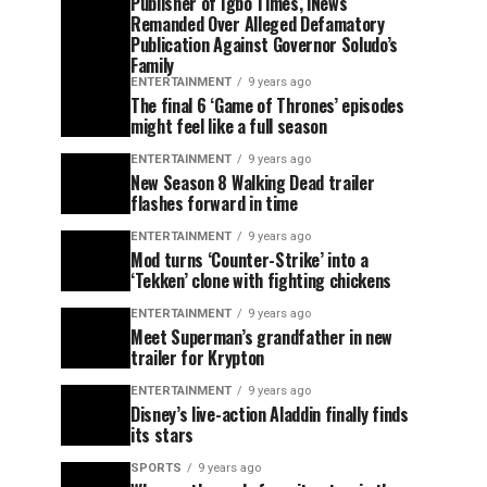
Publisher of Igbo Times, iNews
Remanded Over Alleged Defamatory
Publication Against Governor Soludo’s
Family
ENTERTAINMENT
9 years ago
The final 6 ‘Game of Thrones’ episodes
might feel like a full season
ENTERTAINMENT
9 years ago
New Season 8 Walking Dead trailer
flashes forward in time
ENTERTAINMENT
9 years ago
Mod turns ‘Counter-Strike’ into a
‘Tekken’ clone with fighting chickens
ENTERTAINMENT
9 years ago
Meet Superman’s grandfather in new
trailer for Krypton
ENTERTAINMENT
9 years ago
Disney’s live-action Aladdin finally finds
its stars
SPORTS
9 years ago