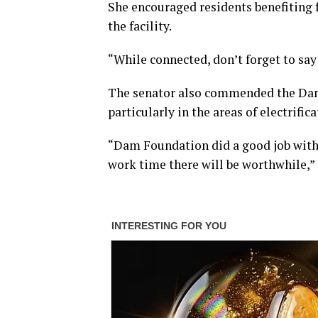
She encouraged residents benefiting f
the facility.
“While connected, don’t forget to say
The senator also commended the Dam F
particularly in the areas of electrifi
“Dam Foundation did a good job with i
work time there will be worthwhile,” 