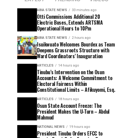
ABIA STATE NEWS
33 minutes ago
Otti Commissions Additional 20
Electric Buses, Extends ARTSMA
Operational Hours to 10Pm
ABIA STATE NEWS
2 hours ago
Isuikwuato Welcomes Bourdex as Team
Deepens Grassroots Structure with
Ward Coordinators’ Inauguration
ARTICLES
14 hours ago
Tinubu’s Intervention on the Osun
Accounts: A Welcome Commitment to
Electoral Fairness Within
Constitutional Limits – Afikuyomi, Esq.
ARTICLES
18 hours ago
Osun State Account Freeze: The
President Makes the U-Turn – Abdul
Mahmud
NATIONAL NEWS
19 hours ago
President Tinubu Orders EFCC to