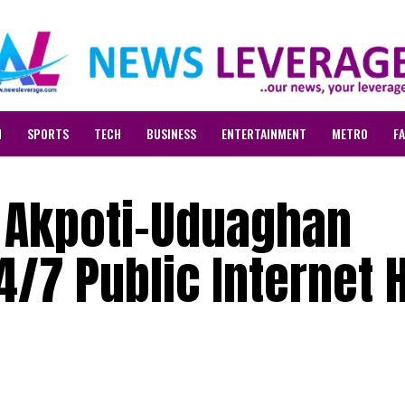
N
SPORTS
TECH
BUSINESS
ENTERTAINMENT
METRO
F
 Akpoti-Uduaghan
/7 Public Internet 