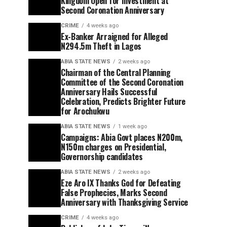
Kingdom Open for Investment at
Second Coronation Anniversary
CRIME
4 weeks ago
Ex-Banker Arraigned for Alleged
N294.5m Theft in Lagos
ABIA STATE NEWS
2 weeks ago
Chairman of the Central Planning
Committee of the Second Coronation
Anniversary Hails Successful
Celebration, Predicts Brighter Future
for Arochukwu
ABIA STATE NEWS
1 week ago
Campaigns: Abia Govt places N200m,
N150m charges on Presidential,
Governorship candidates
ABIA STATE NEWS
2 weeks ago
Eze Aro IX Thanks God for Defeating
False Prophecies, Marks Second
Anniversary with Thanksgiving Service
CRIME
4 weeks ago