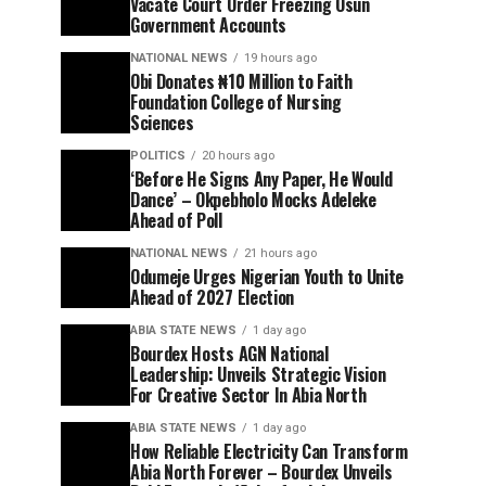
Vacate Court Order Freezing Osun
Government Accounts
NATIONAL NEWS
19 hours ago
Obi Donates ₦10 Million to Faith
Foundation College of Nursing
Sciences
POLITICS
20 hours ago
‘Before He Signs Any Paper, He Would
Dance’ – Okpebholo Mocks Adeleke
Ahead of Poll
NATIONAL NEWS
21 hours ago
Odumeje Urges Nigerian Youth to Unite
Ahead of 2027 Election
ABIA STATE NEWS
1 day ago
Bourdex Hosts AGN National
Leadership: Unveils Strategic Vision
For Creative Sector In Abia North
ABIA STATE NEWS
1 day ago
How Reliable Electricity Can Transform
Abia North Forever – Bourdex Unveils