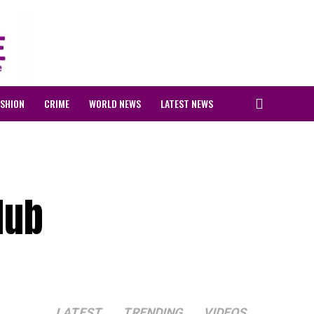
ASHION
CRIME
WORLD NEWS
LATEST NEWS
Hub
LATEST
TRENDING
VIDEOS