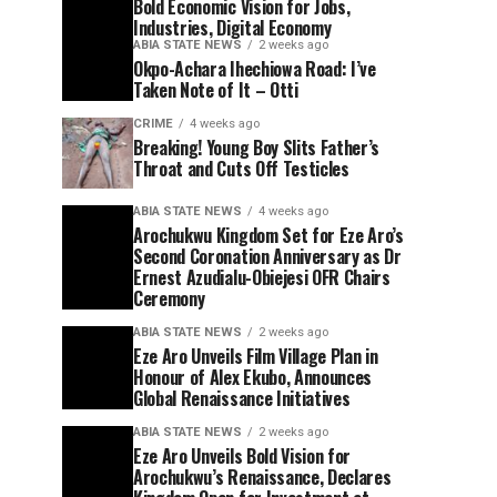
Bold Economic Vision for Jobs,
Industries, Digital Economy
ABIA STATE NEWS
2 weeks ago
Okpo-Achara Ihechiowa Road: I’ve
Taken Note of It – Otti
CRIME
4 weeks ago
Breaking! Young Boy Slits Father’s
Throat and Cuts Off Testicles
ABIA STATE NEWS
4 weeks ago
Arochukwu Kingdom Set for Eze Aro’s
Second Coronation Anniversary as Dr
Ernest Azudialu-Obiejesi OFR Chairs
Ceremony
ABIA STATE NEWS
2 weeks ago
Eze Aro Unveils Film Village Plan in
Honour of Alex Ekubo, Announces
Global Renaissance Initiatives
ABIA STATE NEWS
2 weeks ago
Eze Aro Unveils Bold Vision for
Arochukwu’s Renaissance, Declares