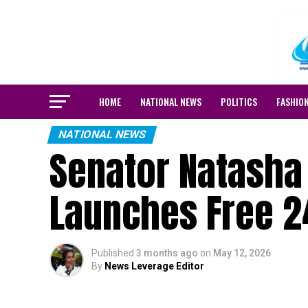
HOME
NATIONAL NEWS
POLITICS
FASHIO
NATIONAL NEWS
Senator Natasha
Launches Free 24
Published
3 months ago
on
May 12, 2026
By
News Leverage Editor