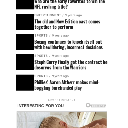
Who are the early favorites to win the
NFL rushing title?
ENTERTAINMENT
9 years ago
The old and New Edition cast comes
together to perform
SPORTS
9 years ago
Boxing continues to knock itself out
with bewildering, incorrect decisions
SPORTS
9 years ago
Steph Curry finally got the contract he
deserves from the Warriors
SPORTS
9 years ago
Phillies’ Aaron Altherr makes mind-
boggling barehanded play
ADVERTISEMENT