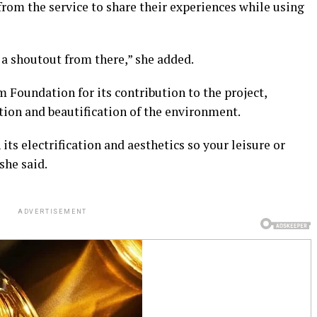
rom the service to share their experiences while using
 a shoutout from there,” she added.
oundation for its contribution to the project,
cation and beautification of the environment.
ts electrification and aesthetics so your leisure or
she said.
ADVERTISEMENT