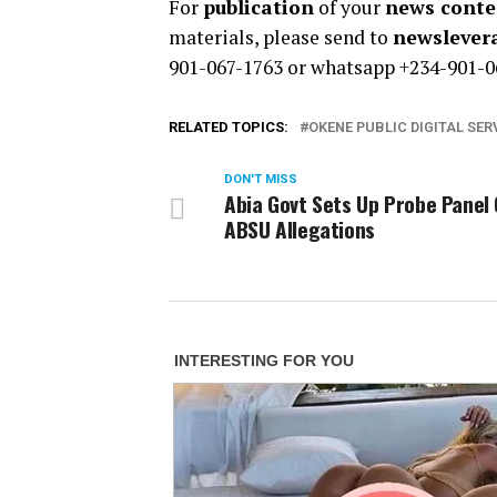
For
publication
of your
news conten
materials, please send to
newsleve
901-067-1763 or whatsapp +234-901-0
RELATED TOPICS:
OKENE PUBLIC DIGITAL SER
DON'T MISS
Abia Govt Sets Up Probe Panel
ABSU Allegations