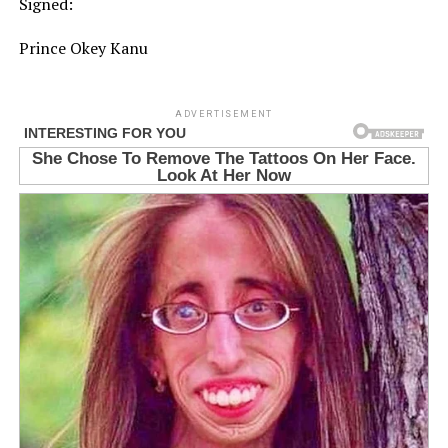
Signed:⁠
Prince Okey Kanu⁠
ADVERTISEMENT