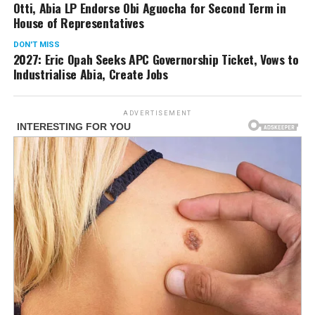
Otti, Abia LP Endorse Obi Aguocha for Second Term in
House of Representatives
DON'T MISS
2027: Eric Opah Seeks APC Governorship Ticket, Vows to
Industrialise Abia, Create Jobs
ADVERTISEMENT