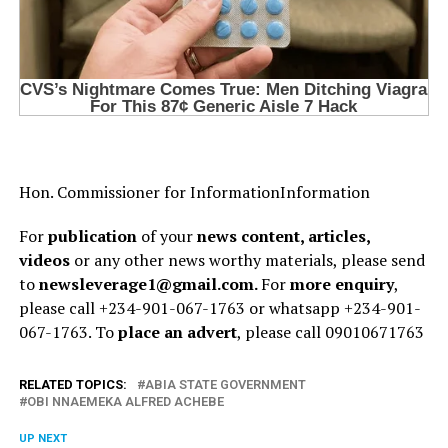
H⁠on. Commission⁠er for I⁠nformationInformation
For
publication
of your
news content, articles,
videos
or any other news worthy materials, please send
to
newsleverage1@gmail.com.
For
more enquiry
,
please call +234-901-067-1763 or whatsapp +234-901-
067-1763. To
place an advert
, please call 09010671763
RELATED TOPICS:
ABIA STATE GOVERNMENT
OBI NNAEMEKA ALFRED ACHEBE
UP NEXT