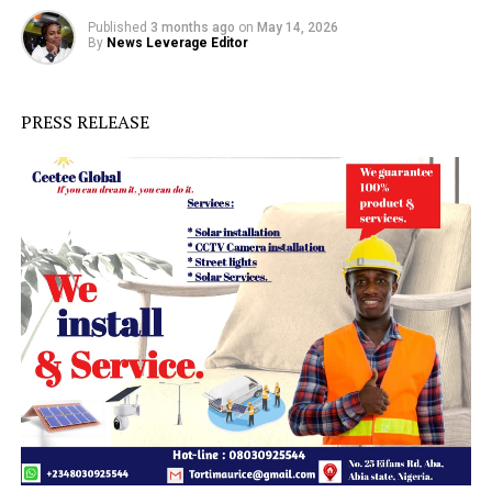
Published
3 months ago
on
May 14, 2026
By
News Leverage Editor
PRESS RELEASE