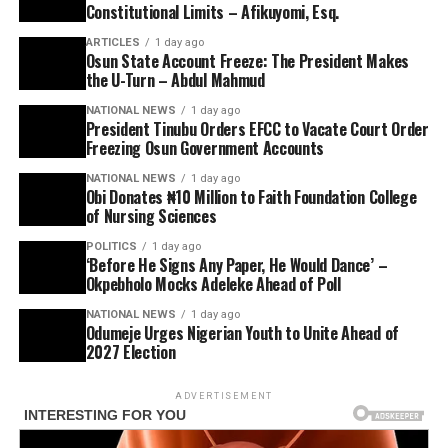
Constitutional Limits – Afikuyomi, Esq.
ARTICLES
1 day ago
Osun State Account Freeze: The President Makes
the U-Turn – Abdul Mahmud
NATIONAL NEWS
1 day ago
President Tinubu Orders EFCC to Vacate Court Order
Freezing Osun Government Accounts
NATIONAL NEWS
1 day ago
Obi Donates ₦10 Million to Faith Foundation College
of Nursing Sciences
POLITICS
1 day ago
‘Before He Signs Any Paper, He Would Dance’ –
Okpebholo Mocks Adeleke Ahead of Poll
NATIONAL NEWS
1 day ago
Odumeje Urges Nigerian Youth to Unite Ahead of
2027 Election
ADVERTISEMENT