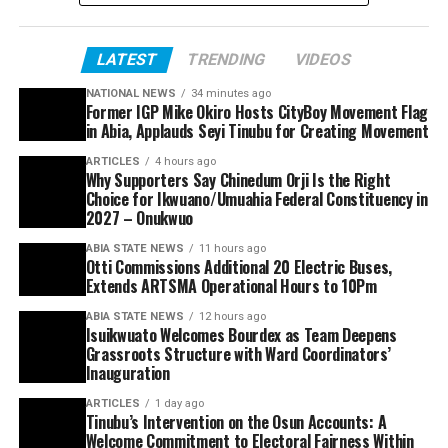
LATEST
TRENDING
VIDEOS
NATIONAL NEWS
34 minutes ago
Former IGP Mike Okiro Hosts CityBoy Movement Flag
in Abia, Applauds Seyi Tinubu for Creating Movement
ARTICLES
4 hours ago
Why Supporters Say Chinedum Orji Is the Right
Choice for Ikwuano/Umuahia Federal Constituency in
2027 – Onukwuo
ABIA STATE NEWS
11 hours ago
Otti Commissions Additional 20 Electric Buses,
Extends ARTSMA Operational Hours to 10Pm
ABIA STATE NEWS
12 hours ago
Isuikwuato Welcomes Bourdex as Team Deepens
Grassroots Structure with Ward Coordinators’
Inauguration
ARTICLES
1 day ago
Tinubu’s Intervention on the Osun Accounts: A
Welcome Commitment to Electoral Fairness Within