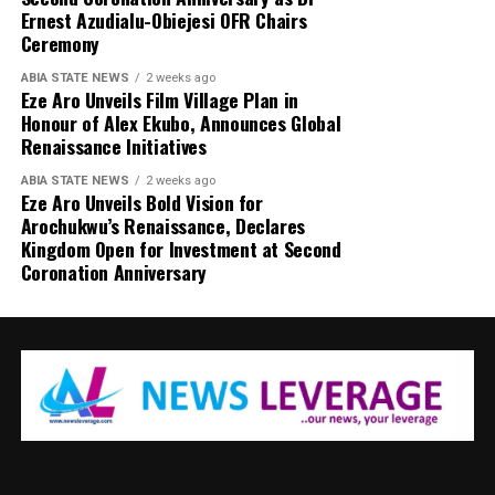
Ernest Azudialu-Obiejesi OFR Chairs
Ceremony
ABIA STATE NEWS
2 weeks ago
Eze Aro Unveils Film Village Plan in
Honour of Alex Ekubo, Announces Global
Renaissance Initiatives
ABIA STATE NEWS
2 weeks ago
Eze Aro Unveils Bold Vision for
Arochukwu’s Renaissance, Declares
Kingdom Open for Investment at Second
Coronation Anniversary