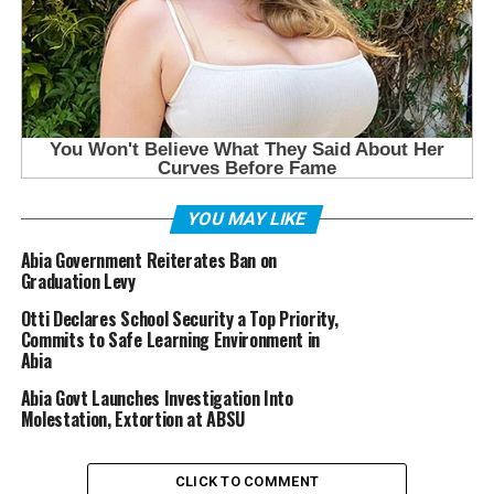
YOU MAY LIKE
Abia Government Reiterates Ban on
Graduation Levy
Otti Declares School Security a Top Priority,
Commits to Safe Learning Environment in
Abia
Abia Govt Launches Investigation Into
Molestation, Extortion at ABSU
CLICK TO COMMENT