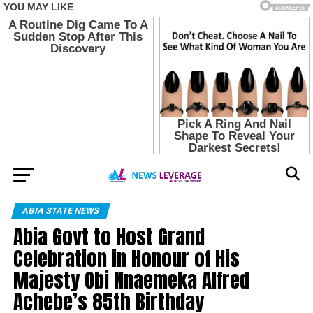
ABIA STATE NEWS
Abia Govt to Host Grand
Celebration in Honour of His
Majesty Obi Nnaemeka Alfred
Achebe’s 85th Birthday