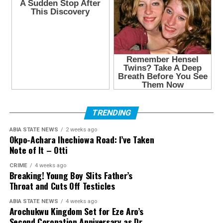
TRENDING
ABIA STATE NEWS
2 weeks ago
Okpo-Achara Ihechiowa Road: I’ve Taken
Note of It – Otti
CRIME
4 weeks ago
Breaking! Young Boy Slits Father’s
Throat and Cuts Off Testicles
ABIA STATE NEWS
4 weeks ago
Arochukwu Kingdom Set for Eze Aro’s
Second Coronation Anniversary as Dr