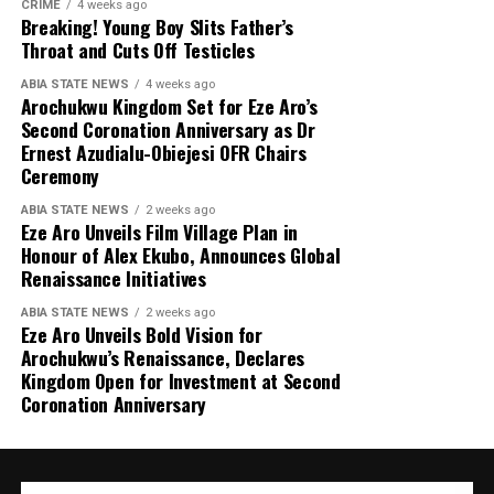
CRIME
4 weeks ago
Breaking! Young Boy Slits Father’s
Throat and Cuts Off Testicles
ABIA STATE NEWS
4 weeks ago
Arochukwu Kingdom Set for Eze Aro’s
Second Coronation Anniversary as Dr
Ernest Azudialu-Obiejesi OFR Chairs
Ceremony
ABIA STATE NEWS
2 weeks ago
Eze Aro Unveils Film Village Plan in
Honour of Alex Ekubo, Announces Global
Renaissance Initiatives
ABIA STATE NEWS
2 weeks ago
Eze Aro Unveils Bold Vision for
Arochukwu’s Renaissance, Declares
Kingdom Open for Investment at Second
Coronation Anniversary