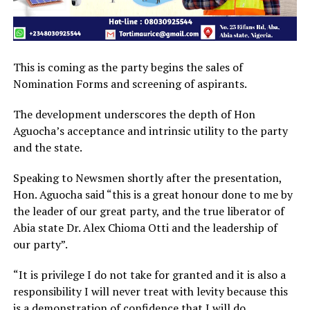
This is coming as the party begins the sales of
Nomination Forms and screening of aspirants.
The development underscores the depth of Hon
Aguocha’s acceptance and intrinsic utility to the party
and the state.
Speaking to Newsmen shortly after the presentation,
Hon. Aguocha said “this is a great honour done to me by
the leader of our great party, and the true liberator of
Abia state Dr. Alex Chioma Otti and the leadership of
our party”.
“It is privilege I do not take for granted and it is also a
responsibility I will never treat with levity because this
is a demonstration of confidence that I will do