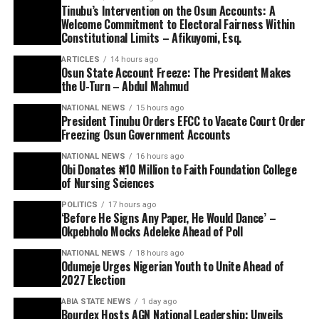
Tinubu’s Intervention on the Osun Accounts: A
Welcome Commitment to Electoral Fairness Within
Constitutional Limits – Afikuyomi, Esq.
ARTICLES
14 hours ago
Osun State Account Freeze: The President Makes
the U-Turn – Abdul Mahmud
NATIONAL NEWS
15 hours ago
President Tinubu Orders EFCC to Vacate Court Order
Freezing Osun Government Accounts
NATIONAL NEWS
16 hours ago
Obi Donates ₦10 Million to Faith Foundation College
of Nursing Sciences
POLITICS
17 hours ago
‘Before He Signs Any Paper, He Would Dance’ –
Okpebholo Mocks Adeleke Ahead of Poll
NATIONAL NEWS
18 hours ago
Odumeje Urges Nigerian Youth to Unite Ahead of
2027 Election
ABIA STATE NEWS
1 day ago
Bourdex Hosts AGN National Leadership: Unveils