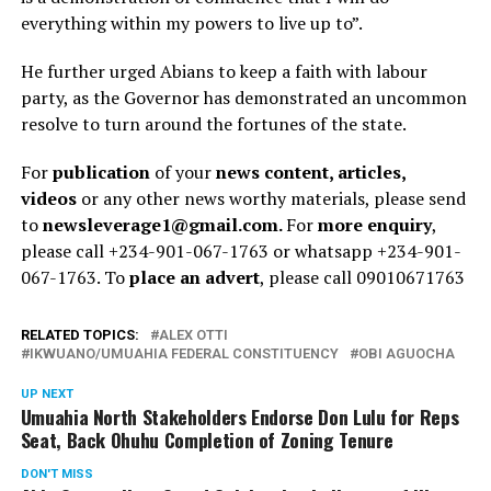
everything within my powers to live up to”.
He further urged Abians to keep a faith with labour
party, as the Governor has demonstrated an uncommon
resolve to turn around the fortunes of the state.
For
publication
of your
news content, articles,
videos
or any other news worthy materials, please send
to
newsleverage1@gmail.com.
For
more enquiry
,
please call +234-901-067-1763 or whatsapp +234-901-
067-1763. To
place an advert
, please call 09010671763
RELATED TOPICS:
ALEX OTTI
IKWUANO/UMUAHIA FEDERAL CONSTITUENCY
OBI AGUOCHA
UP NEXT
Umuahia North Stakeholders Endorse Don Lulu for Reps
Seat, Back Ohuhu Completion of Zoning Tenure
DON'T MISS