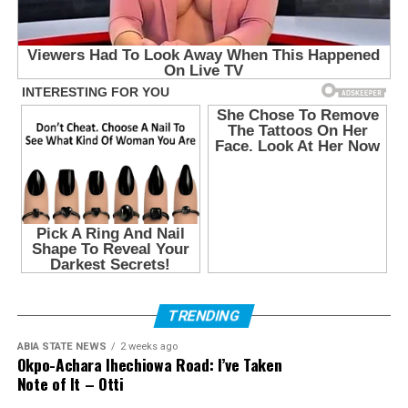
TRENDING
ABIA STATE NEWS
2 weeks ago
Okpo-Achara Ihechiowa Road: I’ve Taken
Note of It – Otti