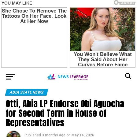
ABIA STATE NEWS
Otti, Abia LP Endorse Obi Aguocha
for Second Term in House of
Representatives
Published
3 months ago
on
May 14, 2026