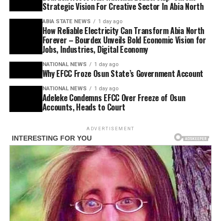
Strategic Vision For Creative Sector In Abia North
ABIA STATE NEWS
1 day ago
How Reliable Electricity Can Transform Abia North
Forever – Bourdex Unveils Bold Economic Vision for
Jobs, Industries, Digital Economy
NATIONAL NEWS
1 day ago
Why EFCC Froze Osun State’s Government Account
NATIONAL NEWS
1 day ago
Adeleke Condemns EFCC Over Freeze of Osun
Accounts, Heads to Court
ADVERTISEMENT