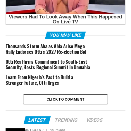
YOU MAY LIKE
Thousands Storm Aba as Abia Arise Mega
Rally Endorses Otti’s 2027 Re-election Bid
Otti Reaffirms Commitment to South-East
Security, Hosts Regional Summit in Umuahia
Learn From Nigeria’s Past to Build a
Stronger Future, Otti Urges
CLICK TO COMMENT
LATEST
TRENDING
VIDEOS
ARTICLES
11 hours ago