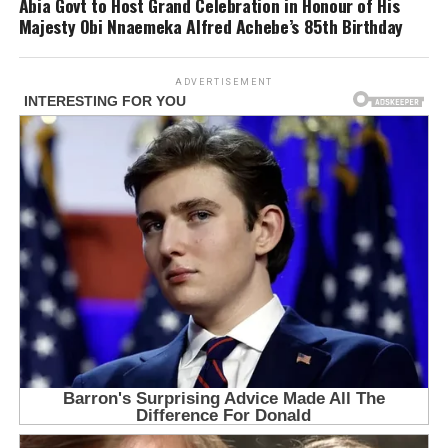
Abia Govt to Host Grand Celebration in Honour of His
Majesty Obi Nnaemeka Alfred Achebe’s 85th Birthday
ADVERTISEMENT