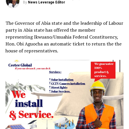
By
News Leverage Editor
The Governor of Abia state and the leadership of Labour
party in Abia state has offered the member
representing Ikwuano/Umuahia Federal Constituency,
Hon. Obi Aguocha an automatic ticket to return the the
house of representatives.