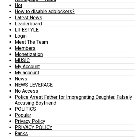
Hot
How to disable adblockers?
Latest News
Leaderboard
LIFESTYLE
Login
Meet The Team
Members
Monetization
MUSIC
My Account
My account
News
NEWS LEVERAGE
No Access
Police Arrest Father for Impregnating Daughter, Falsely
Accusing Boyfriend
POLITICS
Popular
Privacy Policy
PRIVACY POLICY
Ranks