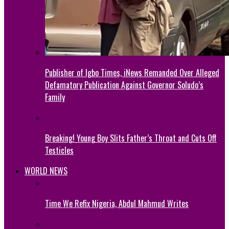
Publisher of Igbo Times, iNews Remanded Over Alleged
Defamatory Publication Against Governor Soludo’s
Family
Breaking! Young Boy Slits Father’s Throat and Cuts Off
Testicles
WORLD NEWS
Time We Refix Nigeria, Abdul Mahmud Writes