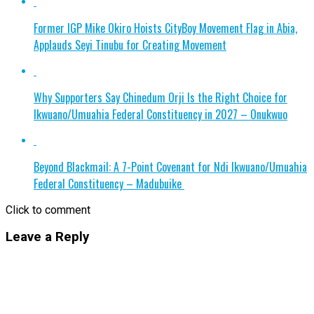
Former IGP Mike Okiro Hoists CityBoy Movement Flag in Abia,
Applauds Seyi Tinubu for Creating Movement
Why Supporters Say Chinedum Orji Is the Right Choice for
Ikwuano/Umuahia Federal Constituency in 2027 – Onukwuo
Beyond Blackmail: A 7-Point Covenant for Ndi Ikwuano/Umuahia
Federal Constituency – Madubuike
Click to comment
Leave a Reply