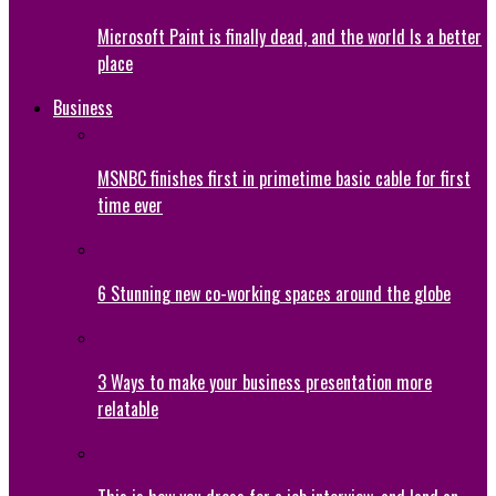
Microsoft Paint is finally dead, and the world Is a better
place
Business
MSNBC finishes first in primetime basic cable for first
time ever
6 Stunning new co-working spaces around the globe
3 Ways to make your business presentation more
relatable