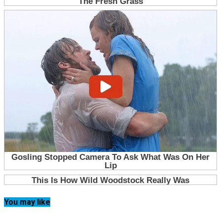
You may like