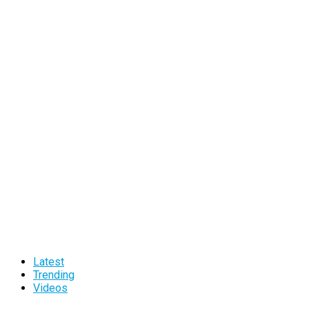
Latest
Trending
Videos