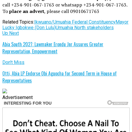
call +234-901-067-1763 or whatsapp +234-901-067-1763.
To
place an advert
, please call 09010671763
Related Topics:
Ikwuano/Umuahia Federal Constituency
Mayor
Lucky Igbokwe (Don Lulu)
Umuahia North stakeholders
Up Next
Abia South 2027: Lawmaker Erondu Jnr Assures Greater
Representation, Empowerment
Don't Miss
Otti, Abia LP Endorse Obi Aguocha for Second Term in House of
Representatives
Advertisement