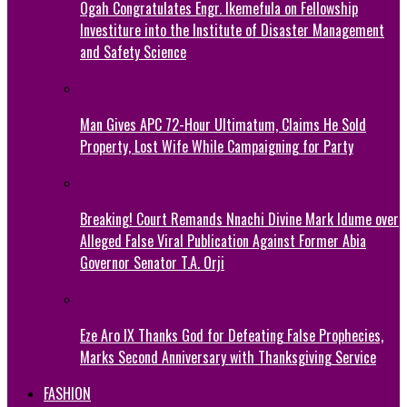
Ogah Congratulates Engr. Ikemefula on Fellowship
Investiture into the Institute of Disaster Management
and Safety Science
Man Gives APC 72-Hour Ultimatum, Claims He Sold
Property, Lost Wife While Campaigning for Party
Breaking! Court Remands Nnachi Divine Mark Idume over
Alleged False Viral Publication Against Former Abia
Governor Senator T.A. Orji
Eze Aro IX Thanks God for Defeating False Prophecies,
Marks Second Anniversary with Thanksgiving Service
FASHION