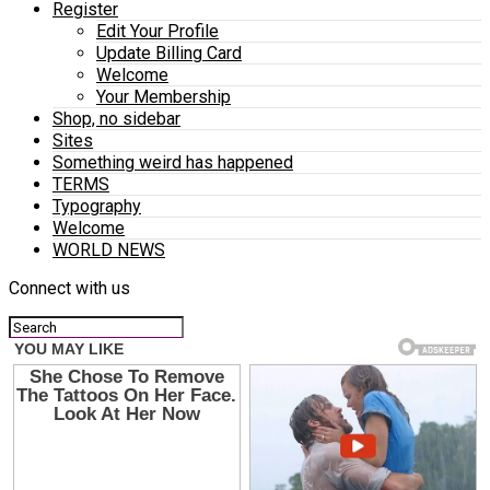
Register
Edit Your Profile
Update Billing Card
Welcome
Your Membership
Shop, no sidebar
Sites
Something weird has happened
TERMS
Typography
Welcome
WORLD NEWS
Connect with us