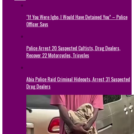
“If You Were Igbo, I Would Have Detained You” – Police
Officer Says
Police Arrest 20 Suspected Cultists, Drug Dealers,
Recover 22 Motorcycles, Tricycles
Abia Police Raid Criminal Hideouts, Arrest 31 Suspected
Drug Dealers