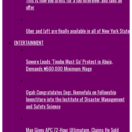
This is how you dress for a job interview, and land an
offer
Uber and Lyft are finally available in all of New York State
ENTERTAINMENT
Sowore Leads ‘Tinubu Must Go’ Protest in Abuja,
Demands ₦500,000 Minimum Wage
Ogah Congratulates Engr. Ikemefula on Fellowship
Investiture into the Institute of Disaster Management
and Safety Science
Man Gives APC 72-Hour Ultimatum, Claims He Sold