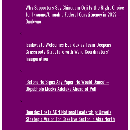
Why Supporters Say Chinedum Orji Is the Right Choice
for Ikwuano/Umuahia Federal Constituency in 2027 –
Onukwuo
Isuikwuato Welcomes Bourdex as Team Deepens
Grassroots Structure with Ward Coordinators’
Inauguration
‘Before He Signs Any Paper, He Would Dance’ –
Okpebholo Mocks Adeleke Ahead of Poll
Bourdex Hosts AGN National Leadership: Unveils
Strategic Vision For Creative Sector In Abia North