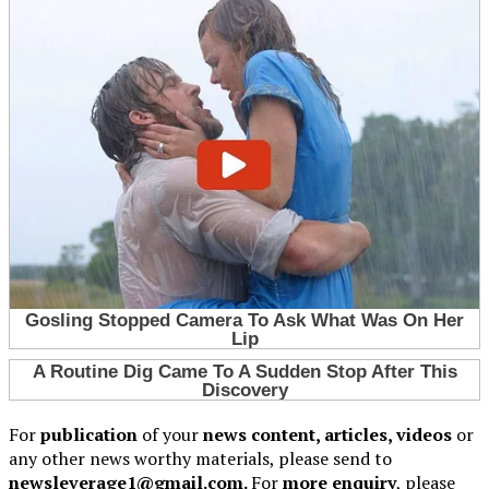
For
publication
of your
news content, articles, videos
or
any other news worthy materials, please send to
newsleverage1@gmail.com.
For
more enquiry
, please