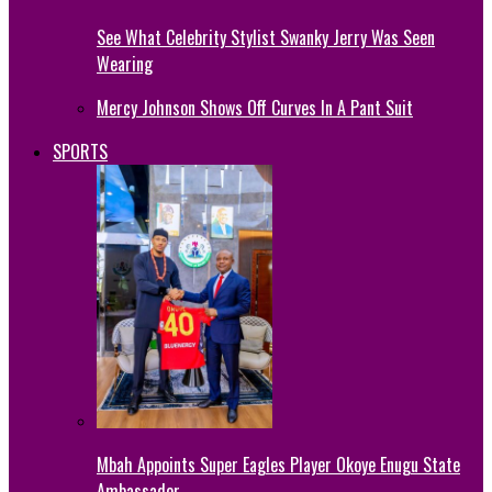
See What Celebrity Stylist Swanky Jerry Was Seen
Wearing
Mercy Johnson Shows Off Curves In A Pant Suit
SPORTS
Mbah Appoints Super Eagles Player Okoye Enugu State
Ambassador