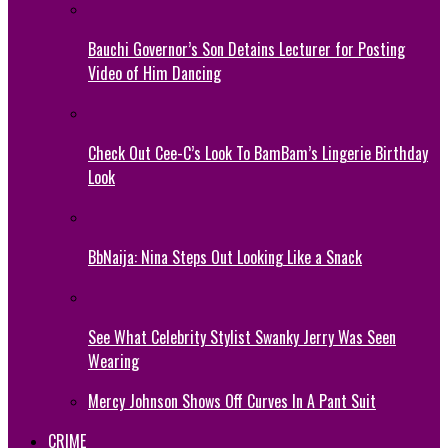
Bauchi Governor’s Son Detains Lecturer for Posting
Video of Him Dancing
Check Out Cee-C’s Look To BamBam’s Lingerie Birthday
Look
BbNaija: Nina Steps Out Looking Like a Snack
See What Celebrity Stylist Swanky Jerry Was Seen
Wearing
Mercy Johnson Shows Off Curves In A Pant Suit
CRIME