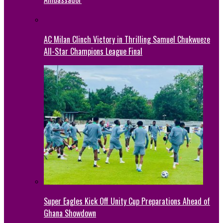
AC Milan Clinch Victory in Thrilling Samuel Chukwueze
All-Star Champions League Final
Super Eagles Kick Off Unity Cup Preparations Ahead of
Ghana Showdown