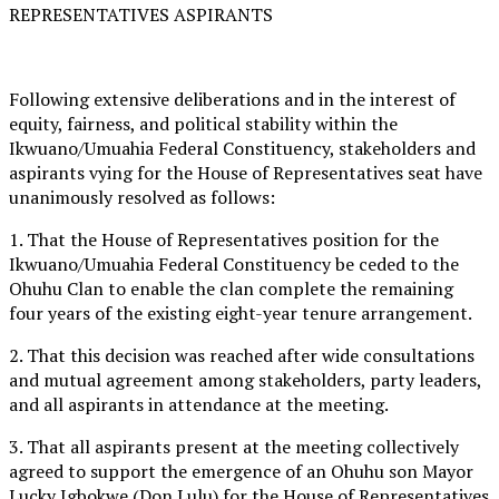
REPRESENTATIVES ASPIRANTS
Following extensive deliberations and in the interest of
equity, fairness, and political stability within the
Ikwuano/Umuahia Federal Constituency, stakeholders and
aspirants vying for the House of Representatives seat have
unanimously resolved as follows:
1. That the House of Representatives position for the
Ikwuano/Umuahia Federal Constituency be ceded to the
Ohuhu Clan to enable the clan complete the remaining
four years of the existing eight-year tenure arrangement.
2. That this decision was reached after wide consultations
and mutual agreement among stakeholders, party leaders,
and all aspirants in attendance at the meeting.
3. That all aspirants present at the meeting collectively
agreed to support the emergence of an Ohuhu son Mayor
Lucky Igbokwe (Don Lulu) for the House of Representatives