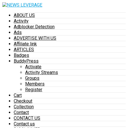
ABOUT US
Activity
Adblocker Detection
Ads
ADVERTISE WITH US
Affiliate link
ARTICLES
Badges
BuddyPress
Activate
Activity Streams
Groups
Members
Register
Cart
Checkout
Collection
Contact
CONTACT US
Contact us