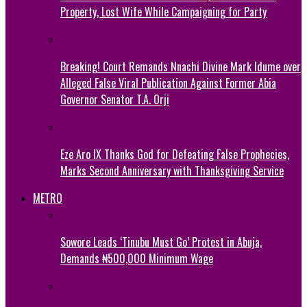
Property, Lost Wife While Campaigning for Party
Breaking! Court Remands Nnachi Divine Mark Idume over
Alleged False Viral Publication Against Former Abia
Governor Senator T.A. Orji
Eze Aro IX Thanks God for Defeating False Prophecies,
Marks Second Anniversary with Thanksgiving Service
METRO
Sowore Leads ‘Tinubu Must Go’ Protest in Abuja,
Demands ₦500,000 Minimum Wage