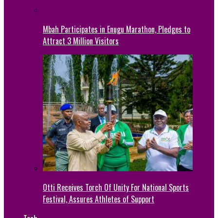
Mbah Participates in Enugu Marathon, Pledges to
Attract 3 Million Visitors
Otti Receives Torch Of Unity For National Sports
Festival, Assures Athletes of Support