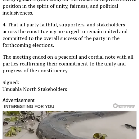
position in the spirit of unity, fairness, and political
inclusiveness.
4. That all party faithful, supporters, and stakeholders
across the constituency are urged to remain united and
committed to the overall success of the party in the
forthcoming elections.
The meeting ended on a peaceful and cordial note with all
parties reaffirming their commitment to the unity and
progress of the constituency.
Signed:
Umuahia North Stakeholders
Advertisement