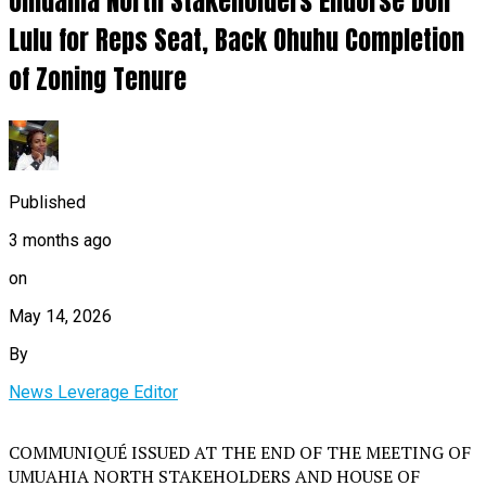
Umuahia North Stakeholders Endorse Don
Lulu for Reps Seat, Back Ohuhu Completion
of Zoning Tenure
Published
3 months ago
on
May 14, 2026
By
News Leverage Editor
COMMUNIQUÉ ISSUED AT THE END OF THE MEETING OF
UMUAHIA NORTH STAKEHOLDERS AND HOUSE OF