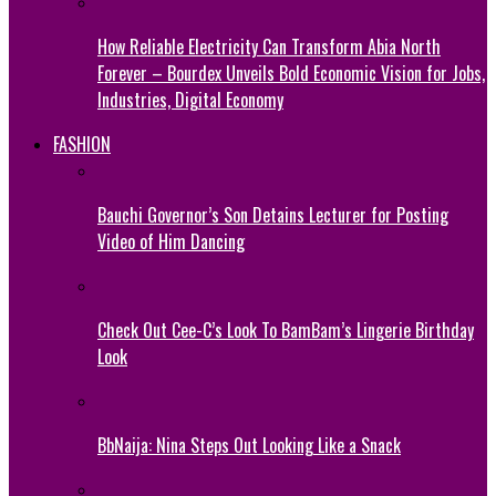
How Reliable Electricity Can Transform Abia North
Forever – Bourdex Unveils Bold Economic Vision for Jobs,
Industries, Digital Economy
FASHION
Bauchi Governor’s Son Detains Lecturer for Posting
Video of Him Dancing
Check Out Cee-C’s Look To BamBam’s Lingerie Birthday
Look
BbNaija: Nina Steps Out Looking Like a Snack