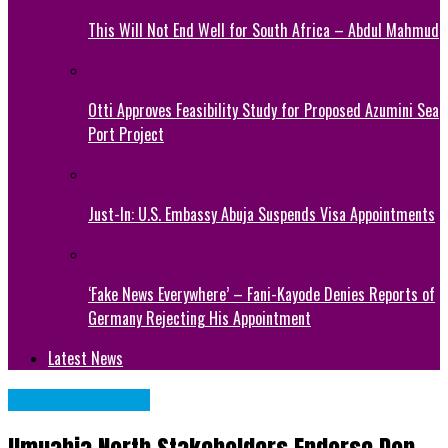
This Will Not End Well for South Africa – Abdul Mahmud
Otti Approves Feasibility Study for Proposed Azumini Sea
Port Project
Just-In: U.S. Embassy Abuja Suspends Visa Appointments
‘Fake News Everywhere’ – Fani-Kayode Denies Reports of
Germany Rejecting His Appointment
Latest News
Abia State News