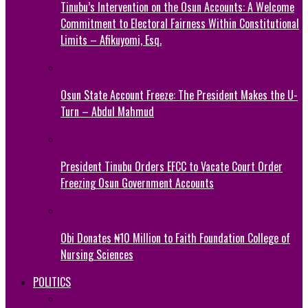
Tinubu’s Intervention on the Osun Accounts: A Welcome
Commitment to Electoral Fairness Within Constitutional
Limits – Afikuyomi, Esq.
Osun State Account Freeze: The President Makes the U-
Turn – Abdul Mahmud
President Tinubu Orders EFCC to Vacate Court Order
Freezing Osun Government Accounts
Obi Donates ₦10 Million to Faith Foundation College of
Nursing Sciences
POLITICS