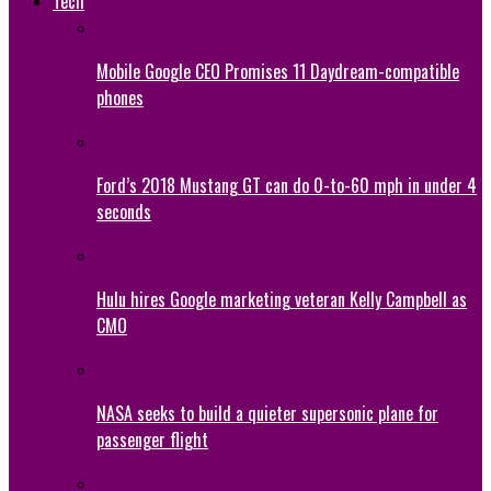
Tech
Mobile Google CEO Promises 11 Daydream-compatible
phones
Ford’s 2018 Mustang GT can do 0-to-60 mph in under 4
seconds
Hulu hires Google marketing veteran Kelly Campbell as
CMO
NASA seeks to build a quieter supersonic plane for
passenger flight