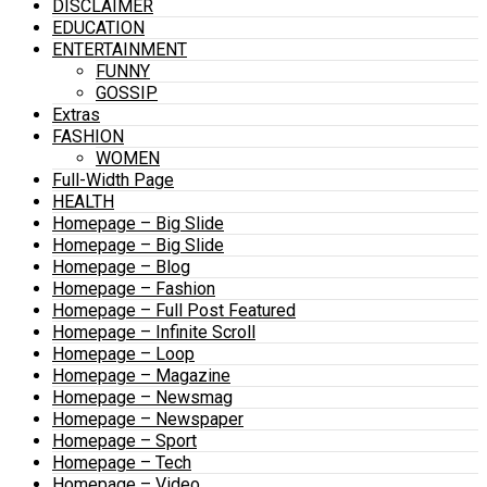
DISCLAIMER
EDUCATION
ENTERTAINMENT
FUNNY
GOSSIP
Extras
FASHION
WOMEN
Full-Width Page
HEALTH
Homepage – Big Slide
Homepage – Big Slide
Homepage – Blog
Homepage – Fashion
Homepage – Full Post Featured
Homepage – Infinite Scroll
Homepage – Loop
Homepage – Magazine
Homepage – Newsmag
Homepage – Newspaper
Homepage – Sport
Homepage – Tech
Homepage – Video