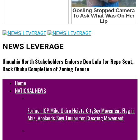
NEWS LEVERAGE
Umuahia North Stakeholders Endorse Don Lulu for Reps Seat,
Back Ohuhu Completion of Zoning Tenure
Home
NATIONAL NEWS
Former IGP Mike Okiro Hoists CityBoy Movement Flag in
Abia, Applauds Seyi Tinubu for Creating Movement