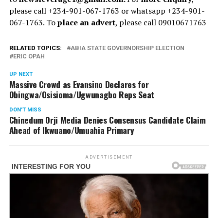
please call +234-901-067-1763 or whatsapp +234-901-
067-1763. To
place an advert
, please call 09010671763
RELATED TOPICS:
ABIA STATE GOVERNORSHIP ELECTION
ERIC OPAH
UP NEXT
Massive Crowd as Evansino Declares for
Obingwa/Osisioma/Ugwunagbo Reps Seat
DON'T MISS
Chinedum Orji Media Denies Consensus Candidate Claim
Ahead of Ikwuano/Umuahia Primary
ADVERTISEMENT