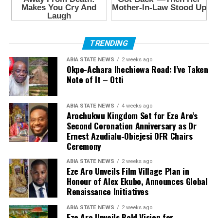
TRENDING
ABIA STATE NEWS
2 weeks ago
Okpo-Achara Ihechiowa Road: I’ve Taken
Note of It – Otti
ABIA STATE NEWS
4 weeks ago
Arochukwu Kingdom Set for Eze Aro’s
Second Coronation Anniversary as Dr
Ernest Azudialu-Obiejesi OFR Chairs
Ceremony
ABIA STATE NEWS
2 weeks ago
Eze Aro Unveils Film Village Plan in
Honour of Alex Ekubo, Announces Global
Renaissance Initiatives
ABIA STATE NEWS
2 weeks ago
Eze Aro Unveils Bold Vision for