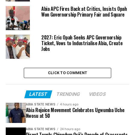
Abia APC Fires Back at Critics, Insists Opah
Won Governorship Primary Fair and Square
2027: Eric Opah Seeks APC Governorship
Ticket, Vows to Industrialise Abia, Create
Jobs
CLICK TO COMMENT
LATEST
TRENDING
VIDEOS
ABIA STATE NEWS
4 hours ago
Abia Rejoice Movement Celebrates Ugwumba Uche
Nwosu at 50
ABIA STATE NEWS
24 hours ago
Direct Touch: Chinedum Orji’s Decade of Grassroots