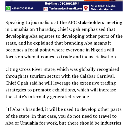
Speaking to journalists at the APC stakeholders meeting
in Umuahia on Thursday, Chief Opah emphasised that
developing Aba equates to developing other parts of the
state, and he explained that branding Aba means it
becomes a focal point where everyone in Nigeria will
focus on when it comes to trade and industrialisation.
Citing Cross River State, which was globally recognised
through its tourism sector with the Calabar Carnival,
Chief Opah said he will leverage the extensive trading
strategies to promote exhibitions, which will increase
the state’s internally generated revenue.
“If Aba is branded, it will be used to develop other parts
of the state. In that case, you do not need to travel to
Aba or Umuahia for work, but there should be industries