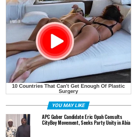
YOU MAY LIKE
APC Guber Candidate Eric Opah Consults
CityBoy Movement, Seeks Party Unity in Abia