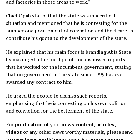
and factories in those areas to work.”
Chief Opah stated that the state was in a critical
situation and mentioned that he is contesting for the
number one position out of conviction and the desire to
contribute his quota to the development of the state.
He explained that his main focus is branding Abia State
by making Aba the focal point and dismissed reports
that he worked for the incumbent government, stating
that no government in the state since 1999 has ever
awarded any contract to him.
He urged the people to dismiss such reports,
emphasising that he is contesting on his own volition
and conviction for the betterment of the state.
For
publication
of your
news content, articles,
videos
or any other news worthy materials, please send
to
newsleverage1@gmail.com.
For
more enquiry
,