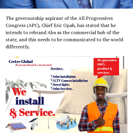
The governorship aspirant of the All Progressives
Congress (APC), Chief Eric Opah, has stated that he
intends to rebrand Aba as the commercial hub of the
state, and this needs to be communicated to the world
differently.