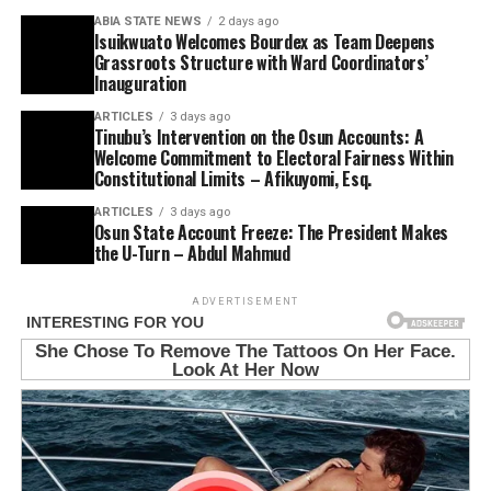
ABIA STATE NEWS
2 days ago
Isuikwuato Welcomes Bourdex as Team Deepens
Grassroots Structure with Ward Coordinators’
Inauguration
ARTICLES
3 days ago
Tinubu’s Intervention on the Osun Accounts: A
Welcome Commitment to Electoral Fairness Within
Constitutional Limits – Afikuyomi, Esq.
ARTICLES
3 days ago
Osun State Account Freeze: The President Makes
the U-Turn – Abdul Mahmud
ADVERTISEMENT