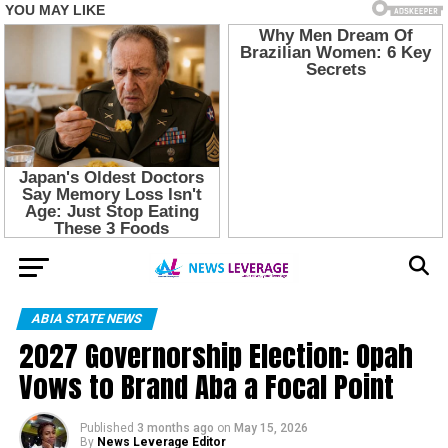
ABIA STATE NEWS
2027 Governorship Election: Opah
Vows to Brand Aba a Focal Point
Published
3 months ago
on
May 15, 2026
By
News Leverage Editor