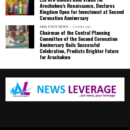
Arochukwu’s Renaissance, Declares
Kingdom Open for Investment at Second
Coronation Anniversary
ABIA STATE NEWS
2 weeks ago
Chairman of the Central Planning
Committee of the Second Coronation
Anniversary Hails Successful
Celebration, Predicts Brighter Future
for Arochukwu