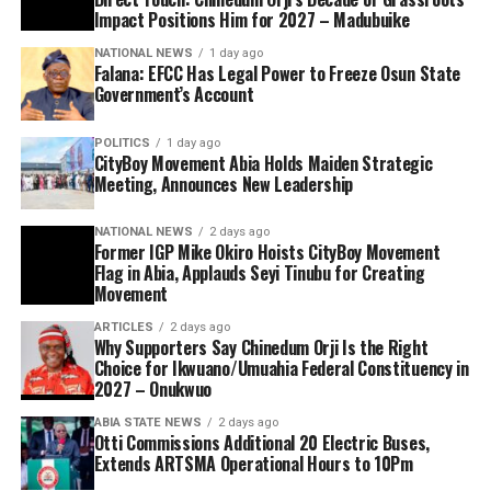
Impact Positions Him for 2027 – Madubuike
NATIONAL NEWS
1 day ago
Falana: EFCC Has Legal Power to Freeze Osun State
Government’s Account
POLITICS
1 day ago
CityBoy Movement Abia Holds Maiden Strategic
Meeting, Announces New Leadership
NATIONAL NEWS
2 days ago
Former IGP Mike Okiro Hoists CityBoy Movement
Flag in Abia, Applauds Seyi Tinubu for Creating
Movement
ARTICLES
2 days ago
Why Supporters Say Chinedum Orji Is the Right
Choice for Ikwuano/Umuahia Federal Constituency in
2027 – Onukwuo
ABIA STATE NEWS
2 days ago
Otti Commissions Additional 20 Electric Buses,
Extends ARTSMA Operational Hours to 10Pm