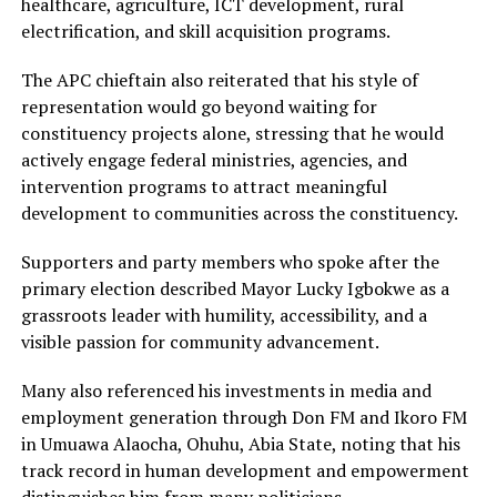
healthcare, agriculture, ICT development, rural
electrification, and skill acquisition programs.
The APC chieftain also reiterated that his style of
representation would go beyond waiting for
constituency projects alone, stressing that he would
actively engage federal ministries, agencies, and
intervention programs to attract meaningful
development to communities across the constituency.
Supporters and party members who spoke after the
primary election described Mayor Lucky Igbokwe as a
grassroots leader with humility, accessibility, and a
visible passion for community advancement.
Many also referenced his investments in media and
employment generation through Don FM and Ikoro FM
in Umuawa Alaocha, Ohuhu, Abia State, noting that his
track record in human development and empowerment
distinguishes him from many politicians.