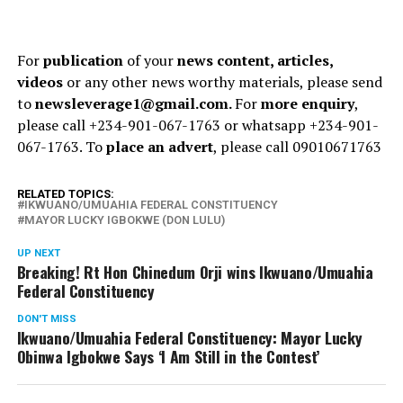
For
publication
of your
news content, articles,
videos
or any other news worthy materials, please send
to
newsleverage1@gmail.com.
For
more enquiry
,
please call +234-901-067-1763 or whatsapp +234-901-
067-1763. To
place an advert
, please call 09010671763
RELATED TOPICS:
IKWUANO/UMUAHIA FEDERAL CONSTITUENCY
MAYOR LUCKY IGBOKWE (DON LULU)
UP NEXT
Breaking! Rt Hon Chinedum Orji wins Ikwuano/Umuahia
Federal Constituency
DON'T MISS
Ikwuano/Umuahia Federal Constituency: Mayor Lucky
Obinwa Igbokwe Says ‘I Am Still in the Contest’