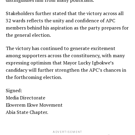
Stakeholders further stated that the victory across all
32 wards reflects the unity and confidence of APC
members behind his aspiration as the party prepares for
the general election.
The victory has continued to generate excitement
among supporters across the constituency, with many
expressing optimism that Mayor Lucky Igbokwe’s
candidacy will further strengthen the APC’s chances in
the forthcoming election.
Signed:
Media Directorate
Ekwerem Ekwe Movement
Abia State Chapter.
ADVERTISEMENT