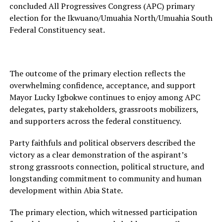
concluded All Progressives Congress (APC) primary
election for the Ikwuano/Umuahia North/Umuahia South
Federal Constituency seat.
The outcome of the primary election reflects the
overwhelming confidence, acceptance, and support
Mayor Lucky Igbokwe continues to enjoy among APC
delegates, party stakeholders, grassroots mobilizers,
and supporters across the federal constituency.
Party faithfuls and political observers described the
victory as a clear demonstration of the aspirant’s
strong grassroots connection, political structure, and
longstanding commitment to community and human
development within Abia State.
The primary election, which witnessed participation