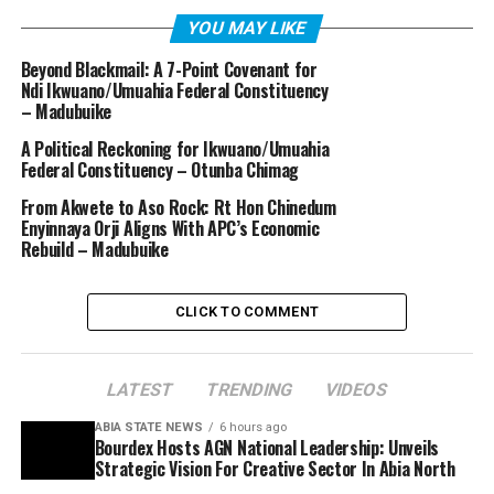
YOU MAY LIKE
Beyond Blackmail: A 7-Point Covenant for
Ndi Ikwuano/Umuahia Federal Constituency
– Madubuike
A Political Reckoning for Ikwuano/Umuahia
Federal Constituency – Otunba Chimag
From Akwete to Aso Rock: Rt Hon Chinedum
Enyinnaya Orji Aligns With APC’s Economic
Rebuild – Madubuike
CLICK TO COMMENT
LATEST
TRENDING
VIDEOS
ABIA STATE NEWS
6 hours ago
Bourdex Hosts AGN National Leadership: Unveils
Strategic Vision For Creative Sector In Abia North