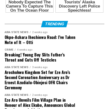
TRENDING
ABIA STATE NEWS
2 weeks ago
Okpo-Achara Ihechiowa Road: I’ve Taken
Note of It – Otti
CRIME
4 weeks ago
Breaking! Young Boy Slits Father’s
Throat and Cuts Off Testicles
ABIA STATE NEWS
3 weeks ago
Arochukwu Kingdom Set for Eze Aro’s
Second Coronation Anniversary as Dr
Ernest Azudialu-Obiejesi OFR Chairs
Ceremony
ABIA STATE NEWS
2 weeks ago
Eze Aro Unveils Film Village Plan in
Honour of Alex Ekubo, Announces Global