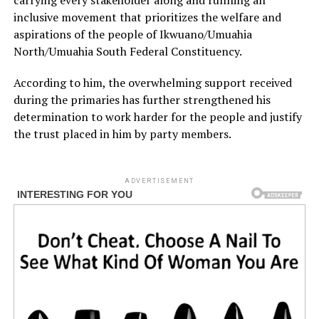
carrying every stakeholder along and running an
inclusive movement that prioritizes the welfare and
aspirations of the people of Ikwuano/Umuahia
North/Umuahia South Federal Constituency.
According to him, the overwhelming support received
during the primaries has further strengthened his
determination to work harder for the people and justify
the trust placed in him by party members.
ADVERTISEMENT