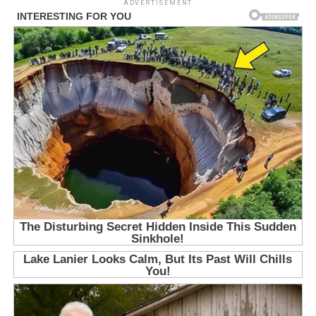
ADVERTISEMENT