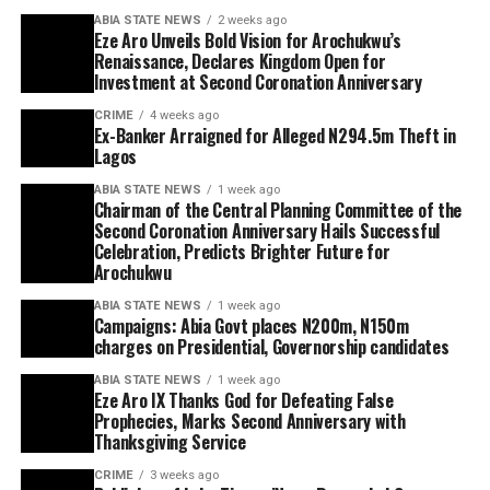
ABIA STATE NEWS
2 weeks ago
Eze Aro Unveils Bold Vision for Arochukwu’s
Renaissance, Declares Kingdom Open for
Investment at Second Coronation Anniversary
CRIME
4 weeks ago
Ex-Banker Arraigned for Alleged N294.5m Theft in
Lagos
ABIA STATE NEWS
1 week ago
Chairman of the Central Planning Committee of the
Second Coronation Anniversary Hails Successful
Celebration, Predicts Brighter Future for
Arochukwu
ABIA STATE NEWS
1 week ago
Campaigns: Abia Govt places N200m, N150m
charges on Presidential, Governorship candidates
ABIA STATE NEWS
1 week ago
Eze Aro IX Thanks God for Defeating False
Prophecies, Marks Second Anniversary with
Thanksgiving Service
CRIME
3 weeks ago