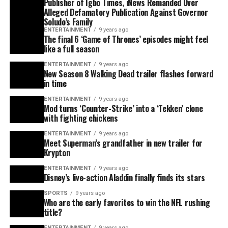
Publisher of Igbo Times, iNews Remanded Over
Alleged Defamatory Publication Against Governor
Soludo’s Family
ENTERTAINMENT
9 years ago
The final 6 ‘Game of Thrones’ episodes might feel
like a full season
ENTERTAINMENT
9 years ago
New Season 8 Walking Dead trailer flashes forward
in time
ENTERTAINMENT
9 years ago
Mod turns ‘Counter-Strike’ into a ‘Tekken’ clone
with fighting chickens
ENTERTAINMENT
9 years ago
Meet Superman’s grandfather in new trailer for
Krypton
ENTERTAINMENT
9 years ago
Disney’s live-action Aladdin finally finds its stars
SPORTS
9 years ago
Who are the early favorites to win the NFL rushing
title?
ENTERTAINMENT
9 years ago