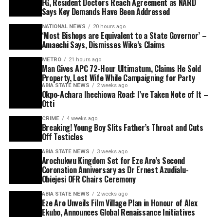
FG, Resident Doctors Reach Agreement as NARD
Says Key Demands Have Been Addressed
NATIONAL NEWS
20 hours ago
‘Most Bishops are Equivalent to a State Governor’ –
Amaechi Says, Dismisses Wike’s Claims
METRO
21 hours ago
Man Gives APC 72-Hour Ultimatum, Claims He Sold
Property, Lost Wife While Campaigning for Party
ABIA STATE NEWS
2 weeks ago
Okpo-Achara Ihechiowa Road: I’ve Taken Note of It –
Otti
CRIME
4 weeks ago
Breaking! Young Boy Slits Father’s Throat and Cuts
Off Testicles
ABIA STATE NEWS
3 weeks ago
Arochukwu Kingdom Set for Eze Aro’s Second
Coronation Anniversary as Dr Ernest Azudialu-
Obiejesi OFR Chairs Ceremony
ABIA STATE NEWS
2 weeks ago
Eze Aro Unveils Film Village Plan in Honour of Alex
Ekubo, Announces Global Renaissance Initiatives