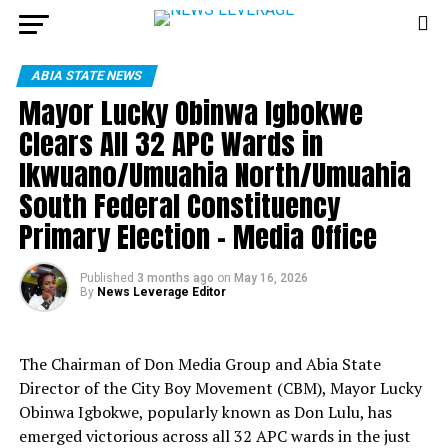
ABIA STATE NEWS
Mayor Lucky Obinwa Igbokwe
Clears All 32 APC Wards in
Ikwuano/Umuahia North/Umuahia
South Federal Constituency
Primary Election – Media Office
Published
3 months ago
on
May 16, 2026
By
News Leverage Editor
The Chairman of Don Media Group and Abia State
Director of the City Boy Movement (CBM), Mayor Lucky
Obinwa Igbokwe, popularly known as Don Lulu, has
emerged victorious across all 32 APC wards in the just