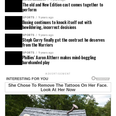
The old and New Edition cast comes together to
perform
SPORTS
9 years ago
Boxing continues to knock itself out with
bewildering, incorrect decisions
SPORTS
9 years ago
Steph Curry finally got the contract he deserves
from the Warriors
SPORTS
9 years ago
Phillies’ Aaron Altherr makes mind-boggling
barehanded play
ADVERTISEMENT