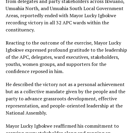
from delegates and party stakeholders across Ikwuano,
Umuahia North, and Umuahia South Local Government
Areas, reportedly ended with Mayor Lucky Igbokwe
recording victory in all 32 APC wards within the
constituency.
Reacting to the outcome of the exercise, Mayor Lucky
Igbokwe expressed profound gratitude to the leadership
of the APC, delegates, ward executives, stakeholders,
youths, women groups, and supporters for the
confidence reposed in him.
He described the victory not as a personal achievement
but as a collective mandate given by the people and the
party to advance grassroots development, effective
representation, and people-oriented leadership at the
National Assembly.
Mayor Lucky Igbokwe reaffirmed his commitment to