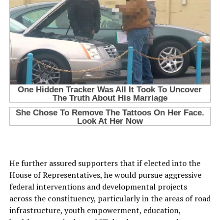
He further assured supporters that if elected into the
House of Representatives, he would pursue aggressive
federal interventions and developmental projects
across the constituency, particularly in the areas of road
infrastructure, youth empowerment, education,