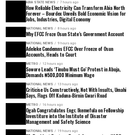
ABIA STATE NEWS
7 hours ago
How Reliable Electricity Can Transform Abia North
Forever – Bourdex Unveils Bold Economic Vision for
Jobs, Industries, Digital Economy
NATIONAL NEWS
8 hours ago
Why EFCC Froze Osun State’s Government Account
NATIONAL NEWS
9 hours ago
Adeleke Condemns EFCC Over Freeze of Osun
Accounts, Heads to Court
METRO
12 hours ago
Sowore Leads ‘Tinubu Must Go’ Protest in Abuja,
Demands ₦500,000 Minimum Wage
NATIONAL NEWS
13 hours ago
Criticise Us Constructively, Not With Insults, Umahi
Says, Flags Off Kaduna-Birnin Gwari Road
METRO
16 hours ago
Ogah Congratulates Engr. Ikemefula on Fellowship
Investiture into the Institute of Disaster
Management and Safety Science
NATIONAL NEWS
19 hours ago