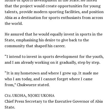
future of sports development in the State. He noted
that the project would create opportunities for young
talents, provide modern sporting facilities, and position
Abia as a destination for sports enthusiasts from across
the world.
He assured that he would equally invest in sports in the
State, emphasising his desire to give back to the
community that shaped his career.
“I intend to invest in sports development for the youth,
and I am already working on it gradually, step by step.
“It is my hometown and where I grew up. It made me
who I am today, and I cannot forget where I came
from,” Chukwueze stated.
Ctz. UKOHA, NJOKU UKOHA
Chief Press Secretary to the Executive Governor of Abia
State.