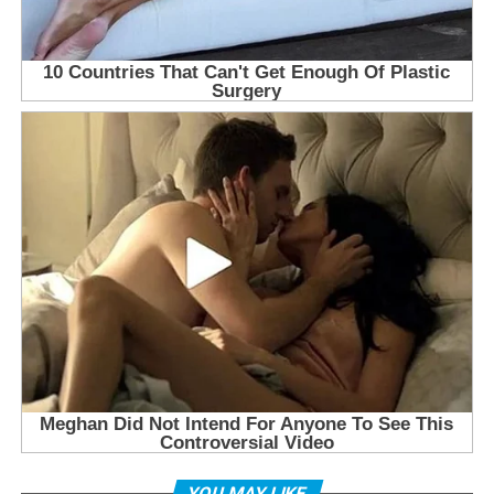
YOU MAY LIKE