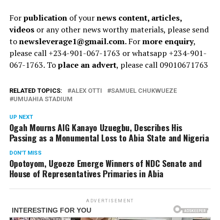
For
publication
of your
news content, articles,
videos
or any other news worthy materials, please send
to
newsleverage1@gmail.com.
For
more enquiry
,
please call +234-901-067-1763 or whatsapp +234-901-
067-1763. To
place an advert
, please call 09010671763
RELATED TOPICS:
ALEX OTTI
SAMUEL CHUKWUEZE
UMUAHIA STADIUM
UP NEXT
Ogah Mourns AIG Kanayo Uzuegbu, Describes His
Passing as a Monumental Loss to Abia State and Nigeria
DON'T MISS
Opotoyom, Ugoeze Emerge Winners of NDC Senate and
House of Representatives Primaries in Abia
ADVERTISEMENT