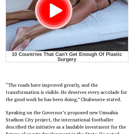
“The roads have improved greatly, and the
transformation is visible. He deserves every accolade for
the good work he has been doing,” Chukwueze stated.
Speaking on the Governor’s proposed new Umuahia
Stadium City project, the international footballer
described the initiative as a laudable investment for the