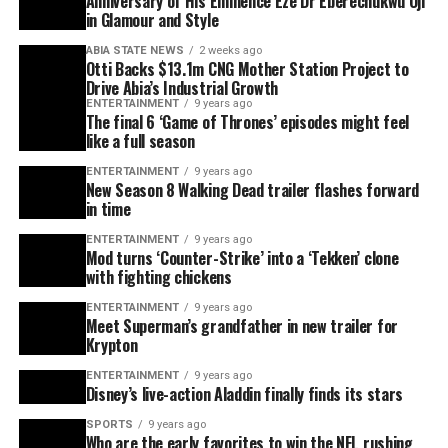
Anniversary of His Eminence Eze Dr Eberechukwu Oji
in Glamour and Style
ABIA STATE NEWS
2 weeks ago
Otti Backs $13.1m CNG Mother Station Project to
Drive Abia’s Industrial Growth
ENTERTAINMENT
9 years ago
The final 6 ‘Game of Thrones’ episodes might feel
like a full season
ENTERTAINMENT
9 years ago
New Season 8 Walking Dead trailer flashes forward
in time
ENTERTAINMENT
9 years ago
Mod turns ‘Counter-Strike’ into a ‘Tekken’ clone
with fighting chickens
ENTERTAINMENT
9 years ago
Meet Superman’s grandfather in new trailer for
Krypton
ENTERTAINMENT
9 years ago
Disney’s live-action Aladdin finally finds its stars
SPORTS
9 years ago
Who are the early favorites to win the NFL rushing