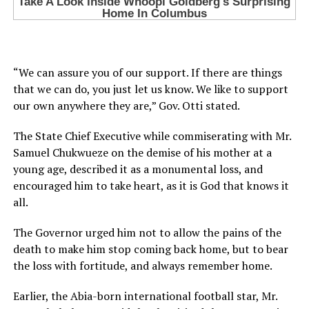
“We can assure you of our support. If there are things
that we can do, you just let us know. We like to support
our own anywhere they are,” Gov. Otti stated.
The State Chief Executive while commiserating with Mr.
Samuel Chukwueze on the demise of his mother at a
young age, described it as a monumental loss, and
encouraged him to take heart, as it is God that knows it
all.
The Governor urged him not to allow the pains of the
death to make him stop coming back home, but to bear
the loss with fortitude, and always remember home.
Earlier, the Abia-born international football star, Mr.