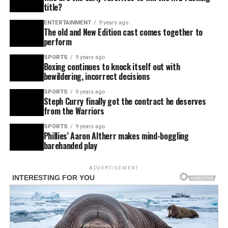
title?
ENTERTAINMENT
9 years ago
The old and New Edition cast comes together to
perform
SPORTS
9 years ago
Boxing continues to knock itself out with
bewildering, incorrect decisions
SPORTS
9 years ago
Steph Curry finally got the contract he deserves
from the Warriors
SPORTS
9 years ago
Phillies’ Aaron Altherr makes mind-boggling
barehanded play
ADVERTISEMENT