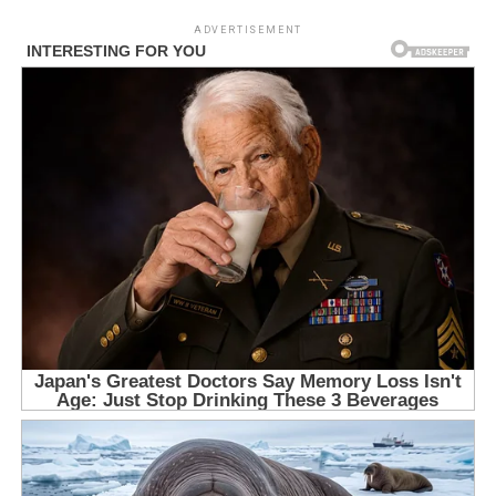
ADVERTISEMENT