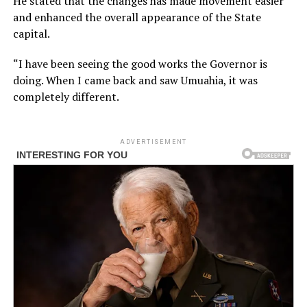
He stated that the changes has made movement easier
and enhanced the overall appearance of the State
capital.
“I have been seeing the good works the Governor is
doing. When I came back and saw Umuahia, it was
completely different.
ADVERTISEMENT