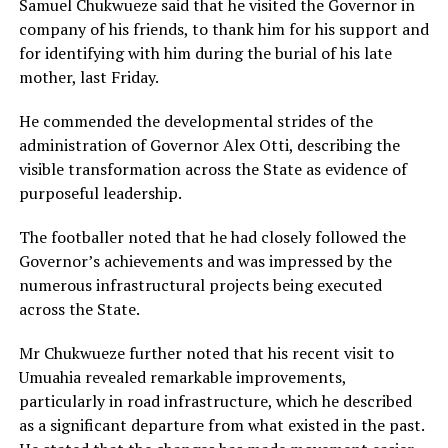
Samuel Chukwueze said that he visited the Governor in
company of his friends, to thank him for his support and
for identifying with him during the burial of his late
mother, last Friday.
He commended the developmental strides of the
administration of Governor Alex Otti, describing the
visible transformation across the State as evidence of
purposeful leadership.
The footballer noted that he had closely followed the
Governor’s achievements and was impressed by the
numerous infrastructural projects being executed
across the State.
Mr Chukwueze further noted that his recent visit to
Umuahia revealed remarkable improvements,
particularly in road infrastructure, which he described
as a significant departure from what existed in the past.