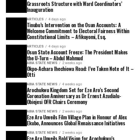
Grassroots Structure with Ward Coordinators’
Inauguration
ARTICLES
4 days ago
Tinubu’s Intervention on the Osun Accounts: A
Welcome Commitment to Electoral Fairness Within
Constitutional Limits – Afikuyomi, Esq.
ARTICLES
4 days ago
Osun State Account Freeze: The President Makes
the U-Turn – Abdul Mahmud
ABIA STATE NEWS
2 weeks ago
Okpo-Achara Ihechiowa Road: I’ve Taken Note of It –
Otti
ABIA STATE NEWS
4 weeks ago
Arochukwu Kingdom Set for Eze Aro’s Second
Coronation Anniversary as Dr Ernest Azudialu-
Obiejesi OFR Chairs Ceremony
ABIA STATE NEWS
2 weeks ago
Eze Aro Unveils Film Village Plan in Honour of Alex
Ekubo, Announces Global Renaissance Initiatives
ABIA STATE NEWS
2 weeks ago
Eze Aro Unveils Bold Vision for Arochukwu’s