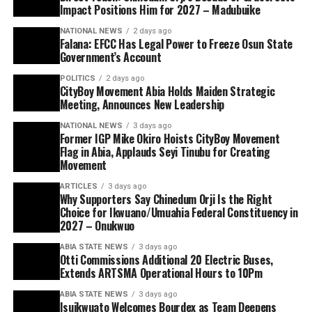
Impact Positions Him for 2027 – Madubuike
NATIONAL NEWS
2 days ago
Falana: EFCC Has Legal Power to Freeze Osun State
Government’s Account
POLITICS
2 days ago
CityBoy Movement Abia Holds Maiden Strategic
Meeting, Announces New Leadership
NATIONAL NEWS
3 days ago
Former IGP Mike Okiro Hoists CityBoy Movement
Flag in Abia, Applauds Seyi Tinubu for Creating
Movement
ARTICLES
3 days ago
Why Supporters Say Chinedum Orji Is the Right
Choice for Ikwuano/Umuahia Federal Constituency in
2027 – Onukwuo
ABIA STATE NEWS
3 days ago
Otti Commissions Additional 20 Electric Buses,
Extends ARTSMA Operational Hours to 10Pm
ABIA STATE NEWS
3 days ago
Isuikwuato Welcomes Bourdex as Team Deepens