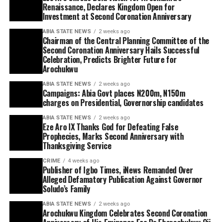
Renaissance, Declares Kingdom Open for
Investment at Second Coronation Anniversary
ABIA STATE NEWS
2 weeks ago
Chairman of the Central Planning Committee of the
Second Coronation Anniversary Hails Successful
Celebration, Predicts Brighter Future for
Arochukwu
ABIA STATE NEWS
2 weeks ago
Campaigns: Abia Govt places N200m, N150m
charges on Presidential, Governorship candidates
ABIA STATE NEWS
2 weeks ago
Eze Aro IX Thanks God for Defeating False
Prophecies, Marks Second Anniversary with
Thanksgiving Service
CRIME
4 weeks ago
Publisher of Igbo Times, iNews Remanded Over
Alleged Defamatory Publication Against Governor
Soludo’s Family
ABIA STATE NEWS
2 weeks ago
Arochukwu Kingdom Celebrates Second Coronation