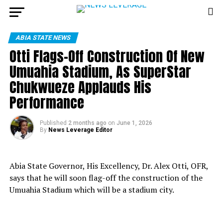
ABIA STATE NEWS
Otti Flags-Off Construction Of New
Umuahia Stadium, As SuperStar
Chukwueze Applauds His
Performance
Published
2 months ago
on
June 1, 2026
By
News Leverage Editor
Abia State Governor, His Excellency, Dr. Alex Otti, OFR,
says that he will soon flag-off the construction of the
Umuahia Stadium which will be a stadium city.