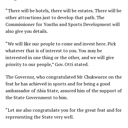
“There will be hotels, there will be estates. There will be
other attractions just to develop that path. The
Commissioner for Youths and Sports Development will
also give you details.
“We will like our people to come and invest here. Pick
whatever that is of interest to you. You may be
interested in one thing or the other, and we will give
priority to our people,” Gov. Otti stated.
The Governor, who congratulated Mr Chukwueze on the
feat he has achieved in sports and for being a good
ambassador of Abia State, assured him of the support of
the State Government to him.
“Let me also congratulate you for the great feat and for
representing the State very well.