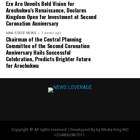
Eze Aro Unveils Bold Vision for
Arochukwu’s Renaissance, Declares
Kingdom Open for Investment at Second
Coronation Anniversary
ABIA STATE NEWS
2 weeks ago
Chairman of the Central Planning
Committee of the Second Coronation
Anniversary Hails Successful
Celebration, Predicts Brighter Future
for Arochukwu
Copyright © All rights reserved. | Developed By by Media King INC
+2348062867011.