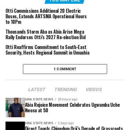
Otti Commissions Additional 20 Electric
Buses, Extends ARTSMA Operational Hours
to 10Pm
Thousands Storm Aba as Abia Arise Mega
Rally Endorses Otti’s 2027 Re-election Bid
Otti Reaffirms Commitment to South-East
Security, Hosts Regional Summit in Umuahia
1 COMMENT
LATEST
TRENDING
VIDEOS
ABIA STATE NEWS
20 hours ago
Abia Rejoice Movement Celebrates Ugwumba Uche
Nwosu at 50
ABIA STATE NEWS
2 days ago
Direct Touch: Chinedum Orji’s Decade of Grassroots