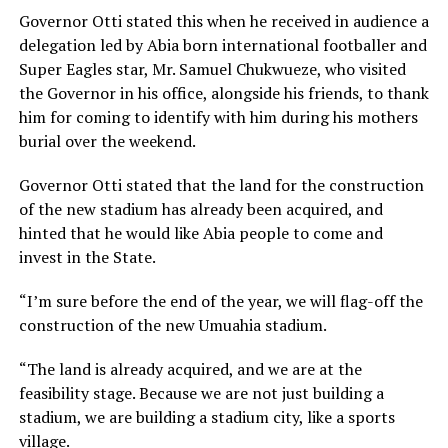
Governor Otti stated this when he received in audience a
delegation led by Abia born international footballer and
Super Eagles star, Mr. Samuel Chukwueze, who visited
the Governor in his office, alongside his friends, to thank
him for coming to identify with him during his mothers
burial over the weekend.
Governor Otti stated that the land for the construction
of the new stadium has already been acquired, and
hinted that he would like Abia people to come and
invest in the State.
“I’m sure before the end of the year, we will flag-off the
construction of the new Umuahia stadium.
“The land is already acquired, and we are at the
feasibility stage. Because we are not just building a
stadium, we are building a stadium city, like a sports
village.