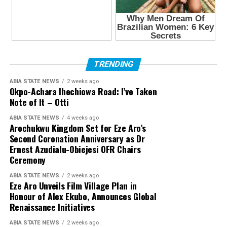
TRENDING
ABIA STATE NEWS
2 weeks ago
Okpo-Achara Ihechiowa Road: I’ve Taken
Note of It – Otti
ABIA STATE NEWS
4 weeks ago
Arochukwu Kingdom Set for Eze Aro’s
Second Coronation Anniversary as Dr
Ernest Azudialu-Obiejesi OFR Chairs
Ceremony
ABIA STATE NEWS
2 weeks ago
Eze Aro Unveils Film Village Plan in
Honour of Alex Ekubo, Announces Global
Renaissance Initiatives
ABIA STATE NEWS
2 weeks ago