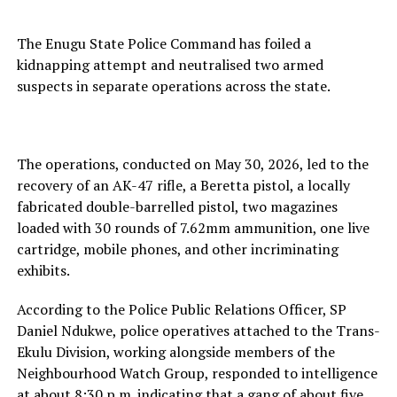
The Enugu State Police Command has foiled a
kidnapping attempt and neutralised two armed
suspects in separate operations across the state.
The operations, conducted on May 30, 2026, led to the
recovery of an AK-47 rifle, a Beretta pistol, a locally
fabricated double-barrelled pistol, two magazines
loaded with 30 rounds of 7.62mm ammunition, one live
cartridge, mobile phones, and other incriminating
exhibits.
According to the Police Public Relations Officer, SP
Daniel Ndukwe, police operatives attached to the Trans-
Ekulu Division, working alongside members of the
Neighbourhood Watch Group, responded to intelligence
at about 8:30 p.m. indicating that a gang of about five