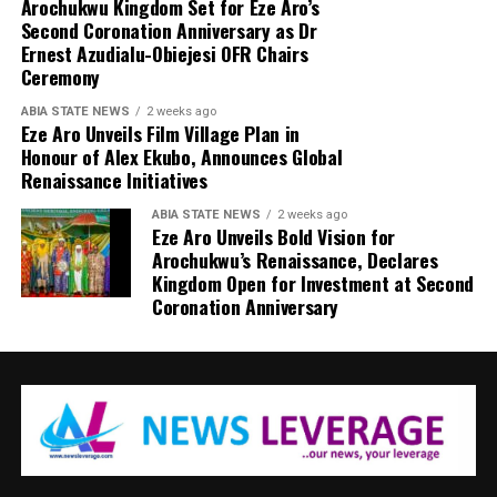
Arochukwu Kingdom Set for Eze Aro’s
Second Coronation Anniversary as Dr
Ernest Azudialu-Obiejesi OFR Chairs
Ceremony
ABIA STATE NEWS
2 weeks ago
Eze Aro Unveils Film Village Plan in
Honour of Alex Ekubo, Announces Global
Renaissance Initiatives
ABIA STATE NEWS
2 weeks ago
Eze Aro Unveils Bold Vision for
Arochukwu’s Renaissance, Declares
Kingdom Open for Investment at Second
Coronation Anniversary