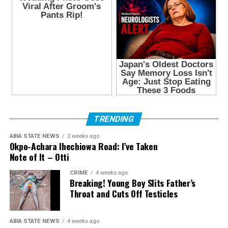
TRENDING
ABIA STATE NEWS
2 weeks ago
Okpo-Achara Ihechiowa Road: I’ve Taken
Note of It – Otti
CRIME
4 weeks ago
Breaking! Young Boy Slits Father’s
Throat and Cuts Off Testicles
ABIA STATE NEWS
4 weeks ago