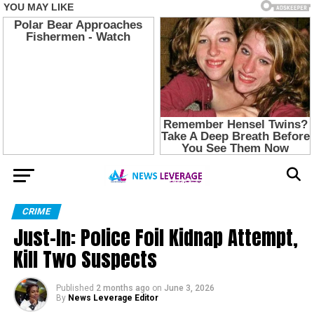
CRIME
Just-In: Police Foil Kidnap Attempt,
Kill Two Suspects
Published
2 months ago
on
June 3, 2026
By
News Leverage Editor