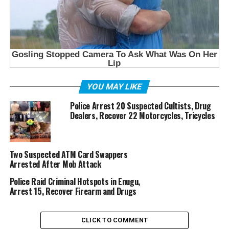
YOU MAY LIKE
Police Arrest 20 Suspected Cultists, Drug
Dealers, Recover 22 Motorcycles, Tricycles
Two Suspected ATM Card Swappers
Arrested After Mob Attack
Police Raid Criminal Hotspots in Enugu,
Arrest 15, Recover Firearm and Drugs
CLICK TO COMMENT