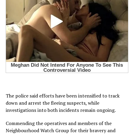
The police said efforts have been intensified to track
down and arrest the fleeing suspects, while
investigations into both incidents remain ongoing.
Commending the operatives and members of the
Neighbourhood Watch Group for their bravery and