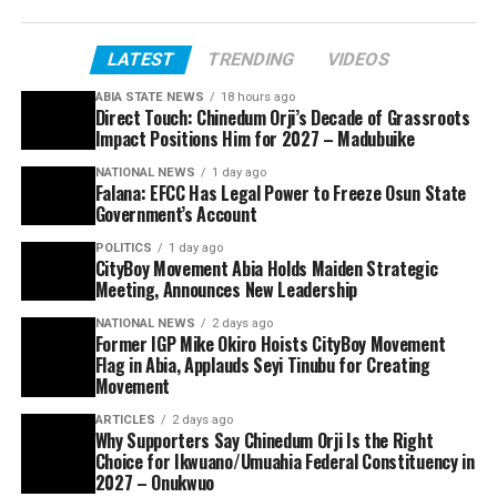
LATEST
TRENDING
VIDEOS
ABIA STATE NEWS
18 hours ago
Direct Touch: Chinedum Orji’s Decade of Grassroots
Impact Positions Him for 2027 – Madubuike
NATIONAL NEWS
1 day ago
Falana: EFCC Has Legal Power to Freeze Osun State
Government’s Account
POLITICS
1 day ago
CityBoy Movement Abia Holds Maiden Strategic
Meeting, Announces New Leadership
NATIONAL NEWS
2 days ago
Former IGP Mike Okiro Hoists CityBoy Movement
Flag in Abia, Applauds Seyi Tinubu for Creating
Movement
ARTICLES
2 days ago
Why Supporters Say Chinedum Orji Is the Right
Choice for Ikwuano/Umuahia Federal Constituency in
2027 – Onukwuo