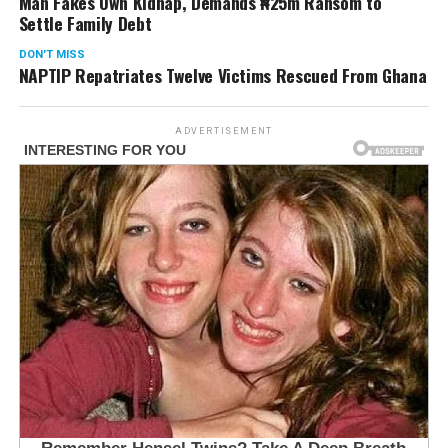
Man Fakes Own Kidnap, Demands ₦25m Ransom to
Settle Family Debt
DON'T MISS
NAPTIP Repatriates Twelve Victims Rescued From Ghana
ADVERTISEMENT