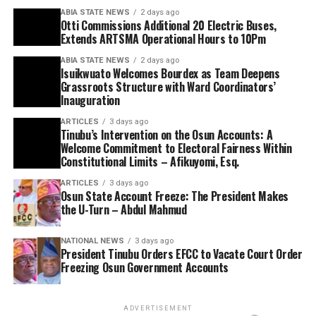
ABIA STATE NEWS
2 days ago
Otti Commissions Additional 20 Electric Buses,
Extends ARTSMA Operational Hours to 10Pm
ABIA STATE NEWS
2 days ago
Isuikwuato Welcomes Bourdex as Team Deepens
Grassroots Structure with Ward Coordinators’
Inauguration
ARTICLES
3 days ago
Tinubu’s Intervention on the Osun Accounts: A
Welcome Commitment to Electoral Fairness Within
Constitutional Limits – Afikuyomi, Esq.
ARTICLES
3 days ago
Osun State Account Freeze: The President Makes
the U-Turn – Abdul Mahmud
NATIONAL NEWS
3 days ago
President Tinubu Orders EFCC to Vacate Court Order
Freezing Osun Government Accounts
ADVERTISEMENT