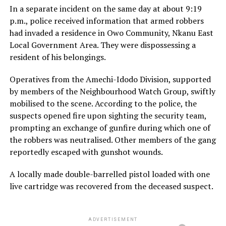
In a separate incident on the same day at about 9:19
p.m., police received information that armed robbers
had invaded a residence in Owo Community, Nkanu East
Local Government Area. They were dispossessing a
resident of his belongings.
Operatives from the Amechi-Idodo Division, supported
by members of the Neighbourhood Watch Group, swiftly
mobilised to the scene. According to the police, the
suspects opened fire upon sighting the security team,
prompting an exchange of gunfire during which one of
the robbers was neutralised. Other members of the gang
reportedly escaped with gunshot wounds.
A locally made double-barrelled pistol loaded with one
live cartridge was recovered from the deceased suspect.
ADVERTISEMENT