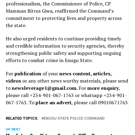
professionalism, the Commissioner of Police, CP
Mamman Bitrus Giwa, reaffirmed the Command’s
commitment to protecting lives and property across
the state.
He also urged residents to continue providing timely
and credible information to security agencies, thereby
strengthening public safety and supporting ongoing
efforts to combat crime in Enugu State.
For
publication
of your
news content, articles,
videos
or any other news worthy materials, please send
to
newsleverage1@gmail.com.
For
more enquiry
,
please call +234-901-067-1763 or whatsapp +234-901-
067-1763. To
place an advert
, please call 09010671763
RELATED TOPICS:
ENUGU STATE POLICE COMMAND
UP NEXT