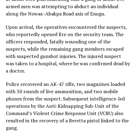
armed men was attempting to abduct an individual
along the Nowas–Abakpa Road axis of Enugu.
Upon arrival, the operatives encountered the suspects,
who reportedly opened fire on the security team. The
officers responded, fatally wounding one of the
suspects, while the remaining gang members escaped
with suspected gunshot injuries. The injured suspect
was taken to a hospital, where he was confirmed dead by
a doctor.
Police recovered an AK-47 rifle, two magazines loaded
with 30 rounds of live ammunition, and two mobile
phones from the suspect. Subsequent intelligence-led
operations by the Anti-Kidnapping Sub-Unit of the
Command’s Violent Crime Response Unit (VCRU) also
resulted in the recovery of a Beretta pistol linked to the
gang.