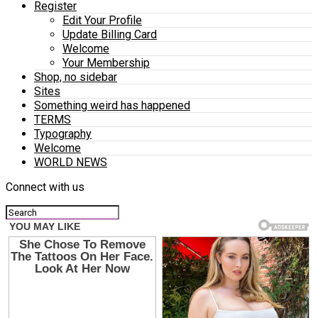
Register
Edit Your Profile
Update Billing Card
Welcome
Your Membership
Shop, no sidebar
Sites
Something weird has happened
TERMS
Typography
Welcome
WORLD NEWS
Connect with us