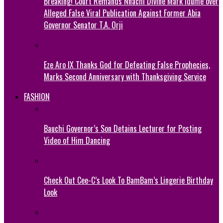
Breaking! Court Remands Nnachi Divine Mark Idume over
Alleged False Viral Publication Against Former Abia
Governor Senator T.A. Orji
Eze Aro IX Thanks God for Defeating False Prophecies,
Marks Second Anniversary with Thanksgiving Service
FASHION
Bauchi Governor’s Son Detains Lecturer for Posting
Video of Him Dancing
Check Out Cee-C’s Look To BamBam’s Lingerie Birthday
Look