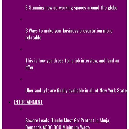
6 Stunning new co-working spaces around the globe
3 Ways to make your business presentation more
relatable
This is how you dress for a job interview, and land an
offer
Uber and Lyft are finally available in all of New York State
ENTERTAINMENT
Sowore Leads ‘Tinubu Must Go’ Protest in Abuja,
Demands ₦500,000 Minimum Wage