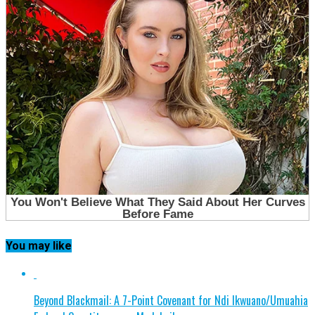
You may like
Beyond Blackmail: A 7-Point Covenant for Ndi Ikwuano/Umuahia