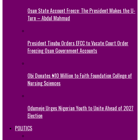
Osun State Account Freeze: The President Makes the U-
Turn – Abdul Mahmud
President Tinubu Orders EFCC to Vacate Court Order
Freezing Osun Government Accounts
Obi Donates ₦10 Million to Faith Foundation College of
Nursing Sciences
Odumeje Urges Nigerian Youth to Unite Ahead of 2027
Election
POLITICS