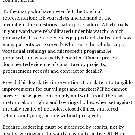
To the many who have never felt the touch of
representation: ask yourselves and demand of the
incumbent the questions that expose failure. Which roads
in your ward were rehabilitated under his watch? Which
primary health centres were equipped and staffed and how
many patients were served? Where are the scholarships,
vocational trainings and microcredit programs he
promised, and who exactly benefited? Can he present
documented evidence of constituency projects,
procurement records and contractor details?
How did his legislative interventions translate into tangible
improvements for our villages and markets? If he cannot
answer these questions openly and with proof, then his
rhetoric about rights and law rings hollow when set against
the daily reality of potholes, closed clinics, shuttered
schools and young people without prospects.
Because leadership must be measured by results, not by
insults, we now put forward a clear alternative: Rt. Hon.