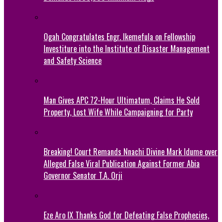
Ogah Congratulates Engr. Ikemefula on Fellowship
Investiture into the Institute of Disaster Management
and Safety Science
Man Gives APC 72-Hour Ultimatum, Claims He Sold
Property, Lost Wife While Campaigning for Party
Breaking! Court Remands Nnachi Divine Mark Idume over
Alleged False Viral Publication Against Former Abia
Governor Senator T.A. Orji
Eze Aro IX Thanks God for Defeating False Prophecies,