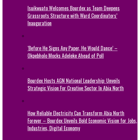
Isuikwuato Welcomes Bourdex as Team Deepens
Grassroots Structure with Ward Coordinators’
Inauguration
‘Before He Signs Any Paper, He Would Dance’ –
Okpebholo Mocks Adeleke Ahead of Poll
Bourdex Hosts AGN National Leadership: Unveils
Strategic Vision For Creative Sector In Abia North
How Reliable Electricity Can Transform Abia North
Forever – Bourdex Unveils Bold Economic Vision for Jobs,
Industries, Digital Economy