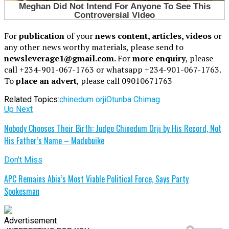
For
publication
of your
news content, articles, videos
or
any other news worthy materials, please send to
newsleverage1@gmail.com.
For
more enquiry
, please
call +234-901-067-1763 or whatsapp +234-901-067-1763.
To
place an advert
, please call 09010671763
Related Topics:
chinedum orji
Otunba Chimag
Up Next
Nobody Chooses Their Birth: Judge Chinedum Orji by His Record, Not
His Father’s Name – Madubuike
Don't Miss
APC Remains Abia’s Most Viable Political Force, Says Party
Spokesman
Advertisement