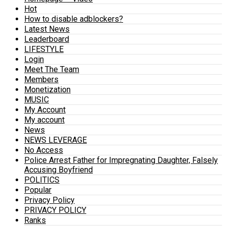
Hot
How to disable adblockers?
Latest News
Leaderboard
LIFESTYLE
Login
Meet The Team
Members
Monetization
MUSIC
My Account
My account
News
NEWS LEVERAGE
No Access
Police Arrest Father for Impregnating Daughter, Falsely
Accusing Boyfriend
POLITICS
Popular
Privacy Policy
PRIVACY POLICY
Ranks