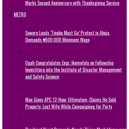
Marks Second Anniversary with Thanksgiving Service
METRO
Sowore Leads ‘Tinubu Must Go’ Protest in Abuja,
Demands ₦500,000 Minimum Wage
Ogah Congratulates Engr. Ikemefula on Fellowship
Investiture into the Institute of Disaster Management
and Safety Science
Man Gives APC 72-Hour Ultimatum, Claims He Sold
Property, Lost Wife While Campaigning for Party