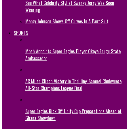
See What Celebrity Stylist Swanky Jerry Was Seen
Wearing
Mercy Johnson Shows Off Curves In A Pant Suit
SPORTS
Mbah Appoints Super Eagles Player Okoye Enugu State
Ambassador
AC Milan Clinch Victory in Thrilling Samuel Chukwueze
All-Star Champions League Final
Super Eagles Kick Off Unity Cup Preparations Ahead of
Ghana Showdown