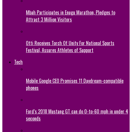
Mbah Participates in Enugu Marathon, Pledges to
Attract 3 Million Visitors
Otti Receives Torch Of Unity For National Sports
Festival, Assures Athletes of Support
Tech
Mobile Google CEO Promises 11 Daydream-compatible
phones
Ford’s 2018 Mustang GT can do 0-to-60 mph in under 4
seconds