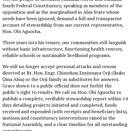
South Federal Constituency, speaking as members of the
opposition and as the marginalised in Abia State whose
needs have been ignored, demand a full and transparent
account of stewardship from our current representative,
Hon. Obi Aguocha.
Three years into his tenure, our communities still languish
without basic infrastructure, functioning health centres,
reliable schools or sustainable livelihood programs.
We will no longer accept personal attacks and venom
directed at Rt. Hon. Engr. Chinedum Enyinnaya Orji (Ikuku
Ọma Abia) or the Orji family as substitutes for answers.
Grace shown to a public official does not forfeit the
public’s right to results. We call on Hon. Obi Aguocha to
publish a complete, verifiable stewardship report within 14
days detailing projects initiated and completed, funds
received and expended (with receipts and beneficiary lists),
motions and constituency interventions raised in the
National Assembly, and a clear timeline for all outstanding
commitments.