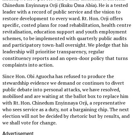
Chinedum Enyinnaya Orji (Ikuku Ọma Abia). He is a tested
leader with a record of public service and the vision to
restore development to every ward. Rt. Hon. Orji offers
specific, costed plans for road rehabilitation, health centre
revitalisation, education support and youth employment
schemes, to be implemented with quarterly public audits
and participatory town-hall oversight. We pledge that his
leadership will prioritise transparency, regular
constituency reports and an open-door policy that turns
complaints into action.
Since Hon. Obi Aguocha has refused to produce the
stewardship evidence we demand or continues to divert
public debate into personal attacks, we have resolved,
mobilised and are waiting at the ballot box to replace him
with Rt. Hon. Chinedum Enyinnaya Orji, a representative
who sees service as a duty, not a bargaining chip. The next
election will not be decided by rhetoric but by results, and
we shall vote for change.
Advertisement