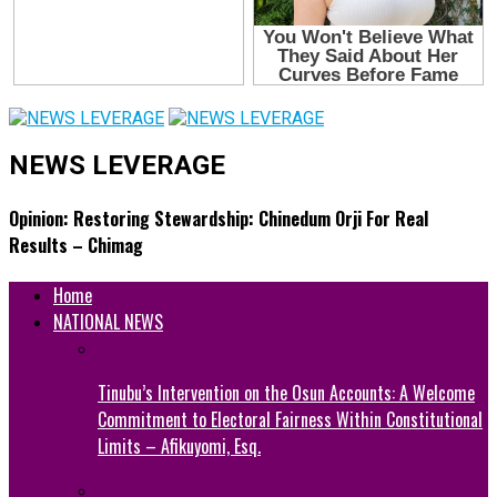
NEWS LEVERAGE
Opinion: Restoring Stewardship: Chinedum Orji For Real
Results – Chimag
Home
NATIONAL NEWS
Tinubu’s Intervention on the Osun Accounts: A Welcome
Commitment to Electoral Fairness Within Constitutional
Limits – Afikuyomi, Esq.