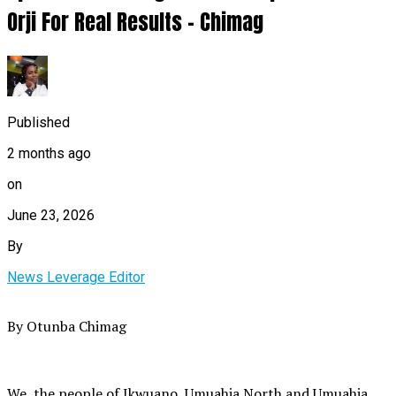
Orji For Real Results – Chimag
Published
2 months ago
on
June 23, 2026
By
News Leverage Editor
By Otunba Chimag
We, the people of Ikwuano, Umuahia North and Umuahia