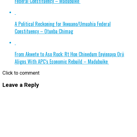
Federal Constituency – Madubuike
A Political Reckoning for Ikwuano/Umuahia Federal
Constituency – Otunba Chimag
From Akwete to Aso Rock: Rt Hon Chinedum Enyinnaya Orji
Aligns With APC’s Economic Rebuild – Madubuike
Click to comment
Leave a Reply