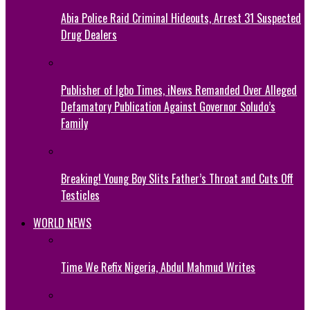
Abia Police Raid Criminal Hideouts, Arrest 31 Suspected
Drug Dealers
Publisher of Igbo Times, iNews Remanded Over Alleged
Defamatory Publication Against Governor Soludo’s
Family
Breaking! Young Boy Slits Father’s Throat and Cuts Off
Testicles
WORLD NEWS
Time We Refix Nigeria, Abdul Mahmud Writes