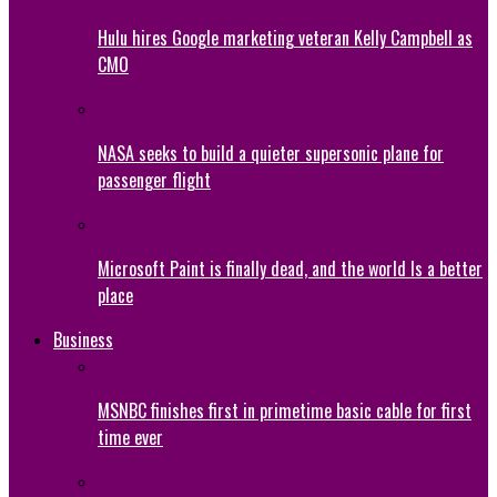
Hulu hires Google marketing veteran Kelly Campbell as
CMO
NASA seeks to build a quieter supersonic plane for
passenger flight
Microsoft Paint is finally dead, and the world Is a better
place
Business
MSNBC finishes first in primetime basic cable for first
time ever