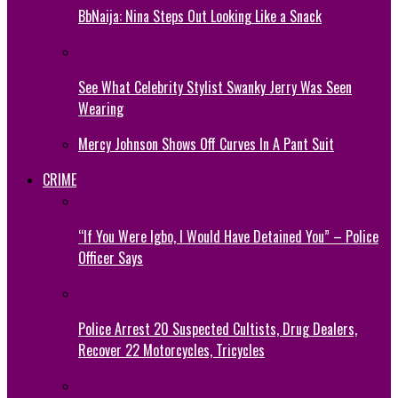
BbNaija: Nina Steps Out Looking Like a Snack
See What Celebrity Stylist Swanky Jerry Was Seen
Wearing
Mercy Johnson Shows Off Curves In A Pant Suit
CRIME
“If You Were Igbo, I Would Have Detained You” – Police
Officer Says
Police Arrest 20 Suspected Cultists, Drug Dealers,
Recover 22 Motorcycles, Tricycles