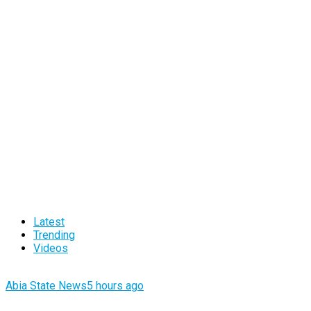
Latest
Trending
Videos
Abia State News
5 hours ago