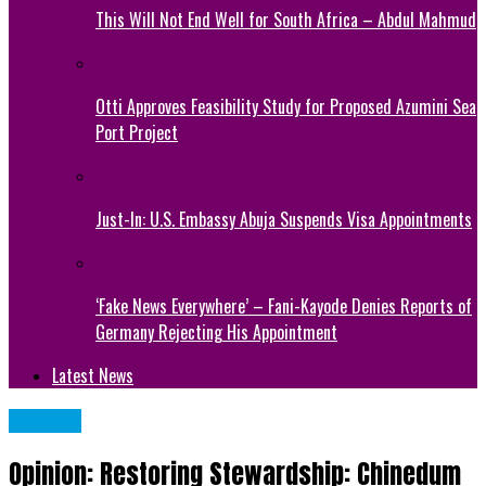
This Will Not End Well for South Africa – Abdul Mahmud
Otti Approves Feasibility Study for Proposed Azumini Sea
Port Project
Just-In: U.S. Embassy Abuja Suspends Visa Appointments
‘Fake News Everywhere’ – Fani-Kayode Denies Reports of
Germany Rejecting His Appointment
Latest News
Articles
Opinion: Restoring Stewardship: Chinedum