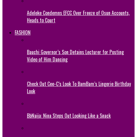
Adeleke Condemns EFCC Over Freeze of Osun Accounts,
Heads to Court
FASHION
Bauchi Governor’s Son Detains Lecturer for Posting
Video of Him Dancing
Check Out Cee-C’s Look To BamBam’s Lingerie Birthday
Look
BbNaija: Nina Steps Out Looking Like a Snack