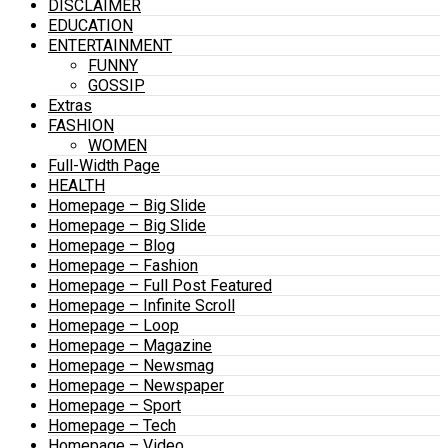
DISCLAIMER
EDUCATION
ENTERTAINMENT
FUNNY
GOSSIP
Extras
FASHION
WOMEN
Full-Width Page
HEALTH
Homepage – Big Slide
Homepage – Big Slide
Homepage – Blog
Homepage – Fashion
Homepage – Full Post Featured
Homepage – Infinite Scroll
Homepage – Loop
Homepage – Magazine
Homepage – Newsmag
Homepage – Newspaper
Homepage – Sport
Homepage – Tech
Homepage – Video