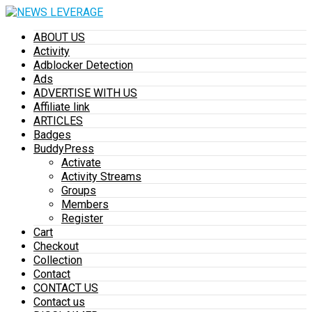
ABOUT US
Activity
Adblocker Detection
Ads
ADVERTISE WITH US
Affiliate link
ARTICLES
Badges
BuddyPress
Activate
Activity Streams
Groups
Members
Register
Cart
Checkout
Collection
Contact
CONTACT US
Contact us