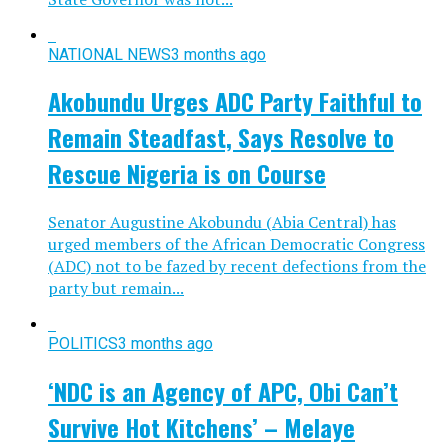
NATIONAL NEWS
3 months ago
Akobundu Urges ADC Party Faithful to
Remain Steadfast, Says Resolve to
Rescue Nigeria is on Course
Senator Augustine Akobundu (Abia Central) has
urged members of the African Democratic Congress
(ADC) not to be fazed by recent defections from the
party but remain...
POLITICS
3 months ago
‘NDC is an Agency of APC, Obi Can’t
Survive Hot Kitchens’ – Melaye