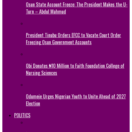
Osun State Account Freeze: The President Makes the U-
Turn – Abdul Mahmud
President Tinubu Orders EFCC to Vacate Court Order
Freezing Osun Government Accounts
Obi Donates ₦10 Million to Faith Foundation College of
Nursing Sciences
Odumeje Urges Nigerian Youth to Unite Ahead of 2027
Election
POLITICS