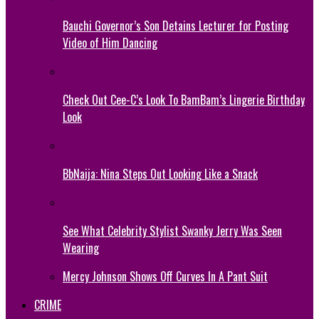
Bauchi Governor’s Son Detains Lecturer for Posting
Video of Him Dancing
Check Out Cee-C’s Look To BamBam’s Lingerie Birthday
Look
BbNaija: Nina Steps Out Looking Like a Snack
See What Celebrity Stylist Swanky Jerry Was Seen
Wearing
Mercy Johnson Shows Off Curves In A Pant Suit
CRIME