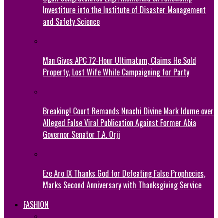
Investiture into the Institute of Disaster Management
and Safety Science
Man Gives APC 72-Hour Ultimatum, Claims He Sold
Property, Lost Wife While Campaigning for Party
Breaking! Court Remands Nnachi Divine Mark Idume over
Alleged False Viral Publication Against Former Abia
Governor Senator T.A. Orji
Eze Aro IX Thanks God for Defeating False Prophecies,
Marks Second Anniversary with Thanksgiving Service
FASHION