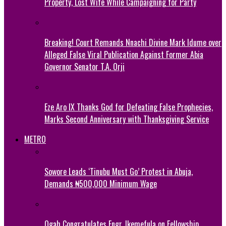
Property, Lost Wife While Campaigning for Party
Breaking! Court Remands Nnachi Divine Mark Idume over
Alleged False Viral Publication Against Former Abia
Governor Senator T.A. Orji
Eze Aro IX Thanks God for Defeating False Prophecies,
Marks Second Anniversary with Thanksgiving Service
METRO
Sowore Leads ‘Tinubu Must Go’ Protest in Abuja,
Demands ₦500,000 Minimum Wage
Ogah Congratulates Engr. Ikemefula on Fellowship