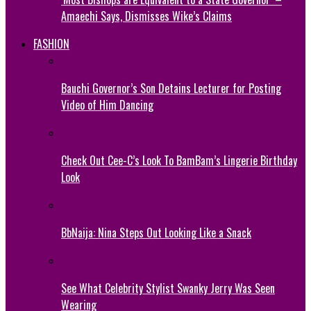
Amaechi Says, Dismisses Wike’s Claims
FASHION
Bauchi Governor’s Son Detains Lecturer for Posting
Video of Him Dancing
Check Out Cee-C’s Look To BamBam’s Lingerie Birthday
Look
BbNaija: Nina Steps Out Looking Like a Snack
See What Celebrity Stylist Swanky Jerry Was Seen
Wearing