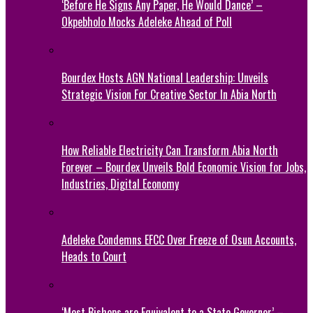
‘Before He Signs Any Paper, He Would Dance’ –
Okpebholo Mocks Adeleke Ahead of Poll
Bourdex Hosts AGN National Leadership: Unveils
Strategic Vision For Creative Sector In Abia North
How Reliable Electricity Can Transform Abia North
Forever – Bourdex Unveils Bold Economic Vision for Jobs,
Industries, Digital Economy
Adeleke Condemns EFCC Over Freeze of Osun Accounts,
Heads to Court
‘Most Bishops are Equivalent to a State Governor’ –