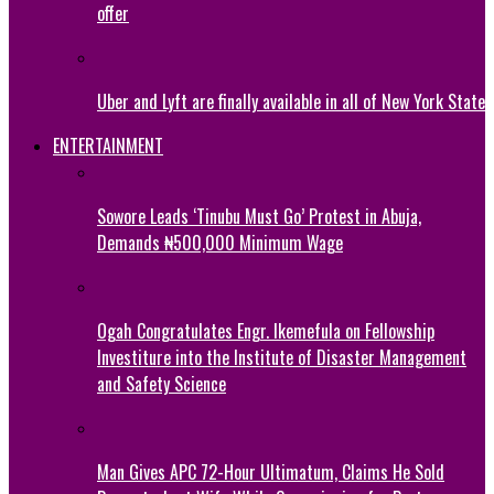
offer
Uber and Lyft are finally available in all of New York State
ENTERTAINMENT
Sowore Leads ‘Tinubu Must Go’ Protest in Abuja,
Demands ₦500,000 Minimum Wage
Ogah Congratulates Engr. Ikemefula on Fellowship
Investiture into the Institute of Disaster Management
and Safety Science
Man Gives APC 72-Hour Ultimatum, Claims He Sold