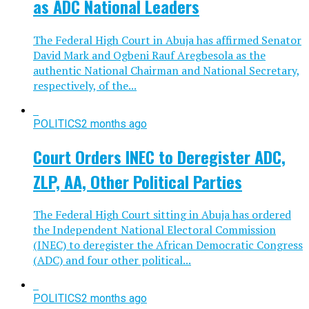
as ADC National Leaders
The Federal High Court in Abuja has affirmed Senator
David Mark and Ogbeni Rauf Aregbesola as the
authentic National Chairman and National Secretary,
respectively, of the...
POLITICS
2 months ago
Court Orders INEC to Deregister ADC,
ZLP, AA, Other Political Parties
The Federal High Court sitting in Abuja has ordered
the Independent National Electoral Commission
(INEC) to deregister the African Democratic Congress
(ADC) and four other political...
POLITICS
2 months ago