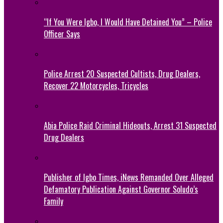
“If You Were Igbo, I Would Have Detained You” – Police
Officer Says
Police Arrest 20 Suspected Cultists, Drug Dealers,
Recover 22 Motorcycles, Tricycles
Abia Police Raid Criminal Hideouts, Arrest 31 Suspected
Drug Dealers
Publisher of Igbo Times, iNews Remanded Over Alleged
Defamatory Publication Against Governor Soludo’s
Family