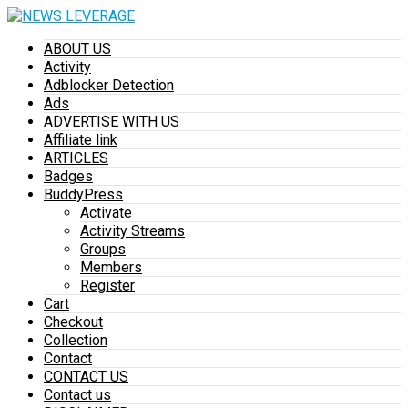
ABOUT US
Activity
Adblocker Detection
Ads
ADVERTISE WITH US
Affiliate link
ARTICLES
Badges
BuddyPress
Activate
Activity Streams
Groups
Members
Register
Cart
Checkout
Collection
Contact
CONTACT US
Contact us