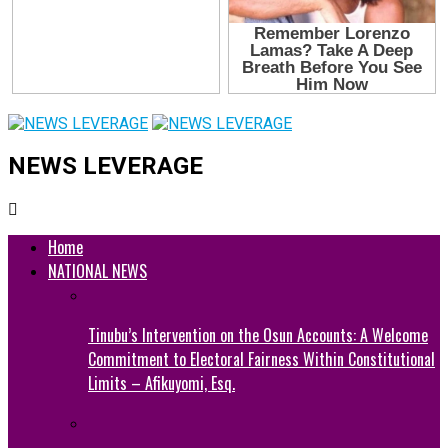
NEWS LEVERAGE
Home
NATIONAL NEWS
Tinubu’s Intervention on the Osun Accounts: A Welcome
Commitment to Electoral Fairness Within Constitutional
Limits – Afikuyomi, Esq.