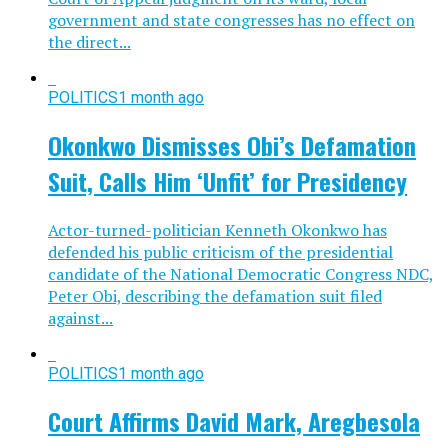
government and state congresses has no effect on
the direct...
POLITICS
1 month ago
Okonkwo Dismisses Obi’s Defamation
Suit, Calls Him ‘Unfit’ for Presidency
Actor-turned-politician Kenneth Okonkwo has
defended his public criticism of the presidential
candidate of the National Democratic Congress NDC,
Peter Obi, describing the defamation suit filed
against...
POLITICS
1 month ago
Court Affirms David Mark, Aregbesola