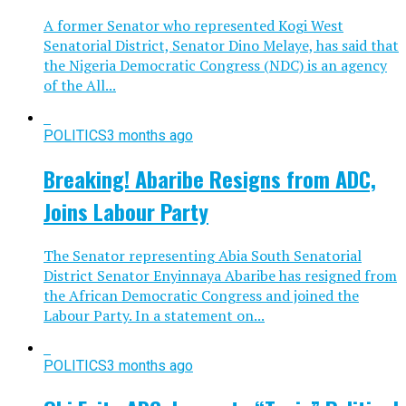
A former Senator who represented Kogi West
Senatorial District, Senator Dino Melaye, has said that
the Nigeria Democratic Congress (NDC) is an agency
of the All...
POLITICS
3 months ago
Breaking! Abaribe Resigns from ADC,
Joins Labour Party
The Senator representing Abia South Senatorial
District Senator Enyinnaya Abaribe has resigned from
the African Democratic Congress and joined the
Labour Party. In a statement on...
POLITICS
3 months ago