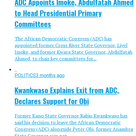
ADC Appoints Imoke, Abdulfatah Ahmed
to Head Presidential Primary
Committees
The African Democratic Congress (ADC) has
appointed former Cross River State Governor, Liyel
Imoke, and former Kwara State Governor, Abdulfatah
Ahmed, to chair key committees for...
POLITICS
3 months ago
Kwankwaso Explains Exit from ADC,
Declares Support for Obi
Former Kano State Governor Rabiu Kwankwaso has
said his decision to leave the African Democratic
Congress (ADC) alongside Peter Obi, former Anambra
State Governor was not...