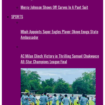
Mercy Johnson Shows Off Curves In A Pant Suit
SPORTS
Mbah Appoints Super Eagles Player Okoye Enugu State
Ambassador
AC Milan Clinch Victory in Thrilling Samuel Chukwueze
All-Star Champions League Final