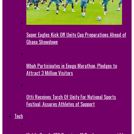
Super Eagles Kick Off Unity Cup Preparations Ahead of
Ghana Showdown
Mbah Participates in Enugu Marathon, Pledges to
Attract 3 Million Visitors
Otti Receives Torch Of Unity For National Sports
Festival, Assures Athletes of Support
Tech