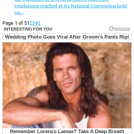
resolutions reached at its National Convention held
on...
Page 1 of 5
1
2
3
4
5