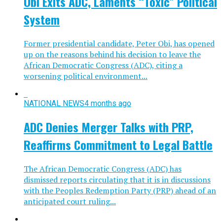
Obi Exits ADC, Laments “Toxic” Political
System
Former presidential candidate, Peter Obi, has opened
up on the reasons behind his decision to leave the
African Democratic Congress (ADC), citing a
worsening political environment...
NATIONAL NEWS
4 months ago
ADC Denies Merger Talks with PRP,
Reaffirms Commitment to Legal Battle
The African Democratic Congress (ADC) has
dismissed reports circulating that it is in discussions
with the Peoples Redemption Party (PRP) ahead of an
anticipated court ruling...