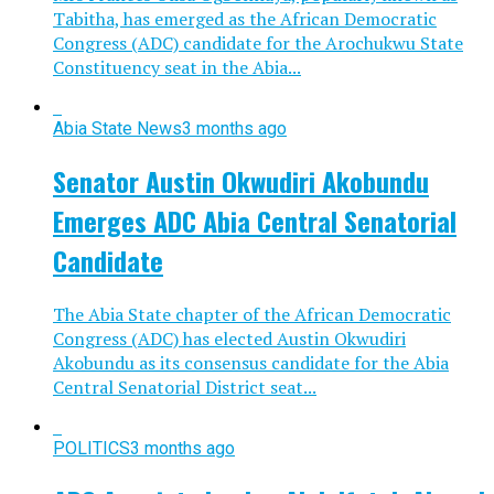
Tabitha, has emerged as the African Democratic
Congress (ADC) candidate for the Arochukwu State
Constituency seat in the Abia...
Abia State News
3 months ago
Senator Austin Okwudiri Akobundu
Emerges ADC Abia Central Senatorial
Candidate
The Abia State chapter of the African Democratic
Congress (ADC) has elected Austin Okwudiri
Akobundu as its consensus candidate for the Abia
Central Senatorial District seat...
POLITICS
3 months ago