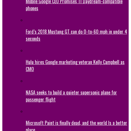
Mobile Google CEO Promises 11 Daydream-compatible
phones
Ford’s 2018 Mustang GT can do 0-to-60 mph in under 4
seconds
Hulu hires Google marketing veteran Kelly Campbell as
CMO
NASA seeks to build a quieter supersonic plane for
passenger flight
Microsoft Paint is finally dead, and the world Is a better
place