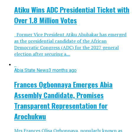
Atiku Wins ADC Presidential Ticket with
Over 1.8 Million Votes
Former Vice President Atiku Abubakar has emerged
as the presidential candidate of the African
Democratic Congress (ADC) for the 2027 general
election after securing a...
Abia State News
3 months ago
Frances Ogbonnaya Emerges Abia
Assembly Candidate, Promises
Transparent Representation for
Arochukwu
Mrs Frances Olisa Ogbonnaya, popularly known as