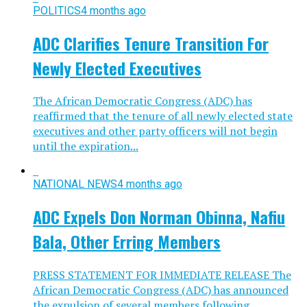
POLITICS
4 months ago
ADC Clarifies Tenure Transition For
Newly Elected Executives
The African Democratic Congress (ADC) has
reaffirmed that the tenure of all newly elected state
executives and other party officers will not begin
until the expiration...
NATIONAL NEWS
4 months ago
ADC Expels Don Norman Obinna, Nafiu
Bala, Other Erring Members
PRESS STATEMENT FOR IMMEDIATE RELEASE The
African Democratic Congress (ADC) has announced
the expulsion of several members following