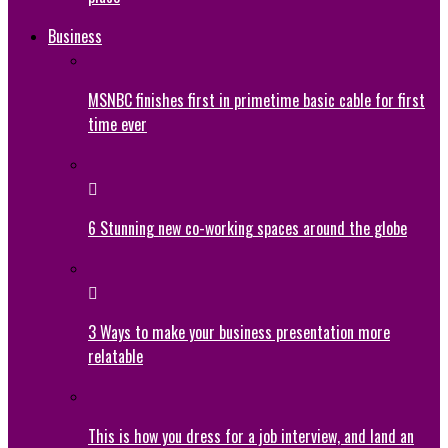
Business
MSNBC finishes first in primetime basic cable for first
time ever
6 Stunning new co-working spaces around the globe
3 Ways to make your business presentation more
relatable
This is how you dress for a job interview, and land an