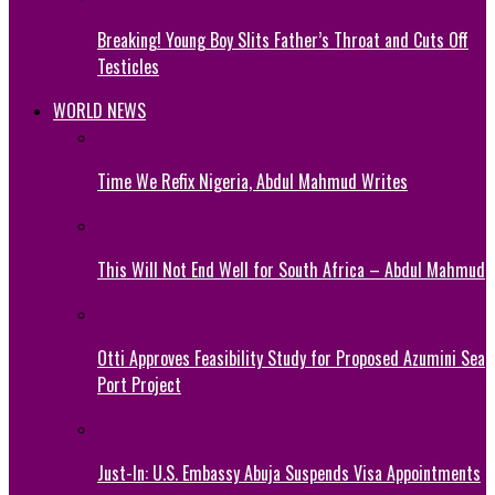
Breaking! Young Boy Slits Father’s Throat and Cuts Off
Testicles
WORLD NEWS
Time We Refix Nigeria, Abdul Mahmud Writes
This Will Not End Well for South Africa – Abdul Mahmud
Otti Approves Feasibility Study for Proposed Azumini Sea
Port Project
Just-In: U.S. Embassy Abuja Suspends Visa Appointments