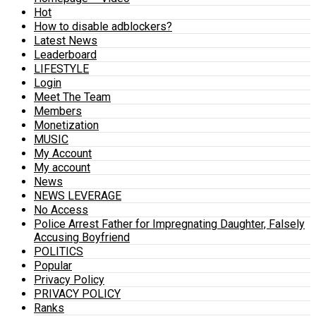
Hot
How to disable adblockers?
Latest News
Leaderboard
LIFESTYLE
Login
Meet The Team
Members
Monetization
MUSIC
My Account
My account
News
NEWS LEVERAGE
No Access
Police Arrest Father for Impregnating Daughter, Falsely
Accusing Boyfriend
POLITICS
Popular
Privacy Policy
PRIVACY POLICY
Ranks