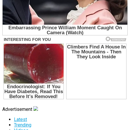
Advertisement
Latest
Trending