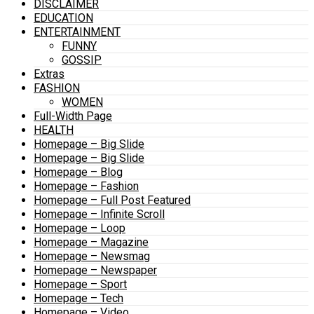
DISCLAIMER
EDUCATION
ENTERTAINMENT
FUNNY
GOSSIP
Extras
FASHION
WOMEN
Full-Width Page
HEALTH
Homepage – Big Slide
Homepage – Big Slide
Homepage – Blog
Homepage – Fashion
Homepage – Full Post Featured
Homepage – Infinite Scroll
Homepage – Loop
Homepage – Magazine
Homepage – Newsmag
Homepage – Newspaper
Homepage – Sport
Homepage – Tech
Homepage – Video