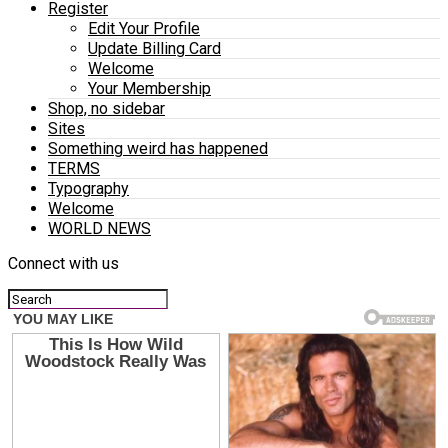
Register
Edit Your Profile
Update Billing Card
Welcome
Your Membership
Shop, no sidebar
Sites
Something weird has happened
TERMS
Typography
Welcome
WORLD NEWS
Connect with us