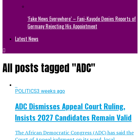
‘Fake News Everywhere’ – Fani-Kayode Denies Reports of
Germany Rejecting His Appointment
Latest News
All posts tagged "ADC"
POLITICS
3 weeks ago
ADC Dismisses Appeal Court Ruling,
Insists 2027 Candidates Remain Valid
The African Democratic Congress (ADC) has said the
Court of Appeal judgment on its ward, local