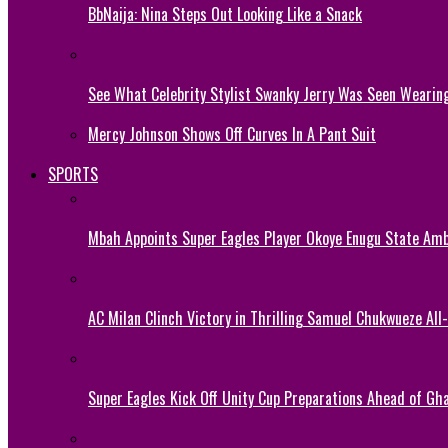
BbNaija: Nina Steps Out Looking Like a Snack
See What Celebrity Stylist Swanky Jerry Was Seen Wearin
Mercy Johnson Shows Off Curves In A Pant Suit
SPORTS
Mbah Appoints Super Eagles Player Okoye Enugu State Am
AC Milan Clinch Victory in Thrilling Samuel Chukwueze All
Super Eagles Kick Off Unity Cup Preparations Ahead of G