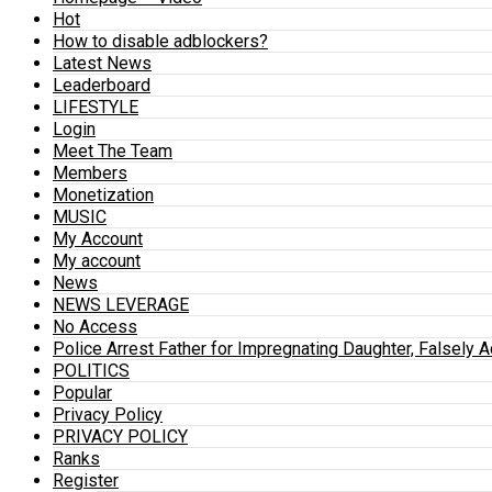
Hot
How to disable adblockers?
Latest News
Leaderboard
LIFESTYLE
Login
Meet The Team
Members
Monetization
MUSIC
My Account
My account
News
NEWS LEVERAGE
No Access
Police Arrest Father for Impregnating Daughter, Falsely 
POLITICS
Popular
Privacy Policy
PRIVACY POLICY
Ranks
Register