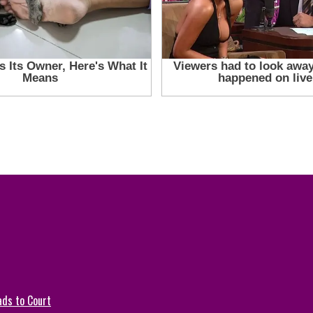
ads to Court