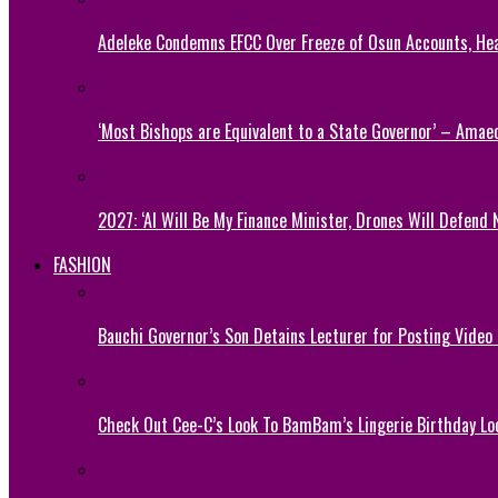
Adeleke Condemns EFCC Over Freeze of Osun Accounts, He
‘Most Bishops are Equivalent to a State Governor’ – Amae
2027: ‘AI Will Be My Finance Minister, Drones Will Defend 
FASHION
Bauchi Governor’s Son Detains Lecturer for Posting Video
Check Out Cee-C’s Look To BamBam’s Lingerie Birthday Lo