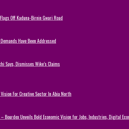
, Flags Off Kaduna-Birnin Gwari Road
y Demands Have Been Addressed
chi Says, Dismisses Wike’s Claims
Vision For Creative Sector In Abia North
 – Bourdex Unveils Bold Economic Vision for Jobs, Industries, Digital Ec