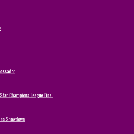
g
bassador
-Star Champions League Final
hana Showdown