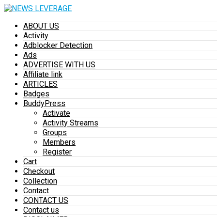
ABOUT US
Activity
Adblocker Detection
Ads
ADVERTISE WITH US
Affiliate link
ARTICLES
Badges
BuddyPress
Activate
Activity Streams
Groups
Members
Register
Cart
Checkout
Collection
Contact
CONTACT US
Contact us