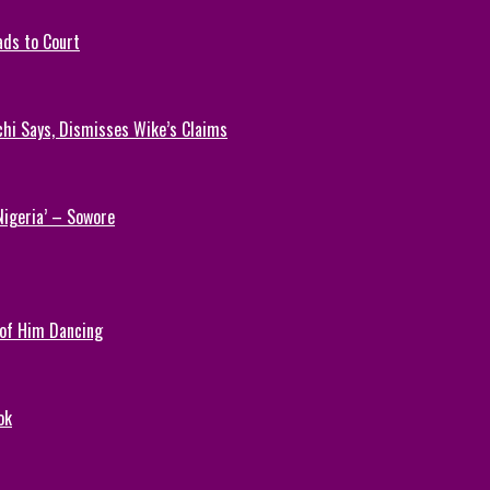
ads to Court
chi Says, Dismisses Wike’s Claims
Nigeria’ – Sowore
 of Him Dancing
ok