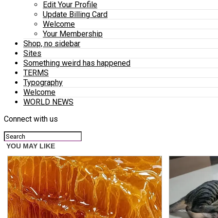
Edit Your Profile
Update Billing Card
Welcome
Your Membership
Shop, no sidebar
Sites
Something weird has happened
TERMS
Typography
Welcome
WORLD NEWS
Connect with us