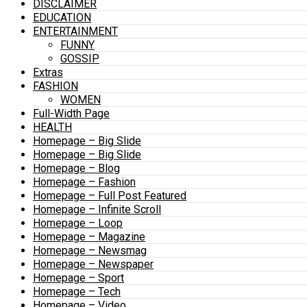
DISCLAIMER
EDUCATION
ENTERTAINMENT
FUNNY
GOSSIP
Extras
FASHION
WOMEN
Full-Width Page
HEALTH
Homepage – Big Slide
Homepage – Big Slide
Homepage – Blog
Homepage – Fashion
Homepage – Full Post Featured
Homepage – Infinite Scroll
Homepage – Loop
Homepage – Magazine
Homepage – Newsmag
Homepage – Newspaper
Homepage – Sport
Homepage – Tech
Homepage – Video