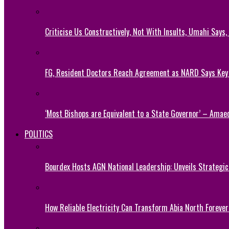
Criticise Us Constructively, Not With Insults, Umahi Says
FG, Resident Doctors Reach Agreement as NARD Says Ke
‘Most Bishops are Equivalent to a State Governor’ – Amae
POLITICS
Bourdex Hosts AGN National Leadership: Unveils Strategic 
How Reliable Electricity Can Transform Abia North Forever