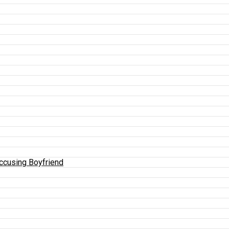
Accusing Boyfriend