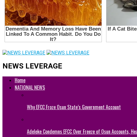
NEWS LEVERAGE
Home
NATIONAL NEWS
Why EFCC Froze Osun State’s Government Account
Adeleke Condemns EFCC Over Freeze of Osun Accounts, He