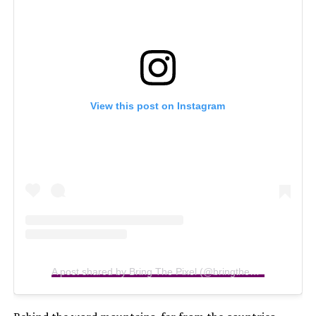
View this post on Instagram
A post shared by Bring The Pixel (@bringthepixel)