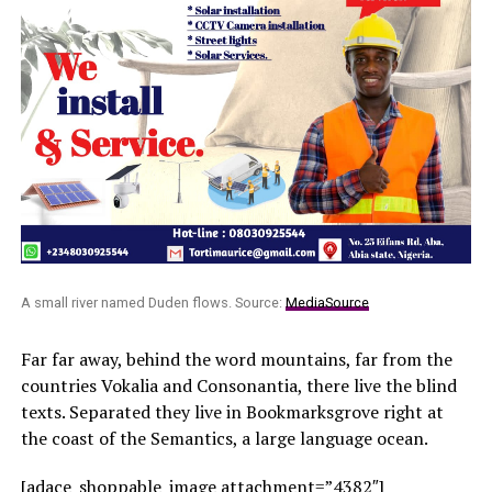
A small river named Duden flows. Source:
MediaSource
Far far away, behind the word mountains, far from the
countries Vokalia and Consonantia, there live the blind
texts. Separated they live in Bookmarksgrove right at
the coast of the Semantics, a large language ocean.
[adace_shoppable_image attachment=”4382″]