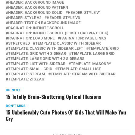
HEADER: BACKGROUND IMAGE
HEADER: BACKGROUND PATTERN
HEADER: BACKGROUND SOLID
HEADER: STYLE V1
HEADER: STYLE V2
HEADER: STYLE V3
HEADER: TEXT ON BACKGROUND IMAGE
PAGINATION: INFINITE SCROLL
PAGINATION: INFINITE SCROLL (FIRST LOAD VIA CLICK)
PAGINATION: LOAD MORE
PAGINATION: PAGE LINKS
STRETCHED
TEMPLATE: CLASSIC WITH SIDEBAR
TEMPLATE: CLASSIC WITH SIDEBAR LEFT
TEMPLATE: GRID
TEMPLATE: GRID WITH SIDEBAR
TEMPLATE: LARGE GRID
TEMPLATE: LARGE GRID WITH 2 SIDEBARS
TEMPLATE: LIST WITH SIDEBAR
TEMPLATE: MASONRY
TEMPLATE: SMALL GRID
TEMPLATE: SMALL LIST
TEMPLATE: STREAM
TEMPLATE: STREAM WITH SIDEBAR
TEMPLATE: ZIGZAG
UP NEXT
15 Totally Brain-Shattering Optical Illusions
DON'T MISS
15 Unbelievably Cute Photos Of Kids That Will Make You
Cry