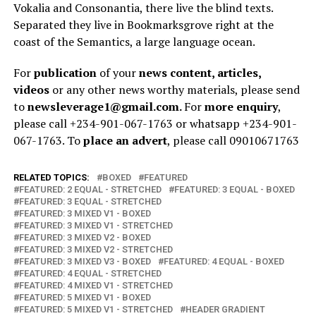
Vokalia and Consonantia, there live the blind texts.
Separated they live in Bookmarksgrove right at the
coast of the Semantics, a large language ocean.
For
publication
of your
news content, articles,
videos
or any other news worthy materials, please send
to
newsleverage1@gmail.com.
For
more enquiry
,
please call +234-901-067-1763 or whatsapp +234-901-
067-1763. To
place an advert
, please call 09010671763
RELATED TOPICS:
BOXED
FEATURED
FEATURED: 2 EQUAL - STRETCHED
FEATURED: 3 EQUAL - BOXED
FEATURED: 3 EQUAL - STRETCHED
FEATURED: 3 MIXED V1 - BOXED
FEATURED: 3 MIXED V1 - STRETCHED
FEATURED: 3 MIXED V2 - BOXED
FEATURED: 3 MIXED V2 - STRETCHED
FEATURED: 3 MIXED V3 - BOXED
FEATURED: 4 EQUAL - BOXED
FEATURED: 4 EQUAL - STRETCHED
FEATURED: 4 MIXED V1 - STRETCHED
FEATURED: 5 MIXED V1 - BOXED
FEATURED: 5 MIXED V1 - STRETCHED
HEADER GRADIENT