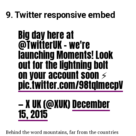
9. Twitter responsive embed
Big day here at
@TwitterUK – we're
launching Moments! Look
out for the lightning bolt
on your account soon ⚡️
pic.twitter.com/98tqlmecpV
— X UK (@XUK)
December
15, 2015
Behind the word mountains, far from the countries