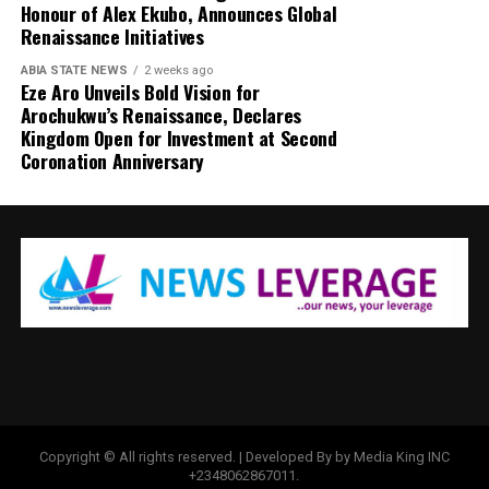
Honour of Alex Ekubo, Announces Global
Renaissance Initiatives
ABIA STATE NEWS
2 weeks ago
Eze Aro Unveils Bold Vision for
Arochukwu’s Renaissance, Declares
Kingdom Open for Investment at Second
Coronation Anniversary
Copyright © All rights reserved. | Developed By by Media King INC
+2348062867011.