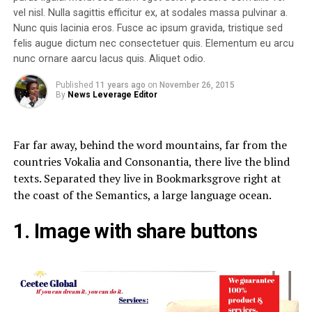
vel nisl. Nulla sagittis efficitur ex, at sodales massa pulvinar a.
Nunc quis lacinia eros. Fusce ac ipsum gravida, tristique sed
felis augue dictum nec consectetuer quis. Elementum eu arcu
nunc ornare aarcu lacus quis. Aliquet odio.
Published
11 years ago
on
November 26, 2015
By
News Leverage Editor
Far far away, behind the word mountains, far from the
countries Vokalia and Consonantia, there live the blind
texts. Separated they live in Bookmarksgrove right at
the coast of the Semantics, a large language ocean.
1. Image with share buttons