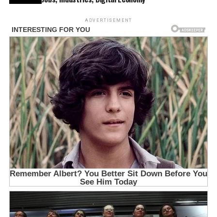
ADVERTISEMENT