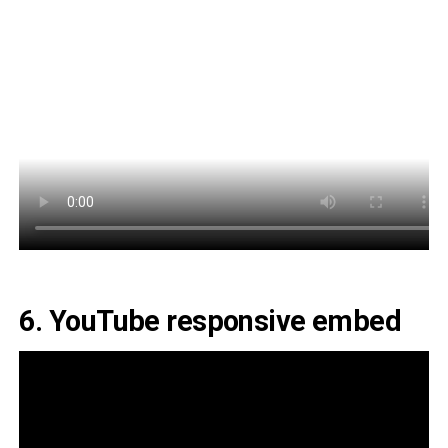
6. YouTube responsive embed