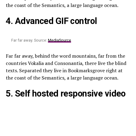
the coast of the Semantics, a large language ocean.
4. Advanced GIF control
Far far away. Source:
MediaSource
Far far away, behind the word mountains, far from the
countries Vokalia and Consonantia, there live the blind
texts. Separated they live in Bookmarksgrove right at
the coast of the Semantics, a large language ocean.
5. Self hosted responsive video