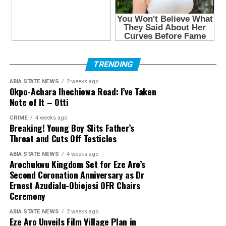
TRENDING
ABIA STATE NEWS
2 weeks ago
Okpo-Achara Ihechiowa Road: I’ve Taken
Note of It – Otti
CRIME
4 weeks ago
Breaking! Young Boy Slits Father’s
Throat and Cuts Off Testicles
ABIA STATE NEWS
4 weeks ago
Arochukwu Kingdom Set for Eze Aro’s
Second Coronation Anniversary as Dr
Ernest Azudialu-Obiejesi OFR Chairs
Ceremony
ABIA STATE NEWS
2 weeks ago
Eze Aro Unveils Film Village Plan in