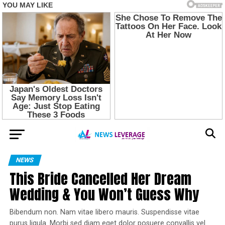
NEWS
This Bride Cancelled Her Dream
Wedding & You Won’t Guess Why
Bibendum non. Nam vitae libero mauris. Suspendisse vitae
purus ligula. Morbi sed diam eget dolor posuere convallis vel