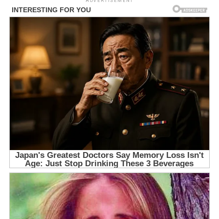
ADVERTISEMENT