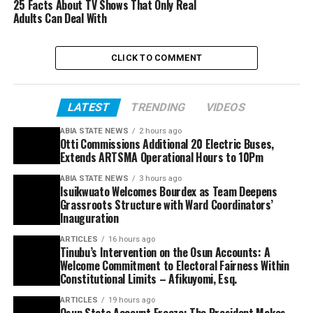
25 Facts About TV Shows That Only Real
Adults Can Deal With
CLICK TO COMMENT
LATEST
TRENDING
VIDEOS
ABIA STATE NEWS
2 hours ago
Otti Commissions Additional 20 Electric Buses,
Extends ARTSMA Operational Hours to 10Pm
ABIA STATE NEWS
3 hours ago
Isuikwuato Welcomes Bourdex as Team Deepens
Grassroots Structure with Ward Coordinators’
Inauguration
ARTICLES
16 hours ago
Tinubu’s Intervention on the Osun Accounts: A
Welcome Commitment to Electoral Fairness Within
Constitutional Limits – Afikuyomi, Esq.
ARTICLES
19 hours ago
Osun State Account Freeze: The President Makes