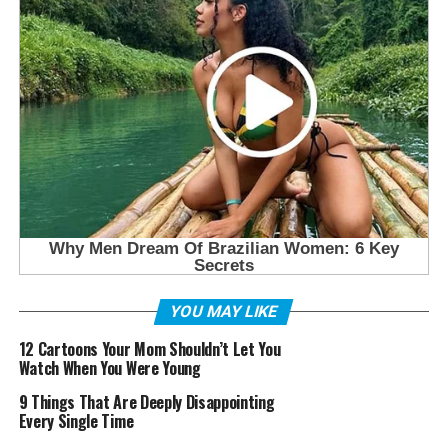
YOU MAY LIKE
12 Cartoons Your Mom Shouldn’t Let You
Watch When You Were Young
9 Things That Are Deeply Disappointing
Every Single Time