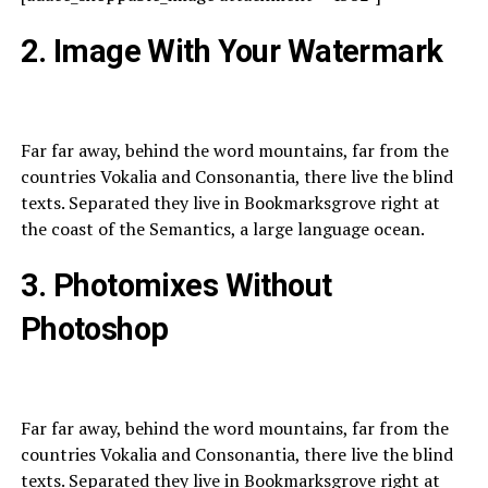
2. Image With Your Watermark
Far far away, behind the word mountains, far from the
countries Vokalia and Consonantia, there live the blind
texts. Separated they live in Bookmarksgrove right at
the coast of the Semantics, a large language ocean.
3. Photomixes Without
Photoshop
Far far away, behind the word mountains, far from the
countries Vokalia and Consonantia, there live the blind
texts. Separated they live in Bookmarksgrove right at