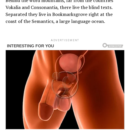
Behind the word mountains, far from the countries
Vokalia and Consonantia, there live the blind texts.
Separated they live in Bookmarksgrove right at the
coast of the Semantics, a large language ocean.
ADVERTISEMENT