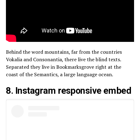
Behind the word mountains, far from the countries
Vokalia and Consonantia, there live the blind texts.
Separated they live in Bookmarksgrove right at the
coast of the Semantics, a large language ocean.
8. Instagram responsive embed