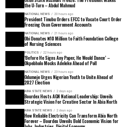
the U-Turn – Abdul Mahmud
NATIONAL NEWS
20 hours ago
President Tinubu Orders EFCC to Vacate Court Order
Freezing Osun Government Accounts
NATIONAL NEWS
21 hours ago
Obi Donates ₦10 Million to Faith Foundation College
of Nursing Sciences
POLITICS
22 hours ago
‘Before He Signs Any Paper, He Would Dance’ –
Okpebholo Mocks Adeleke Ahead of Poll
NATIONAL NEWS
23 hours ago
Odumeje Urges Nigerian Youth to Unite Ahead of
2027 Election
ABIA STATE NEWS
2 days ago
Bourdex Hosts AGN National Leadership: Unveils
Strategic Vision For Creative Sector In Abia North
ABIA STATE NEWS
2 days ago
How Reliable Electricity Can Transform Abia North
Forever – Bourdex Unveils Bold Economic Vision for
Jobs, Industries, Digital Economy