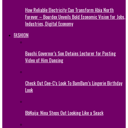
How Reliable Electricity Can Transform Abia North
Forever – Bourdex Unveils Bold Economic Vision for Jobs,
Industries, Digital Economy
FASHION
Bauchi Governor’s Son Detains Lecturer for Posting
Video of Him Dancing
Check Out Cee-C’s Look To BamBam’s Lingerie Birthday
Look
BbNaija: Nina Steps Out Looking Like a Snack