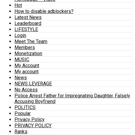
Hot
How to disable adblockers?
Latest News
Leaderboard
LIFESTYLE
Login
Meet The Team
Members
Monetization
MUSIC
My Account
My account
News
NEWS LEVERAGE
No Access
Police Arrest Father for Impregnating Daughter, Falsely
Accusing Boyfriend
POLITICS
Popular
Privacy Policy
PRIVACY POLICY
Ranks