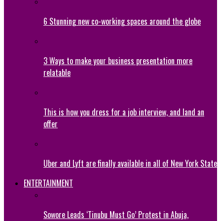
6 Stunning new co-working spaces around the globe
3 Ways to make your business presentation more
relatable
This is how you dress for a job interview, and land an
offer
Uber and Lyft are finally available in all of New York State
ENTERTAINMENT
Sowore Leads ‘Tinubu Must Go’ Protest in Abuja,