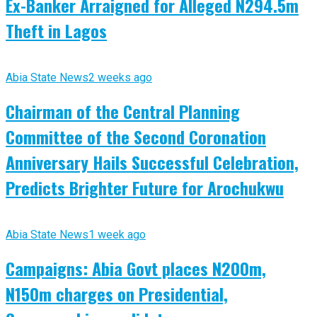
Ex-Banker Arraigned for Alleged N294.5m
Theft in Lagos
Abia State News
2 weeks ago
Chairman of the Central Planning
Committee of the Second Coronation
Anniversary Hails Successful Celebration,
Predicts Brighter Future for Arochukwu
Abia State News
1 week ago
Campaigns: Abia Govt places N200m,
N150m charges on Presidential,