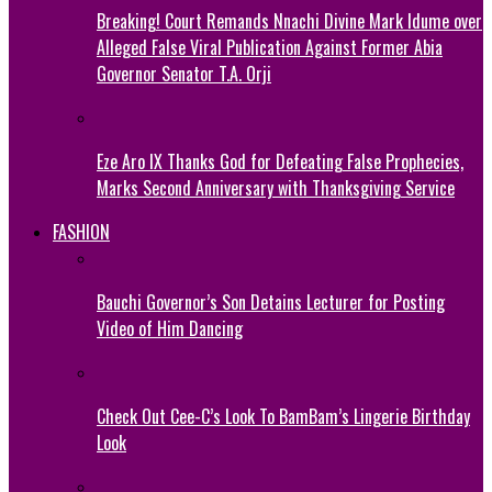
Breaking! Court Remands Nnachi Divine Mark Idume over
Alleged False Viral Publication Against Former Abia
Governor Senator T.A. Orji
Eze Aro IX Thanks God for Defeating False Prophecies,
Marks Second Anniversary with Thanksgiving Service
FASHION
Bauchi Governor’s Son Detains Lecturer for Posting
Video of Him Dancing
Check Out Cee-C’s Look To BamBam’s Lingerie Birthday
Look