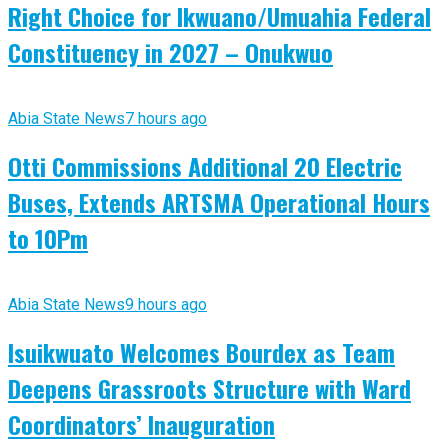
Right Choice for Ikwuano/Umuahia Federal
Constituency in 2027 – Onukwuo
Abia State News
7 hours ago
Otti Commissions Additional 20 Electric
Buses, Extends ARTSMA Operational Hours
to 10Pm
Abia State News
9 hours ago
Isuikwuato Welcomes Bourdex as Team
Deepens Grassroots Structure with Ward
Coordinators’ Inauguration