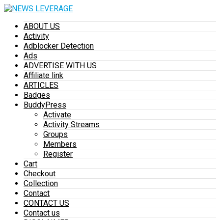
ABOUT US
Activity
Adblocker Detection
Ads
ADVERTISE WITH US
Affiliate link
ARTICLES
Badges
BuddyPress
Activate
Activity Streams
Groups
Members
Register
Cart
Checkout
Collection
Contact
CONTACT US
Contact us