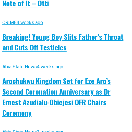
Note of It – Otti
CRIME
4 weeks ago
Breaking! Young Boy Slits Father’s Throat
and Cuts Off Testicles
Abia State News
4 weeks ago
Arochukwu Kingdom Set for Eze Aro’s
Second Coronation Anniversary as Dr
Ernest Azudialu-Obiejesi OFR Chairs
Ceremony