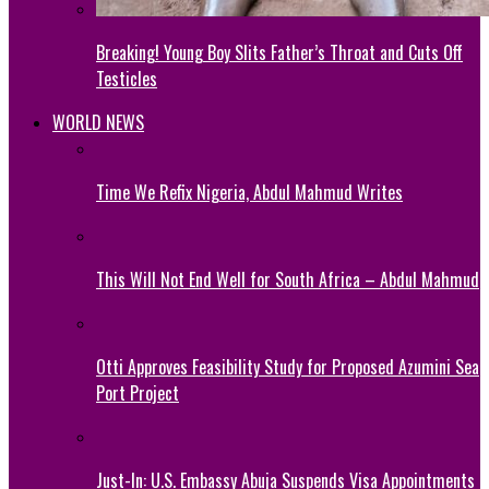
Breaking! Young Boy Slits Father’s Throat and Cuts Off
Testicles
WORLD NEWS
Time We Refix Nigeria, Abdul Mahmud Writes
This Will Not End Well for South Africa – Abdul Mahmud
Otti Approves Feasibility Study for Proposed Azumini Sea
Port Project
Just-In: U.S. Embassy Abuja Suspends Visa Appointments