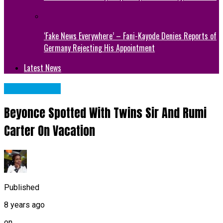
‘Fake News Everywhere’ – Fani-Kayode Denies Reports of
Germany Rejecting His Appointment
Latest News
CELEBRITIES
Beyonce Spotted With Twins Sir And Rumi
Carter On Vacation
Published
8 years ago
on