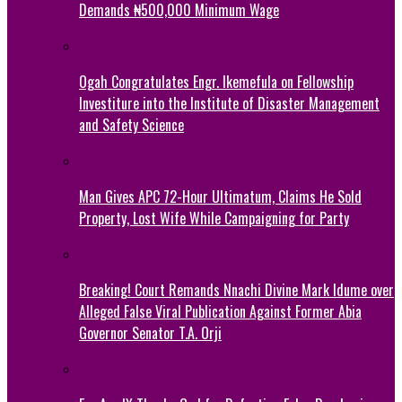
Demands ₦500,000 Minimum Wage
Ogah Congratulates Engr. Ikemefula on Fellowship
Investiture into the Institute of Disaster Management
and Safety Science
Man Gives APC 72-Hour Ultimatum, Claims He Sold
Property, Lost Wife While Campaigning for Party
Breaking! Court Remands Nnachi Divine Mark Idume over
Alleged False Viral Publication Against Former Abia
Governor Senator T.A. Orji