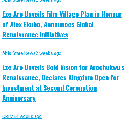
Abia State News
2 weeks ago
Eze Aro Unveils Film Village Plan in Honour
of Alex Ekubo, Announces Global
Renaissance Initiatives
Abia State News
2 weeks ago
Eze Aro Unveils Bold Vision for Arochukwu’s
Renaissance, Declares Kingdom Open for
Investment at Second Coronation
Anniversary
CRIME
4 weeks ago