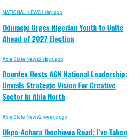
NATIONAL NEWS
1 day ago
Odumeje Urges Nigerian Youth to Unite
Ahead of 2027 Election
Abia State News
2 days ago
Bourdex Hosts AGN National Leadership:
Unveils Strategic Vision For Creative
Sector In Abia North
Abia State News
2 weeks ago
Okpo-Achara Ihechiowa Road: I’ve Taken