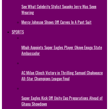
See What Celebrity Stylist Swanky Jerry Was Seen
Wearing
Mercy Johnson Shows Off Curves In A Pant Suit
SPORTS
Mbah Appoints Super Eagles Player Okoye Enugu State
Ambassador
AC Milan Clinch Victory in Thrilling Samuel Chukwueze
All-Star Champions League Final
Super Eagles Kick Off Unity Cup Preparations Ahead of
Ghana Showdown