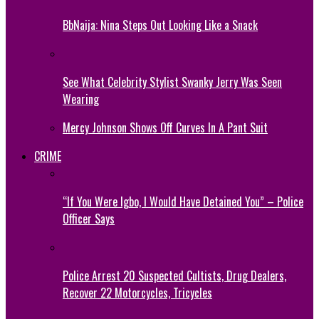
BbNaija: Nina Steps Out Looking Like a Snack
See What Celebrity Stylist Swanky Jerry Was Seen
Wearing
Mercy Johnson Shows Off Curves In A Pant Suit
CRIME
“If You Were Igbo, I Would Have Detained You” – Police
Officer Says
Police Arrest 20 Suspected Cultists, Drug Dealers,
Recover 22 Motorcycles, Tricycles