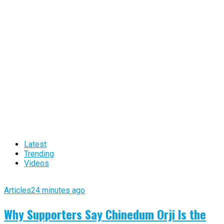
Latest
Trending
Videos
Articles
24 minutes ago
Why Supporters Say Chinedum Orji Is the