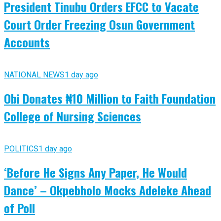
President Tinubu Orders EFCC to Vacate
Court Order Freezing Osun Government
Accounts
NATIONAL NEWS
1 day ago
Obi Donates ₦10 Million to Faith Foundation
College of Nursing Sciences
POLITICS
1 day ago
‘Before He Signs Any Paper, He Would
Dance’ – Okpebholo Mocks Adeleke Ahead
of Poll