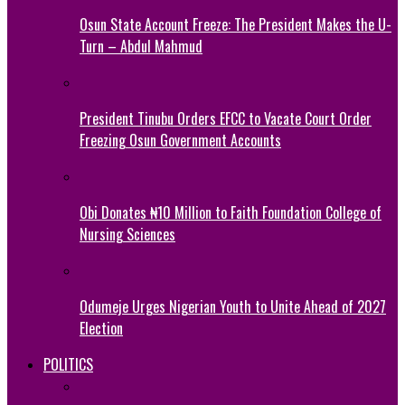
Osun State Account Freeze: The President Makes the U-
Turn – Abdul Mahmud
President Tinubu Orders EFCC to Vacate Court Order
Freezing Osun Government Accounts
Obi Donates ₦10 Million to Faith Foundation College of
Nursing Sciences
Odumeje Urges Nigerian Youth to Unite Ahead of 2027
Election
POLITICS