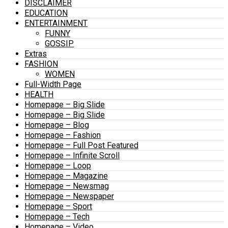
DISCLAIMER
EDUCATION
ENTERTAINMENT
FUNNY
GOSSIP
Extras
FASHION
WOMEN
Full-Width Page
HEALTH
Homepage – Big Slide
Homepage – Big Slide
Homepage – Blog
Homepage – Fashion
Homepage – Full Post Featured
Homepage – Infinite Scroll
Homepage – Loop
Homepage – Magazine
Homepage – Newsmag
Homepage – Newspaper
Homepage – Sport
Homepage – Tech
Homepage – Video