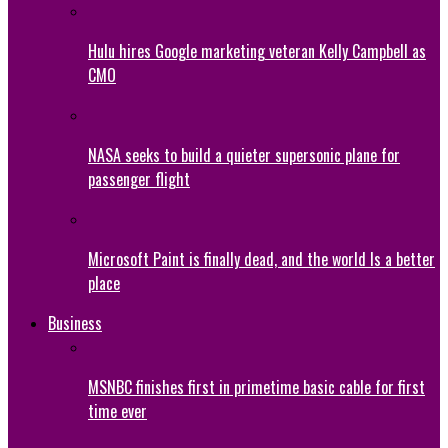
Hulu hires Google marketing veteran Kelly Campbell as
CMO
NASA seeks to build a quieter supersonic plane for
passenger flight
Microsoft Paint is finally dead, and the world Is a better
place
Business
MSNBC finishes first in primetime basic cable for first
time ever