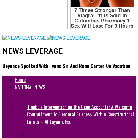
NEWS LEVERAGE
Beyonce Spotted With Twins Sir And Rumi Carter On Vacation
Home
NATIONAL NEWS
Tinubu’s Intervention on the Osun Accounts: A Welcome
Commitment to Electoral Fairness Within Constitutional
Limits – Afikuyomi, Esq.