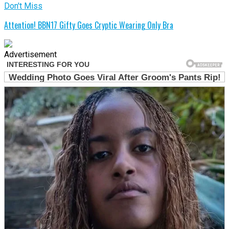
Don't Miss
Attention! BBN17 Gifty Goes Cryptic Wearing Only Bra
Advertisement