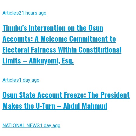
Articles
21 hours ago
Tinubu’s Intervention on the Osun
Accounts: A Welcome Commitment to
Electoral Fairness Within Constitutional
Limits – Afikuyomi, Esq.
Articles
1 day ago
Osun State Account Freeze: The President
Makes the U-Turn – Abdul Mahmud
NATIONAL NEWS
1 day ago