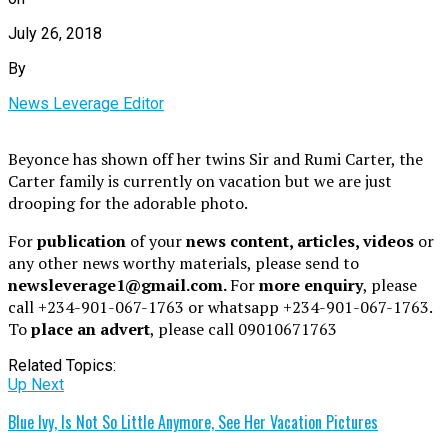
July 26, 2018
By
News Leverage Editor
Beyonce has shown off her twins Sir and Rumi Carter, the
Carter family is currently on vacation but we are just
drooping for the adorable photo.
For
publication
of your
news content, articles, videos
or
any other news worthy materials, please send to
newsleverage1@gmail.com.
For
more enquiry
, please
call +234-901-067-1763 or whatsapp +234-901-067-1763.
To
place an advert
, please call 09010671763
Related Topics:
Up Next
Blue Ivy, Is Not So Little Anymore, See Her Vacation Pictures