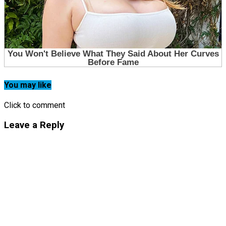
You may like
Click to comment
Leave a Reply