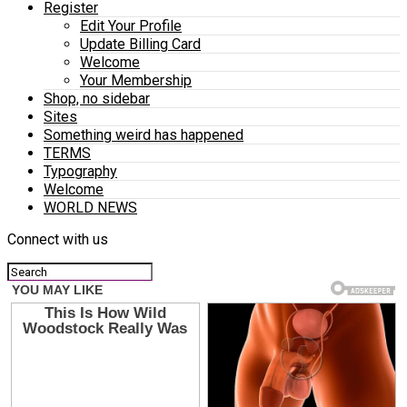
Register
Edit Your Profile
Update Billing Card
Welcome
Your Membership
Shop, no sidebar
Sites
Something weird has happened
TERMS
Typography
Welcome
WORLD NEWS
Connect with us