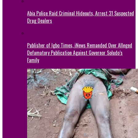
Abia Police Raid Criminal Hideouts, Arrest 31 Suspected
Drug Dealers
Publisher of Igbo Times, iNews Remanded Over Alleged
Defamatory Publication Against Governor Soludo’s
Family