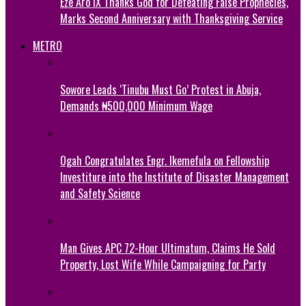
Eze Aro IX Thanks God for Defeating False Prophecies,
Marks Second Anniversary with Thanksgiving Service
METRO
Sowore Leads ‘Tinubu Must Go’ Protest in Abuja,
Demands ₦500,000 Minimum Wage
Ogah Congratulates Engr. Ikemefula on Fellowship
Investiture into the Institute of Disaster Management
and Safety Science
Man Gives APC 72-Hour Ultimatum, Claims He Sold
Property, Lost Wife While Campaigning for Party