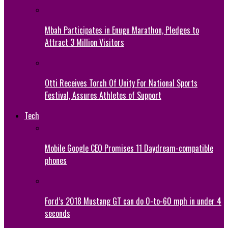
Mbah Participates in Enugu Marathon, Pledges to
Attract 3 Million Visitors
Otti Receives Torch Of Unity For National Sports
Festival, Assures Athletes of Support
Tech
Mobile Google CEO Promises 11 Daydream-compatible
phones
Ford’s 2018 Mustang GT can do 0-to-60 mph in under 4
seconds