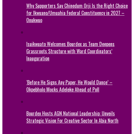
Why Supporters Say Chinedum Orji Is the Right Choice
for Ikwuano/Umuahia Federal Constituency in 2027 –
Onukwuo
Isuikwuato Welcomes Bourdex as Team Deepens
Grassroots Structure with Ward Coordinators’
Inauguration
‘Before He Signs Any Paper, He Would Dance’ –
Okpebholo Mocks Adeleke Ahead of Poll
Bourdex Hosts AGN National Leadership: Unveils
Strategic Vision For Creative Sector In Abia North