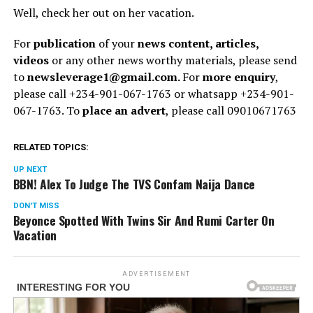
Well, check her out on her vacation.
For
publication
of your
news content, articles,
videos
or any other news worthy materials, please send
to
newsleverage1@gmail.com.
For
more enquiry
,
please call +234-901-067-1763 or whatsapp +234-901-
067-1763. To
place an advert
, please call 09010671763
RELATED TOPICS:
UP NEXT
BBN! Alex To Judge The TVS Confam Naija Dance
DON'T MISS
Beyonce Spotted With Twins Sir And Rumi Carter On
Vacation
ADVERTISEMENT