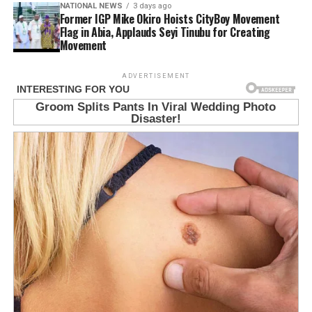
NATIONAL NEWS
3 days ago
Former IGP Mike Okiro Hoists CityBoy Movement
Flag in Abia, Applauds Seyi Tinubu for Creating
Movement
ADVERTISEMENT