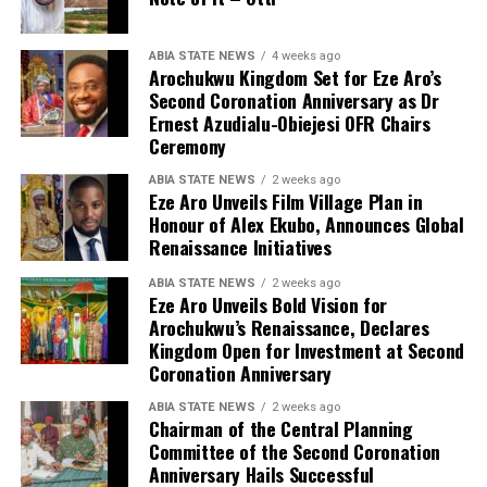
ABIA STATE NEWS
4 weeks ago
Arochukwu Kingdom Set for Eze Aro’s
Second Coronation Anniversary as Dr
Ernest Azudialu-Obiejesi OFR Chairs
Ceremony
ABIA STATE NEWS
2 weeks ago
Eze Aro Unveils Film Village Plan in
Honour of Alex Ekubo, Announces Global
Renaissance Initiatives
ABIA STATE NEWS
2 weeks ago
Eze Aro Unveils Bold Vision for
Arochukwu’s Renaissance, Declares
Kingdom Open for Investment at Second
Coronation Anniversary
ABIA STATE NEWS
2 weeks ago
Chairman of the Central Planning
Committee of the Second Coronation
Anniversary Hails Successful