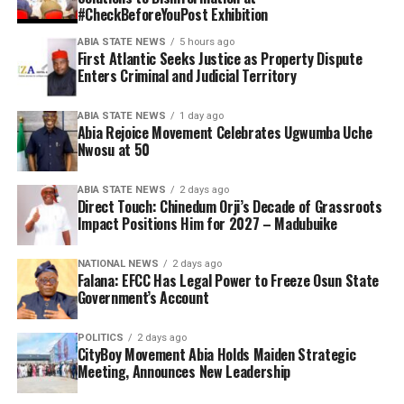
#CheckBeforeYouPost Exhibition
ABIA STATE NEWS
5 hours ago
First Atlantic Seeks Justice as Property Dispute
Enters Criminal and Judicial Territory
ABIA STATE NEWS
1 day ago
Abia Rejoice Movement Celebrates Ugwumba Uche
Nwosu at 50
ABIA STATE NEWS
2 days ago
Direct Touch: Chinedum Orji’s Decade of Grassroots
Impact Positions Him for 2027 – Madubuike
NATIONAL NEWS
2 days ago
Falana: EFCC Has Legal Power to Freeze Osun State
Government’s Account
POLITICS
2 days ago
CityBoy Movement Abia Holds Maiden Strategic
Meeting, Announces New Leadership