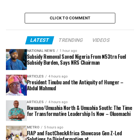
CLICK TO COMMENT
LATEST
TRENDING
VIDEOS
NATIONAL NEWS
1 hour ago
Subsidy Removal Saved Nigeria From ₦53trn Fuel
Subsidy Burden, Says NRS Chairman
ARTICLES
4 hours ago
President Tinubu and the Antiquity of Hunger –
Abdul Mahmud
ARTICLES
4 hours ago
Ikwuano/Umuahia North & Umuahia South: The Time
for Transformative Leadership Is Now – Oluomachi
METRO
5 hours ago
FIAP and FactCheckAfrica Showcase Gen Z-Led
Solutions to Disinformation at