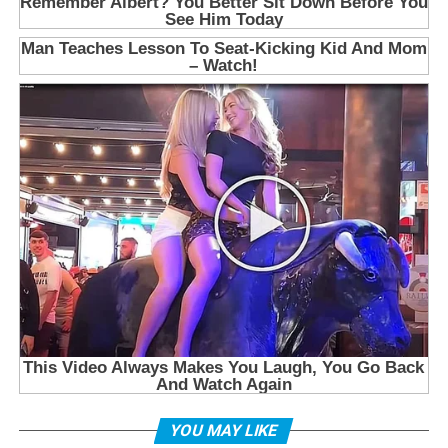
YOU MAY LIKE