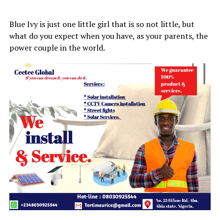
Blue Ivy is just one little girl that is so not little, but
what do you expect when you have, as your parents, the
power couple in the world.