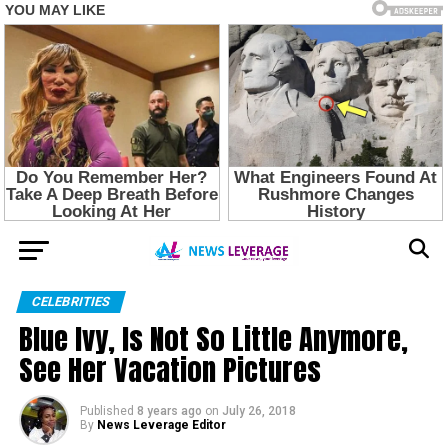
CELEBRITIES
Blue Ivy, Is Not So Little Anymore,
See Her Vacation Pictures
Published
8 years ago
on
July 26, 2018
By
News Leverage Editor