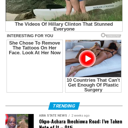
TRENDING
ABIA STATE NEWS
2 weeks ago
Okpo-Achara Ihechiowa Road: I’ve Taken
Note of It – Otti