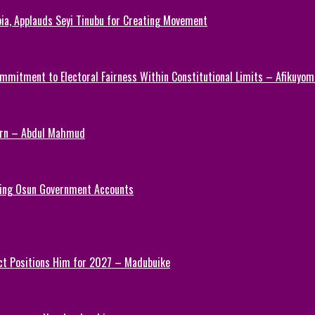
ia, Applauds Seyi Tinubu for Creating Movement
mmitment to Electoral Fairness Within Constitutional Limits – Afikuyomi
Turn – Abdul Mahmud
ezing Osun Government Accounts
ct Positions Him for 2027 – Madubuike