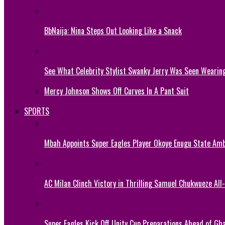
BbNaija: Nina Steps Out Looking Like a Snack
See What Celebrity Stylist Swanky Jerry Was Seen Wearin
Mercy Johnson Shows Off Curves In A Pant Suit
SPORTS
Mbah Appoints Super Eagles Player Okoye Enugu State Am
AC Milan Clinch Victory in Thrilling Samuel Chukwueze All
Super Eagles Kick Off Unity Cup Preparations Ahead of G