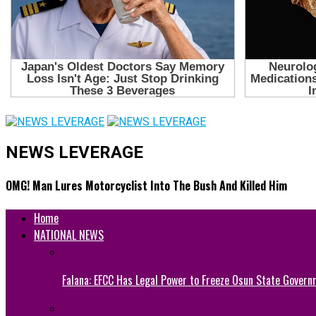
NEWS LEVERAGE
OMG! Man Lures Motorcyclist Into The Bush And Killed Him
Home
NATIONAL NEWS
Falana: EFCC Has Legal Power to Freeze Osun State Govern