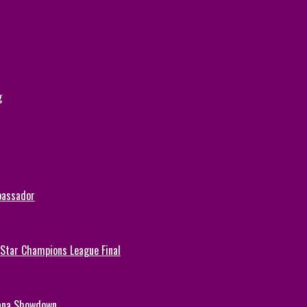
g
bassador
-Star Champions League Final
hana Showdown