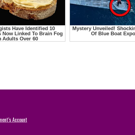
ment’s Account