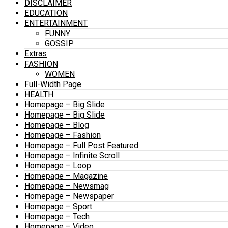
DISCLAIMER
EDUCATION
ENTERTAINMENT
FUNNY
GOSSIP
Extras
FASHION
WOMEN
Full-Width Page
HEALTH
Homepage – Big Slide
Homepage – Big Slide
Homepage – Blog
Homepage – Fashion
Homepage – Full Post Featured
Homepage – Infinite Scroll
Homepage – Loop
Homepage – Magazine
Homepage – Newsmag
Homepage – Newspaper
Homepage – Sport
Homepage – Tech
Homepage – Video