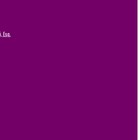
, Esq.