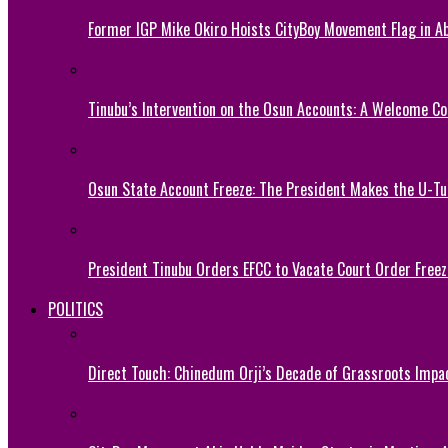
Former IGP Mike Okiro Hoists CityBoy Movement Flag in Ab
Tinubu’s Intervention on the Osun Accounts: A Welcome Co
Osun State Account Freeze: The President Makes the U-
President Tinubu Orders EFCC to Vacate Court Order Fre
POLITICS
Direct Touch: Chinedum Orji’s Decade of Grassroots Impa