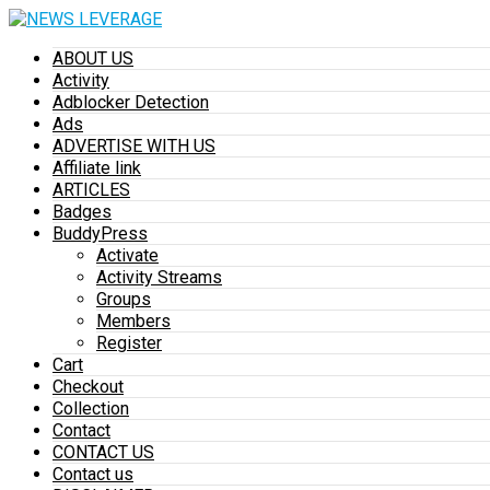
ABOUT US
Activity
Adblocker Detection
Ads
ADVERTISE WITH US
Affiliate link
ARTICLES
Badges
BuddyPress
Activate
Activity Streams
Groups
Members
Register
Cart
Checkout
Collection
Contact
CONTACT US
Contact us