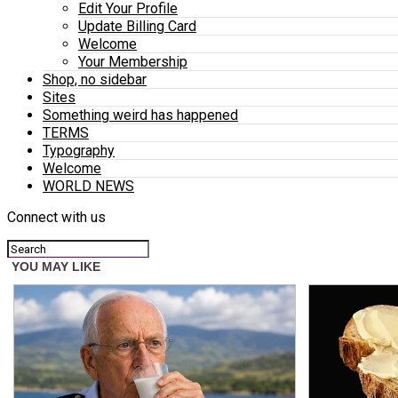
Edit Your Profile
Update Billing Card
Welcome
Your Membership
Shop, no sidebar
Sites
Something weird has happened
TERMS
Typography
Welcome
WORLD NEWS
Connect with us