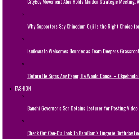
CityBoy Movement Abia Holds Maiden Strategic Meeting,
Why Supporters Say Chinedum Orji Is the Right Choice f
Isuikwuato Welcomes Bourdex as Team Deepens Grassroots
‘Before He Signs Any Paper, He Would Dance’ – Okpebholo
FASHION
Bauchi Governor’s Son Detains Lecturer for Posting Video
Check Out Cee-C’s Look To BamBam’s Lingerie Birthday Lo