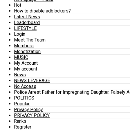
Hot
How to disable adblockers?
Latest News
Leaderboard
LIFESTYLE
Login
Meet The Team
Members
Monetization
MUSIC
My Account
My account
News
NEWS LEVERAGE
No Access
Police Arrest Father for Impregnating Daughter, Falsely 
POLITICS
Popular
Privacy Policy
PRIVACY POLICY
Ranks
Register