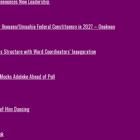
 Announces New Leadership
or Ikwuano/Umuahia Federal Constituency in 2027 – Onukwuo
 Structure with Ward Coordinators’ Inauguration
 Mocks Adeleke Ahead of Poll
 of Him Dancing
ok