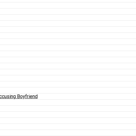
Accusing Boyfriend