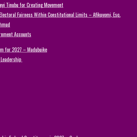
Seyi Tinubu for Creating Movement
ectoral Fairness Within Constitutional Limits – Afikuyomi, Esq.
ahmud
ernment Accounts
Him for 2027 – Madubuike
 Leadership