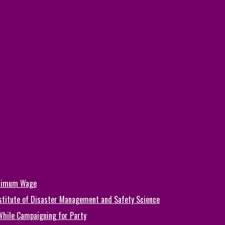
inimum Wage
Institute of Disaster Management and Safety Science
While Campaigning for Party