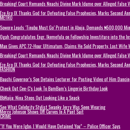
Breaking! Court Remands Nnachi Divine Mark Idume over Alleged False Vi
Eze Aro IX Thanks God for Defeating False Prophecies, Marks Second Ann
METRO
Sowore Leads ‘Tinubu Must Go’ Protest in Abuja, Demands ₦500,000 M
Ogah Congratulates Engr. Ikemefula on Fellowship Investiture into the 
Man Gives APC 72-Hour Ultimatum, Claims He Sold Property, Lost Wife 
Breaking! Court Remands Nnachi Divine Mark Idume over Alleged False Vi
Eze Aro IX Thanks God for Defeating False Prophecies, Marks Second Ann
FASHION
Bauchi Governor’s Son Detains Lecturer for Posting Video of Him Dancin
Check Out Cee-C’s Look To BamBam’s Lingerie Birthday Look
BbNaija: Nina Steps Out Looking Like a Snack
See What Celebrity Stylist Swanky Jerry Was Seen Wearing
Mercy Johnson Shows Off Curves In A Pant Suit
CRIME
“If You Were Igbo, I Would Have Detained You” – Police Officer Says