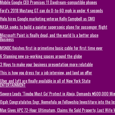
Mobile Google CEO Promises 11 Daydream-compatible phones
Ford’s 2018 Mustang GT can do 0-to-60 mph in under 4 seconds
Hulu hires Google marketing veteran Kelly Campbell as CMO
NASA seeks to build a quieter supersonic plane for passenger flight
Microsoft Paint is finally dead, and the world Is a better place
Business
MSNBC finishes first in primetime basic cable for first time ever
6 Stunning new co-working spaces around the globe
3 Ways to make your business presentation more relatable
This is how you dress for a job interview, and land an offer
Uber and Lyft are finally available in all of New York State
ENTERTAINMENT
Sowore Leads ‘Tinubu Must Go’ Protest in Abuja, Demands ₦500,000 M
Ogah Congratulates Engr. Ikemefula on Fellowship Investiture into the 
Man Gives APC 72-Hour Ultimatum, Claims He Sold Property, Lost Wife 