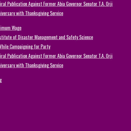
ral Publication Against Former Abia Governor Senator T.A. Orji
iversary with Thanksgiving Service
inimum Wage
Institute of Disaster Management and Safety Science
While Campaigning for Party
ral Publication Against Former Abia Governor Senator T.A. Orji
iversary with Thanksgiving Service
g