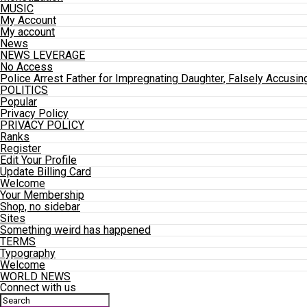
MUSIC
My Account
My account
News
NEWS LEVERAGE
No Access
Police Arrest Father for Impregnating Daughter, Falsely Accusin
POLITICS
Popular
Privacy Policy
PRIVACY POLICY
Ranks
Register
Edit Your Profile
Update Billing Card
Welcome
Your Membership
Shop, no sidebar
Sites
Something weird has happened
TERMS
Typography
Welcome
WORLD NEWS
Connect with us