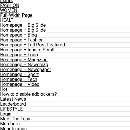
Extras
FASHION
WOMEN
Full-Width Page
HEALTH
Homepage – Big Slide
Homepage – Big Slide
Homepage – Blog
Homepage – Fashion
Homepage – Full Post Featured
Homepage – Infinite Scroll
Homepage – Loop
Homepage – Magazine
Homepage – Newsmag
Homepage – Newspaper
Homepage – Sport
Homepage – Tech
Homepage – Video
Hot
How to disable adblockers?
Latest News
Leaderboard
LIFESTYLE
Login
Meet The Team
Members
Monetization