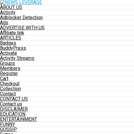
ABOUT US
Activity
Adblocker Detection
Ads
ADVERTISE WITH US
Affiliate link
ARTICLES
Badges
BuddyPress
Activate
Activity Streams
Groups
Members
Register
Cart
Checkout
Collection
Contact
CONTACT US
Contact us
DISCLAIMER
EDUCATION
ENTERTAINMENT
FUNNY
GOSSIP