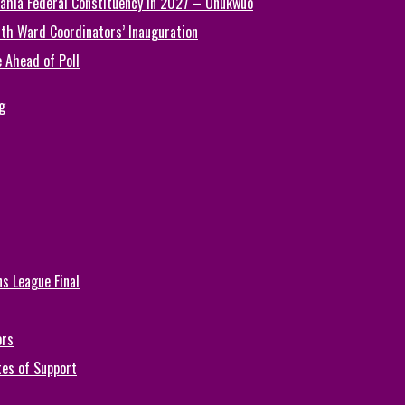
ahia Federal Constituency in 2027 – Onukwuo
th Ward Coordinators’ Inauguration
 Ahead of Poll
g
s League Final
ors
tes of Support