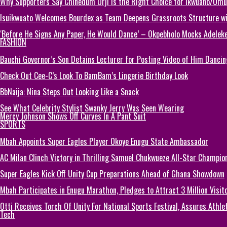
Why Supporters Say Chinedum Orji Is the Right Choice for Ikwuano/Umu
Isuikwuato Welcomes Bourdex as Team Deepens Grassroots Structure wi
‘Before He Signs Any Paper, He Would Dance’ – Okpebholo Mocks Adeleke
FASHION
Bauchi Governor’s Son Detains Lecturer for Posting Video of Him Dancin
Check Out Cee-C’s Look To BamBam’s Lingerie Birthday Look
BbNaija: Nina Steps Out Looking Like a Snack
See What Celebrity Stylist Swanky Jerry Was Seen Wearing
Mercy Johnson Shows Off Curves In A Pant Suit
SPORTS
Mbah Appoints Super Eagles Player Okoye Enugu State Ambassador
AC Milan Clinch Victory in Thrilling Samuel Chukwueze All-Star Champion
Super Eagles Kick Off Unity Cup Preparations Ahead of Ghana Showdown
Mbah Participates in Enugu Marathon, Pledges to Attract 3 Million Visit
Otti Receives Torch Of Unity For National Sports Festival, Assures Athle
Tech