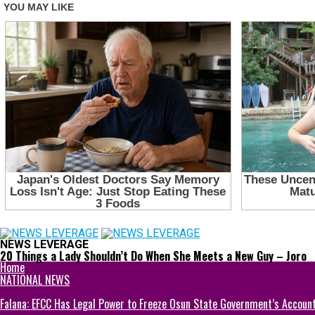
NEWS LEVERAGE
20 Things a Lady Shouldn’t Do When She Meets a New Guy – Joro
Home
NATIONAL NEWS
Falana: EFCC Has Legal Power to Freeze Osun State Government’s Accoun