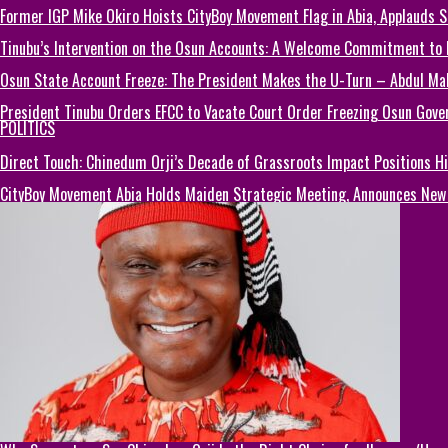
Former IGP Mike Okiro Hoists CityBoy Movement Flag in Abia, Applauds 
Tinubu’s Intervention on the Osun Accounts: A Welcome Commitment to El
Osun State Account Freeze: The President Makes the U-Turn – Abdul M
President Tinubu Orders EFCC to Vacate Court Order Freezing Osun Gov
POLITICS
Direct Touch: Chinedum Orji’s Decade of Grassroots Impact Positions 
CityBoy Movement Abia Holds Maiden Strategic Meeting, Announces New