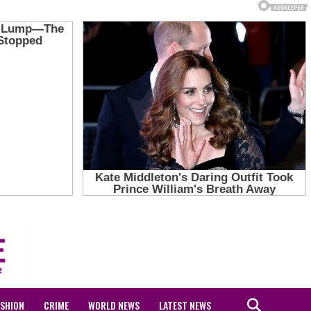
ASHION
CRIME
WORLD NEWS
LATEST NEWS