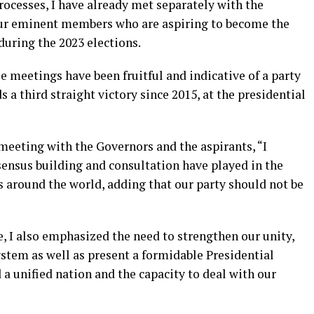
processes, I have already met separately with the
our eminent members who are aspiring to become the
 during the 2023 elections.
e meetings have been fruitful and indicative of a party
a third straight victory since 2015, at the presidential
 meeting with the Governors and the aspirants, “I
ensus building and consultation have played in the
es around the world, adding that our party should not be
, I also emphasized the need to strengthen our unity,
ystem as well as present a formidable Presidential
 a unified nation and the capacity to deal with our