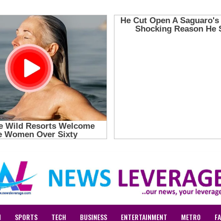
N
SPORTS
TECH
BUSINESS
ENTERTAINMENT
METRO
F