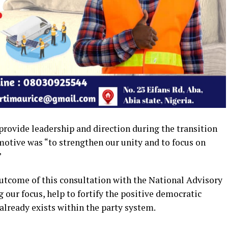
rovide leadership and direction during the transition
motive was “to strengthen our unity and to focus on
”
outcome of this consultation with the National Advisory
 our focus, help to fortify the positive democratic
 already exists within the party system.