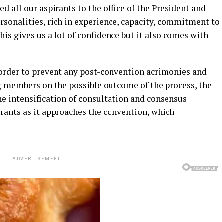
d all our aspirants to the office of the President and
rsonalities, rich in experience, capacity, commitment to
is gives us a lot of confidence but it also comes with
n order to prevent any post-convention acrimonies and
 members on the possible outcome of the process, the
 intensification of consultation and consensus
rants as it approaches the convention, which
ADVERTISEMENT