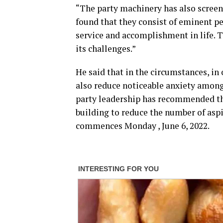
“The party machinery has also screene
found that they consist of eminent pe
service and accomplishment in life. Th
its challenges.”
He said that in the circumstances, i
also reduce noticeable anxiety among
party leadership has recommended the
building to reduce the number of aspi
commences Monday , June 6, 2022.