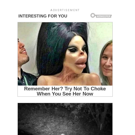
ADVERTISEMENT