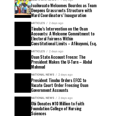
Isuikwuato Welcomes Bourdex as Team
Deepens Grassroots Structure with
Ward Coordinators’ Inauguration
ARTICLES
2 days ago
Tinubu’s Intervention on the Osun
Accounts: A Welcome Commitment to
Electoral Fairness Within
Constitutional Limits – Afikuyomi, Esq.
ARTICLES
2 days ago
Osun State Account Freeze: The
President Makes the U-Turn – Abdul
Mahmud
NATIONAL NEWS
2 days ago
President Tinubu Orders EFCC to
Vacate Court Order Freezing Osun
Government Accounts
NATIONAL NEWS
2 days ago
Obi Donates ₦10 Million to Faith
Foundation College of Nursing
Sciences