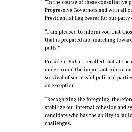
“In the course of these consultative 
Progressive Governors and with all 
Presidential flag bearer for our party
“I am pleased to inform you that thos
that is prepared and marching towards 
polls.”
President Buhari recalled that at the
underscored the important roles cons
survival of successful political parti
an exception.
“Recognizing the foregoing, therefore
stabilize our internal cohesion and s
candidate who has the ability to build
challenges.