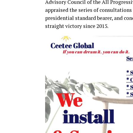
Advisory Council of the All Progres
appraised the series of consultations
presidential standard bearer, and co
straight victory since 2015.