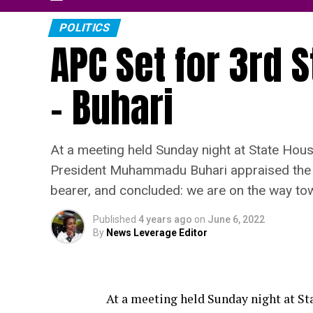
POLITICS
APC Set for 3rd S
– Buhari
At a meeting held Sunday night at State Hous
President Muhammadu Buhari appraised the se
bearer, and concluded: we are on the way tow
Published
4 years ago
on
June 6, 2022
By
News Leverage Editor
At a meeting held Sunday night at St