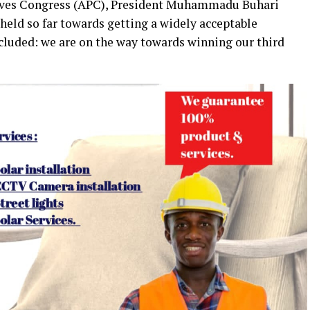
sives Congress (APC), President Muhammadu Buhari
 held so far towards getting a widely acceptable
ncluded: we are on the way towards winning our third