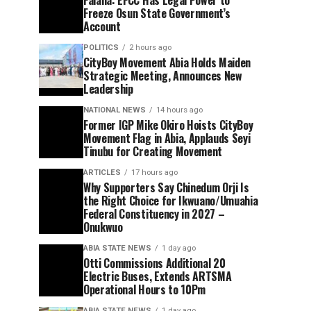
Freeze Osun State Government’s
Account
POLITICS
2 hours ago
CityBoy Movement Abia Holds Maiden
Strategic Meeting, Announces New
Leadership
NATIONAL NEWS
14 hours ago
Former IGP Mike Okiro Hoists CityBoy
Movement Flag in Abia, Applauds Seyi
Tinubu for Creating Movement
ARTICLES
17 hours ago
Why Supporters Say Chinedum Orji Is
the Right Choice for Ikwuano/Umuahia
Federal Constituency in 2027 –
Onukwuo
ABIA STATE NEWS
1 day ago
Otti Commissions Additional 20
Electric Buses, Extends ARTSMA
Operational Hours to 10Pm
ABIA STATE NEWS
1 day ago