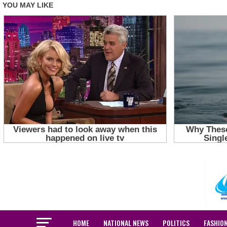
HOME
NATIONAL NEWS
POLITICS
FASHIO