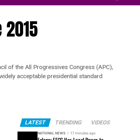
e 2015
cil of the All Progressives Congress (APC),
widely acceptable presidential standard
LATEST
TRENDING
VIDEOS
NATIONAL NEWS
17 minutes ago
Falana: EFCC Has Legal Power to