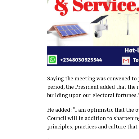
Saying the meeting was convened to p
period, the President added that the 
building upon our electoral fortunes.
He added: “I am optimistic that the 
Council will in addition to sharpening
principles, practices and culture that