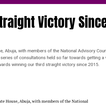
traight Victory Sinc
e, Abuja, with members of the National Advisory Coun
ries of consultations held so far towards getting a 
ards winning our third straight victory since 2015.
ate House, Abuja, with members of the National